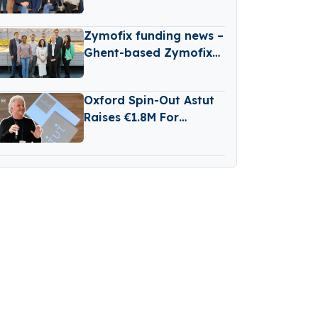
New B2B Tech Fund
Zymofix funding news –
Ghent-based Zymofix
Raises €2 Million in
Funding
Oxford Spin-Out Astut
Raises €1.8M For
Transparent,
Reasoning-Based AI