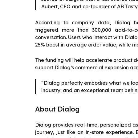
Aubert, CEO and co-founder of AB Tasty
According to company data, Dialog has
triggered more than 300,000 add-to-ca
conversation. Users who interact with Dialo
25% boost in average order value, while ma
The funding will help accelerate product d
support Dialog’s commercial expansion acr
“Dialog perfectly embodies what we look
industry, and an exceptional team behind
About Dialog
Dialog provides real-time, personalized a
journey, just like an in-store experien