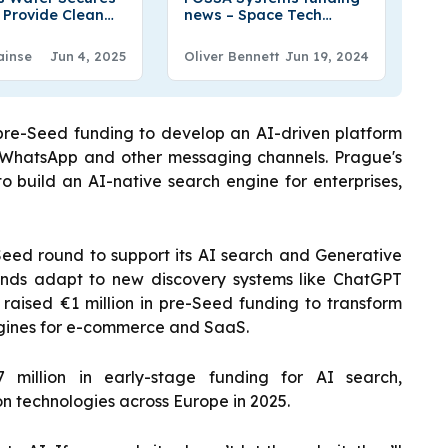
o Provide Clean
news – Space Tech
g Water from Air
Startup FOSSA Systems
Secures €6.3 Million in
ainse
Jun 4, 2025
Oliver Bennett
Jun 19, 2024
Series A Round Funding
 pre-Seed funding to develop an AI-driven platform
 WhatsApp and other messaging channels. Prague's
o build an AI-native search engine for enterprises,
Seed round to support its AI search and Generative
rands adapt to new discovery systems like ChatGPT
 raised €1 million in pre-Seed funding to transform
ngines for e-commerce and SaaS.
 million in early-stage funding for AI search,
on technologies across Europe in 2025.