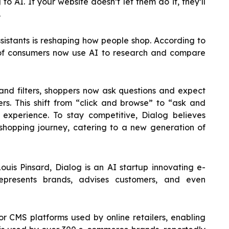
o AI. If your website doesn’t let them do it, they’ll
.
sistants is reshaping how people shop. According to
of consumers now use AI to research and compare
and filters, shoppers now ask questions and expect
rs. This shift from “click and browse” to “ask and
 experience. To stay competitive, Dialog believes
shopping journey, catering to a new generation of
uis Pinsard, Dialog is an AI startup innovating e-
presents brands, advises customers, and even
or CMS platforms used by online retailers, enabling