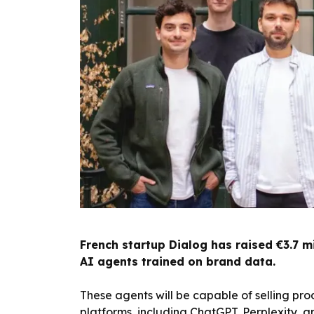
French startup Dialog has raised €3.7 mi
AI agents trained on brand data.
These agents will be capable of selling p
platforms, including ChatGPT, Perplexity, a