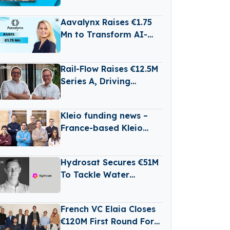
Batteries for Long-
Duration Energy
Aavalynx Raises €1.75
Storage
Mn to Transform AI-
Powered Legal Dispute
Management
Rail-Flow Raises €12.5M
Series A, Driving
Germany’s Growing
RailTech Boom
Kleio funding news –
France-based Kleio
Raises €3 Million in
Seed Funding
Hydrosat Secures €51M
To Tackle Water
Scarcity And
Agricultural Risk With
French VC Elaia Closes
Satellites
€120M First Round For