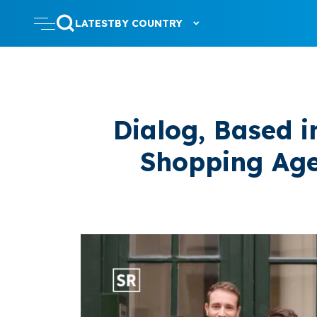
LATEST
BY COUNTRY
Dialog, Based i
Shopping Age