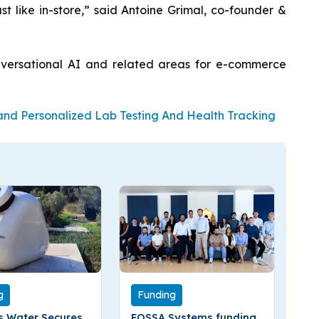
st like in-store,” said Antoine Grimal, co-founder &
onversational AI and related areas for e-commerce
pand Personalized Lab Testing And Health Tracking
g
Funding
 Water Secures
FOSSA Systems funding