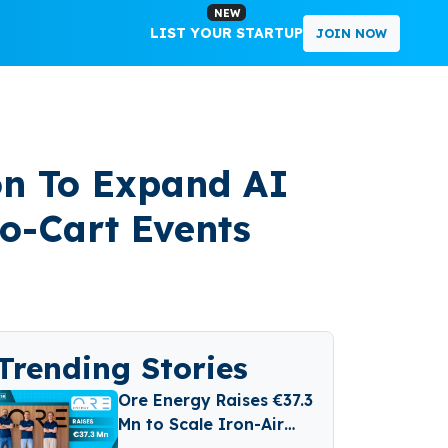
NEW
LIST YOUR STARTUP
JOIN NOW
ion To Expand AI
o-Cart Events
Trending Stories
Ore Energy Raises €37.3
Mn to Scale Iron-Air