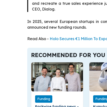
and recreate a true sales experience ju
CEO, Dialog.
In 2025, several European startups in c
announced new funding rounds.
Read Also -
Holo Secures €1 Million To Ex
RECOMMENDED FOR YOU
Funding
Fundin
Packwise funding news –
Kumulus