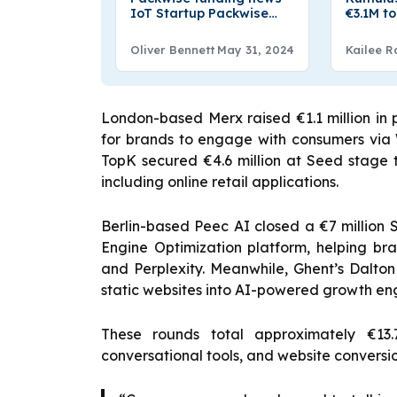
IoT Startup Packwise
€3.1M t
Raises an Undisclosed
Drinkin
Seven-Figure Amount of
Oliver Bennett
May 31, 2024
Kailee R
Funding
London-based Merx raised €1.1 million in
for brands to engage with consumers via
TopK secured €4.6 million at Seed stage t
including online retail applications.
Berlin-based Peec AI closed a €7 million 
Engine Optimization platform, helping b
and Perplexity. Meanwhile, Ghent’s Dalton
static websites into AI-powered growth e
These rounds total approximately €13.7
conversational tools, and website conversi