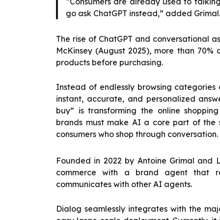
“Consumers are already used to talking t
go ask ChatGPT instead,” added Grimal
The rise of ChatGPT and conversational as
McKinsey (August 2025), more than 70% 
products before purchasing.
Instead of endlessly browsing categories 
instant, accurate, and personalized answe
buy” is transforming the online shopping
brands must make AI a core part of the 
consumers who shop through conversation.
Founded in 2022 by Antoine Grimal and Lo
commerce with a brand agent that re
communicates with other AI agents.
Dialog seamlessly integrates with the maj