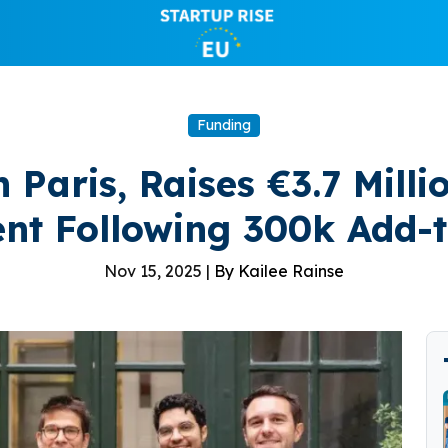
Funding
n Paris, Raises €3.7 Mill
nt Following 300k Add-t
Nov 15, 2025 |
By Kailee Rainse