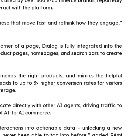
t is used by over 300 e-commerce brands, reportedly
eract with the platform.
d those that move fast and rethink how they engage,”
corner of a page, Dialog is fully integrated into the
oduct pages, homepages, and search bars to create
mends the right products, and mimics the helpful
eads to up to 3× higher conversion rates for visitors
verage.
te directly with other AI agents, driving traffic to
 of AI-to-AI commerce.
teractions into actionable data – unlocking a new
d never been able to tap into before,” added Rémi