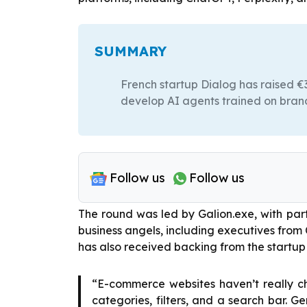
SUMMARY
French startup Dialog has raised €3.
develop AI agents trained on bran
Follow us
Follow us
The round was led by Galion.exe, with pa
business angels, including executives from 
has also received backing from the startup
“E-commerce websites haven’t really ch
categories, filters, and a search bar. G