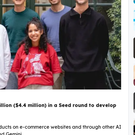
llion ($4.4 million) in a Seed round to develop
roducts on e-commerce websites and through other AI
nd Gemini.