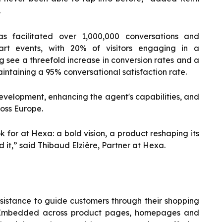
.
 facilitated over 1,000,000 conversations and
rt events, with 20% of visitors engaging in a
g see a threefold increase in conversion rates and a
intaining a 95% conversational satisfaction rate.
evelopment, enhancing the agent's capabilities, and
oss Europe.
 for at Hexa: a bold vision, a product reshaping its
 it,” said Thibaud Elzière, Partner at Hexa.
ssistance to guide customers through their shopping
ce. Embedded across product pages, homepages and