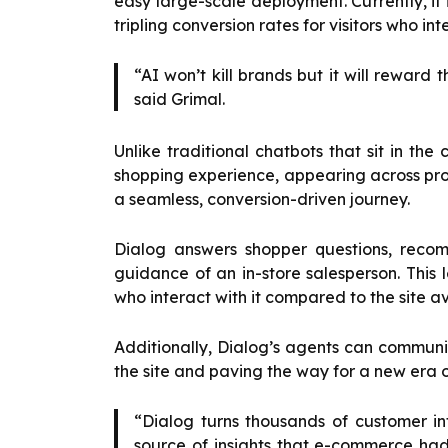
easy large-scale deployment. Currently, i
tripling conversion rates for visitors who int
“AI won’t kill brands but it will rewar
said Grimal.
Unlike traditional chatbots that sit in the 
shopping experience, appearing across pr
a seamless, conversion-driven journey.
Dialog answers shopper questions, recom
guidance of an in-store salesperson. This l
who interact with it compared to the site a
Additionally, Dialog’s agents can communica
the site and paving the way for a new era
“Dialog turns thousands of customer in
source of insights that e-commerce ha