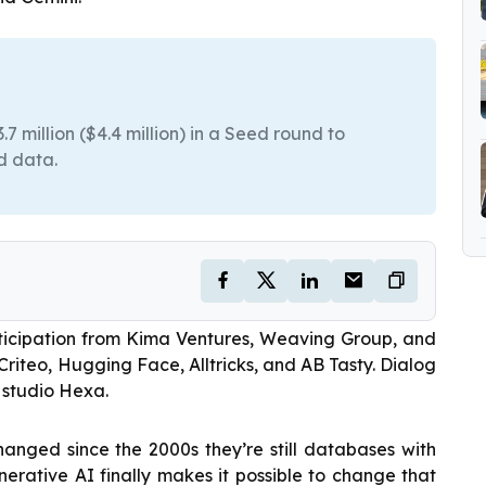
7 million ($4.4 million) in a Seed round to
d data.
rticipation from Kima Ventures, Weaving Group, and
Criteo, Hugging Face, Alltricks, and AB Tasty. Dialog
 studio Hexa.
anged since the 2000s they’re still databases with
enerative AI finally makes it possible to change that