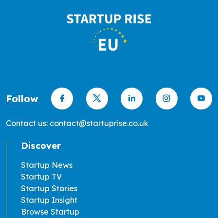
Follow
Contact us: contact@startuprise.co.uk
Discover
Startup News
Startup TV
Startup Stories
Startup Insight
Browse Startup