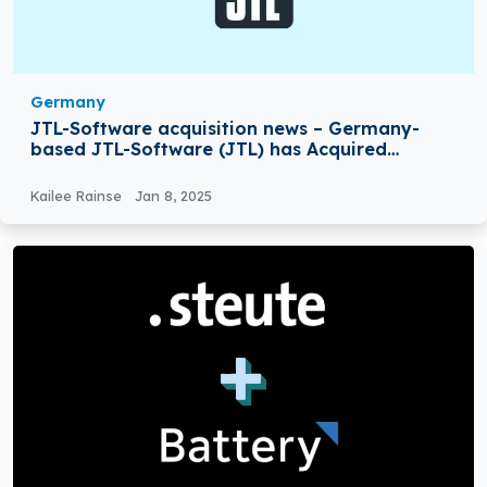
Germany
JTL-Software acquisition news – Germany-
based JTL-Software (JTL) has Acquired
Returnless
Kailee Rainse
Jan 8, 2025