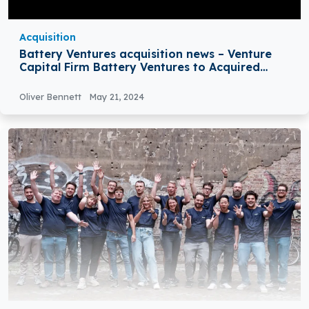
Acquisition
Battery Ventures acquisition news – Venture
Capital Firm Battery Ventures to Acquired
Steute Technologies GmbH & Co. KG,
Oliver Bennett
May 21, 2024