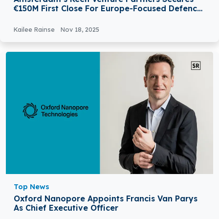
€150M First Close For Europe-Focused Defence
And Security Fund
Kailee Rainse
Nov 18, 2025
Top News
Oxford Nanopore Appoints Francis Van Parys
As Chief Executive Officer