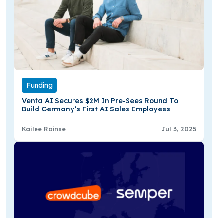
Funding
Venta AI Secures $2M In Pre-Sees Round To
Build Germany’s First AI Sales Employees
Kailee Rainse
Jul 3, 2025