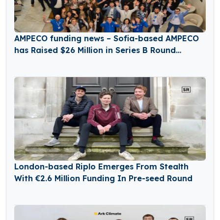
AMPECO funding news – Sofia-based AMPECO
has Raised $26 Million in Series B Round
Funding
London-based Riplo Emerges From Stealth
With €2.6 Million Funding In Pre-seed Round