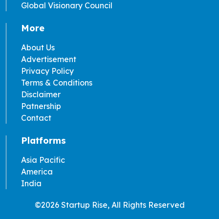
Global Visionary Council
More
About Us
Advertisement
Privacy Policy
Terms & Conditions
Disclaimer
Patnership
Contact
Platforms
Asia Pacific
America
India
©2026 Startup Rise, All Rights Reserved