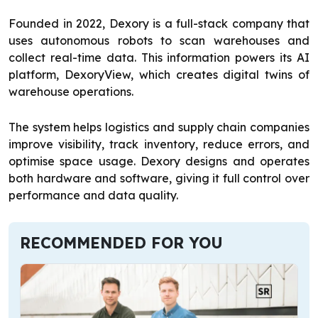
Founded in 2022, Dexory is a full-stack company that
uses autonomous robots to scan warehouses and
collect real-time data. This information powers its AI
platform, DexoryView, which creates digital twins of
warehouse operations.
The system helps logistics and supply chain companies
improve visibility, track inventory, reduce errors, and
optimise space usage. Dexory designs and operates
both hardware and software, giving it full control over
performance and data quality.
RECOMMENDED FOR YOU