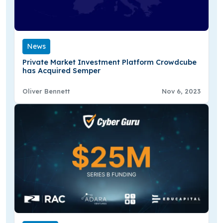
News
Private Market Investment Platform Crowdcube
has Acquired Semper
Oliver Bennett
Nov 6, 2023