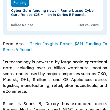
Funding
Cyber Guru funding news – Rome-based Cyber
Guru Raises €23 Million in Series B Round
Funding
Kailee Rainse
Oct 24, 2024
Read Also -
Theia Insights Raises $8M Funding In
Series A Round
Its technology is powered by large-scale operational
data, including over a billion warehouse location
scans, and is used by major companies such as GXO,
Maersk, DHL, Stellantis and GE Appliances across
logistics, manufacturing, retail, pharmaceuticals, and
eCommerce.
Since its Series B, Dexory has expanded across
Europe, North America, and APAC, and opened its