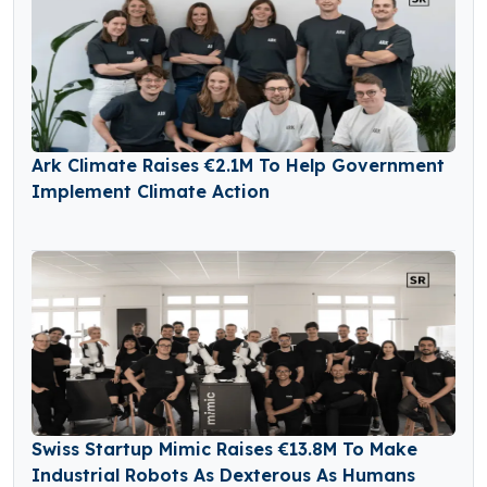
Ark Climate Raises €2.1M To Help Government
Implement Climate Action
Swiss Startup Mimic Raises €13.8M To Make
Industrial Robots As Dexterous As Humans