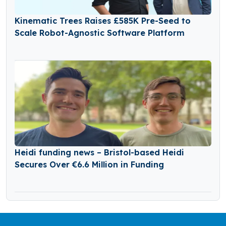
Kinematic Trees Raises £585K Pre-Seed to
Scale Robot-Agnostic Software Platform
Heidi funding news – Bristol-based Heidi
Secures Over €6.6 Million in Funding