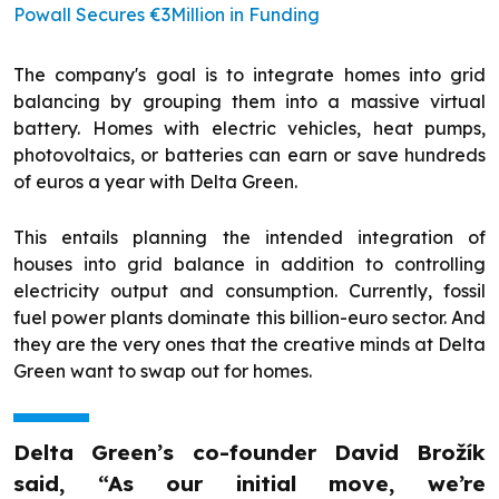
Powall Secures €3Million in Funding
The company's goal is to integrate homes into grid
balancing by grouping them into a massive virtual
battery. Homes with electric vehicles, heat pumps,
photovoltaics, or batteries can earn or save hundreds
of euros a year with Delta Green.
This entails planning the intended integration of
houses into grid balance in addition to controlling
electricity output and consumption. Currently, fossil
fuel power plants dominate this billion-euro sector. And
they are the very ones that the creative minds at Delta
Green want to swap out for homes.
Delta Green’s co-founder David Brožík
said, “As our initial move, we’re