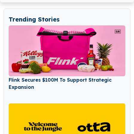
Trending Stories
Flink Secures $100M To Support Strategic
Expansion