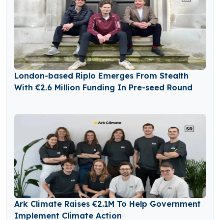
London-based Riplo Emerges From Stealth
With €2.6 Million Funding In Pre-seed Round
Ark Climate Raises €2.1M To Help Government
Implement Climate Action