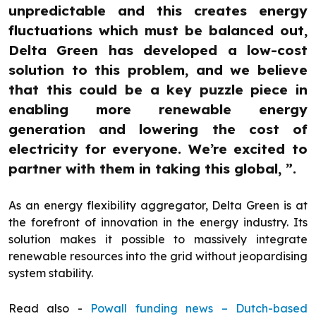
unpredictable and this creates energy
fluctuations which must be balanced out,
Delta Green has developed a low-cost
solution to this problem, and we believe
that this could be a key puzzle piece in
enabling more renewable energy
generation and lowering the cost of
electricity for everyone. We’re excited to
partner with them in taking this global, ”.
As an energy flexibility aggregator, Delta Green is at
the forefront of innovation in the energy industry. Its
solution makes it possible to massively integrate
renewable resources into the grid without jeopardising
system stability.
Read also -
Powall funding news – Dutch-based