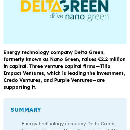
Energy technology company Delta Green,
formerly known as Nano Green, raises €2.2 million
in capital. Three venture capital firms—Tilia
Impact Ventures, which is leading the investment,
Credo Ventures, and Purple Ventures—are
supporting it.
SUMMARY
Energy technology company Delta Green,