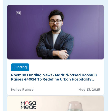
Funding
Room00 Funding News- Madrid-based Room00
Raises €400M To Redefine Urban Hospitality
Across Europe
Kailee Rainse
May 13, 2025