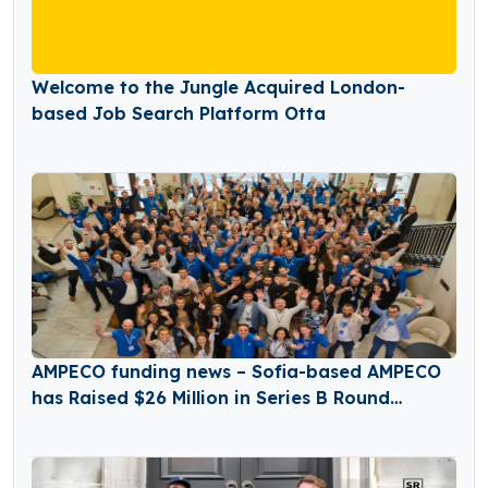
Welcome to the Jungle Acquired London-
based Job Search Platform Otta
AMPECO funding news – Sofia-based AMPECO
has Raised $26 Million in Series B Round
Funding