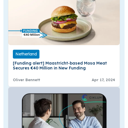
Netherland
[Funding alert] Maastricht-based Mosa Meat
Secures €40 Million in New Funding
Oliver Bennett
Apr 17, 2024