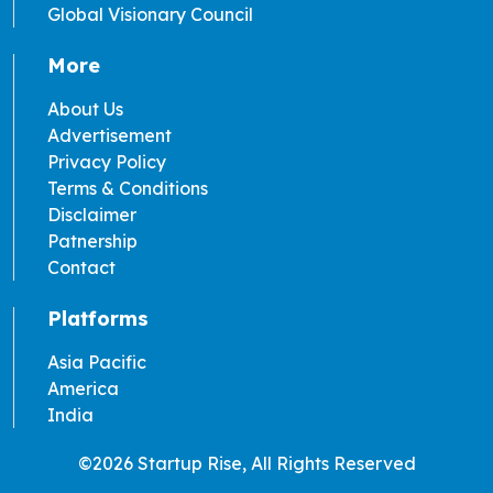
Global Visionary Council
More
About Us
Advertisement
Privacy Policy
Terms & Conditions
Disclaimer
Patnership
Contact
Platforms
Asia Pacific
America
India
©2026 Startup Rise, All Rights Reserved