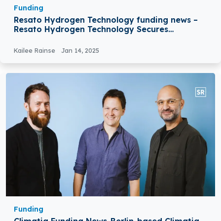
Funding
Resato Hydrogen Technology funding news –
Resato Hydrogen Technology Secures
€25Million Venture Debt Facility
Kailee Rainse
Jan 14, 2025
Funding