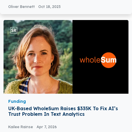
Oliver Bennett
Oct 18, 2023
Funding
UK-Based WholeSum Raises $335K To Fix AI’s
Trust Problem In Text Analytics
Kailee Rainse
Apr 7, 2026