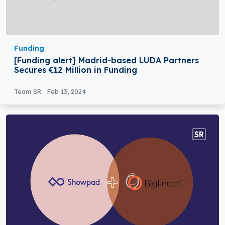
Funding
[Funding alert] Madrid-based LUDA Partners
Secures €12 Million in Funding
Team SR
Feb 13, 2024