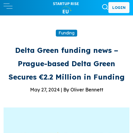
LOGIN
Funding
Delta Green funding news –
Prague-based Delta Green
Secures €2.2 Million in Funding
May 27, 2024 |
By Oliver Bennett