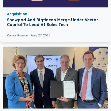
Acquisition
Showpad And Bigtincan Merge Under Vector
Capital To Lead AI Sales Tech
Kailee Rainse
Aug 27, 2025