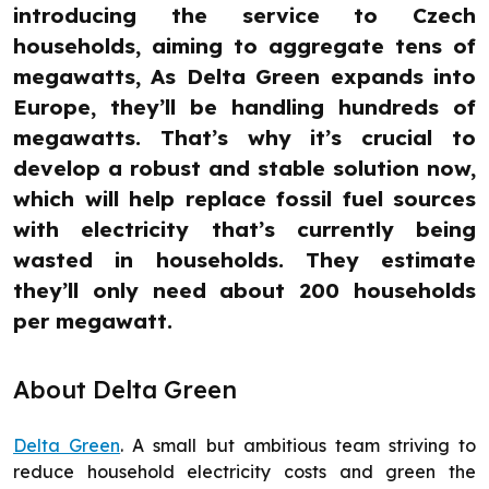
introducing the service to Czech
households, aiming to aggregate tens of
megawatts, As Delta Green expands into
Europe, they’ll be handling hundreds of
megawatts. That’s why it’s crucial to
develop a robust and stable solution now,
which will help replace fossil fuel sources
with electricity that’s currently being
wasted in households. They estimate
they’ll only need about 200 households
per megawatt.
About Delta Green
Delta Green
. A small but ambitious team striving to
reduce household electricity costs and green the