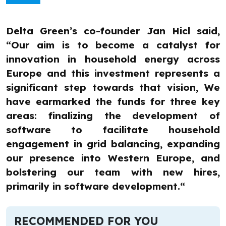
Delta Green’s co-founder Jan Hicl said,
“Our aim is to become a catalyst for
innovation in household energy across
Europe and this investment represents a
significant step towards that vision, We
have earmarked the funds for three key
areas: finalizing the development of
software to facilitate household
engagement in grid balancing, expanding
our presence into Western Europe, and
bolstering our team with new hires,
primarily in software development.“
RECOMMENDED FOR YOU