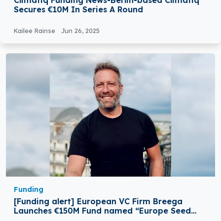
Climatiq Funding News-Berlin-based Climatiq
Secures €10M In Series A Round
Kailee Rainse
Jun 26, 2025
Funding
[Funding alert] European VC Firm Breega
Launches €150M Fund named “Europe Seed
III”