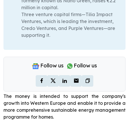
formerly known as Nano Green, raises €2.2
million in capital.
Three venture capital firms—Tilia Impact
Ventures, which is leading the investment,
Credo Ventures, and Purple Ventures—are
supporting it.
Follow us
Follow us
The money is intended to support the company's
growth into Western Europe and enable it to provide a
more comprehensive sustainable energy management
programme for homes.