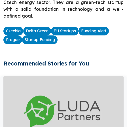
Czech energy sector. They are a green-tech startup
with a solid foundation in technology and a well-
defined goal.
Czechia
Delta Green
EU Startups
Funding Alert
Prague
Startup Funding
Recommended Stories for You