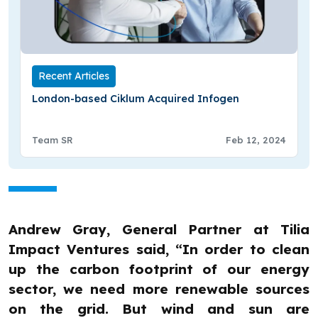
Recent Articles
London-based Ciklum Acquired Infogen
Team SR
Feb 12, 2024
Andrew Gray, General Partner at Tilia
Impact Ventures said, “In order to clean
up the carbon footprint of our energy
sector, we need more renewable sources
on the grid. But wind and sun are