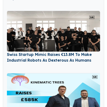
Swiss Startup Mimic Raises €13.8M To Make
Industrial Robots As Dexterous As Humans