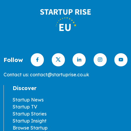
Follow
Contact us: contact@startuprise.co.uk
Discover
Startup News
Startup TV
Startup Stories
Startup Insight
Browse Startup