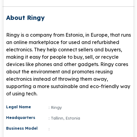
About Ringy
Ringy is a company from Estonia, in Europe, that runs
an online marketplace for used and refurbished
electronics. They help connect sellers and buyers,
making it easy for people to buy, sell, or recycle
devices like phones and other gadgets. Ringy cares
about the environment and promotes reusing
electronics instead of throwing them away,
supporting a more sustainable and eco-friendly way
of using tech.
Legal Name
: Ringy
Headquarters
: Tallinn, Estonia
Business Model
: