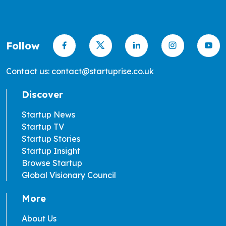
Follow
Contact us: contact@startuprise.co.uk
Discover
Startup News
Startup TV
Startup Stories
Startup Insight
Browse Startup
Global Visionary Council
More
About Us