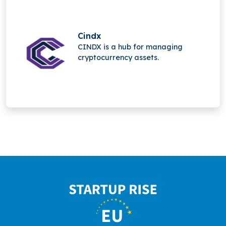
social media, and advanced
multiplayer technology.
Cindx
CINDX is a hub for managing
cryptocurrency assets.