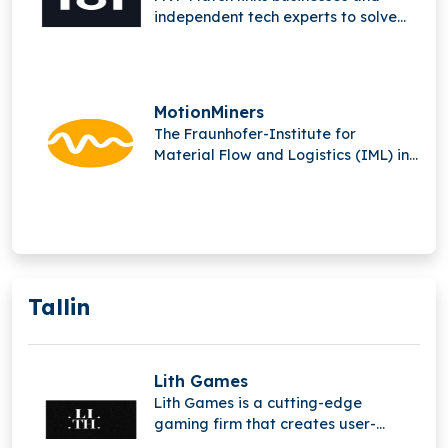
independent tech experts to solve
complex issues and produce
outstanding digital solutions.
MotionMiners
The Fraunhofer-Institute for
Material Flow and Logistics (IML) in
Dortmund is the parent company of
MotionMiners GmbH.
Tallin
Lith Games
Lith Games is a cutting-edge
gaming firm that creates user-
generated content (UGC) platforms,