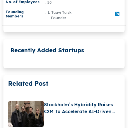
No. of Employees
: 50
Founding
: 1. Taavi Tuisk
Members
Founder
Recently Added Startups
Related Post
Stockholm’s Hybridity Raises
€2M To Accelerate AI-Driven
Compliance