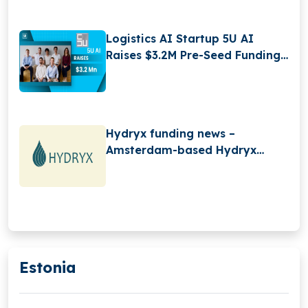
Logistics AI Startup 5U AI
Raises $3.2M Pre-Seed Funding
to Scale Digital Workforce
Platform
Hydryx funding news –
Amsterdam-based Hydryx
Secures Convertible Loan
Estonia