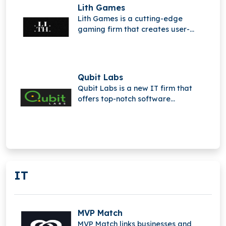
Lith Games
Lith Games is a cutting-edge
gaming firm that creates user-
generated content (UGC) platforms,
social media, and advanced
multiplayer technology.
Qubit Labs
Qubit Labs is a new IT firm that
offers top-notch software
development, outsourcing, and
staffing services.
IT
MVP Match
MVP Match links businesses and