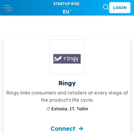
LOGIN
Ringy
Ringy links consumers and retailers at every stage of
the product's life cycle.
Estonia
,
IT
,
Tallin
Connect