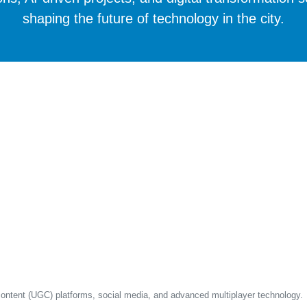
shaping the future of technology in the city.
content (UGC) platforms, social media, and advanced multiplayer technology.