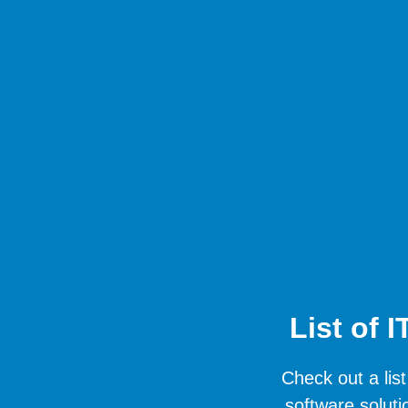
List of 
Check out a list
software soluti