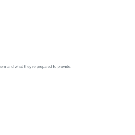
them and what they're prepared to provide.