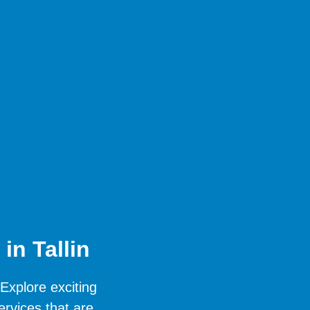
in Tallin
 Explore exciting
ervices that are