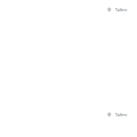
Tallinn
Tallinn