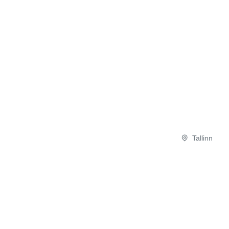
Tallinn