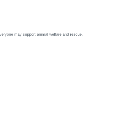
 everyone may support animal welfare and rescue.