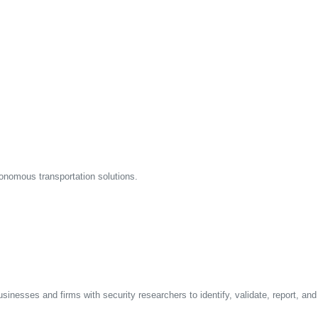
onomous transportation solutions.
sinesses and firms with security researchers to identify, validate, report, an