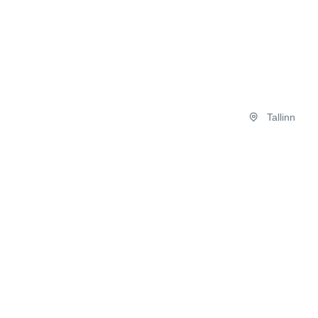
Tallinn