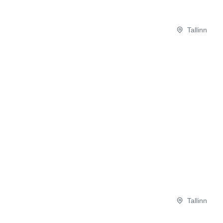
Tallinn
Tallinn