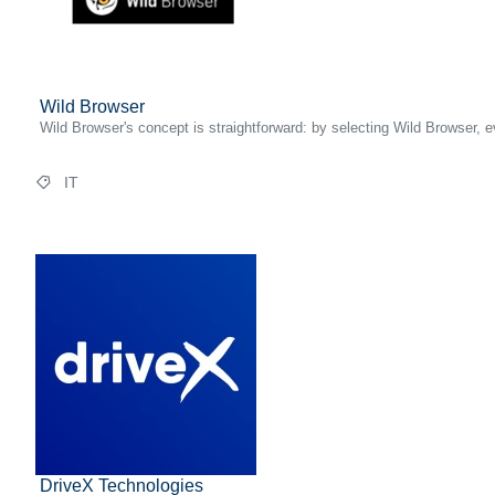
Wild Browser
Wild Browser's concept is straightforward: by selecting Wild Browser,
IT
DriveX Technologies