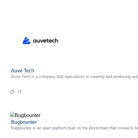
Auve Tech
Auve Tech is a company that specializes in creating and producing aut
IT
Bugbounter
Bugbounter is an open platform built on the blockchain that connects bu