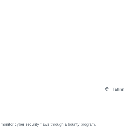
Tallinn
d monitor cyber security flaws through a bounty program.