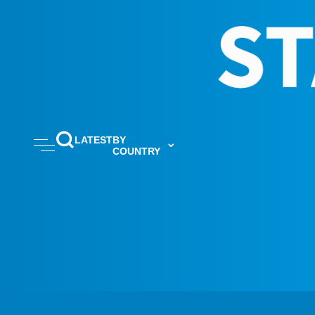
LATEST
BY
COUNTRY