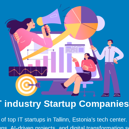
IT industry Startup Companies 
 of top IT startups in Tallinn, Estonia’s tech center.
ons, AI-driven projects, and digital transformation s