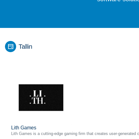
Tallin
Lith Games
Lith Games is a cutting-edge gaming firm that creates user-generated 