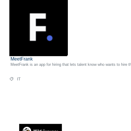
MeetFrank
MeetFrank is an app for hiring that lets talent know who wants to hire 
IT