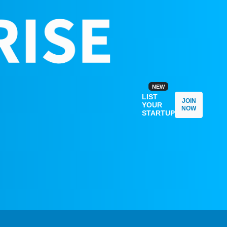
NEW
LIST
JOIN
YOUR
NOW
STARTUP