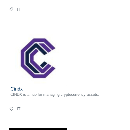
IT
Cindx
CINDX is a hub for managing cryptocurrency assets.
IT