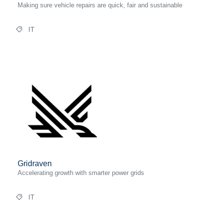
Making sure vehicle repairs are quick, fair and sustainable
IT
Gridraven
Accelerating growth with smarter power grids
IT