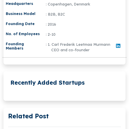
Headquarters
: Copenhagen, Denmark
Business Model
: B2B, B2C
Founding Date
: 2016
No. of Employees
: 2-10
Founding
: 1. Carl Frederik Leetmaa Murmann
Members
CEO and co-founder
Recently Added Startups
Related Post