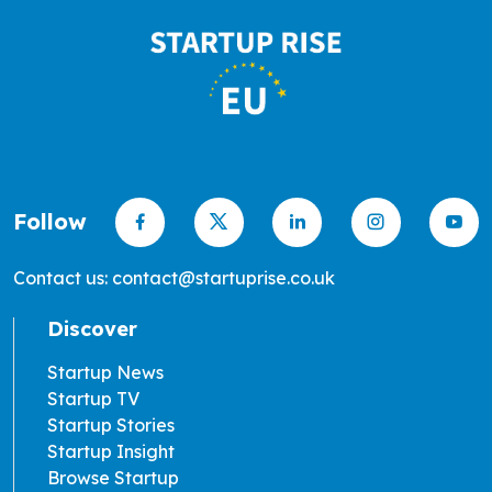
Follow
Contact us: contact@startuprise.co.uk
Discover
Startup News
Startup TV
Startup Stories
Startup Insight
Browse Startup