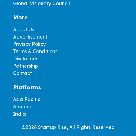
Global Visionary Council
More
About Us
Advertisement
Privacy Policy
Terms & Conditions
Disclaimer
Patnership
Contact
Platforms
Asia Pacific
America
India
©2026 Startup Rise, All Rights Reserved