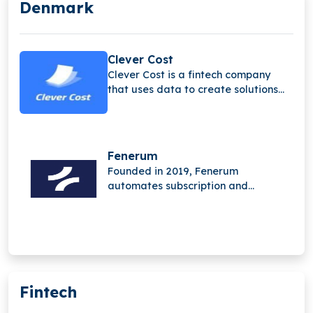
Denmark
Clever Cost
Clever Cost is a fintech company
that uses data to create solutions
that help businesses manage and
optimize their spending.
Fenerum
Founded in 2019, Fenerum
automates subscription and
financial management for SaaS
businesses. Its platform removes
manual work, streamlines invoicing,
reporting, and revenue tracking,
enabling teams to focus on growth
instead of administration.
Fintech