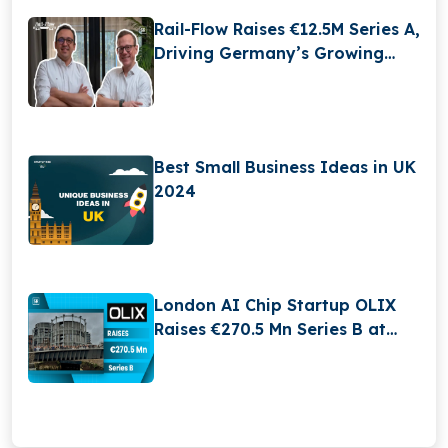
Rail-Flow Raises €12.5M Series A,
Driving Germany’s Growing
RailTech Boom
Best Small Business Ideas in UK
2024
London AI Chip Startup OLIX
Raises €270.5 Mn Series B at
$3.3 Billion Valuation