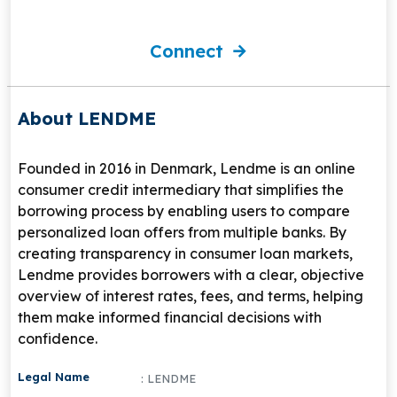
Connect
About LENDME
Founded in 2016 in Denmark, Lendme is an online
consumer credit intermediary that simplifies the
borrowing process by enabling users to compare
personalized loan offers from multiple banks. By
creating transparency in consumer loan markets,
Lendme provides borrowers with a clear, objective
overview of interest rates, fees, and terms, helping
them make informed financial decisions with
confidence.
Legal Name
: LENDME