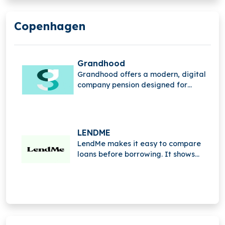
Copenhagen
Grandhood
Grandhood offers a modern, digital
company pension designed for
digital natives. Simple, accessible,
and user-friendly, it redefines
traditional pensions to make saving
for the future easy for everyone.
LENDME
LendMe makes it easy to compare
loans before borrowing. It shows
interest rates, fees, and terms side
by side, helping you choose the right
loan with clarity and confidence.