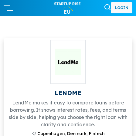
LOGIN
LENDME
LendMe makes it easy to compare loans before
borrowing. It shows interest rates, fees, and terms
side by side, helping you choose the right loan with
clarity and confidence.
Copenhagen
,
Denmark
,
Fintech