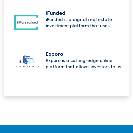
iFunded
iFunded is a digital real estate
investment platform that uses
technology and the power of the
community to provide institutional
and private investors with direct and
indirect real estate investments.
Exporo
Exporo is a cutting-edge online
platform that allows investors to use
crowdinvesting to take part in
appealing real estate projects.