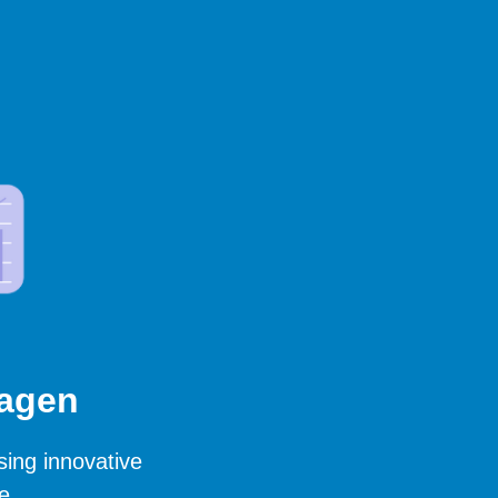
hagen
sing innovative
e.