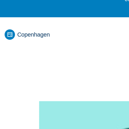
Copenhagen