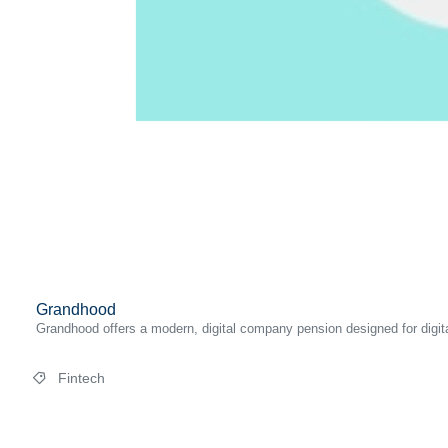
Grandhood
Grandhood offers a modern, digital company pension designed for digital
Fintech