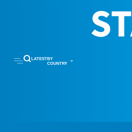
LATEST
BY
COUNTRY