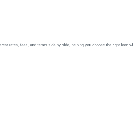
est rates, fees, and terms side by side, helping you choose the right loan wi