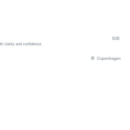
B2B
th clarity and confidence.
Copenhagen