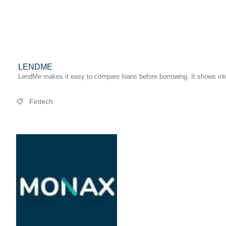
LENDME
LendMe makes it easy to compare loans before borrowing. It shows inter
Fintech