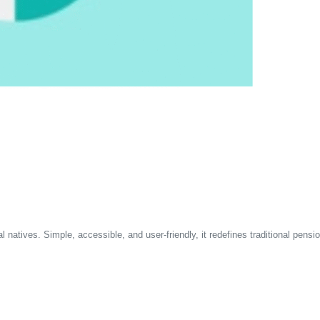
 natives. Simple, accessible, and user-friendly, it redefines traditional pensi