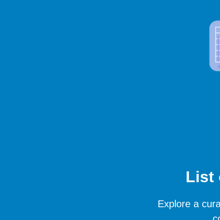
List
Explore a cura
c