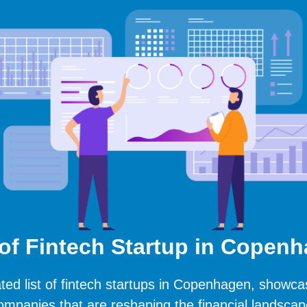
 of Fintech Startup in Copen
ted list of fintech startups in Copenhagen, showca
ompanies that are reshaping the financial landscap