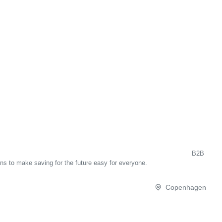
B2B
ons to make saving for the future easy for everyone.
Copenhagen