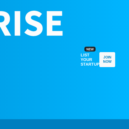
NEW
LIST
JOIN
YOUR
NOW
STARTUP