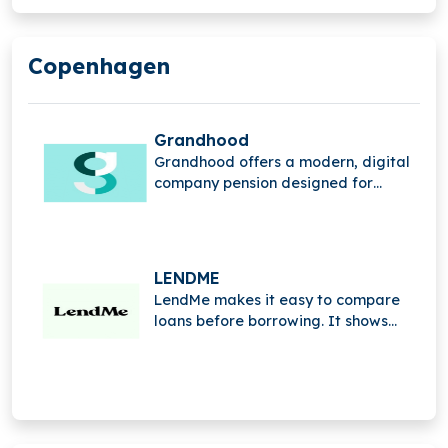
Copenhagen
Grandhood
Grandhood offers a modern, digital
company pension designed for
digital natives. Simple, accessible,
and user-friendly, it redefines
traditional pensions to make saving
for the future easy for everyone.
LENDME
LendMe makes it easy to compare
loans before borrowing. It shows
interest rates, fees, and terms side
by side, helping you choose the right
loan with clarity and confidence.