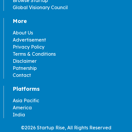
Browse Startup
Global Visionary Council
More
About Us
Advertisement
Privacy Policy
Terms & Conditions
Disclaimer
Patnership
Contact
Platforms
Asia Pacific
America
India
©2026 Startup Rise, All Rights Reserved