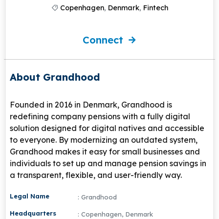
Copenhagen
,
Denmark
,
Fintech
Connect
About Grandhood
Founded in 2016 in Denmark, Grandhood is
redefining company pensions with a fully digital
solution designed for digital natives and accessible
to everyone. By modernizing an outdated system,
Grandhood makes it easy for small businesses and
individuals to set up and manage pension savings in
a transparent, flexible, and user-friendly way.
Legal Name
: Grandhood
Headquarters
: Copenhagen, Denmark