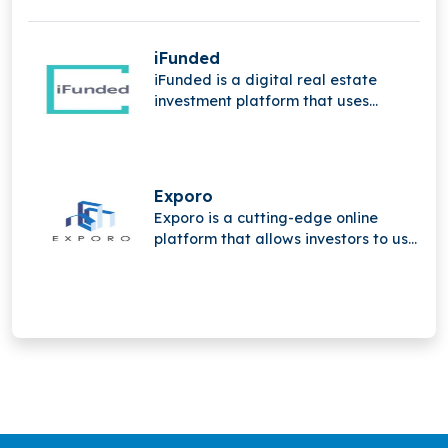
iFunded
iFunded is a digital real estate
investment platform that uses
technology and the power of the
community to provide institutional
and private investors with direct and
indirect real estate investments.
Exporo
Exporo is a cutting-edge online
platform that allows investors to use
crowdinvesting to take part in
appealing real estate projects.