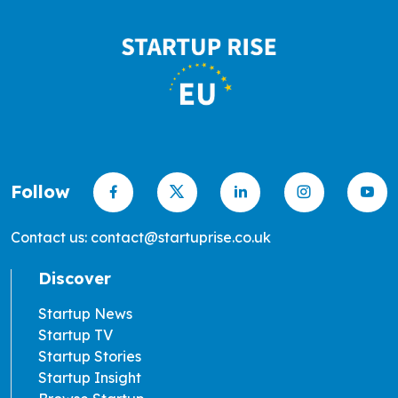
Follow
Contact us: contact@startuprise.co.uk
Discover
Startup News
Startup TV
Startup Stories
Startup Insight