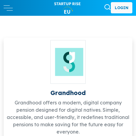
LOGIN
Grandhood
Grandhood offers a modern, digital company
pension designed for digital natives. Simple,
accessible, and user-friendly, it redefines traditional
pensions to make saving for the future easy for
everyone.