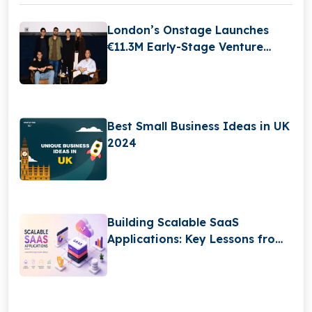
London’s Onstage Launches
€11.3M Early-Stage Venture
Fund
Best Small Business Ideas in UK
2024
Building Scalable SaaS
Applications: Key Lessons from
High-Growth Startups