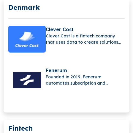
Denmark
Clever Cost
Clever Cost is a fintech company
that uses data to create solutions
that help businesses manage and
optimize their spending.
Fenerum
Founded in 2019, Fenerum
automates subscription and
financial management for SaaS
businesses. Its platform removes
manual work, streamlines invoicing,
reporting, and revenue tracking,
enabling teams to focus on growth
instead of administration.
Fintech