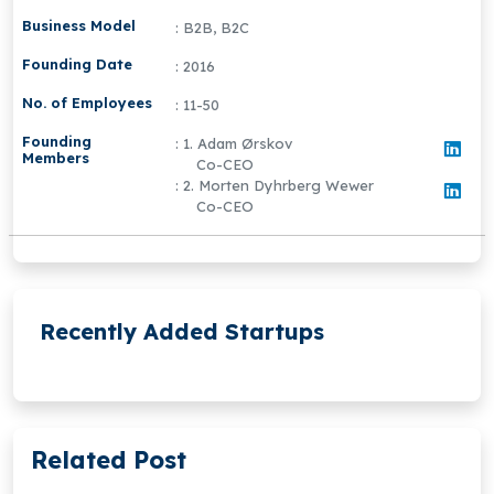
Business Model
: B2B, B2C
Founding Date
: 2016
No. of Employees
: 11-50
Founding
: 1. Adam Ørskov
Members
Co-CEO
: 2. Morten Dyhrberg Wewer
Co-CEO
Recently Added Startups
Related Post