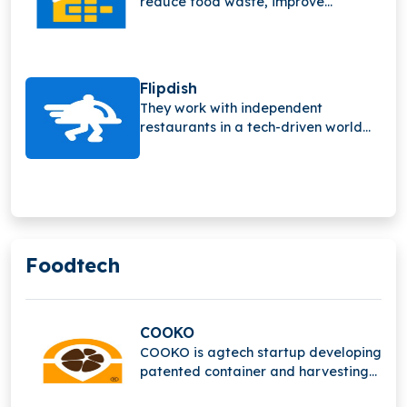
reduce food waste, improve
sustainability, and increase profits
by providing real-time insights
through innovative food waste
sensors and smart detection
Flipdish
technology.
They work with independent
restaurants in a tech-driven world
and have quickly grown to support
their customers and what they need.
Foodtech
COOKO
COOKO is agtech startup developing
patented container and harvesting
methods that reduce waste,