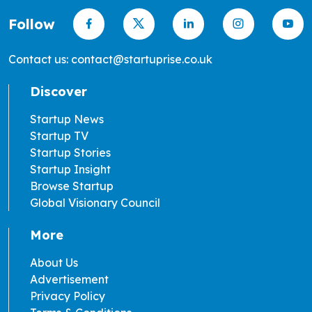
Follow
Contact us: contact@startuprise.co.uk
Discover
Startup News
Startup TV
Startup Stories
Startup Insight
Browse Startup
Global Visionary Council
More
About Us
Advertisement
Privacy Policy