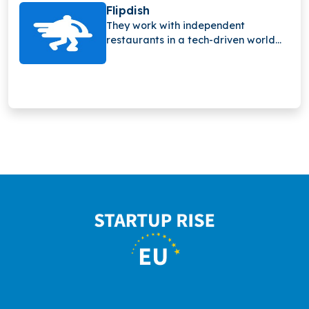
sensors and smart detection
Flipdish
technology.
They work with independent
restaurants in a tech-driven world
and have quickly grown to support
their customers and what they need.