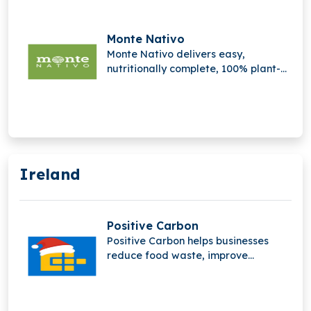
preserve quality, and improve
efficiency across the cocoa value
chain and supply chain operations
Monte Nativo
globally sustainable farming.
Monte Nativo delivers easy,
nutritionally complete, 100% plant-
based meals, promoting natural,
organic nutrition for well-being,
convenience, and a healthier
lifestyle.
Ireland
Positive Carbon
Positive Carbon helps businesses
reduce food waste, improve
sustainability, and increase profits
by providing real-time insights
through innovative food waste