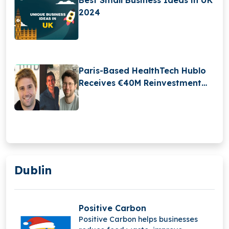
2024
Paris-Based HealthTech Hublo
Receives €40M Reinvestment
From Revaia
Dublin
Positive Carbon
Positive Carbon helps businesses