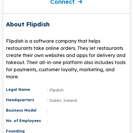
Connect
About Flipdish
Flipdish is a software company that helps
restaurants take online orders. They let restaurants
create their own websites and apps for delivery and
takeout. Their all-in-one platform also includes tools
for payments, customer loyalty, marketing, and
more.
Legal Name
: Flipdish
Headquarters
: Dublin, Ireland
Business Model
:
No. of Employees
:
Founding