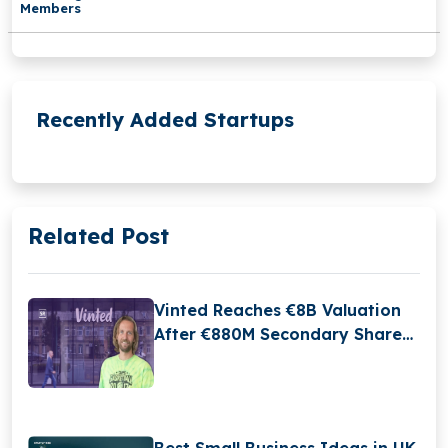
Members
Recently Added Startups
Related Post
Vinted Reaches €8B Valuation
After €880M Secondary Share
Sale
Best Small Business Ideas in UK