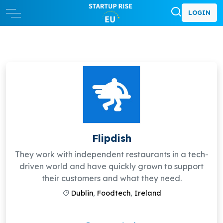
LOGIN
Flipdish
They work with independent restaurants in a tech-
driven world and have quickly grown to support
their customers and what they need.
Dublin
,
Foodtech
,
Ireland