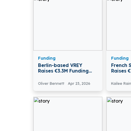
Funding
Funding
Berlin-based VREY
French S
Raises €3.3M Funding
Raises 
Led By Rubio Impact
Series 
Ventures
Oliver Bennett
Apr 23, 2026
Kailee Rai