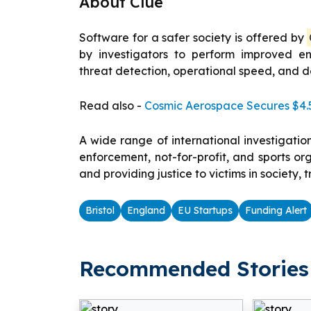
About Clue
Software for a safer society is offered by
by investigators to perform improved e
threat detection, operational speed, and 
Read also -
Cosmic Aerospace Secures $4.5
A wide range of international investigatio
enforcement, not-for-profit, and sports o
and providing justice to victims in society, 
Bristol
England
EU Startups
Funding Alert
Recommended Stories 