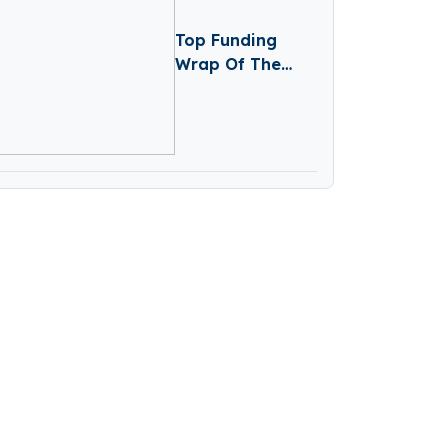
Top Funding
Wrap Of The
Week – January
26 – January 30
2026