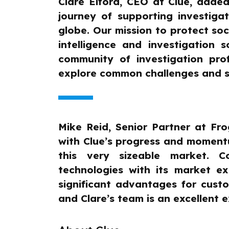
Clare Elford, CEO at Clue, added:
journey of supporting investiga
globe. Our mission to protect s
intelligence and investigation
community of investigation pro
explore common challenges and s
Mike Reid, Senior Partner at Fr
with Clue’s progress and momentum
this very sizeable market. 
technologies with its market ex
significant advantages for cust
and Clare’s team is an excellent 