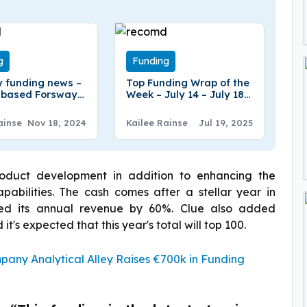
g
Funding
 funding news –
Top Funding Wrap of the
-based Forsway
Week – July 14 – July 18
ed €2.3Million in
2025
g
ainse
Nov 18, 2024
Kailee Rainse
Jul 19, 2025
oduct development in addition to enhancing the
bilities. The cash comes after a stellar year in
ased its annual revenue by 60%. Clue also added
t's expected that this year's total will top 100.
ny Analytical Alley Raises €700k in Funding