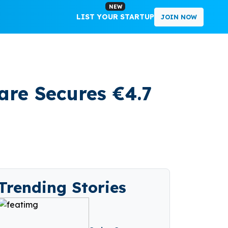
NEW
LIST YOUR STARTUP
JOIN NOW
are Secures €4.7
Trending Stories