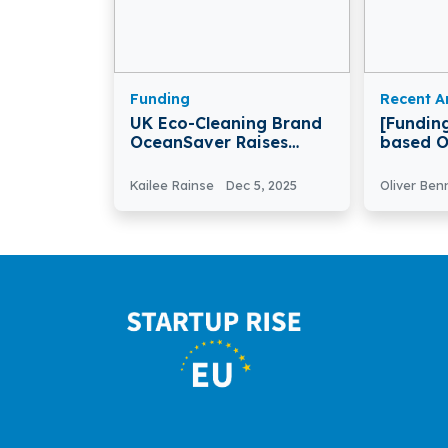
Funding
Recent Ar
UK Eco-Cleaning Brand
[Fundin
OceanSaver Raises
based O
€2.1M To Expand
Secures 
Products And Retail
Seed Fu
Kailee Rainse
Dec 5, 2025
Oliver Ben
Reach