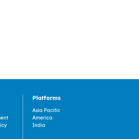
Platforms
Asia Pacific
ment
America
icy
India