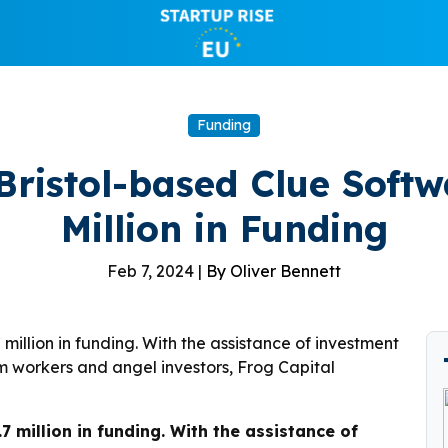
Funding
 Bristol-based Clue Softw
Million in Funding
Feb 7, 2024 |
By Oliver Bennett
 million in funding. With the assistance of