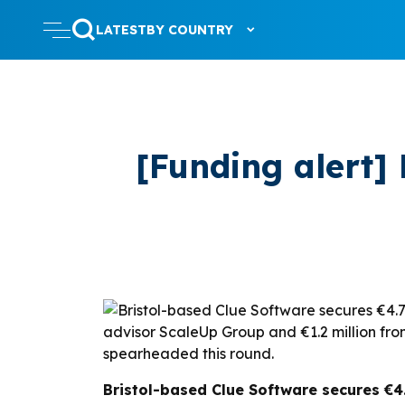
LATEST
BY COUNTRY
[Funding alert]
Bristol-based Clue Software secures €4.7