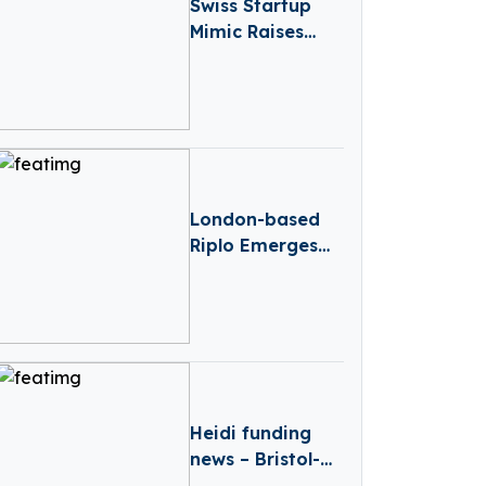
Swiss Startup
Mimic Raises
€13.8M To Make
Industrial
Robots As
Dexterous As
Humans
London-based
Riplo Emerges
From Stealth
With €2.6 Million
Funding In Pre-
seed Round
Heidi funding
news – Bristol-
based Heidi