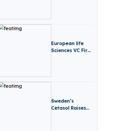
Secures Over
€6.6 Million in
Funding
European life
Sciences VC Firm
Medicxi Closes
€500M Fund V
Sweden’s
Cetasol Raises
€2.3M In Seed
Funding