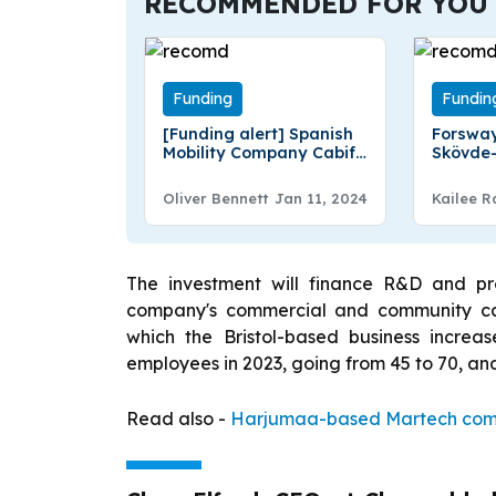
RECOMMENDED FOR YOU
Funding
Fundin
[Funding alert] Spanish
Forsway
Mobility Company Cabify
Skövde
was Secures €15 Million
has Rais
loan from BBVA Spark
Fundin
Oliver Bennett
Jan 11, 2024
Kailee R
The investment will finance R&D and pr
company's commercial and community capa
which the Bristol-based business incre
employees in 2023, going from 45 to 70, and i
Read also -
Harjumaa-based Martech compa