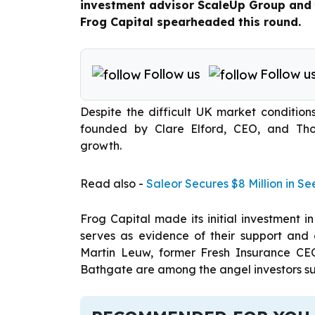
investment advisor ScaleUp Group and €
Frog Capital spearheaded this round.
Follow us
Follow u
Despite the difficult UK market condition
founded by Clare Elford, CEO, and Th
growth.
Read also -
Saleor Secures $8 Million in 
Frog Capital made its initial investment i
serves as evidence of their support and
Martin Leuw, former Fresh Insurance CEO
Bathgate are among the angel investors su