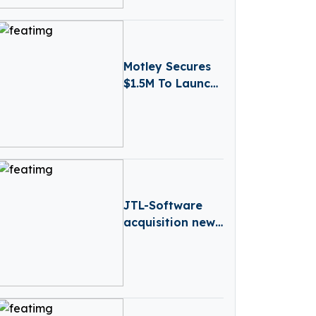
Motley Secures
$1.5M To Launch
AI-powered
Business
Reporting
Platform
JTL-Software
acquisition news
– Germany-
based JTL-
Software (JTL)
has Acquired
Returnless