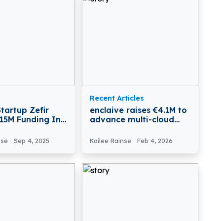
Recent Articles
tartup Zefir
enclaive raises €4.1M to
€15M Funding In
advance multi-cloud
B Round
confidential computing
nse
Sep 4, 2025
Kailee Rainse
Feb 4, 2026