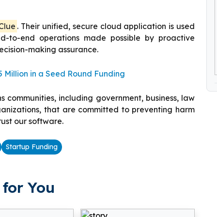
Clue
. Their unified, secure cloud application is used
nd-to-end operations made possible by proactive
decision-making assurance.
 Million in a Seed Round Funding
ns communities, including government, business, law
rganizations, that are committed to preventing harm
trust our software.
Startup Funding
for You