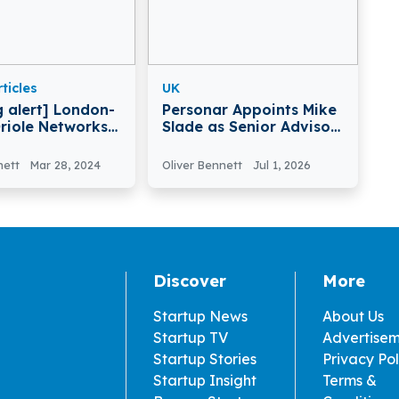
ticles
UK
g alert] London-
Personar Appoints Mike
riole Networks
Slade as Senior Advisor
£10Million in
to Support Global
nding
Growth
nett
Mar 28, 2024
Oliver Bennett
Jul 1, 2026
Discover
More
Startup News
About Us
Startup TV
Advertise
Startup Stories
Privacy Pol
Startup Insight
Terms &