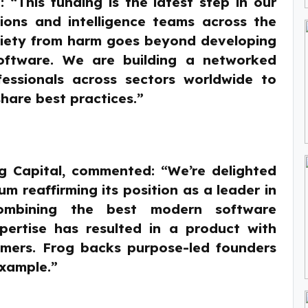
 “This funding is the latest step in our
tions and intelligence teams across the
ociety from harm goes beyond developing
 software. We are building a networked
fessionals across sectors worldwide to
hare best practices.”
og Capital, commented: “We’re delighted
 reaffirming its position as a leader in
Combining the best modern software
pertise has resulted in a product with
omers. Frog backs purpose-led founders
example.”