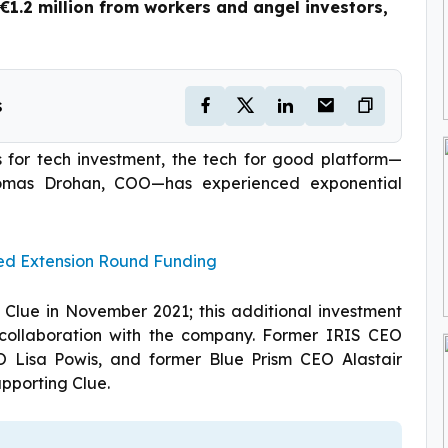
1.2 million from workers and angel investors,
s
s for tech investment, the tech for good platform—
omas Drohan, COO—has experienced exponential
Seed Extension Round Funding
n Clue in November 2021; this additional investment
 collaboration with the company. Former IRIS CEO
 Lisa Powis, and former Blue Prism CEO Alastair
pporting Clue.