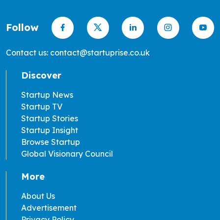
Follow
Contact us: contact@startuprise.co.uk
Discover
Startup News
Startup TV
Startup Stories
Startup Insight
Browse Startup
Global Visionary Council
More
About Us
Advertisement
Privacy Policy