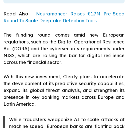
Read Also -
Neuramancer Raises €1.7M Pre-Seed
Round To Scale Deepfake Detection Tools
The funding round comes amid new European
regulations, such as the Digital Operational Resilience
Act (DORA) and the cybersecurity requirements under
NIS2, which are raising the bar for digital resilience
across the financial sector.
With this new investment, Cleafy plans to accelerate
the development of its predictive security capabilities,
expand its global threat analysis, and strengthen its
presence in key banking markets across Europe and
Latin America.
While fraudsters weaponize AI to scale attacks at
machine speed, European banks are fighting back