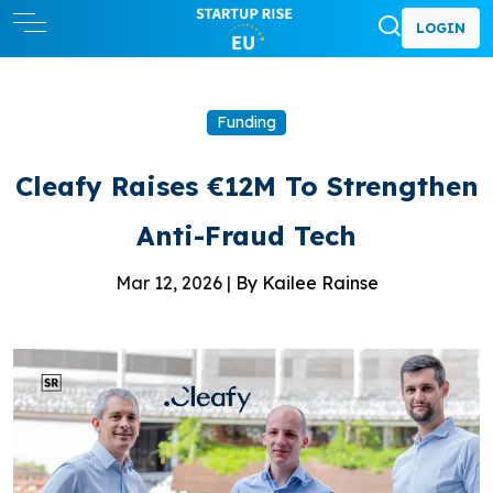
LOGIN
Funding
Cleafy Raises €12M To Strengthen
Anti-Fraud Tech
Mar 12, 2026 |
By Kailee Rainse