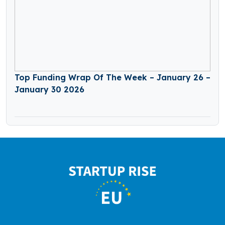
Top Funding Wrap Of The Week – January 26 –
January 30 2026