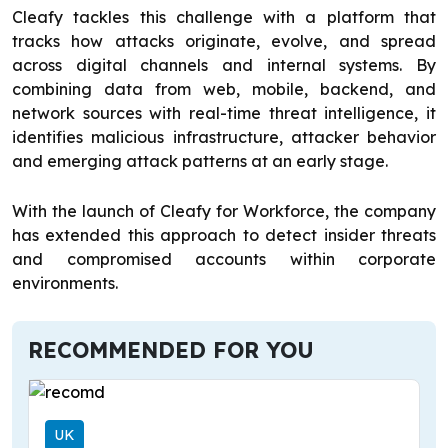
Cleafy tackles this challenge with a platform that
tracks how attacks originate, evolve, and spread
across digital channels and internal systems. By
combining data from web, mobile, backend, and
network sources with real-time threat intelligence, it
identifies malicious infrastructure, attacker behavior
and emerging attack patterns at an early stage.
With the launch of Cleafy for Workforce, the company
has extended this approach to detect insider threats
and compromised accounts within corporate
environments.
RECOMMENDED FOR YOU
UK