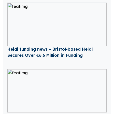
Heidi funding news – Bristol-based Heidi
Secures Over €6.6 Million in Funding