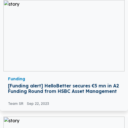
Funding
[Funding alert] HelloBetter secures €5 mn in A2
Funding Round from HSBC Asset Management
Team SR
Sep 22, 2023