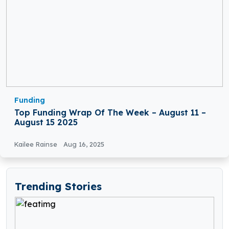
Funding
Top Funding Wrap Of The Week – August 11 –
August 15 2025
Kailee Rainse
Aug 16, 2025
Trending Stories