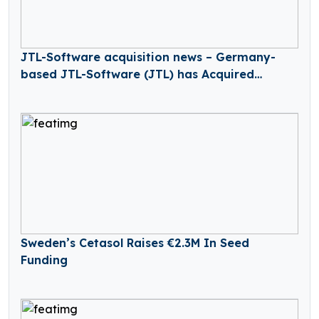
JTL-Software acquisition news – Germany-
based JTL-Software (JTL) has Acquired
Returnless
Sweden’s Cetasol Raises €2.3M In Seed
Funding