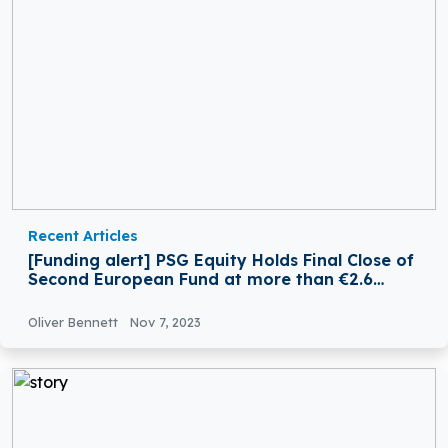
Recent Articles
[Funding alert] PSG Equity Holds Final Close of
Second European Fund at more than €2.6
Billion
Oliver Bennett
Nov 7, 2023