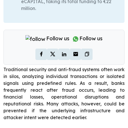
eCAPITAL, taking its total funding to €22
million.
Follow us
Follow us
Traditional security and anti-fraud systems often work
in silos, analyzing individual transactions or isolated
signals using predefined rules. As a result, banks
frequently react after fraud occurs, leading to
financial losses, operational disruptions and
reputational risks. Many attacks, however, could be
prevented if the underlying infrastructure and
attacker intent were detected earlier.