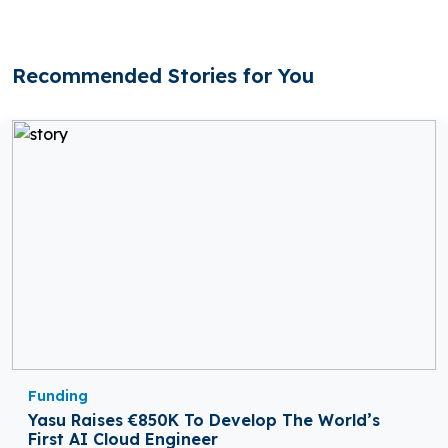
Recommended Stories for You
Funding
Yasu Raises €850K To Develop The World’s
First AI Cloud Engineer