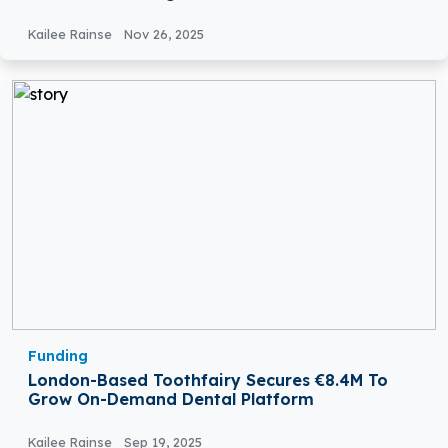
Kailee Rainse
Nov 26, 2025
Funding
London-Based Toothfairy Secures €8.4M To
Grow On-Demand Dental Platform
Kailee Rainse
Sep 19, 2025