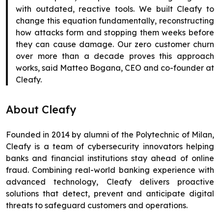
with outdated, reactive tools. We built Cleafy to
change this equation fundamentally, reconstructing
how attacks form and stopping them weeks before
they can cause damage. Our zero customer churn
over more than a decade proves this approach
works, said Matteo Bogana, CEO and co-founder at
Cleafy.
About Cleafy
Founded in 2014 by alumni of the Polytechnic of Milan,
Cleafy is a team of cybersecurity innovators helping
banks and financial institutions stay ahead of online
fraud. Combining real-world banking experience with
advanced technology, Cleafy delivers proactive
solutions that detect, prevent and anticipate digital
threats to safeguard customers and operations.