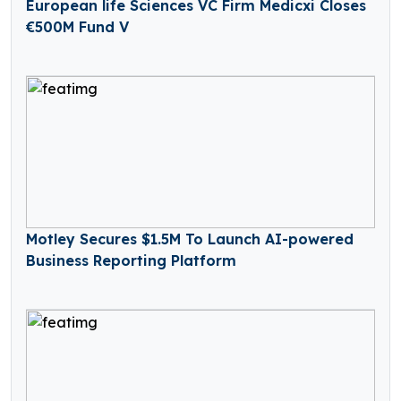
European life Sciences VC Firm Medicxi Closes
€500M Fund V
Motley Secures $1.5M To Launch AI-powered
Business Reporting Platform