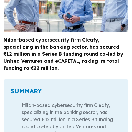
Milan-based cybersecurity firm Cleafy,
specializing in the banking sector, has secured
€12 million in a Series B funding round co-led by
United Ventures and eCAPITAL, taking its total
funding to €22 million.
SUMMARY
Milan-based cybersecurity firm Cleafy,
specializing in the banking sector, has
secured €12 million in a Series B funding
round co-led by United Ventures and