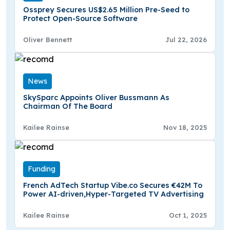
Ossprey Secures US$2.65 Million Pre-Seed to
Protect Open-Source Software
Oliver Bennett
Jul 22, 2026
News
SkySparc Appoints Oliver Bussmann As
Chairman Of The Board
Kailee Rainse
Nov 18, 2025
Funding
French AdTech Startup Vibe.co Secures €42M To
Power AI-driven,Hyper-Targeted TV Advertising
Kailee Rainse
Oct 1, 2025