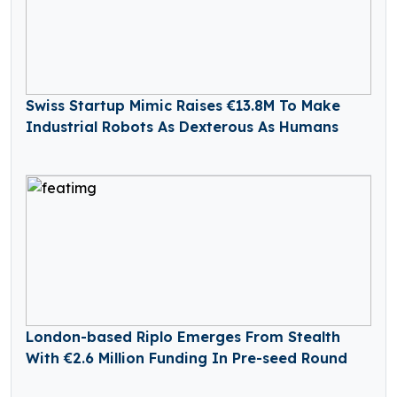
Swiss Startup Mimic Raises €13.8M To Make
Industrial Robots As Dexterous As Humans
London-based Riplo Emerges From Stealth
With €2.6 Million Funding In Pre-seed Round