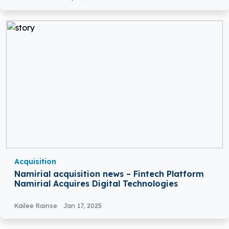
Acquisition
Namirial acquisition news – Fintech Platform
Namirial Acquires Digital Technologies
Kailee Rainse
Jan 17, 2025