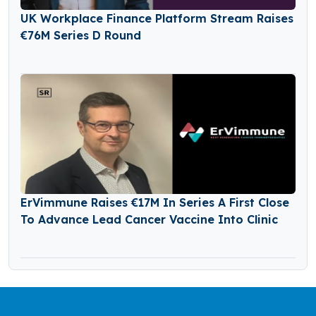
UK Workplace Finance Platform Stream Raises
€76M Series D Round
ErVimmune Raises €17M In Series A First Close
To Advance Lead Cancer Vaccine Into Clinic