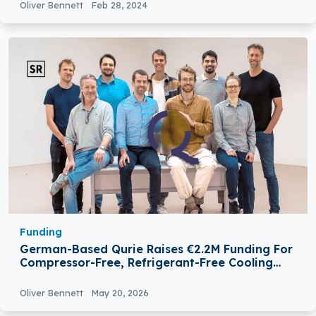
Oliver Bennett
Feb 28, 2024
Funding
German-Based Qurie Raises €2.2M Funding For
Compressor-Free, Refrigerant-Free Cooling
Technology
Oliver Bennett
May 20, 2026