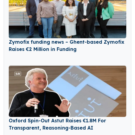
Zymofix funding news – Ghent-based Zymofix
Raises €2 Million in Funding
Oxford Spin-Out Astut Raises €1.8M For
Transparent, Reasoning-Based AI