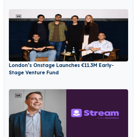
London’s Onstage Launches €11.3M Early-
Stage Venture Fund