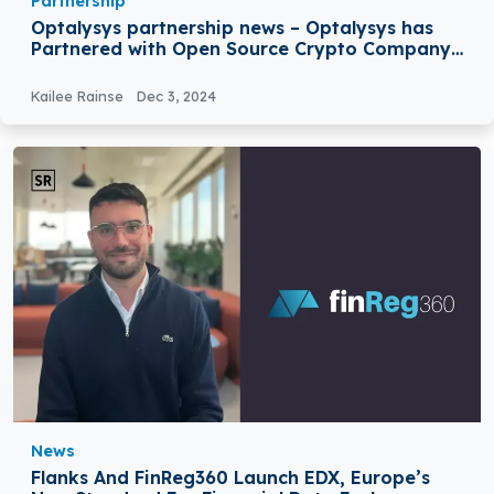
Partnership
Optalysys partnership news – Optalysys has
Partnered with Open Source Crypto Company
Zama
Kailee Rainse
Dec 3, 2024
News
Flanks And FinReg360 Launch EDX, Europe’s