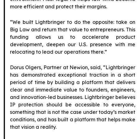
more efficient and protect their margins.
“We built Lightbringer to do the opposite: take on
Big Law and return that value to entrepreneurs. This
funding allows us to accelerate product
development, deepen our U.S. presence with me
relocating to lead our operations there.”
Dorus Olgers, Partner at Newion, said, “Lightbringer
has demonstrated exceptional traction in a short
period of time by building a platform that delivers
clear and immediate value to founders, engineers,
and innovation-led businesses. Lightbringer believes
IP protection should be accessible to everyone,
something that is not the case under today’s market
conditions, and has built a platform that helps make
that vision a reality.