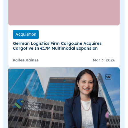
Acquisition
German Logistics Firm Cargo.one Acquires
Cargofive In €17M Multimodal Expansion
Kailee Rainse
Mar 3, 2026