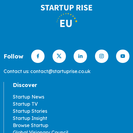
Follow
Contact us: contact@startuprise.co.uk
Discover
Startup News
Startup TV
Startup Stories
Startup Insight
Browse Startup
Global Visionary Council