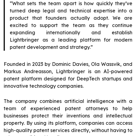
“What sets the team apart is how quickly they’ve
turned deep legal and technical expertise into a
product that founders actually adopt. We are
excited to support the team as they continue
expanding internationally and establish
Lightbringer as a leading platform for modern
patent development and strategy.”
Founded in 2023 by Dominic Davies, Ola Wassvik, and
Markus Andreasson, Lightbringer is an AI-powered
patent platform designed for DeepTech startups and
innovative technology companies.
The company combines artificial intelligence with a
team of experienced patent attorneys to help
businesses protect their inventions and intellectual
property. By using its platform, companies can access
high-quality patent services directly, without having to