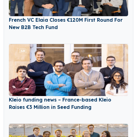
French VC Elaia Closes €120M First Round For
New B2B Tech Fund
Kleio funding news – France-based Kleio
Raises €3 Million in Seed Funding