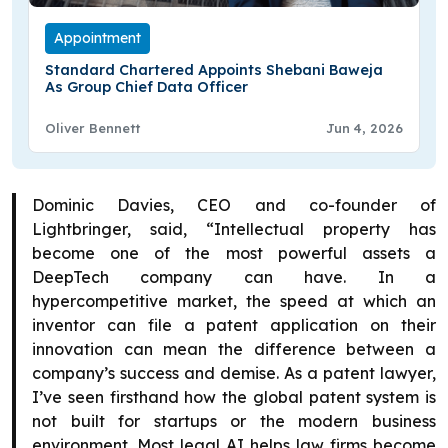
Appointment
Standard Chartered Appoints Shebani Baweja
As Group Chief Data Officer
Oliver Bennett
Jun 4, 2026
Dominic Davies, CEO and co-founder of
Lightbringer, said, “Intellectual property has
become one of the most powerful assets a
DeepTech company can have. In a
hypercompetitive market, the speed at which an
inventor can file a patent application on their
innovation can mean the difference between a
company’s success and demise. As a patent lawyer,
I’ve seen firsthand how the global patent system is
not built for startups or the modern business
environment. Most legal AI helps law firms become