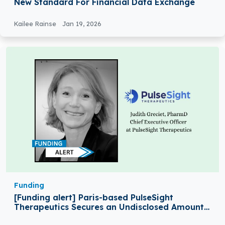
New Standard For Financial Data Exchange
Kailee Rainse
Jan 19, 2026
Funding
[Funding alert] Paris-based PulseSight
Therapeutics Secures an Undisclosed Amount
in Seed Funding