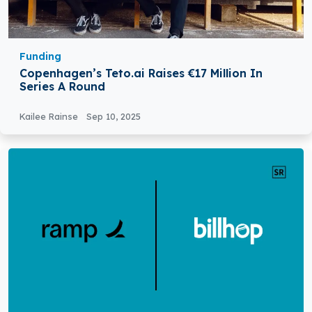
Funding
Copenhagen’s Teto.ai Raises €17 Million In
Series A Round
Kailee Rainse
Sep 10, 2025