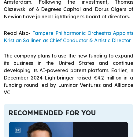
Amsterdam. Following the investment, Thomas
Olszewski of 6 Degrees Capital and Dorus Olgers of
Newion have joined Lightbringer's board of directors.
Read Also-
Tampere Philharmonic Orchestra Appoints
Kristian Sallinen as Chief Conductor & Artistic Director
The company plans to use the new funding to expand
its business in the United States and continue
developing its AI-powered patent platform. Earlier, in
December 2024 Lightbringer raised €4.2 million in a
funding round led by Luminar Ventures and Alliance
VC.
RECOMMENDED FOR YOU