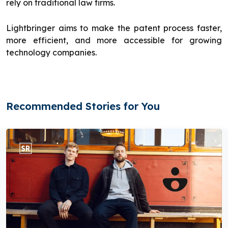
rely on traditional law firms.
Lightbringer aims to make the patent process faster,
more efficient, and more accessible for growing
technology companies.
Recommended Stories for You