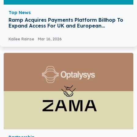
Top News
Ramp Acquires Payments Platform Billhop To
Expand Access For UK and European
Customers
Kailee Rainse
Mar 16, 2026