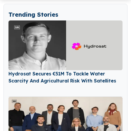
Trending Stories
Hydrosat Secures €51M To Tackle Water
Scarcity And Agricultural Risk With Satellites