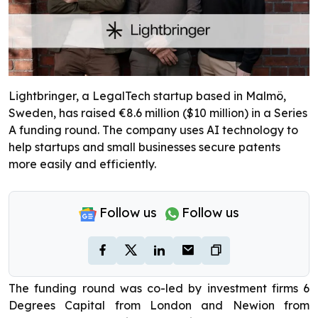
Lightbringer, a LegalTech startup based in Malmö,
Sweden, has raised €8.6 million ($10 million) in a Series
A funding round. The company uses AI technology to
help startups and small businesses secure patents
more easily and efficiently.
Follow us
Follow us
The funding round was co-led by investment firms 6
Degrees Capital from London and Newion from