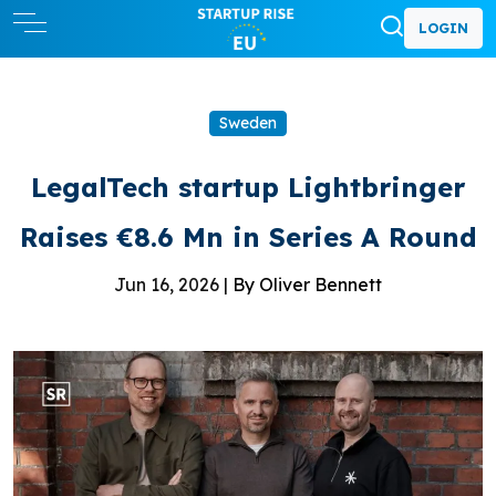
LOGIN
Sweden
LegalTech startup Lightbringer
Raises €8.6 Mn in Series A Round
Jun 16, 2026 |
By Oliver Bennett