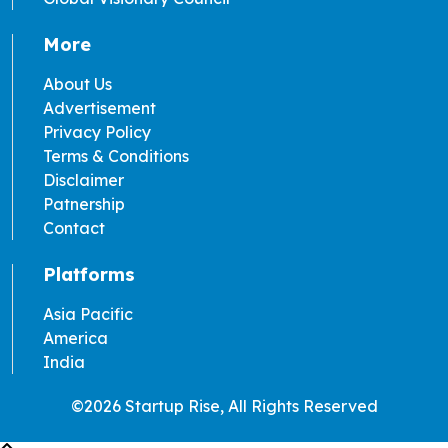
More
About Us
Advertisement
Privacy Policy
Terms & Conditions
Disclaimer
Patnership
Contact
Platforms
Asia Pacific
America
India
©2026 Startup Rise, All Rights Reserved