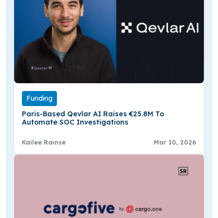
Funding
Paris-Based Qevlar AI Raises €25.8M To
Automate SOC Investigations
Kailee Rainse
Mar 10, 2026