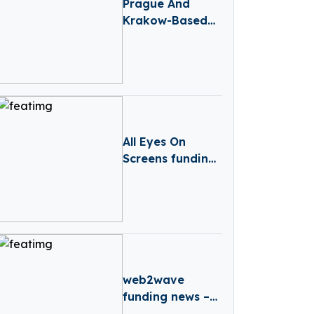
Prague And
Krakow-Based
Credo Ventures
Raises $88M
Fund 5 To Focus
On CEE Pre-Seed
Startups And
Global Diaspora
All Eyes On
Screens funding
news – Croatia-
based All Eyes
On Screens
Secures Series B
Round Funding
web2wave
funding news –
Barcelona-based