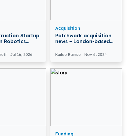
Acquisition
truction Startup
Patchwork acquisition
n Robotics
news – London-based
6.4 Mn for
Patchwork Health has
Acquired L2P Enterprise
nett
Jul 16, 2026
Kailee Rainse
Nov 6, 2024
Ltd
Funding