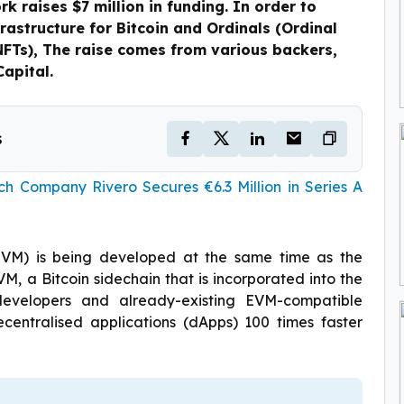
rk raises $7 million in funding. In order to
frastructure for Bitcoin and Ordinals (Ordinal
NFTs), The raise comes from various backers,
Capital.
s
h Company Rivero Secures €6.3 Million in Series A
(EVM) is being developed at the same time as the
EVM, a Bitcoin sidechain that is incorporated into the
 developers and already-existing EVM-compatible
centralised applications (dApps) 100 times faster