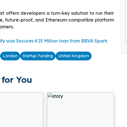
t offers developers a turn-key solution to run their
le, future-proof, and Ethereum-compatible platform
tomers.
fy was Secures €15 Million loan from BBVA Spark
London
Startup Funding
United Kingdom
for You