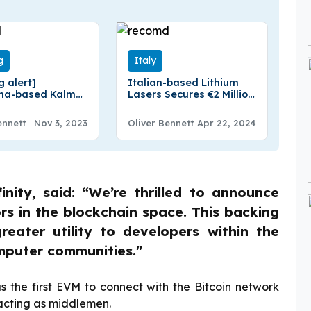
g
Italy
g alert]
Italian-based Lithium
ona-based Kalma
Lasers Secures €2 Million
1 million in
in Funding
g
ennett
Nov 3, 2023
Oliver Bennett
Apr 22, 2024
nity, said: “We’re thrilled to announce
rs in the blockchain space. This backing
reater utility to developers within the
omputer communities."
as the first EVM to connect with the Bitcoin network
 acting as middlemen.