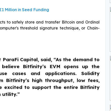
 Million in Seed Funding
acts to safely store and transfer Bitcoin and Ordinal
Computer's threshold signature technique, or Chain-
ParaFi Capital, said, “As the demand to
e believe Bitfinity’s EVM opens up the
se cases and applications. Solidity
 Bitfinity’s high throughput, low fees,
 excited to support the entire Bitfinity
utility.”