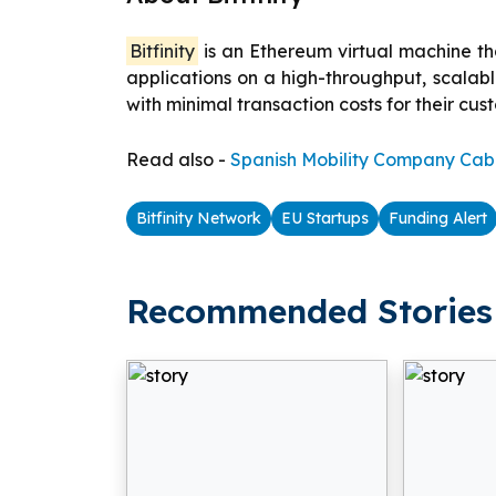
Bitfinity
is an Ethereum virtual machine tha
applications on a high-throughput, scalab
with minimal transaction costs for their cus
Read also -
Spanish Mobility Company Cabi
Bitfinity Network
EU Startups
Funding Alert
Recommended Stories 