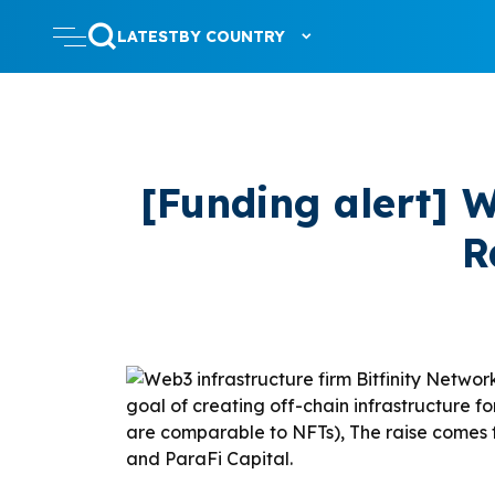
LATEST
BY COUNTRY
[Funding alert] W
R