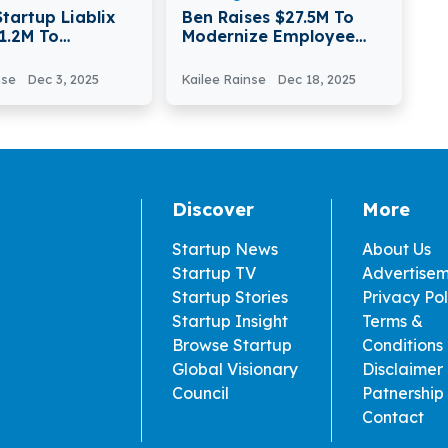
Startup Liablix
Ben Raises $27.5M To
1.2M To
Modernize Employee
ze Automotive
Benefits For Global
nalysis
Enterprises
nse
Dec 3, 2025
Kailee Rainse
Dec 18, 2025
Discover
More
Startup News
About Us
Startup TV
Advertise
Startup Stories
Privacy Pol
Startup Insight
Terms &
Browse Startup
Conditions
Global Visionary
Disclaimer
Council
Patnership
Contact