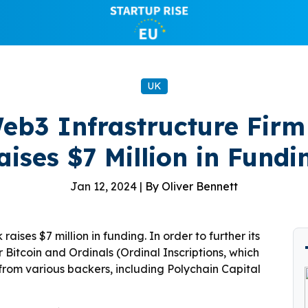
UK
eb3 Infrastructure Firm
aises $7 Million in Fundi
Jan 12, 2024 |
By Oliver Bennett