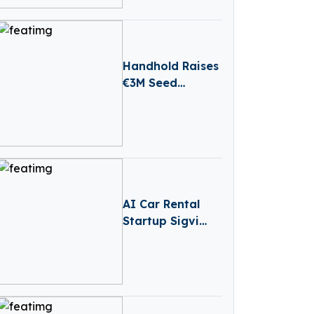
Convertible Loan
Handhold Raises
€3M Seed
Funding Led By
Entourage
Capital
AI Car Rental
Startup Sigvi
Secures €1.2 Mn
for International
Expansion