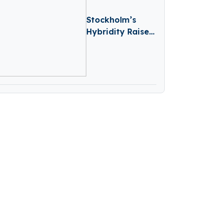
Stockholm’s
Hybridity Raises
€2M To
Accelerate AI-
Driven
Compliance