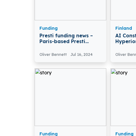
Funding
Finland
Presti funding news –
AI Cons
Paris-based Presti
Hyperio
Secures $3.5 Million in
Raises €
Seed Funding
Growth
Oliver Bennett
Jul 16, 2024
Oliver Ben
Funding
Funding