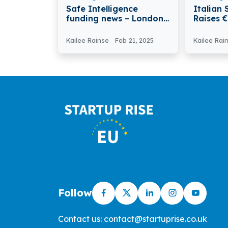
Safe Intelligence
Italian 
funding news – London-
Raises €
based Safe Intelligence
Moderni
Secures £4.15M in Seed
Claims A
Kailee Rainse
Feb 21, 2025
Kailee Rai
Funding
Follow
Contact us: contact@startuprise.co.uk