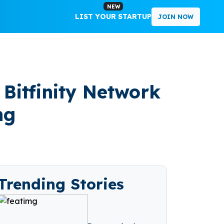
NEW
LIST YOUR STARTUP
JOIN NOW
 Bitfinity Network
ng
Trending Stories