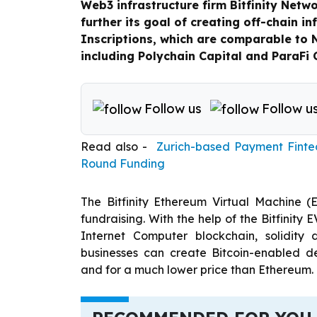
Web3 infrastructure firm Bitfinity Netwo
further its goal of creating off-chain in
Inscriptions, which are comparable to 
including Polychain Capital and ParaFi 
Follow us
Follow u
Read also -
Zurich-based Payment Fintec
Round Funding
The Bitfinity Ethereum Virtual Machine 
fundraising. With the help of the Bitfinity 
Internet Computer blockchain, solidity
businesses can create Bitcoin-enabled de
and for a much lower price than Ethereum.