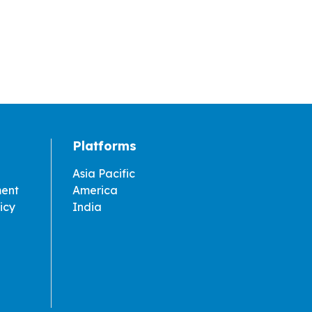
Platforms
Asia Pacific
ment
America
icy
India