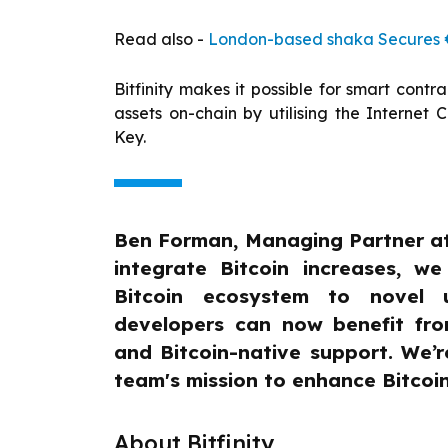
Read also -
London-based shaka Secures €1
Bitfinity makes it possible for smart contr
assets on-chain by utilising the Internet 
Key.
Ben Forman, Managing Partner at 
integrate Bitcoin increases, w
Bitcoin ecosystem to novel u
developers can now benefit from
and Bitcoin-native support. We’re
team's mission to enhance Bitcoin 
About Bitfinity