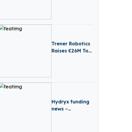
web2wave
Secures €330k in
Seed Funding
Trener Robotics
Raises €26M To
Advance
Industrial AI
Automation
Hydryx funding
news –
Amsterdam-
based Hydryx
Secures