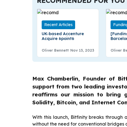
RECOMMENDED FOR YOU
Recent Articles
Fundin
UK-based Accenture
[Fundin
Acquire 6point6
Barcel
Raises €
Fundin
Oliver Bennett
Nov 13, 2023
Oliver B
Max Chamberlin, Founder of Bitfi
support from two leading investo
reaffirms our mission to bring g
Solidity, Bitcoin, and Internet C
With this launch, Bitfinity breaks through 
without the need for conventional bridges