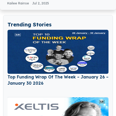
Kailee Rainse
Jul 2, 2025
Trending Stories
Top Funding Wrap Of The Week – January 26 –
January 30 2026