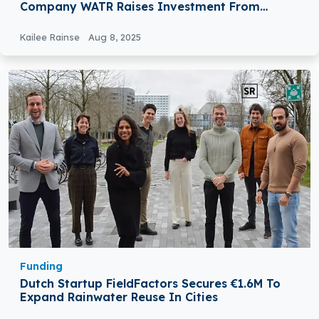
Company WATR Raises Investment From
24Haymarket
Kailee Rainse
Aug 8, 2025
Funding
Dutch Startup FieldFactors Secures €1.6M To
Expand Rainwater Reuse In Cities