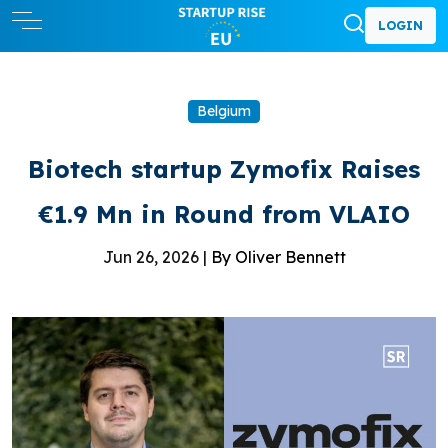
LOGIN
Belgium
Biotech startup Zymofix Raises
€1.9 Mn in Round from VLAIO
Jun 26, 2026 |
By Oliver Bennett