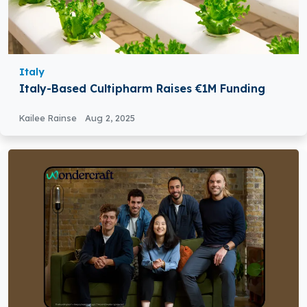
Italy
Italy-Based Cultipharm Raises €1M Funding
Kailee Rainse
Aug 2, 2025