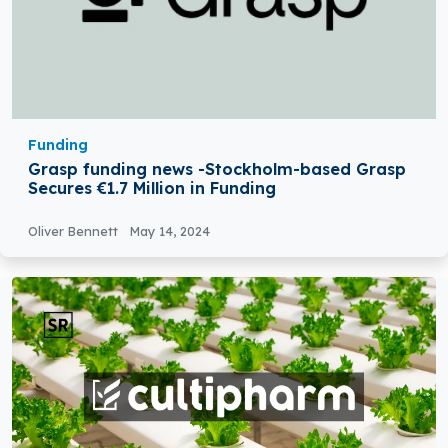
Funding
Grasp funding news -Stockholm-based Grasp
Secures €1.7 Million in Funding
Oliver Bennett
May 14, 2024