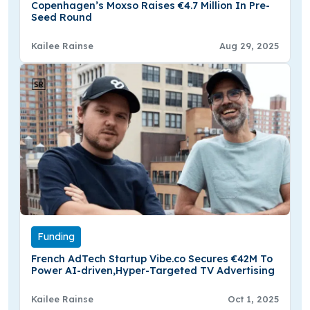
Copenhagen’s Moxso Raises €4.7 Million In Pre-
Seed Round
Kailee Rainse
Aug 29, 2025
Funding
French AdTech Startup Vibe.co Secures €42M To
Power AI-driven,Hyper-Targeted TV Advertising
Kailee Rainse
Oct 1, 2025