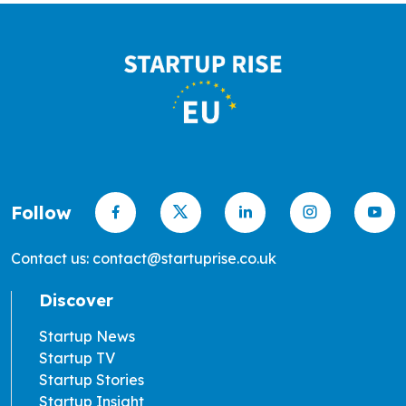
Follow
Contact us: contact@startuprise.co.uk
Discover
Startup News
Startup TV
Startup Stories
Startup Insight