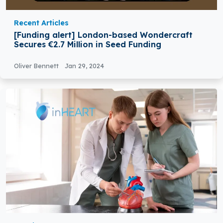
Recent Articles
[Funding alert] London-based Wondercraft
Secures €2.7 Million in Seed Funding
Oliver Bennett
Jan 29, 2024