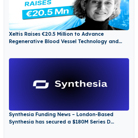
Xeltis Raises €20.5 Million to Advance
Regenerative Blood Vessel Technology and
Expand Global Growth
Synthesia Funding News – London-Based
Synthesia has secured a $180M Series D
Funding Round