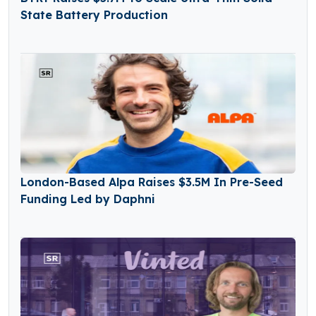
State Battery Production
London-Based Alpa Raises $3.5M In Pre-Seed
Funding Led by Daphni