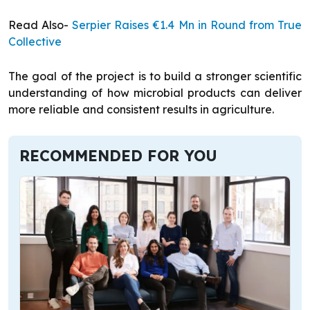
Read Also-
Serpier Raises €1.4 Mn in Round from True
Collective
The goal of the project is to build a stronger scientific
understanding of how microbial products can deliver
more reliable and consistent results in agriculture.
RECOMMENDED FOR YOU