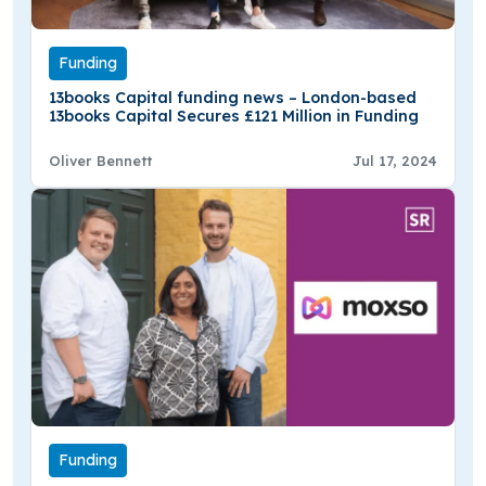
Funding
13books Capital funding news – London-based
13books Capital Secures £121 Million in Funding
Oliver Bennett
Jul 17, 2024
Funding