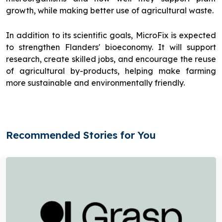
growth, while making better use of agricultural waste.
In addition to its scientific goals, MicroFix is expected
to strengthen Flanders' bioeconomy. It will support
research, create skilled jobs, and encourage the reuse
of agricultural by-products, helping make farming
more sustainable and environmentally friendly.
Recommended Stories for You