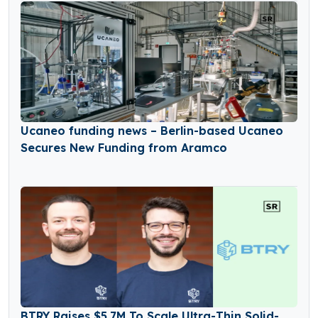
Ucaneo funding news – Berlin-based Ucaneo
Secures New Funding from Aramco
BTRY Raises $5.7M To Scale Ultra-Thin Solid-