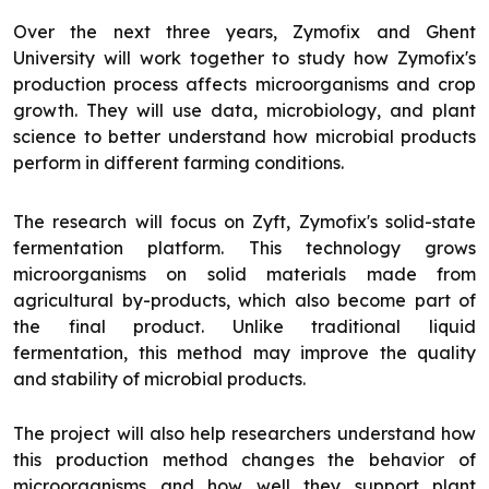
Over the next three years, Zymofix and Ghent
University will work together to study how Zymofix's
production process affects microorganisms and crop
growth. They will use data, microbiology, and plant
science to better understand how microbial products
perform in different farming conditions.
The research will focus on Zyft, Zymofix's solid-state
fermentation platform. This technology grows
microorganisms on solid materials made from
agricultural by-products, which also become part of
the final product. Unlike traditional liquid
fermentation, this method may improve the quality
and stability of microbial products.
The project will also help researchers understand how
this production method changes the behavior of
microorganisms and how well they support plant