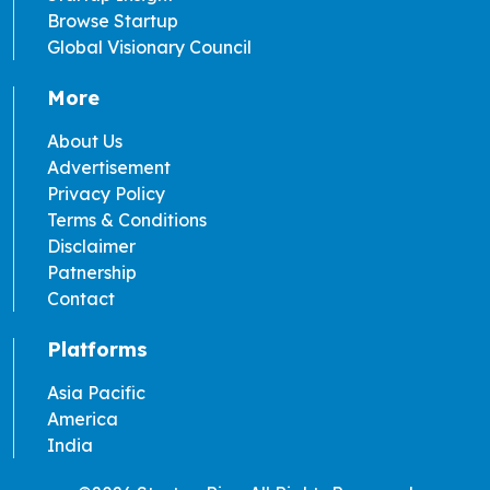
Browse Startup
Global Visionary Council
More
About Us
Advertisement
Privacy Policy
Terms & Conditions
Disclaimer
Patnership
Contact
Platforms
Asia Pacific
America
India