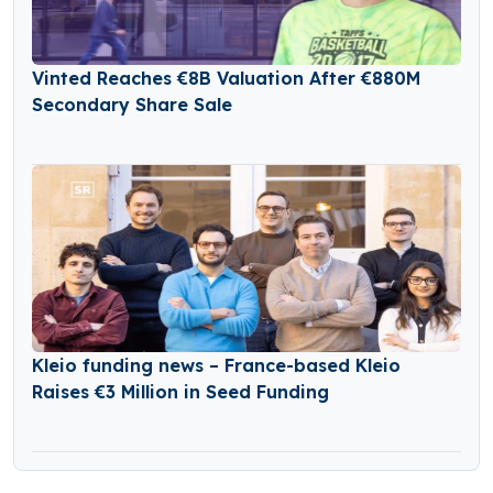
Vinted Reaches €8B Valuation After €880M
Secondary Share Sale
Kleio funding news – France-based Kleio
Raises €3 Million in Seed Funding