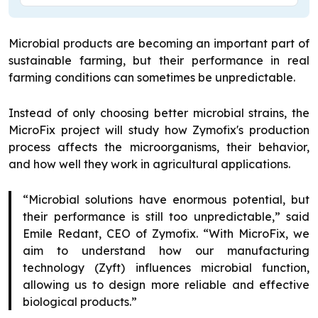
Microbial products are becoming an important part of
sustainable farming, but their performance in real
farming conditions can sometimes be unpredictable.
Instead of only choosing better microbial strains, the
MicroFix project will study how Zymofix's production
process affects the microorganisms, their behavior,
and how well they work in agricultural applications.
“Microbial solutions have enormous potential, but
their performance is still too unpredictable,” said
Emile Redant, CEO of Zymofix. “With MicroFix, we
aim to understand how our manufacturing
technology (Zyft) influences microbial function,
allowing us to design more reliable and effective
biological products.”