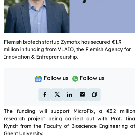
Flemish biotech startup Zymofix has secured €1.9
million in funding from VLAIO, the Flemish Agency for
Innovation & Entrepreneurship.
Follow us
Follow us
The funding will support MicroFix, a €3.2 million
research project being carried out with Prof. Tina
Kyndt from the Faculty of Bioscience Engineering at
Ghent University.