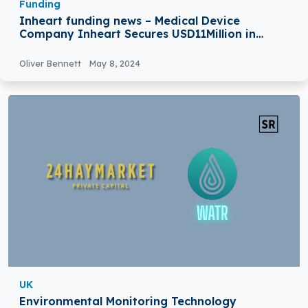
Funding
Inheart funding news – Medical Device
Company Inheart Secures USD11Million in
Funding
Oliver Bennett
May 8, 2024
UK
Environmental Monitoring Technology