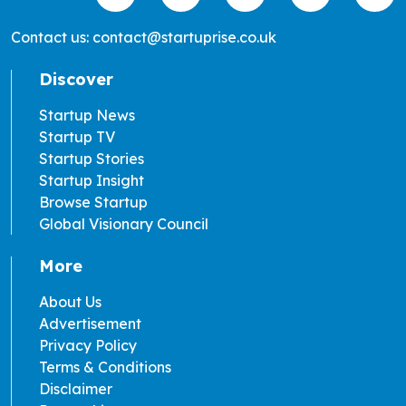
Contact us: contact@startuprise.co.uk
Discover
Startup News
Startup TV
Startup Stories
Startup Insight
Browse Startup
Global Visionary Council
More
About Us
Advertisement
Privacy Policy
Terms & Conditions
Disclaimer