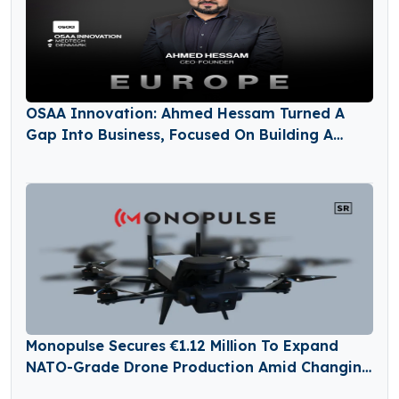
OSAA Innovation: Ahmed Hessam Turned A
Gap Into Business, Focused On Building A
Future In Healthcare
Monopulse Secures €1.12 Million To Expand
NATO-Grade Drone Production Amid Changing
Defense Needs