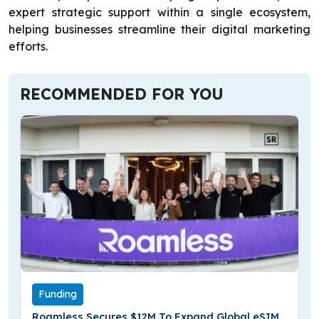
expert strategic support within a single ecosystem,
helping businesses streamline their digital marketing
efforts.
RECOMMENDED FOR YOU
Funding
Roamless Secures $12M To Expand Global eSIM