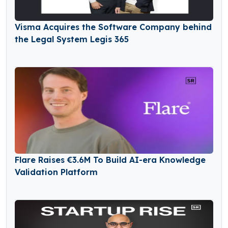
Visma Acquires the Software Company behind
the Legal System Legis 365
Flare Raises €3.6M To Build AI-era Knowledge
Validation Platform