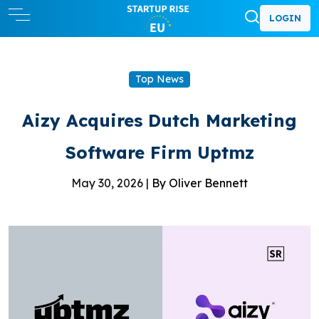
LOGIN
Top News
Aizy Acquires Dutch Marketing
Software Firm Uptmz
May 30, 2026 |
By Oliver Bennett