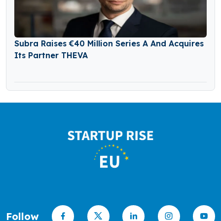
Subra Raises €40 Million Series A And Acquires
Its Partner THEVA
Follow