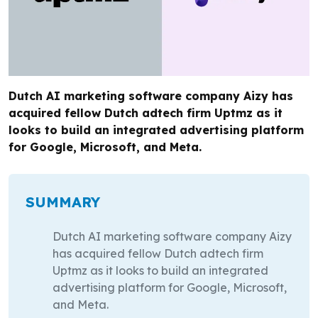
Dutch AI marketing software company Aizy has
acquired fellow Dutch adtech firm Uptmz as it
looks to build an integrated advertising platform
for Google, Microsoft, and Meta.
SUMMARY
Dutch AI marketing software company Aizy
has acquired fellow Dutch adtech firm
Uptmz as it looks to build an integrated
advertising platform for Google, Microsoft,
and Meta.