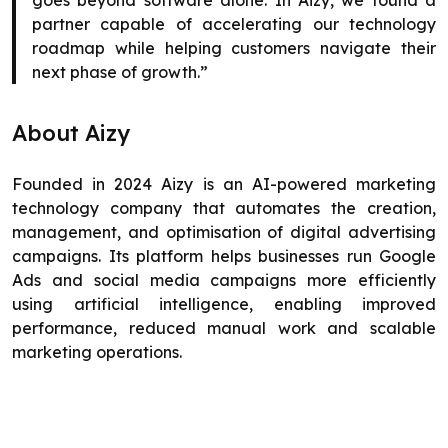
goes beyond software alone. In Aizy, we found a
partner capable of accelerating our technology
roadmap while helping customers navigate their
next phase of growth.”
About Aizy
Founded in 2024 Aizy is an AI-powered marketing
technology company that automates the creation,
management, and optimisation of digital advertising
campaigns. Its platform helps businesses run Google
Ads and social media campaigns more efficiently
using artificial intelligence, enabling improved
performance, reduced manual work and scalable
marketing operations.