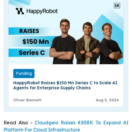
Funding
HappyRobot Raises $150 Mn Series C to Scale AI
Agents for Enterprise Supply Chains
Oliver Bennett
Aug 5, 2026
Read Also -
Cloudgeni Raises €858K To Expand AI
Platform For Cloud Infrastructure