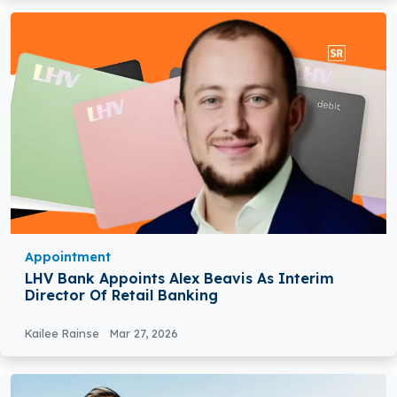
Appointment
LHV Bank Appoints Alex Beavis As Interim
Director Of Retail Banking
Kailee Rainse
Mar 27, 2026