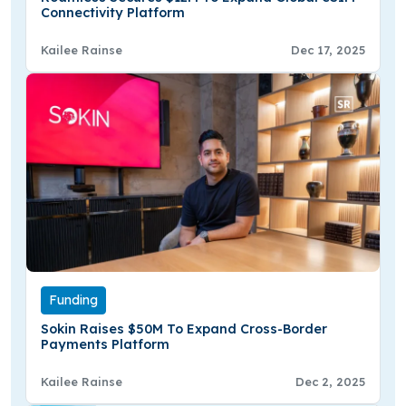
Connectivity Platform
Kailee Rainse
Dec 17, 2025
Funding
Sokin Raises $50M To Expand Cross-Border
Payments Platform
Kailee Rainse
Dec 2, 2025