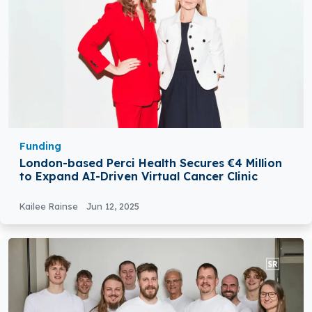
Funding
London-based Perci Health Secures €4 Million
to Expand AI-Driven Virtual Cancer Clinic
Kailee Rainse
Jun 12, 2025