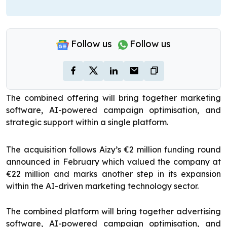
Follow us
Follow us
The combined offering will bring together marketing
software, AI-powered campaign optimisation, and
strategic support within a single platform.
The acquisition follows Aizy’s €2 million funding round
announced in February which valued the company at
€22 million and marks another step in its expansion
within the AI-driven marketing technology sector.
The combined platform will bring together advertising
software, AI-powered campaign optimisation, and