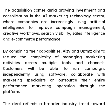
The acquisition comes amid growing investment and
consolidation in the AI marketing technology sector,
where companies are increasingly using artificial
intelligence to improve campaign management,
creative workflows, search visibility, sales intelligence
and e-commerce performance.
By combining their capabilities, Aizy and Uptmz aim to
reduce the complexity of managing marketing
activities across multiple tools and channels.
Customers will be able to run campaigns
independently using software, collaborate with
marketing specialists or outsource their entire
performance marketing operation through the
platform.
The deal reflects a broader industry trend toward