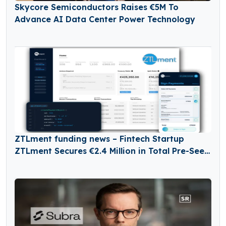
Skycore Semiconductors Raises €5M To
Advance AI Data Center Power Technology
ZTLment funding news – Fintech Startup
ZTLment Secures €2.4 Million in Total Pre-Seed
Funding