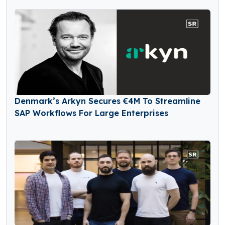
Denmark’s Arkyn Secures €4M To Streamline
SAP Workflows For Large Enterprises