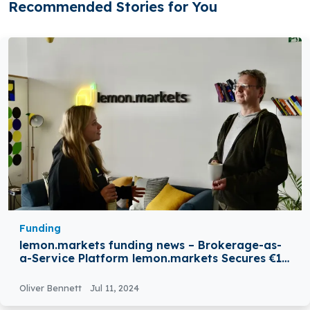
Recommended Stories for You
Funding
lemon.markets funding news – Brokerage-as-
a-Service Platform lemon.markets Secures €12
Million in Funding
Oliver Bennett
Jul 11, 2024