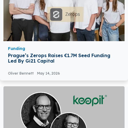
Funding
Prague’s Zerops Raises €1.7M Seed Funding
Led By Gi21 Capital
Oliver Bennett
May 14, 2026