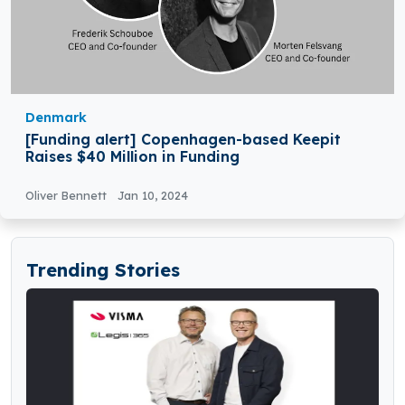
Denmark
[Funding alert] Copenhagen-based Keepit
Raises $40 Million in Funding
Oliver Bennett
Jan 10, 2024
Trending Stories