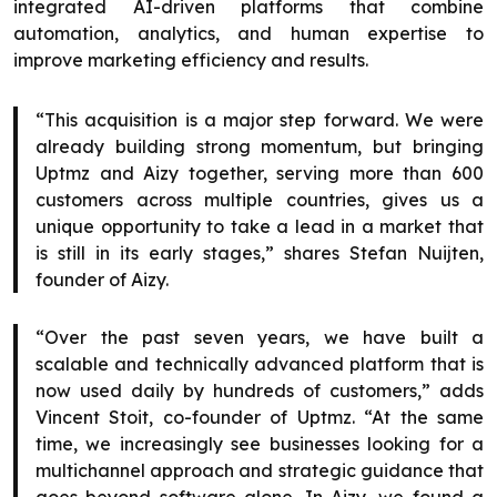
integrated AI-driven platforms that combine
automation, analytics, and human expertise to
improve marketing efficiency and results.
“This acquisition is a major step forward. We were
already building strong momentum, but bringing
Uptmz and Aizy together, serving more than 600
customers across multiple countries, gives us a
unique opportunity to take a lead in a market that
is still in its early stages,” shares Stefan Nuijten,
founder of Aizy.
“Over the past seven years, we have built a
scalable and technically advanced platform that is
now used daily by hundreds of customers,” adds
Vincent Stoit, co-founder of Uptmz. “At the same
time, we increasingly see businesses looking for a
multichannel approach and strategic guidance that