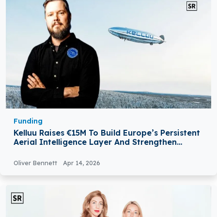
Funding
Kelluu Raises €15M To Build Europe’s Persistent
Aerial Intelligence Layer And Strengthen
NATO’s Surveillance Capabilities
Oliver Bennett
Apr 14, 2026