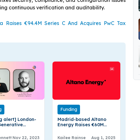
fixes security, compliance, and configuration issues
g continuous verification and auditability.
oa Raises €94.4M Series C And Acquires PwC Tax
g
Funding
g alert] London-
Madrid-based Altano
enerative
Energy Raises €60M
ring Secures €4
Funding
 Pre- Seed Funding
ennett
Nov 22, 2023
Kailee Rainse
Aug 1, 2025