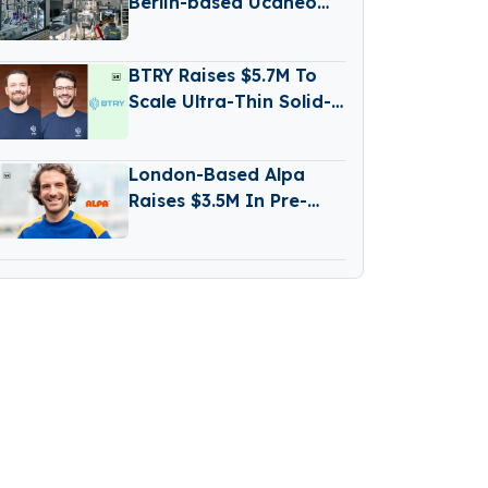
Berlin-based Ucaneo
Secures New Funding
from Aramco
BTRY Raises $5.7M To
Scale Ultra-Thin Solid-
State Battery
Production
London-Based Alpa
Raises $3.5M In Pre-
Seed Funding Led by
Daphni