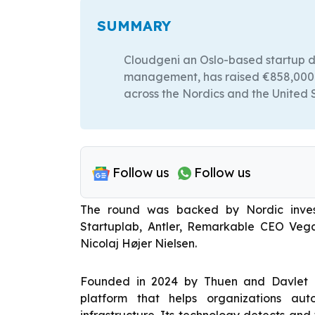
SUMMARY
Cloudgeni an Oslo-based startup de
management, has raised €858,000 ($
across the Nordics and the United 
Follow us
Follow us
The round was backed by Nordic investo
Startuplab, Antler, Remarkable CEO Vega
Nicolaj Højer Nielsen.
Founded in 2024 by Thuen and Davlet D
platform that helps organizations au