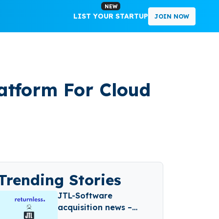
NEW
LIST YOUR STARTUP
JOIN NOW
atform For Cloud
Trending Stories
JTL-Software
acquisition news –