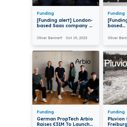
Funding
Funding
[Funding alert] London-
[Funding
based Saas company AI
based
Build Raises $8.5M
Radioth
Series A Round Funding
Company
Oliver Bennett
Oct 19, 2023
Oliver Ben
Technol
$63.3M 
Funding
Funding
German PropTech Arbio
Pluvion
Raises €31M To Launch
Freibur