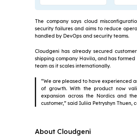
The company says cloud misconfiguration
security failures and aims to reduce opera
handled by DevOps and security teams.
Cloudgeni has already secured customers
shipping company Havila, and has formed a 
team as it scales internationally.
“We are pleased to have experienced a
of growth. With the product now val
expansion across the Nordics and the
customer,” said Iuliia Petryshyn Thuen,
About Cloudgeni