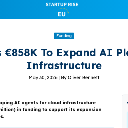
Funding
s €858K To Expand AI Pl
Infrastructure
May 30, 2026 |
By Oliver Bennett
ping AI agents for cloud infrastructure
llion) in funding to support its expansion
s.