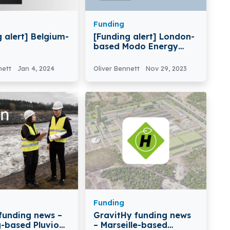
Funding
 alert] Belgium-
[Funding alert] London-
based Modo Energy
erapeutics
Raises €13.6 Million in
 Full-Life
Series A Round Funding
nett
Jan 4, 2024
Oliver Bennett
Nov 29, 2023
ogies USD
in Funding
Funding
 funding news –
GravitHy funding news
g-based Pluvion
– Marseille-based