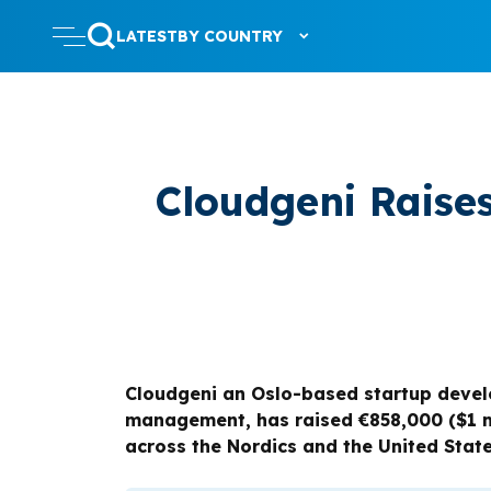
LATEST
BY COUNTRY
Cloudgeni Raise
Cloudgeni an Oslo-based startup develo
management, has raised €858,000 ($1 mi
across the Nordics and the United State