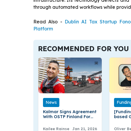
infrastructure. Its technology detects and 
through automated workflows while providin
Read Also -
Dublin AI Tax Startup Fon
Platform
RECOMMENDED FOR YOU
News
Fundin
Kalmar Signs Agreement
[Fundin
With OSTP Finland For
based G
Five Medium Forklift
Enginee
Trucks
Million
Kailee Rainse
Jan 21, 2026
Oliver B