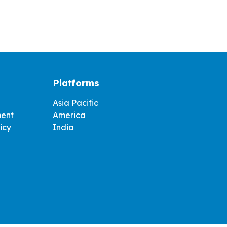
Platforms
Asia Pacific
ment
America
icy
India