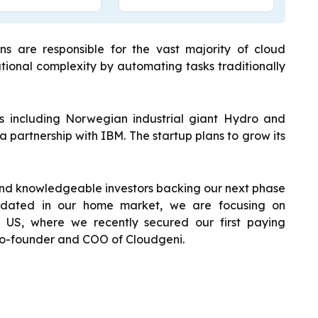
s are responsible for the vast majority of cloud
tional complexity by automating tasks traditionally
 including Norwegian industrial giant Hydro and
partnership with IBM. The startup plans to grow its
nd knowledgeable investors backing our next phase
idated in our home market, we are focusing on
 US, where we recently secured our first paying
 co-founder and COO of Cloudgeni.