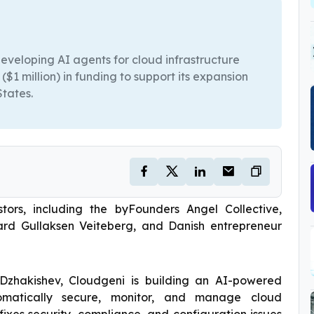
veloping AI agents for cloud infrastructure
1 million) in funding to support its expansion
States.
rs, including the byFounders Angel Collective,
rd Gullaksen Veiteberg, and Danish entrepreneur
zhakishev, Cloudgeni is building an AI-powered
tomatically secure, monitor, and manage cloud