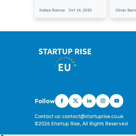
AI-Powered Holiday
Secures 
Rental Platform
Seed Fu
Kailee Rainse
Oct 14, 2025
Oliver Ben
Follow
Contact us: contact@startuprise.co.uk
©2026 Startup Rise, All Rights Reserved