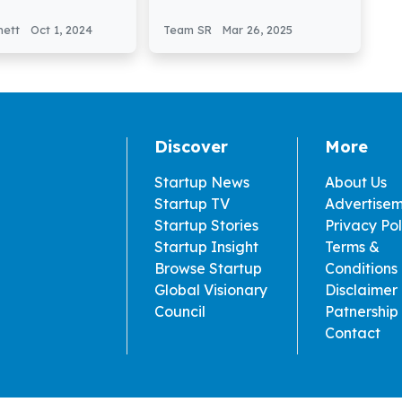
€1 Million in Pre
GravitHy Secures €60
nding
Million in Funding
nett
Oct 1, 2024
Team SR
Mar 26, 2025
Discover
More
Startup News
About Us
Startup TV
Advertise
Startup Stories
Privacy Pol
Startup Insight
Terms &
Browse Startup
Conditions
Global Visionary
Disclaimer
Council
Patnership
Contact