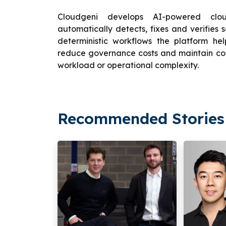
Cloudgeni develops AI-powered clou
automatically detects, fixes and verifies 
deterministic workflows the platform hel
reduce governance costs and maintain co
workload or operational complexity.
Recommended Stories 