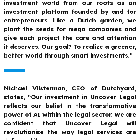
investment world from our roots as an
investment platform founded by and for
entrepreneurs. Like a Dutch garden, we
plant the seeds for mega companies and
give each project the care and attention
it deserves. Our goal? To realize a greener,
better world through smart investments.”
Michael Vilsterman, CEO of Dutchyard,
states, “Our investment in Uncover Legal
reflects our belief in the transformative
power of AI within the legal sector. We are
confident that Uncover Legal will
revolutionise the way legal services are