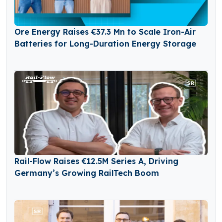
Ore Energy Raises €37.3 Mn to Scale Iron-Air
Batteries for Long-Duration Energy Storage
Rail-Flow Raises €12.5M Series A, Driving
Germany’s Growing RailTech Boom