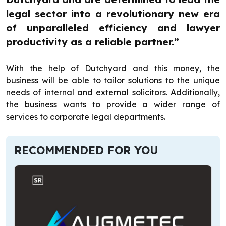
legal sector into a revolutionary new era
of unparalleled efficiency and lawyer
productivity as a reliable partner.”
With the help of Dutchyard and this money, the
business will be able to tailor solutions to the unique
needs of internal and external solicitors. Additionally,
the business wants to provide a wider range of
services to corporate legal departments.
RECOMMENDED FOR YOU