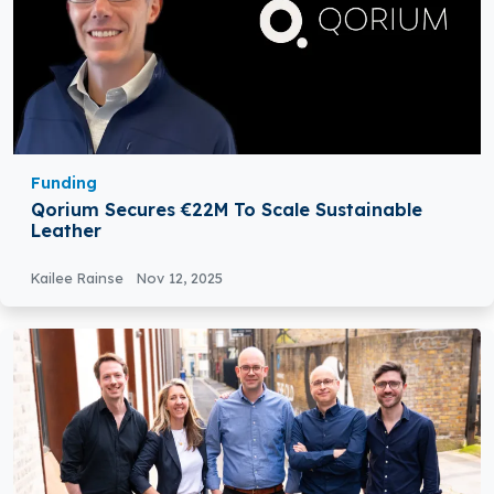
Funding
Qorium Secures €22M To Scale Sustainable
Leather
Kailee Rainse
Nov 12, 2025