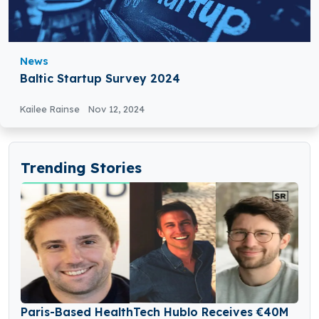
News
Baltic Startup Survey 2024
Kailee Rainse
Nov 12, 2024
Trending Stories
Paris-Based HealthTech Hublo Receives €40M