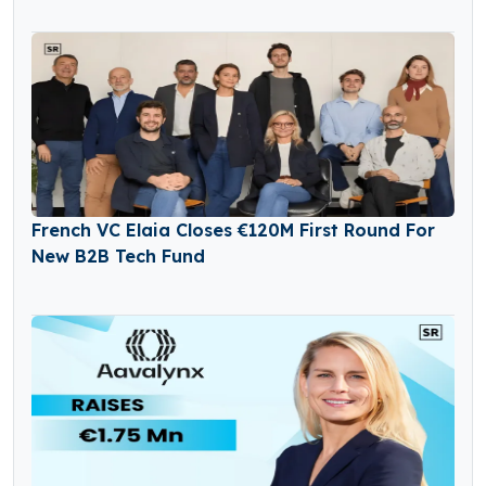
French VC Elaia Closes €120M First Round For
New B2B Tech Fund