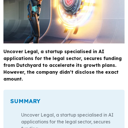
Uncover Legal, a startup specialised in AI
applications for the legal sector, secures funding
from Dutchyard to accelerate its growth plans.
However, the company didn’t disclose the exact
amount.
SUMMARY
Uncover Legal, a startup specialised in AI
applications for the legal sector, secures