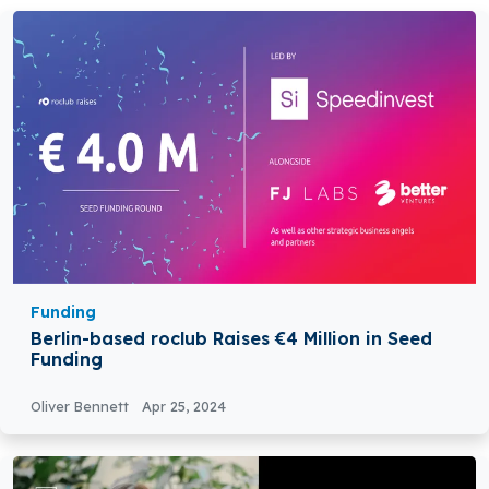
Funding
Berlin-based roclub Raises €4 Million in Seed
Funding
Oliver Bennett
Apr 25, 2024