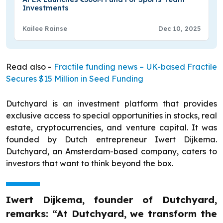
Investments
Kailee Rainse
Dec 10, 2025
Read also -
Fractile funding news – UK-based Fractile
Secures $15 Million in Seed Funding
Dutchyard is an investment platform that provides
exclusive access to special opportunities in stocks, real
estate, cryptocurrencies, and venture capital. It was
founded by Dutch entrepreneur Iwert Dijkema.
Dutchyard, an Amsterdam-based company, caters to
investors that want to think beyond the box.
Iwert Dijkema, founder of Dutchyard,
remarks: “At Dutchyard, we transform the