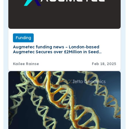
Funding
Augmetec funding news – London-based
Augmetec Secures over £2Million in Seed
Funding
Kailee Rainse
Feb 18, 2025