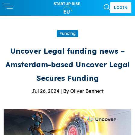
LOGIN
Funding
Uncover Legal funding news –
Amsterdam-based Uncover Legal
Secures Funding
Jul 26, 2024 |
By Oliver Bennett