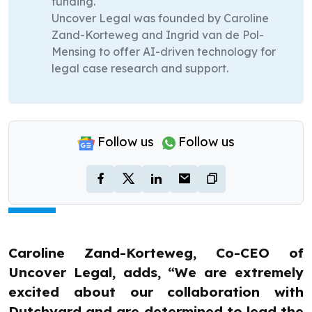
funding.
Uncover Legal was founded by Caroline
Zand-Korteweg and Ingrid van de Pol-
Mensing to offer AI-driven technology for
legal case research and support.
Follow us
Follow us
Caroline Zand-Korteweg, Co-CEO of
Uncover Legal, adds, “We are extremely
excited about our collaboration with
Dutchyard and are determined to lead the