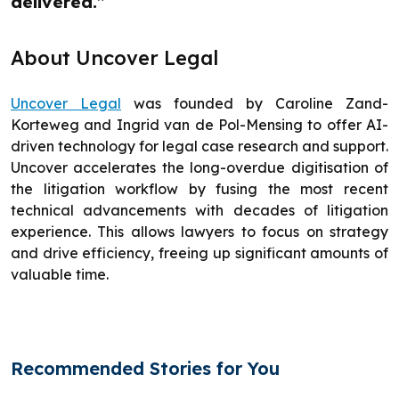
delivered.”
About Uncover Legal
Uncover Legal
was founded by Caroline Zand-
Korteweg and Ingrid van de Pol-Mensing to offer AI-
driven technology for legal case research and support.
Uncover accelerates the long-overdue digitisation of
the litigation workflow by fusing the most recent
technical advancements with decades of litigation
experience. This allows lawyers to focus on strategy
and drive efficiency, freeing up significant amounts of
valuable time.
Recommended Stories for You