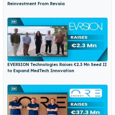
Reinvestment From Revaia
EVERSION Technologies Raises €2.3 Mn Seed II
to Expand MedTech Innovation