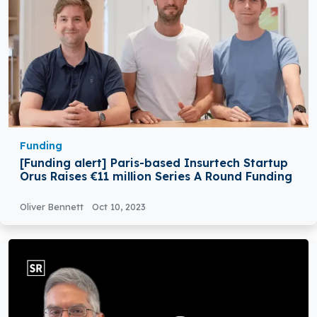
Funding
[Funding alert] Paris-based Insurtech Startup
Orus Raises €11 million Series A Round Funding
Oliver Bennett
Oct 10, 2023