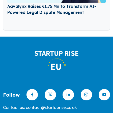
Aavalynx Raises €1.75 Mn to Transform AI-
Powered Legal Dispute Management
Follow
Contact us: contact@startuprise.co.uk