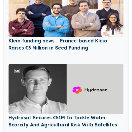
Kleio funding news – France-based Kleio
Raises €3 Million in Seed Funding
Hydrosat Secures €51M To Tackle Water
Scarcity And Agricultural Risk With Satellites