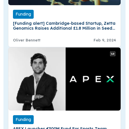
Funding
[Funding alert] Cambridge-based Startup, Zetta
Genomics Raises Additional £1.8 Million in Seed
Funding
Oliver Bennett
Feb 9, 2024
Funding
APEX Launches €300M Fund For Sports Team