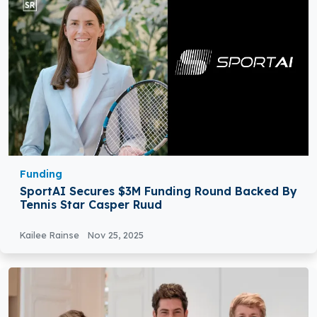
Funding
SportAI Secures $3M Funding Round Backed By
Tennis Star Casper Ruud
Kailee Rainse
Nov 25, 2025