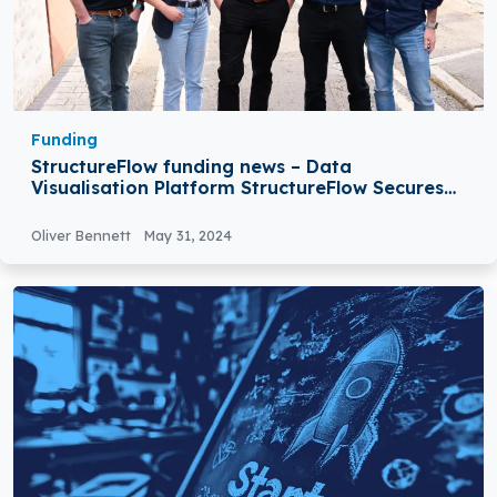
Funding
StructureFlow funding news – Data
Visualisation Platform StructureFlow Secures
$6Million in Series A Round Funding
Oliver Bennett
May 31, 2024