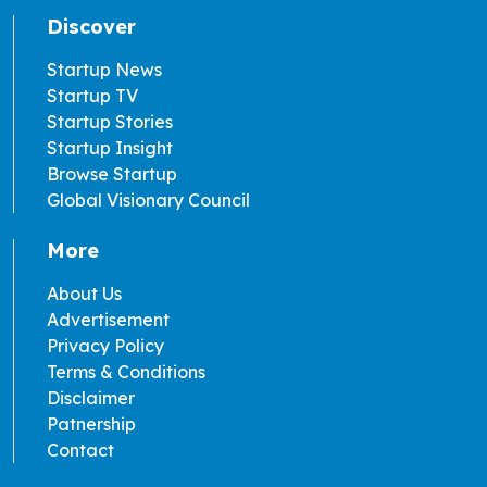
Discover
Startup News
Startup TV
Startup Stories
Startup Insight
Browse Startup
Global Visionary Council
More
About Us
Advertisement
Privacy Policy
Terms & Conditions
Disclaimer
Patnership
Contact