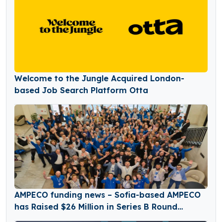
Welcome to the Jungle Acquired London-
based Job Search Platform Otta
AMPECO funding news – Sofia-based AMPECO
has Raised $26 Million in Series B Round
Funding