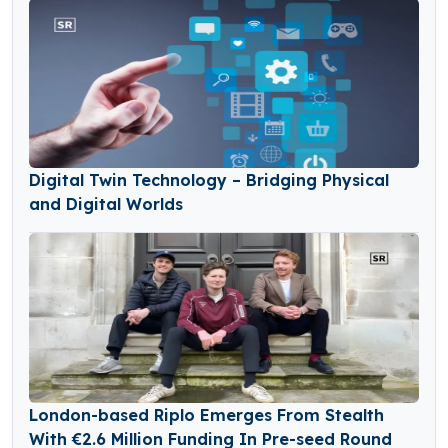
Digital Twin Technology – Bridging Physical
and Digital Worlds
London-based Riplo Emerges From Stealth
With €2.6 Million Funding In Pre-seed Round