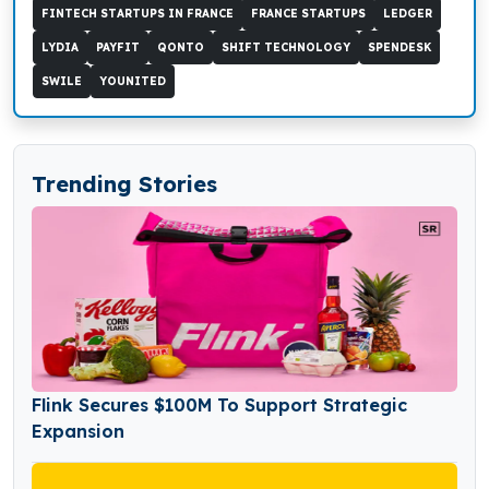
FINTECH STARTUPS IN FRANCE
FRANCE STARTUPS
LEDGER
LYDIA
PAYFIT
QONTO
SHIFT TECHNOLOGY
SPENDESK
SWILE
YOUNITED
Trending Stories
Flink Secures $100M To Support Strategic
Expansion