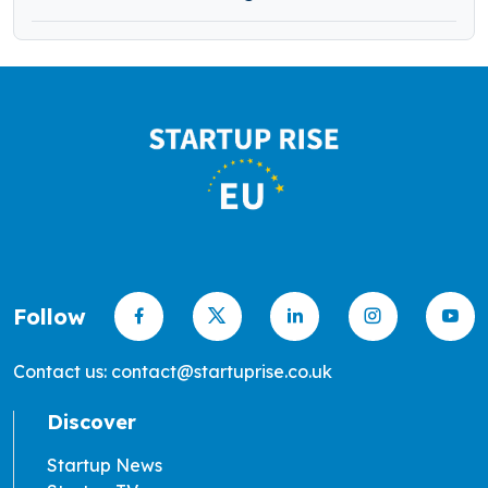
Follow
Contact us: contact@startuprise.co.uk
Discover
Startup News