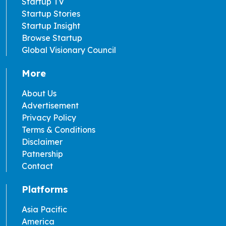
Startup TV
Startup Stories
Startup Insight
Browse Startup
Global Visionary Council
More
About Us
Advertisement
Privacy Policy
Terms & Conditions
Disclaimer
Patnership
Contact
Platforms
Asia Pacific
America