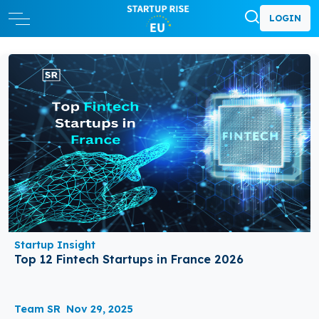
LOGIN
Startup Insight
Top 12 Fintech Startups in France 2026
Team SR
Nov 29, 2025