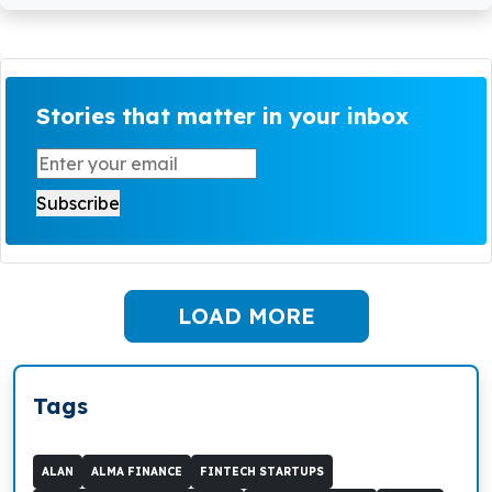
Stories that matter in your inbox
LOAD MORE
Tags
ALAN
ALMA FINANCE
FINTECH STARTUPS