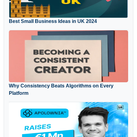
Best Small Business Ideas in UK 2024
Why Consistency Beats Algorithms on Every
Platform