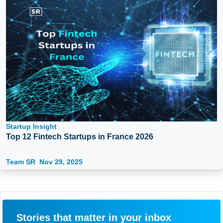
Startup Insight
Top 12 Fintech Startups in France 2026
Team SR
Nov 29, 2025
Stories that matter in your inbox