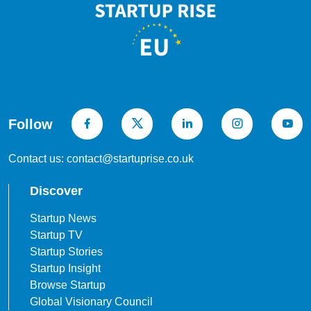
Follow
Contact us: contact@startuprise.co.uk
Discover
Startup News
Startup TV
Startup Stories
Startup Insight
Browse Startup
Global Visionary Council