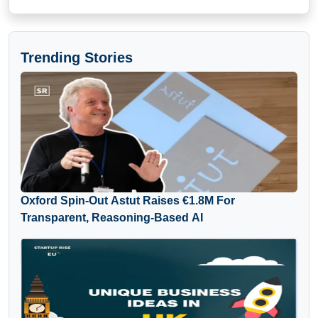
Trending Stories
Oxford Spin-Out Astut Raises €1.8M For
Transparent, Reasoning-Based AI