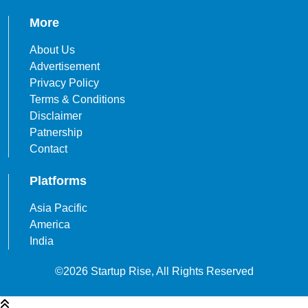
More
About Us
Advertisement
Privacy Policy
Terms & Conditions
Disclaimer
Patnership
Contact
Platforms
Asia Pacific
America
India
©2026 Startup Rise, All Rights Reserved