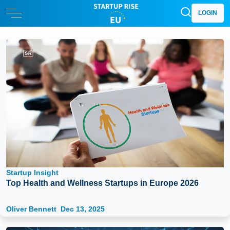
LOGIN
Startup Insight
Top Health and Wellness Startups in Europe 2026
Oliver Bennett
Dec 13, 2025