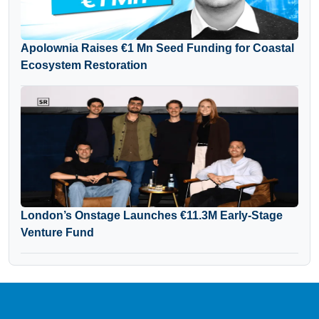
Apolownia Raises €1 Mn Seed Funding for Coastal
Ecosystem Restoration
London’s Onstage Launches €11.3M Early-Stage
Venture Fund