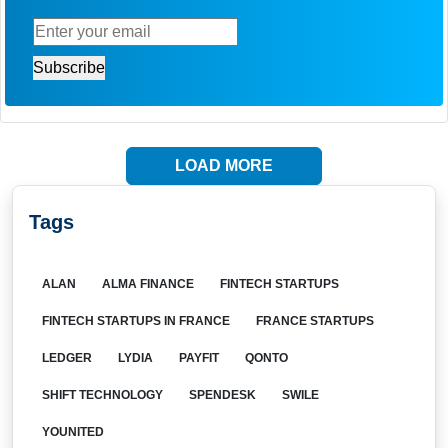
LOAD MORE
Tags
ALAN
ALMA FINANCE
FINTECH STARTUPS
FINTECH STARTUPS IN FRANCE
FRANCE STARTUPS
LEDGER
LYDIA
PAYFIT
QONTO
SHIFT TECHNOLOGY
SPENDESK
SWILE
YOUNITED