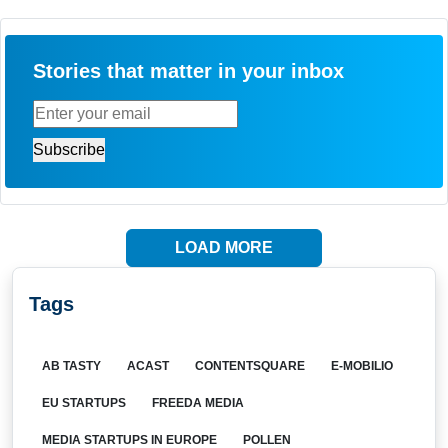
Stories that matter in your inbox
LOAD MORE
Tags
AB TASTY
ACAST
CONTENTSQUARE
E-MOBILIO
EU STARTUPS
FREEDA MEDIA
MEDIA STARTUPS IN EUROPE
POLLEN