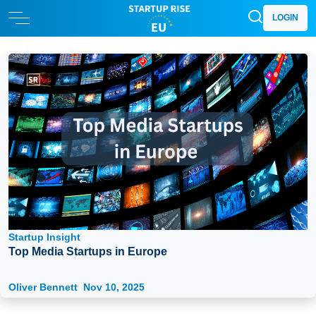
LOGIN
Startup Insight
Top Media Startups in Europe
Oliver Bennett
Nov 10, 2025