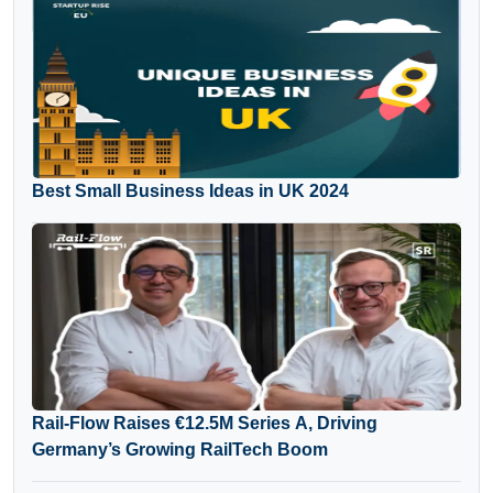
Best Small Business Ideas in UK 2024
Rail-Flow Raises €12.5M Series A, Driving
Germany’s Growing RailTech Boom