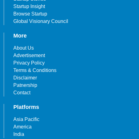
Startup Insight
Browse Startup
Global Visionary Council
More
About Us
Advertisement
Privacy Policy
Terms & Conditions
Disclaimer
Patnership
Contact
Platforms
Asia Pacific
America
India