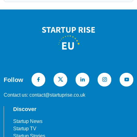
Follow
Contact us: contact@startuprise.co.uk
Discover
Startup News
Startup TV
Startup Stories