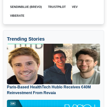
SENDINBLUE (BREVO)
TRUSTPILOT
VEV
VIBERATE
Trending Stories
Paris-Based HealthTech Hublo Receives €40M
Reinvestment From Revaia