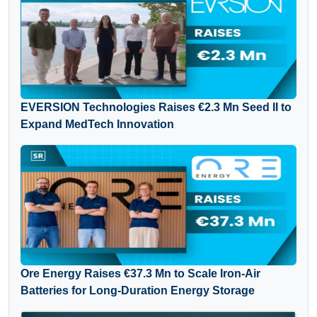
EVERSION Technologies Raises €2.3 Mn Seed II to
Expand MedTech Innovation
Ore Energy Raises €37.3 Mn to Scale Iron-Air
Batteries for Long-Duration Energy Storage