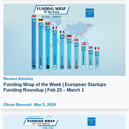
Recent Articles
Funding Wrap of the Week | European Startups
Funding Roundup | Feb 25 – March 1
Oliver Bennett
Mar 2, 2024