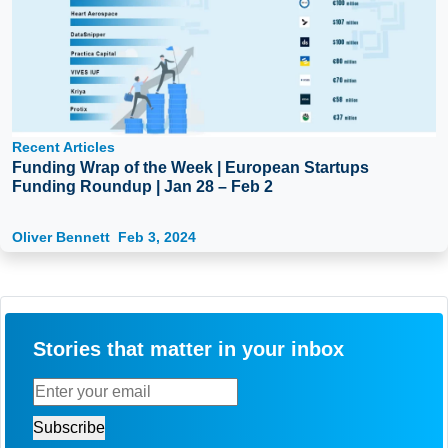
Recent Articles
Funding Wrap of the Week | European Startups
Funding Roundup | Jan 28 – Feb 2
Oliver Bennett
Feb 3, 2024
Stories that matter in your inbox