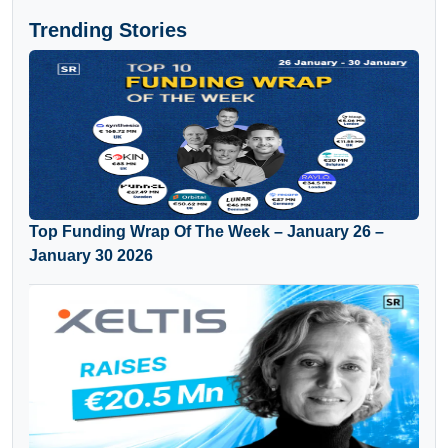
Trending Stories
Top Funding Wrap Of The Week – January 26 –
January 30 2026