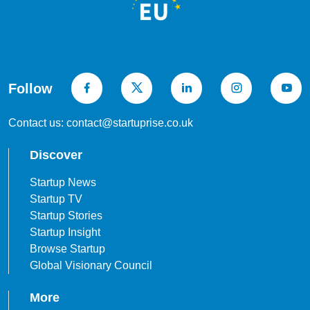
Follow
Contact us: contact@startuprise.co.uk
Discover
Startup News
Startup TV
Startup Stories
Startup Insight
Browse Startup
Global Visionary Council
More