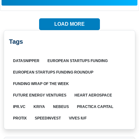
LOAD MORE
Tags
DATASNIPPER
EUROPEAN STARTUPS FUNDING
EUROPEAN STARTUPS FUNDING ROUNDUP
FUNDING WRAP OF THE WEEK
FUTURE ENERGY VENTURES
HEART AEROSPACE
IPR.VC
KRIYA
NEBEUS
PRACTICA CAPITAL
PROTIX
SPEEDINVEST
VIVES IUF