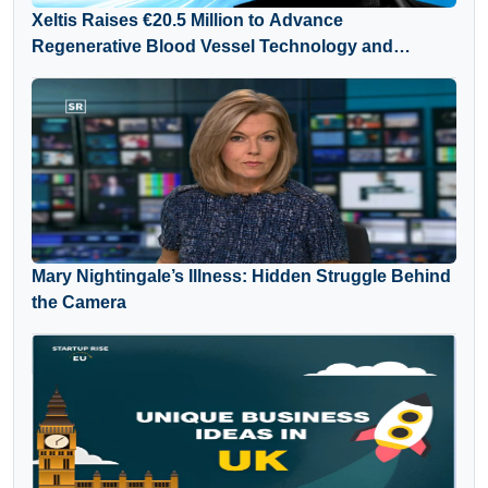
Xeltis Raises €20.5 Million to Advance
Regenerative Blood Vessel Technology and
Expand Global Growth
Mary Nightingale’s Illness: Hidden Struggle Behind
the Camera