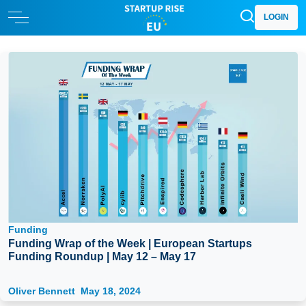
LOGIN
Funding
Funding Wrap of the Week | European Startups
Funding Roundup | May 12 – May 17
Oliver Bennett
May 18, 2024