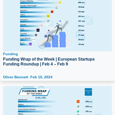
Funding
Funding Wrap of the Week | European Startups
Funding Roundup | Feb 4 – Feb 9
Oliver Bennett
Feb 10, 2024