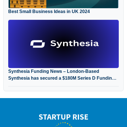
Best Small Business Ideas in UK 2024
Synthesia Funding News – London-Based
Synthesia has secured a $180M Series D Funding
Round