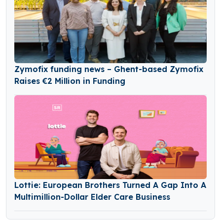
Zymofix funding news – Ghent-based Zymofix
Raises €2 Million in Funding
Lottie: European Brothers Turned A Gap Into A
Multimillion-Dollar Elder Care Business