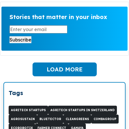
Stories that matter in your inbox
LOAD MORE
Tags
AGRITECH STARTUPS
AGRITECH STARTUPS IN SWITZERLAND
AGROSUSTAIN
BLUETECTOR
CLEANGREENS
COMBAGROUP
ECOROBOTIX
FARMER CONNECT
GAMAYA