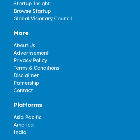
Startup Insight
Browse Startup
Global Visionary Council
More
About Us
Advertisement
Privacy Policy
Terms & Conditions
Disclaimer
Patnership
Contact
Platforms
Asia Pacific
America
India