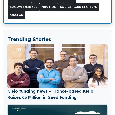
KOA SWITZERLAND
MOOTRAL
SWITZERLAND STARTUPS
YASAI AG
Trending Stories
Kleio funding news – France-based Kleio
Raises €3 Million in Seed Funding