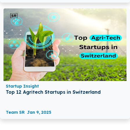
Startup Insight
Top 12 Agritech Startups in Switzerland
Team SR
Jan 9, 2025