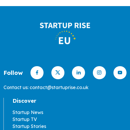
Follow
Contact us: contact@startuprise.co.uk
Discover
Startup News
Startup TV
Startup Stories