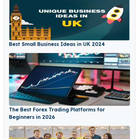
Best Small Business Ideas in UK 2024
The Best Forex Trading Platforms for
Beginners in 2026