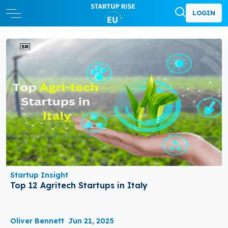
LOGIN
Startup Insight
Top 12 Agritech Startups in Italy
Oliver Bennett
Jun 21, 2025