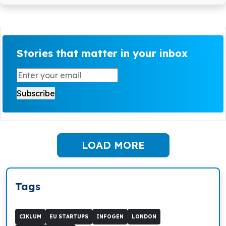
Stories that matter in your inbox
LOAD MORE
Tags
CIKLUM
EU STARTUPS
INFOGEN
LONDON