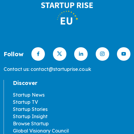
Follow
Contact us: contact@startuprise.co.uk
Discover
Startup News
Startup TV
Startup Stories
Startup Insight
Browse Startup
Global Visionary Council