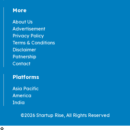
More
About Us
Advertisement
Privacy Policy
Terms & Conditions
Disclaimer
Patnership
Contact
Platforms
Asia Pacific
America
India
©2026 Startup Rise, All Rights Reserved