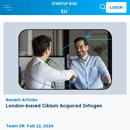
LOGIN
Recent Articles
London-based Ciklum Acquired Infogen
Team SR
Feb 12, 2024