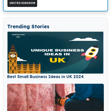
UNITED KINGDOM
Trending Stories
Best Small Business Ideas in UK 2024