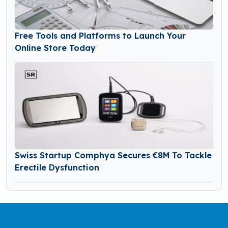
Free Tools and Platforms to Launch Your
Online Store Today
Swiss Startup Comphya Secures €8M To Tackle
Erectile Dysfunction