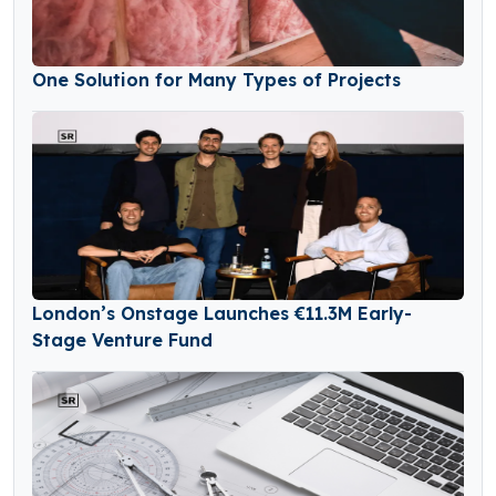
One Solution for Many Types of Projects
London’s Onstage Launches €11.3M Early-
Stage Venture Fund