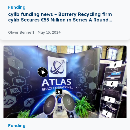
Funding
cylib funding news – Battery Recycling firm
cylib Secures €55 Million in Series A Round
Funding
Oliver Bennett
May 15, 2024
Funding