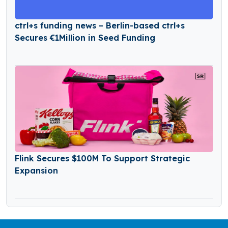
ctrl+s funding news – Berlin-based ctrl+s
Secures €1Million in Seed Funding
Flink Secures $100M To Support Strategic
Expansion