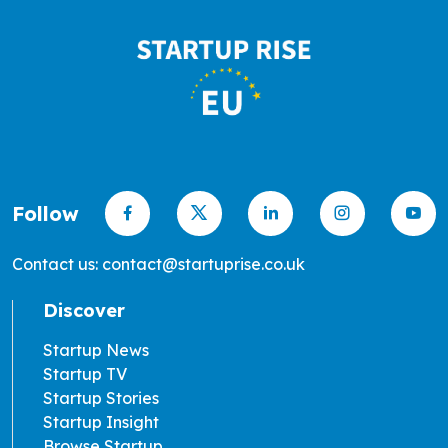
Follow
Contact us: contact@startuprise.co.uk
Discover
Startup News
Startup TV
Startup Stories
Startup Insight
Browse Startup