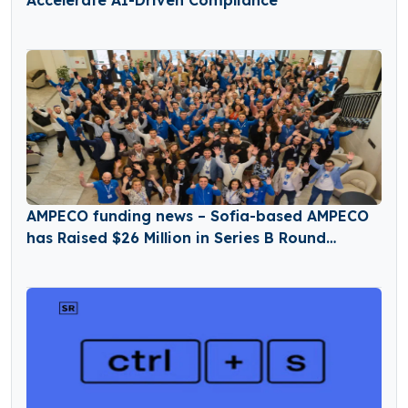
Accelerate AI-Driven Compliance
AMPECO funding news – Sofia-based AMPECO
has Raised $26 Million in Series B Round
Funding