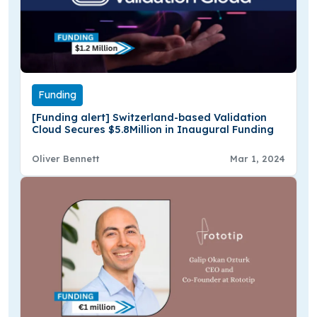
Funding
[Funding alert] Switzerland-based Validation
Cloud Secures $5.8Million in Inaugural Funding
Oliver Bennett
Mar 1, 2024