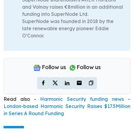
and Volnay raises €8million in an additional
funding into SuperNode Ltd.
SuperNode was founded in 2018 by the
late renewable energy pioneer Eddie
O’Connor.
Follow us
Follow us
Read also -
Harmonic Security funding news –
London-based Harmonic Security Raises $17.5Million
in Series A Round Funding