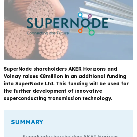
SuperNode shareholders AKER Horizons and
Volnay raises €8million in an additional funding
into SuperNode Ltd. This funding will be used for
the further development of innovative
superconducting transmission technology.
SUMMARY
SuperNode shareholders AKER Horizons