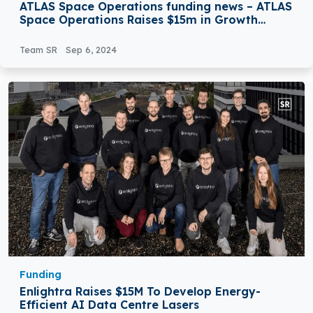
ATLAS Space Operations funding news – ATLAS
Space Operations Raises $15m in Growth
Investment Round Led by NewSpace Capital
Team SR
Sep 6, 2024
Funding
Enlightra Raises $15M To Develop Energy-
Efficient AI Data Centre Lasers