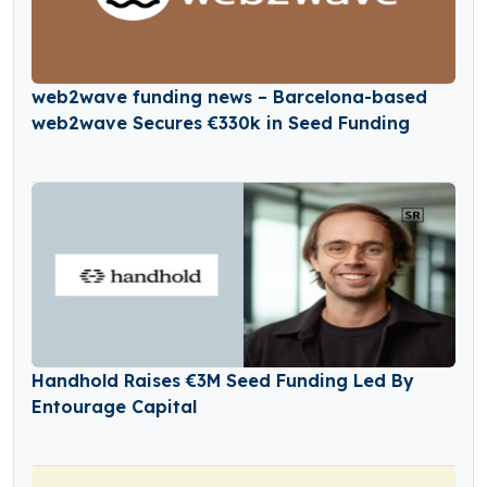
web2wave funding news – Barcelona-based
web2wave Secures €330k in Seed Funding
Handhold Raises €3M Seed Funding Led By
Entourage Capital