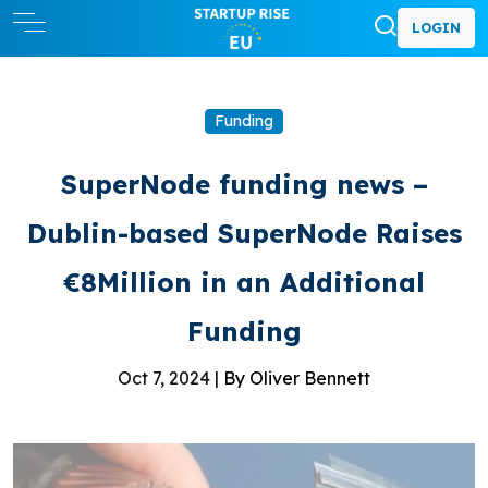
LOGIN
Funding
SuperNode funding news –
Dublin-based SuperNode Raises
€8Million in an Additional
Funding
Oct 7, 2024 |
By Oliver Bennett