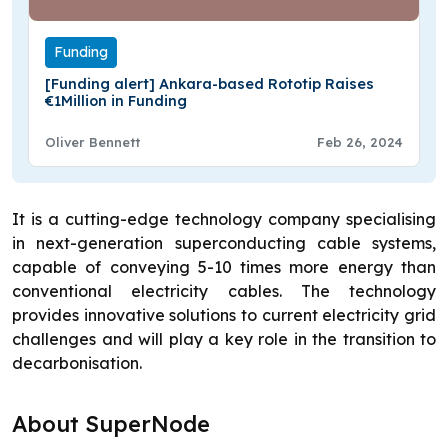
Funding
[Funding alert] Ankara-based Rototip Raises
€1Million in Funding
Oliver Bennett
Feb 26, 2024
It is a cutting-edge technology company specialising
in next-generation superconducting cable systems,
capable of conveying 5-10 times more energy than
conventional electricity cables. The technology
provides innovative solutions to current electricity grid
challenges and will play a key role in the transition to
decarbonisation.
About SuperNode