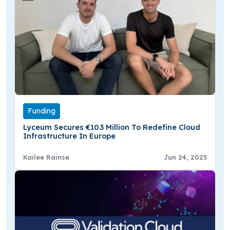
Funding
Lyceum Secures €10.3 Million To Redefine Cloud
Infrastructure In Europe
Kailee Rainse
Jun 24, 2025