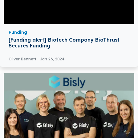
Funding
[Funding alert] Biotech Company BioThrust
Secures Funding
Oliver Bennett
Jan 26, 2024