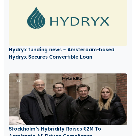
Hydryx funding news – Amsterdam-based
Hydryx Secures Convertible Loan
Stockholm’s Hybridity Raises €2M To