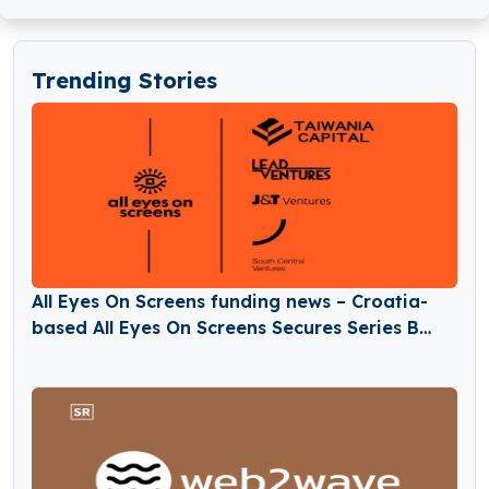
Trending Stories
All Eyes On Screens funding news – Croatia-
based All Eyes On Screens Secures Series B
Round Funding