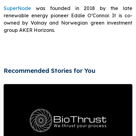
SuperNode
was founded in 2018 by the late
renewable energy pioneer Eddie O’Connor. It is co-
owned by Volnay and Norwegian green investment
group AKER Horizons.
Recommended Stories for You