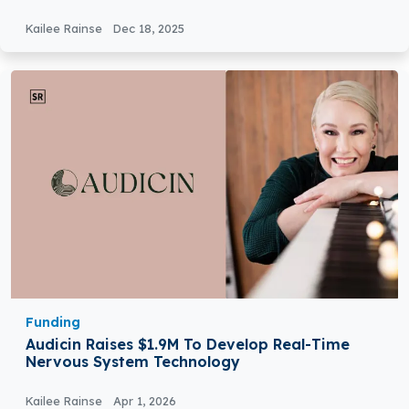
Kailee Rainse
Dec 18, 2025
Funding
Audicin Raises $1.9M To Develop Real-Time
Nervous System Technology
Kailee Rainse
Apr 1, 2026