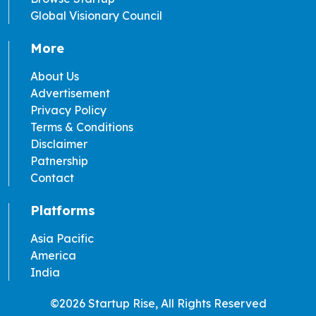
Global Visionary Council
More
About Us
Advertisement
Privacy Policy
Terms & Conditions
Disclaimer
Patnership
Contact
Platforms
Asia Pacific
America
India
©2026 Startup Rise, All Rights Reserved