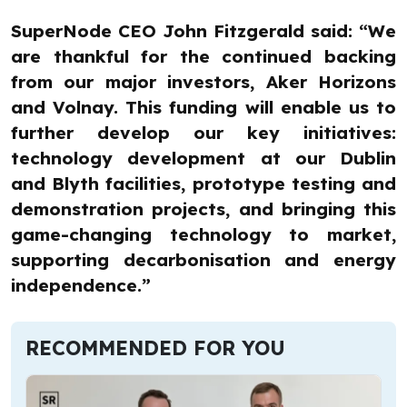
SuperNode CEO John Fitzgerald said: “We
are thankful for the continued backing
from our major investors, Aker Horizons
and Volnay. This funding will enable us to
further develop our key initiatives:
technology development at our Dublin
and Blyth facilities, prototype testing and
demonstration projects, and bringing this
game-changing technology to market,
supporting decarbonisation and energy
independence.”
RECOMMENDED FOR YOU