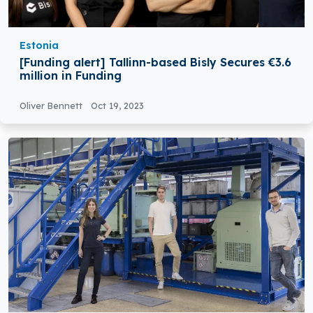
Estonia
[Funding alert] Tallinn-based Bisly Secures €3.6
million in Funding
Oliver Bennett
Oct 19, 2023