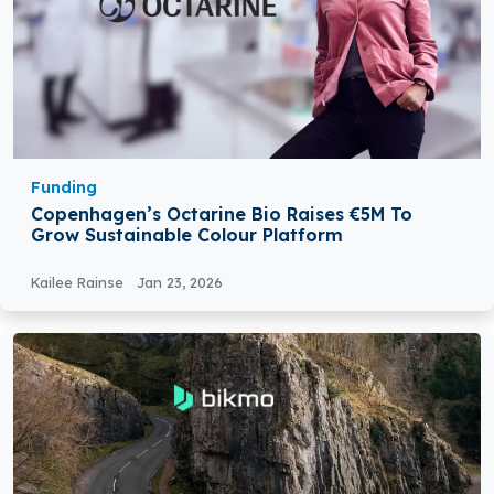
Funding
Copenhagen’s Octarine Bio Raises €5M To
Grow Sustainable Colour Platform
Kailee Rainse
Jan 23, 2026