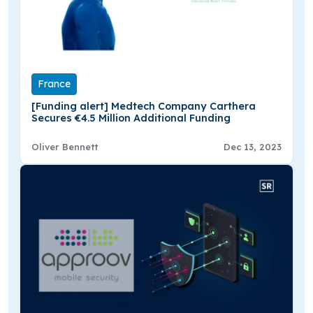
France
[Funding alert] Medtech Company Carthera
Secures €4.5 Million Additional Funding
Oliver Bennett
Dec 13, 2023