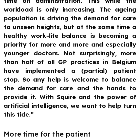
time on administration. This while the
workload is only increasing. The ageing
population is driving the demand for care
to unseen heights, but at the same time a
healthy work-life balance is becoming a
priority for more and more and especially
younger doctors. Not surprisingly, more
than half of all GP practices in Belgium
have implemented a (partial) patient
stop. So any help is welcome to balance
the demand for care and the hands to
provide it. With Squire and the power of
artificial intelligence, we want to help turn
this tide.”
More time for the patient