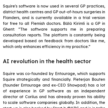
Squire's software is now used in several GP practices,
district health centres and GP out-of-hours surgeries in
Flanders, and is currently available in a trial version
for free to all Flemish doctors. Bâlâ Kirimli is a GP in
Ghent: “The software supports me in preparing
consultation reports. The platform is constantly being
developed based on feedback from doctors like me,
which only enhances efficiency in my practice.”
AI revolution in the health sector
Squire was co-founded by Entourage, which supports
Squire strategically and financially. Pieterjan Bouten
(founder Entourage and ex-CEO Showpad) has a lot
of experience in GP software as an independent
director at Corilus and has already proven his ability
to scale software companies globally. In addition, the