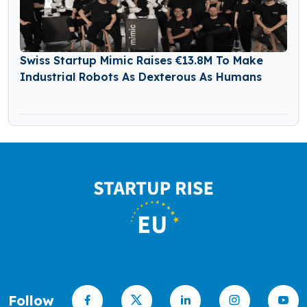
Swiss Startup Mimic Raises €13.8M To Make
Industrial Robots As Dexterous As Humans
Follow