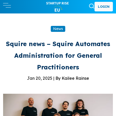
LOGIN
News
Squire news – Squire Automates
Administration for General
Practitioners
Jan 20, 2025 |
By Kailee Rainse