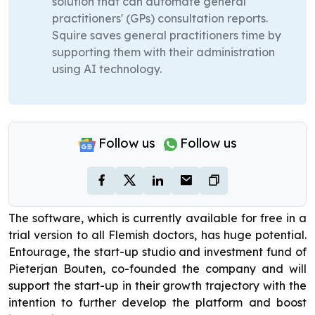
solution that can automate general
practitioners' (GPs) consultation reports.
Squire saves general practitioners time by
supporting them with their administration
using AI technology.
Follow us
Follow us
The software, which is currently available for free in a
trial version to all Flemish doctors, has huge potential.
Entourage, the start-up studio and investment fund of
Pieterjan Bouten, co-founded the company and will
support the start-up in their growth trajectory with the
intention to further develop the platform and boost