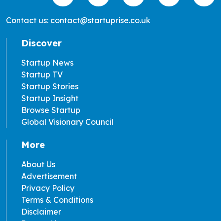
Contact us: contact@startuprise.co.uk
Discover
Startup News
Startup TV
Startup Stories
Startup Insight
Browse Startup
Global Visionary Council
More
About Us
Advertisement
Privacy Policy
Terms & Conditions
Disclaimer