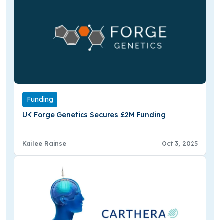
Funding
UK Forge Genetics Secures £2M Funding
Kailee Rainse
Oct 3, 2025