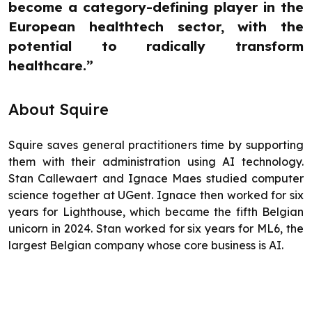
become a category-defining player in the
European healthtech sector, with the
potential to radically transform
healthcare.”
About Squire
Squire saves general practitioners time by supporting
them with their administration using AI technology.
Stan Callewaert and Ignace Maes studied computer
science together at UGent. Ignace then worked for six
years for Lighthouse, which became the fifth Belgian
unicorn in 2024. Stan worked for six years for ML6, the
largest Belgian company whose core business is AI.