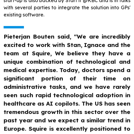
start-up is also backed by Start it @KBC and is in talks
with several parties to integrate the solution into GPs'
existing software.
Pieterjan Bouten said, “We are incredibly
excited to work with Stan, Ignace and the
team at Squire, We believe they have a
unique combination of technological and
medical expertise. Today, doctors spend a
significant portion of their time on
administrative tasks, and we have rarely
seen such rapid technological adoption in
healthcare as AI copilots. The US has seen
tremendous growth in this sector over the
past year and we expect a similar trend in
Europe. Squire is excellently positioned to