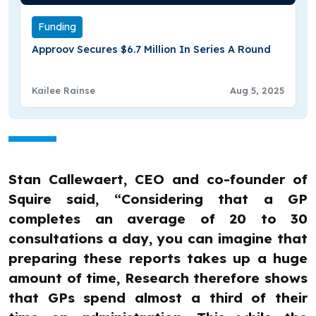
Funding
Approov Secures $6.7 Million In Series A Round
Kailee Rainse
Aug 5, 2025
Stan Callewaert, CEO and co-founder of
Squire said, “Considering that a GP
completes an average of 20 to 30
consultations a day, you can imagine that
preparing these reports takes up a huge
amount of time, Research therefore shows
that GPs spend almost a third of their