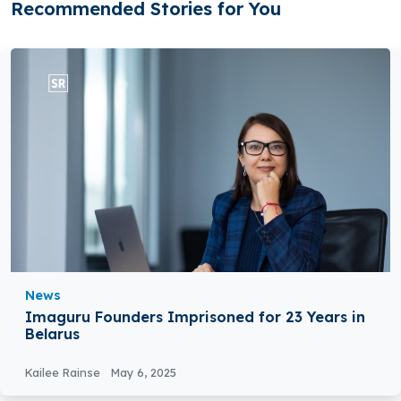
Recommended Stories for You
News
Imaguru Founders Imprisoned for 23 Years in
Belarus
Kailee Rainse
May 6, 2025