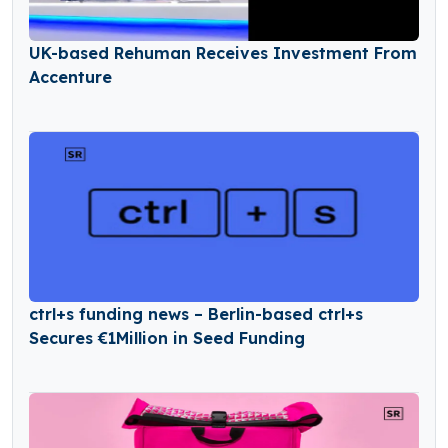
UK-based Rehuman Receives Investment From
Accenture
ctrl+s funding news – Berlin-based ctrl+s
Secures €1Million in Seed Funding