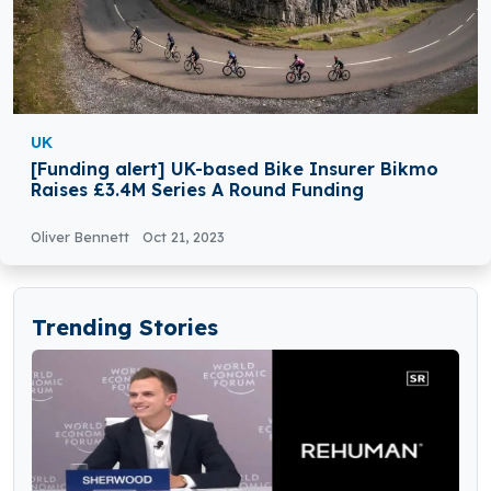
UK
[Funding alert] UK-based Bike Insurer Bikmo
Raises £3.4M Series A Round Funding
Oliver Bennett
Oct 21, 2023
Trending Stories