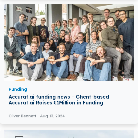
Funding
Accurat.ai funding news – Ghent-based
Accurat.ai Raises €1Million in Funding
Oliver Bennett
Aug 13, 2024