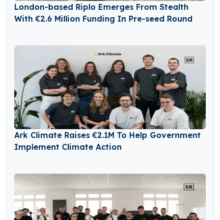
London-based Riplo Emerges From Stealth
With €2.6 Million Funding In Pre-seed Round
Ark Climate Raises €2.1M To Help Government
Implement Climate Action