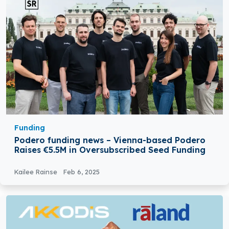
Funding
Podero funding news – Vienna-based Podero
Raises €5.5M in Oversubscribed Seed Funding
Kailee Rainse
Feb 6, 2025