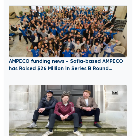
AMPECO funding news – Sofia-based AMPECO
has Raised $26 Million in Series B Round
Funding