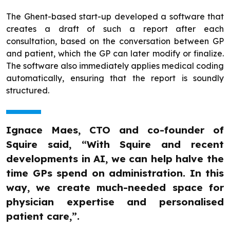
The Ghent-based start-up developed a software that
creates a draft of such a report after each
consultation, based on the conversation between GP
and patient, which the GP can later modify or finalize.
The software also immediately applies medical coding
automatically, ensuring that the report is soundly
structured.
Ignace Maes, CTO and co-founder of
Squire said, “With Squire and recent
developments in AI, we can help halve the
time GPs spend on administration. In this
way, we create much-needed space for
physician expertise and personalised
patient care,”.