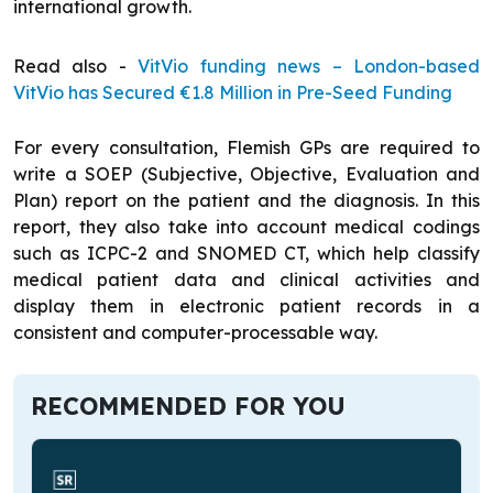
international growth.
Read also -
VitVio funding news – London-based
VitVio has Secured €1.8 Million in Pre-Seed Funding
For every consultation, Flemish GPs are required to
write a SOEP (Subjective, Objective, Evaluation and
Plan) report on the patient and the diagnosis. In this
report, they also take into account medical codings
such as ICPC-2 and SNOMED CT, which help classify
medical patient data and clinical activities and
display them in electronic patient records in a
consistent and computer-processable way.
RECOMMENDED FOR YOU