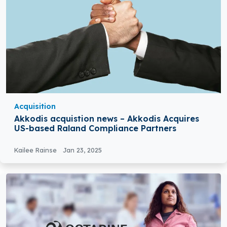
Acquisition
Akkodis acquistion news – Akkodis Acquires
US-based Raland Compliance Partners
Kailee Rainse
Jan 23, 2025