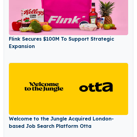
Flink Secures $100M To Support Strategic
Expansion
Welcome to the Jungle Acquired London-
based Job Search Platform Otta