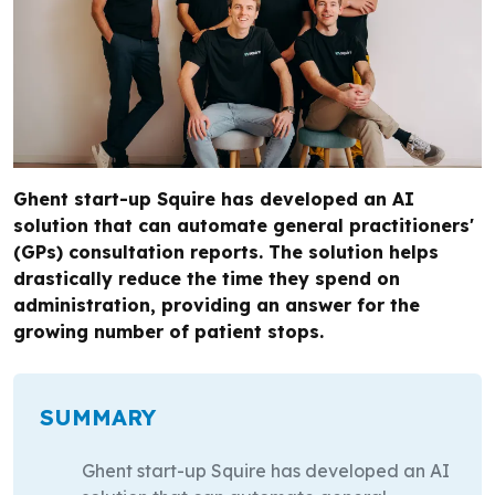
Ghent start-up Squire has developed an AI
solution that can automate general practitioners'
(GPs) consultation reports. The solution helps
drastically reduce the time they spend on
administration, providing an answer for the
growing number of patient stops.
SUMMARY
Ghent start-up Squire has developed an AI