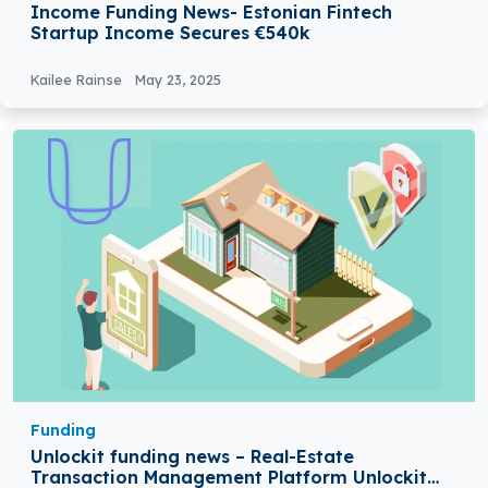
Income Funding News- Estonian Fintech
Startup Income Secures €540k
Kailee Rainse
May 23, 2025
Funding
Unlockit funding news – Real-Estate
Transaction Management Platform Unlockit