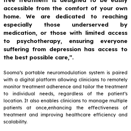
accessible from the comfort of your own
home. We are dedicated to reaching
especially those underserved by
medication, or those with limited access
to psychotherapy, ensuring everyone
suffering from depression has access to
the best possible care,”.
Sooma’s portable neuromodulation system is paired
with a digital platform allowing clinicians to remotely
monitor treatment adherence and tailor the treatment
to individual needs, regardless of the patient’s
location. It also enables clinicians to manage multiple
patients at once,enhancing the effectiveness of
treatment and improving healthcare efficiency and
scalability.