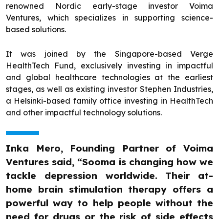
renowned Nordic early-stage investor Voima
Ventures, which specializes in supporting science-
based solutions.
It was joined by the Singapore-based Verge
HealthTech Fund, exclusively investing in impactful
and global healthcare technologies at the earliest
stages, as well as existing investor Stephen Industries,
a Helsinki-based family office investing in HealthTech
and other impactful technology solutions.
Inka Mero, Founding Partner of Voima
Ventures said, “Sooma is changing how we
tackle depression worldwide. Their at-
home brain stimulation therapy offers a
powerful way to help people without the
need for drugs or the risk of side effects