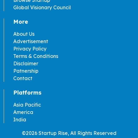
Global Visionary Council
More
About Us
Advertisement
Privacy Policy
Terms & Conditions
Disclaimer
Patnership
Contact
Platforms
Asia Pacific
America
India
©2026 Startup Rise, All Rights Reserved