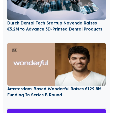
Dutch Dental Tech Startup Novenda Raises
€5.2M to Advance 3D-Printed Dental Products
Amsterdam-Based Wonderful Raises €129.8M
Funding In Series B Round