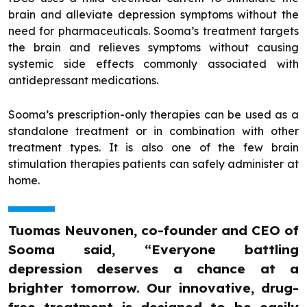
brain and alleviate depression symptoms without the
need for pharmaceuticals. Sooma’s treatment targets
the brain and relieves symptoms without causing
systemic side effects commonly associated with
antidepressant medications.
Sooma’s prescription-only therapies can be used as a
standalone treatment or in combination with other
treatment types. It is also one of the few brain
stimulation therapies patients can safely administer at
home.
Tuomas Neuvonen, co-founder and CEO of
Sooma said, “Everyone battling
depression deserves a chance at a
brighter tomorrow. Our innovative, drug-
free treatment is designed to be easily