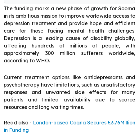
The funding marks a new phase of growth for Sooma
in its ambitious mission to improve worldwide access to
depression treatment and provide hope and efficient
care for those facing mental health challenges.
Depression is a leading cause of disability globally,
affecting hundreds of millions of people, with
approximately 300 million sufferers worldwide,
according to WHO.
Current treatment options like antidepressants and
psychotherapy have limitations, such as unsatisfactory
responses and unwanted side effects for many
patients and limited availability due to scarce
resources and long waiting times.
Read also -
London-based Cogna Secures £3.76Million
in Funding