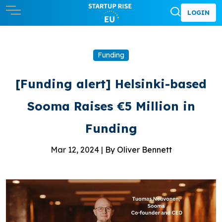
LOGIN
Funding
[Funding alert] Helsinki-based
Sooma Raises €5 Million in
Funding
Mar 12, 2024 |
By Oliver Bennett