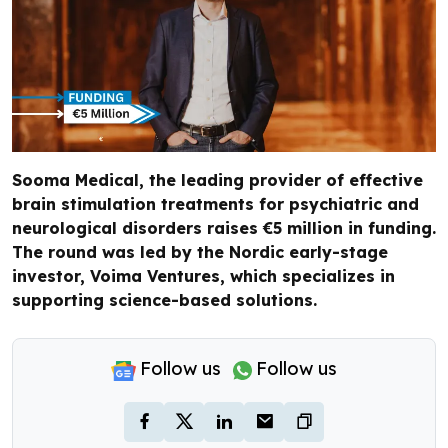
Sooma Medical, the leading provider of effective
brain stimulation treatments for psychiatric and
neurological disorders raises €5 million in funding.
The round was led by the Nordic early-stage
investor, Voima Ventures, which specializes in
supporting science-based solutions.
Follow us
Follow us