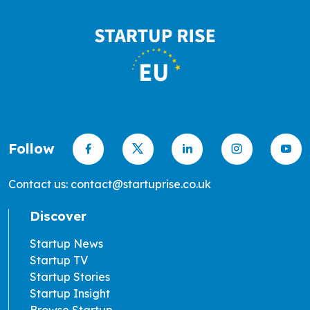
Follow
Contact us: contact@startuprise.co.uk
Discover
Startup News
Startup TV
Startup Stories
Startup Insight
Browse Startup