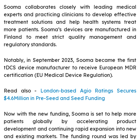
Sooma collaborates closely with leading medical
experts and practicing clinicians to develop effective
treatment solutions and help health systems treat
more patients. Sooma’s devices are manufactured in
Finland to meet strict quality management and
regulatory standards.
Notably, in September 2023, Sooma became the first
tDCS device manufacturer to receive European MDR
certification (EU Medical Device Regulation).
Read also -
London-based Agio Ratings Secures
$4.6Million in Pre-Seed and Seed Funding
Now with the new funding, Sooma is set to help more
patients globally by accelerating product
development and continuing rapid expansion into new
and existing markets. The funding round was led by