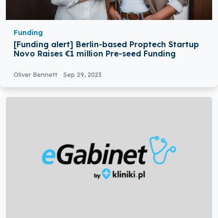
Funding
[Funding alert] Berlin-based Proptech Startup
Novo Raises €1 million Pre-seed Funding
Oliver Bennett
Sep 29, 2023