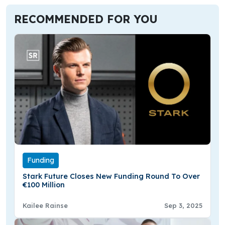
RECOMMENDED FOR YOU
Funding
Stark Future Closes New Funding Round To Over
€100 Million
Kailee Rainse
Sep 3, 2025