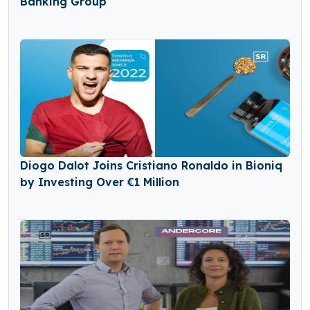
Banking Group
Diogo Dalot Joins Cristiano Ronaldo in Bioniq
by Investing Over €1 Million