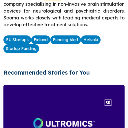
company specializing in non-invasive brain stimulation
devices for neurological and psychiatric disorders.
Sooma works closely with leading medical experts to
develop effective treatment solutions.
EU Startups
Finland
Funding Alert
Helsinki
Startup Funding
Recommended Stories for You