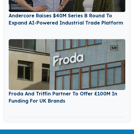
Andercore Raises $40M Series B Round To
Expand AI-Powered Industrial Trade Platform
Froda And Triffin Partner To Offer £100M In
Funding For UK Brands