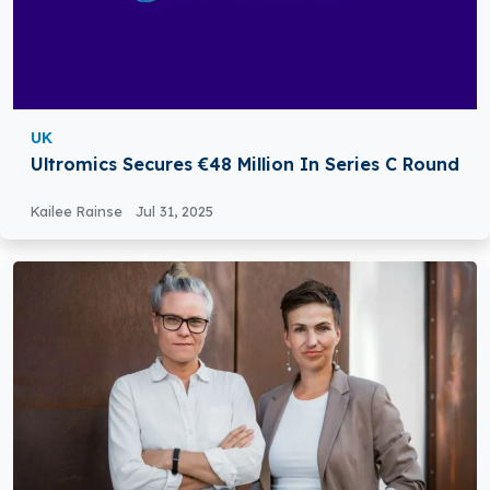
UK
Ultromics Secures €48 Million In Series C Round
Kailee Rainse
Jul 31, 2025