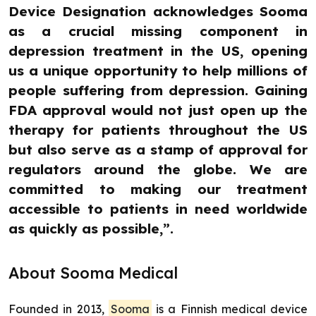
Device Designation acknowledges Sooma
as a crucial missing component in
depression treatment in the US, opening
us a unique opportunity to help millions of
people suffering from depression. Gaining
FDA approval would not just open up the
therapy for patients throughout the US
but also serve as a stamp of approval for
regulators around the globe. We are
committed to making our treatment
accessible to patients in need worldwide
as quickly as possible,”.
About Sooma Medical
Founded in 2013,
Sooma
is a Finnish medical device