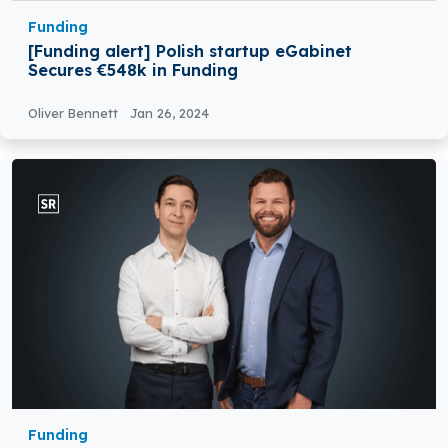
Funding
[Funding alert] Polish startup eGabinet
Secures €548k in Funding
Oliver Bennett
Jan 26, 2024
Funding