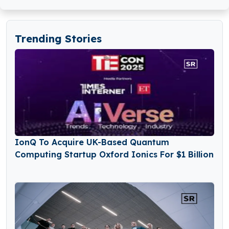
Trending Stories
IonQ To Acquire UK-Based Quantum
Computing Startup Oxford Ionics For $1 Billion