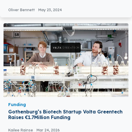
Secures €1.4 million in Pre-Seed Round Funding
Oliver Bennett
May 23, 2024
Funding
Gothenburg’s Biotech Startup Volta Greentech
Raises €1.7Million Funding
Kailee Rainse
Mar 24, 2026