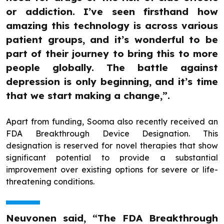
or addiction. I’ve seen firsthand how
amazing this technology is across various
patient groups, and it’s wonderful to be
part of their journey to bring this to more
people globally. The battle against
depression is only beginning, and it’s time
that we start making a change,”.
Apart from funding, Sooma also recently received an
FDA Breakthrough Device Designation. This
designation is reserved for novel therapies that show
significant potential to provide a substantial
improvement over existing options for severe or life-
threatening conditions.
Neuvonen said, “The FDA Breakthrough