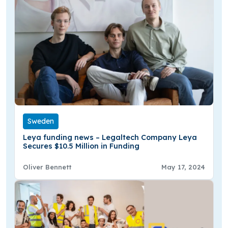
Sweden
Leya funding news – Legaltech Company Leya
Secures $10.5 Million in Funding
Oliver Bennett
May 17, 2024