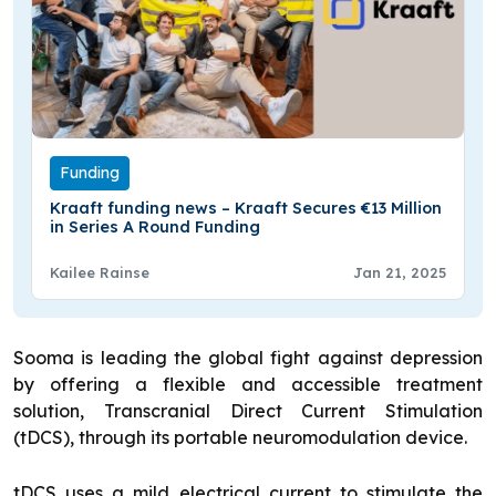
Funding
Kraaft funding news – Kraaft Secures €13 Million
in Series A Round Funding
Kailee Rainse
Jan 21, 2025
Sooma is leading the global fight against depression
by offering a flexible and accessible treatment
solution, Transcranial Direct Current Stimulation
(tDCS), through its portable neuromodulation device.
tDCS uses a mild electrical current to stimulate the