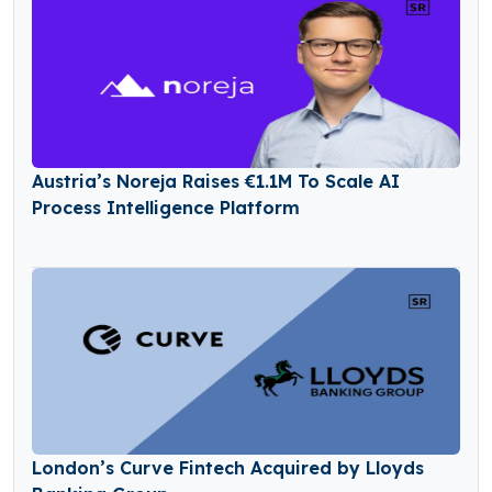
Austria’s Noreja Raises €1.1M To Scale AI
Process Intelligence Platform
London’s Curve Fintech Acquired by Lloyds