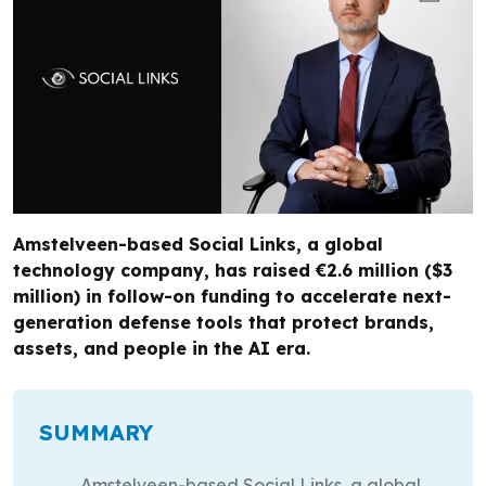
Amstelveen-based Social Links, a global
technology company, has raised €2.6 million ($3
million) in follow-on funding to accelerate next-
generation defense tools that protect brands,
assets, and people in the AI era.
SUMMARY
Amstelveen-based Social Links, a global