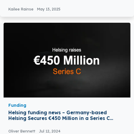
Round
Kailee Rainse
May 13, 2025
Funding
Helsing funding news – Germany-based
Helsing Secures €450 Million in a Series C
Round Funding
Oliver Bennett
Jul 12, 2024