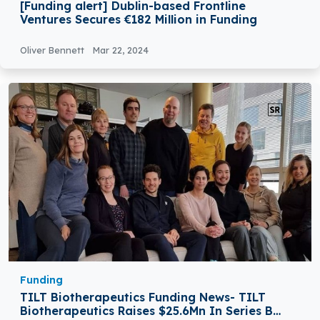
[Funding alert] Dublin-based Frontline
Ventures Secures €182 Million in Funding
Oliver Bennett
Mar 22, 2024
Funding
TILT Biotherapeutics Funding News- TILT
Biotherapeutics Raises $25.6Mn In Series B