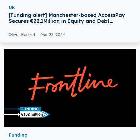
UK
[Funding alert] Manchester-based AccessPay
Secures €22.1Million in Equity and Debt
Funding
Oliver Bennett
Mar 22, 2024
Funding