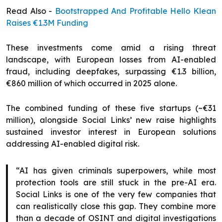
Read Also -
Bootstrapped And Profitable Hello Klean
Raises €1.3M Funding
These investments come amid a rising threat
landscape, with European losses from AI-enabled
fraud, including deepfakes, surpassing €1.3 billion,
€860 million of which occurred in 2025 alone.
The combined funding of these five startups (~€31
million), alongside Social Links’ new raise highlights
sustained investor interest in European solutions
addressing AI-enabled digital risk.
“AI has given criminals superpowers, while most
protection tools are still stuck in the pre-AI era.
Social Links is one of the very few companies that
can realistically close this gap. They combine more
than a decade of OSINT and digital investigations