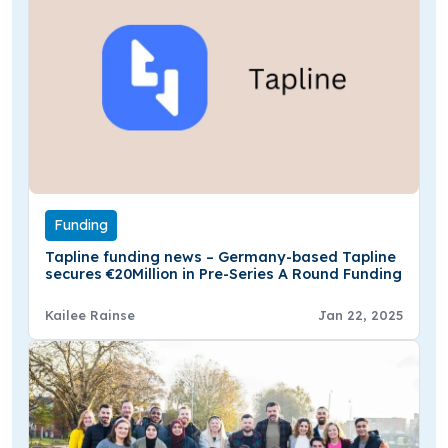
Funding
Tapline funding news – Germany-based Tapline
secures €20Million in Pre-Series A Round Funding
Kailee Rainse
Jan 22, 2025