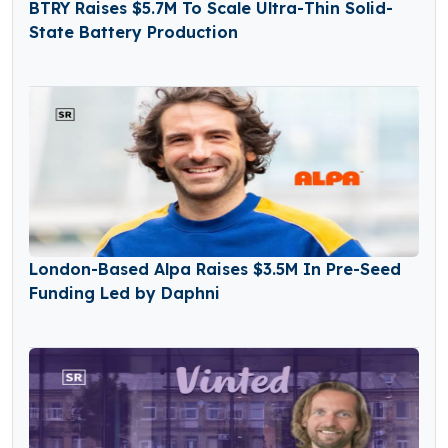
BTRY Raises $5.7M To Scale Ultra-Thin Solid-
State Battery Production
London-Based Alpa Raises $3.5M In Pre-Seed
Funding Led by Daphni