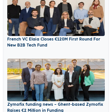
French VC Elaia Closes €120M First Round For
New B2B Tech Fund
Zymofix funding news – Ghent-based Zymofix
Raises €2 Million in Funding