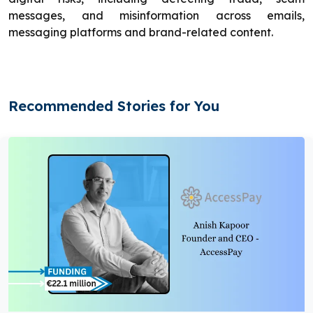
messages, and misinformation across emails,
messaging platforms and brand-related content.
Recommended Stories for You