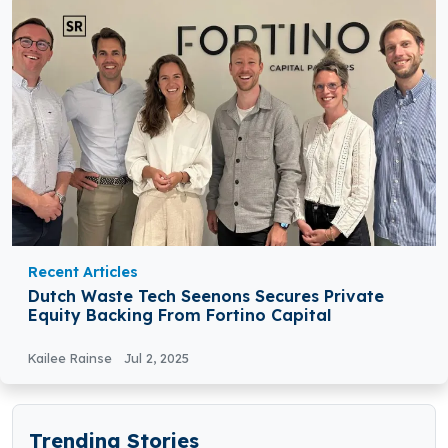
Recent Articles
Dutch Waste Tech Seenons Secures Private
Equity Backing From Fortino Capital
Kailee Rainse
Jul 2, 2025
Trending Stories