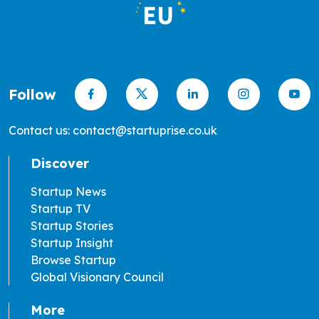
Follow
Contact us: contact@startuprise.co.uk
Discover
Startup News
Startup TV
Startup Stories
Startup Insight
Browse Startup
Global Visionary Council
More