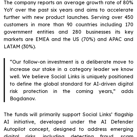
The company reports an average growth rate of 80%
YoY over the past six years and aims to accelerate
further with new product launches. Serving over 450
customers in more than 90 countries including 170
government entities and 280 businesses its key
markets are EMEA and the US (70%) and APAC and
LATAM (30%).
“Our follow-on investment is a deliberate move to
increase our stake in a category leader we know
well. We believe Social Links is uniquely positioned
to define the global standard for AI-driven digital
risk protection in the coming years,” adds
Bogdanov.
The funds will primarily support Social Links’ flagship
AI initiative, developed under the AI Defender
Autopilot concept, designed to address emerging
digital risks, including detecting fraud, scam