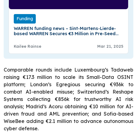
Funding
WARREN funding news – Sint-Martens-Lierde-
based WARREN Secures €3 Million in Pre-Seed
Funding
Kailee Rainse
Mar 21, 2025
Comparable rounds include Luxembourg’s Tadaweb
raising €17.3 million to scale its Small-Data OSINT
platform; London’s Egregious securing €936k to
combat AI-enabled misuse; Switzerland’s Reshape
Systems collecting €856k for trustworthy AI risk
analysis; Madrid’s Acoru obtaining €10 million for AI-
driven fraud and AML prevention; and Sofia-based
WiseBee adding €2.1 million to advance autonomous
cyber defense.