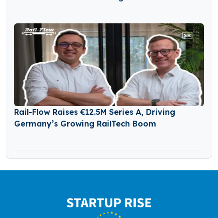
Rail-Flow Raises €12.5M Series A, Driving
Germany’s Growing RailTech Boom