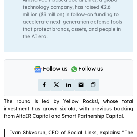
technology company, has raised €2.6
million ($3 million) in follow-on funding to
accelerate next-generation defense tools
that protect brands, assets, and people in
the AI era.
Follow us
Follow us
The round is led by Yellow Rocks!, whose total
investment has grown sixfold, with previous backing
from AltaIR Capital and Smart Partnership Capital.
Ivan Shkvarun, CEO of Social Links, explains: “The