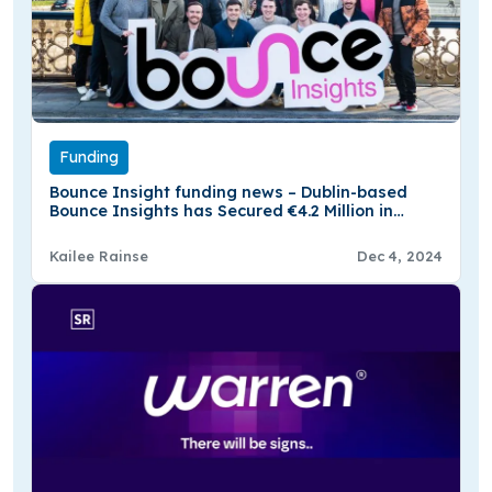
Funding
Bounce Insight funding news – Dublin-based
Bounce Insights has Secured €4.2 Million in
Funding
Kailee Rainse
Dec 4, 2024