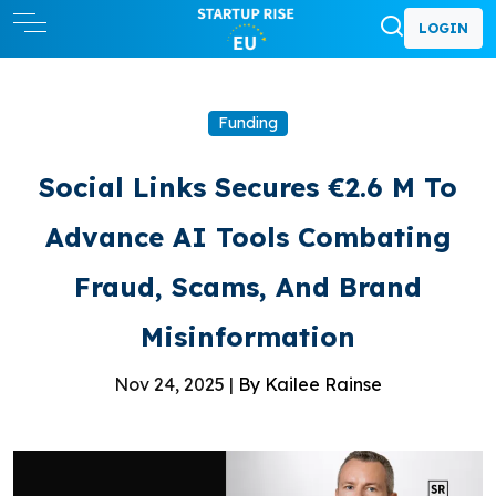
LOGIN
Funding
Social Links Secures €2.6 M To
Advance AI Tools Combating
Fraud, Scams, And Brand
Misinformation
Nov 24, 2025 |
By Kailee Rainse