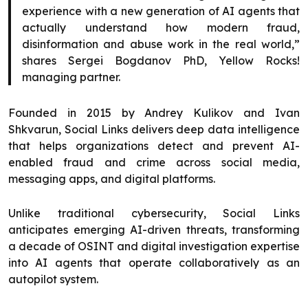
experience with a new generation of AI agents that
actually understand how modern fraud,
disinformation and abuse work in the real world,”
shares Sergei Bogdanov PhD, Yellow Rocks!
managing partner.
Founded in 2015 by Andrey Kulikov and Ivan
Shkvarun, Social Links delivers deep data intelligence
that helps organizations detect and prevent AI-
enabled fraud and crime across social media,
messaging apps, and digital platforms.
Unlike traditional cybersecurity, Social Links
anticipates emerging AI-driven threats, transforming
a decade of OSINT and digital investigation expertise
into AI agents that operate collaboratively as an
autopilot system.