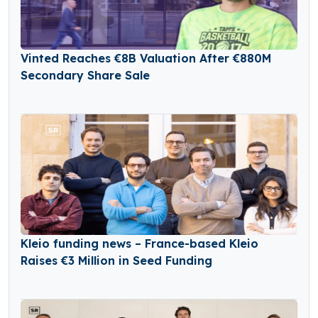
Vinted Reaches €8B Valuation After €880M
Secondary Share Sale
Kleio funding news – France-based Kleio
Raises €3 Million in Seed Funding