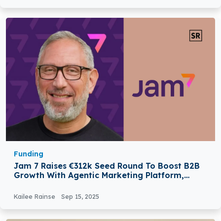
Funding
Jam 7 Raises €312k Seed Round To Boost B2B
Growth With Agentic Marketing Platform,
Valued At €10.4 Million
Kailee Rainse
Sep 15, 2025