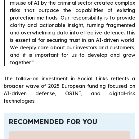
misuse of AI by the criminal sector created complex
risks that outpace the capabilities of existing
protection methods. Our responsibility is to provide
clarity and actionable insight, turning fragmented
and overwhelming data into effective defence. This
is essential for securing trust in an AI-driven world.
We deeply care about our investors and customers,
and it is important for us to develop and grow
together.”
The follow-on investment in Social Links reflects a
broader wave of 2025 European funding focused on
AI-driven defense, OSINT, and digital-risk
technologies.
RECOMMENDED FOR YOU