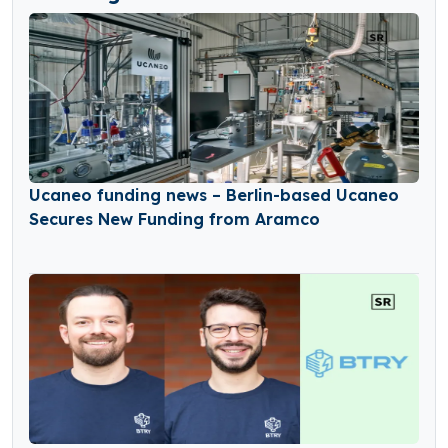
Ucaneo funding news – Berlin-based Ucaneo
Secures New Funding from Aramco