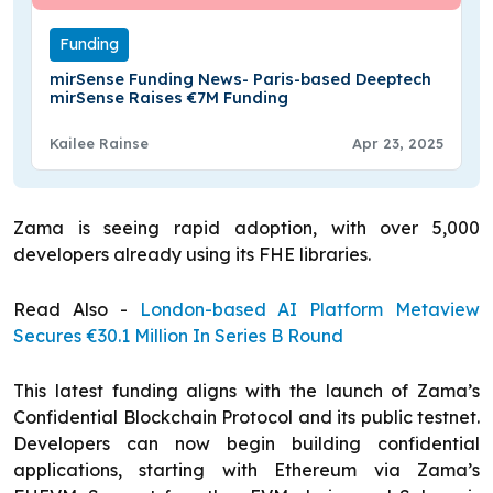
Funding
mirSense Funding News- Paris-based Deeptech
mirSense Raises €7M Funding
Kailee Rainse
Apr 23, 2025
Zama is seeing rapid adoption, with over 5,000
developers already using its FHE libraries.
Read Also -
London-based AI Platform Metaview
Secures €30.1 Million In Series B Round
This latest funding aligns with the launch of Zama’s
Confidential Blockchain Protocol and its public testnet.
Developers can now begin building confidential
applications, starting with Ethereum via Zama’s