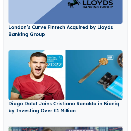
London’s Curve Fintech Acquired by Lloyds
Banking Group
Diogo Dalot Joins Cristiano Ronaldo in Bioniq
by Investing Over €1 Million