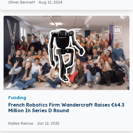
Oliver Bennett
Aug 13, 2024
Funding
French Robotics Firm Wandercraft Raises €64.3
Million In Series D Round
Kailee Rainse
Jun 12, 2025