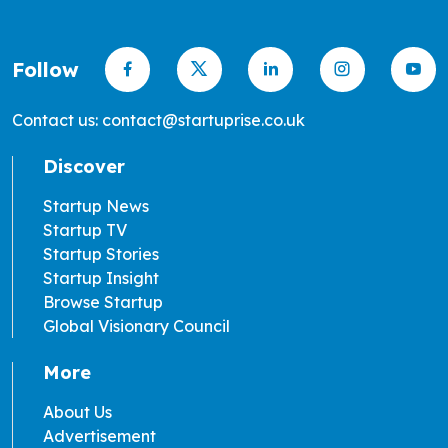
Follow
Contact us: contact@startuprise.co.uk
Discover
Startup News
Startup TV
Startup Stories
Startup Insight
Browse Startup
Global Visionary Council
More
About Us
Advertisement