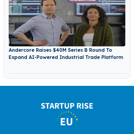
Andercore Raises $40M Series B Round To
Expand AI-Powered Industrial Trade Platform