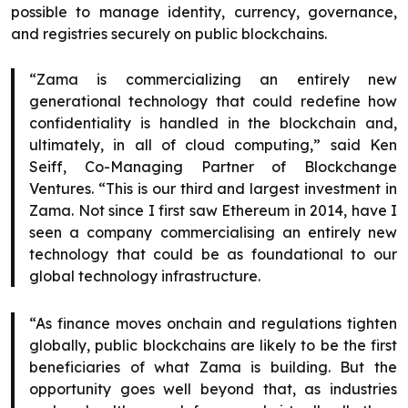
possible to manage identity, currency, governance,
and registries securely on public blockchains.
“Zama is commercializing an entirely new
generational technology that could redefine how
confidentiality is handled in the blockchain and,
ultimately, in all of cloud computing,” said Ken
Seiff, Co-Managing Partner of Blockchange
Ventures. “This is our third and largest investment in
Zama. Not since I first saw Ethereum in 2014, have I
seen a company commercialising an entirely new
technology that could be as foundational to our
global technology infrastructure.
“As finance moves onchain and regulations tighten
globally, public blockchains are likely to be the first
beneficiaries of what Zama is building. But the
opportunity goes well beyond that, as industries