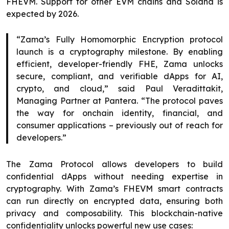
FHEVM. Support for other EVM chains and Solana is
expected by 2026.
“Zama’s Fully Homomorphic Encryption protocol
launch is a cryptography milestone. By enabling
efficient, developer-friendly FHE, Zama unlocks
secure, compliant, and verifiable dApps for AI,
crypto, and cloud,” said Paul Veradittakit,
Managing Partner at Pantera. “The protocol paves
the way for onchain identity, financial, and
consumer applications – previously out of reach for
developers.”
The Zama Protocol allows developers to build
confidential dApps without needing expertise in
cryptography. With Zama’s FHEVM smart contracts
can run directly on encrypted data, ensuring both
privacy and composability. This blockchain-native
confidentiality unlocks powerful new use cases: