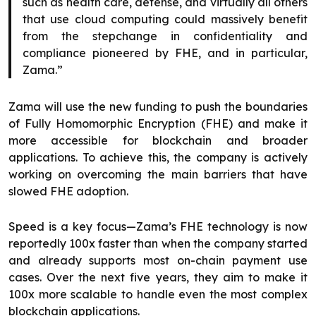
such as health care, defense, and virtually all others
that use cloud computing could massively benefit
from the stepchange in confidentiality and
compliance pioneered by FHE, and in particular,
Zama.”​
Zama will use the new funding to push the boundaries
of Fully Homomorphic Encryption (FHE) and make it
more accessible for blockchain and broader
applications. To achieve this, the company is actively
working on overcoming the main barriers that have
slowed FHE adoption.
Speed is a key focus—Zama’s FHE technology is now
reportedly 100x faster than when the company started
and already supports most on-chain payment use
cases. Over the next five years, they aim to make it
100x more scalable to handle even the most complex
blockchain applications.