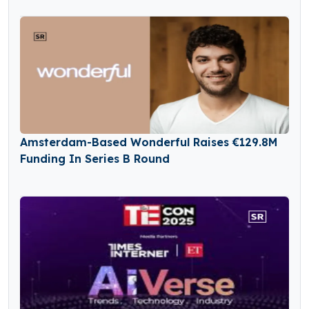
Amsterdam-Based Wonderful Raises €129.8M
Funding In Series B Round