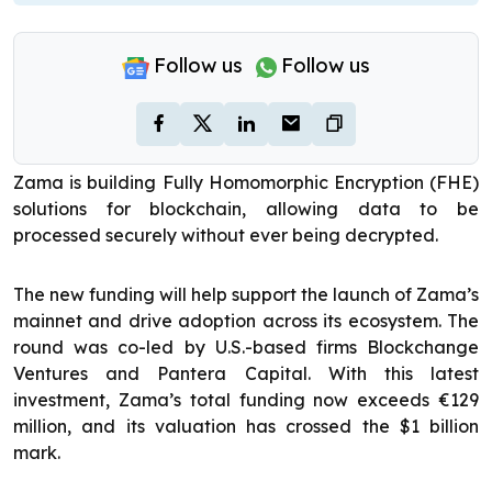
Follow us
Follow us
Zama is building Fully Homomorphic Encryption (FHE)
solutions for blockchain, allowing data to be
processed securely without ever being decrypted.
The new funding will help support the launch of Zama’s
mainnet and drive adoption across its ecosystem. The
round was co-led by U.S.-based firms Blockchange
Ventures and Pantera Capital. With this latest
investment, Zama’s total funding now exceeds €129
million, and its valuation has crossed the $1 billion
mark.