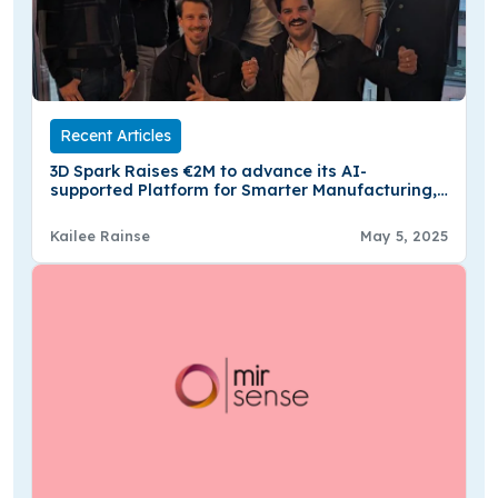
Recent Articles
3D Spark Raises €2M to advance its AI-
supported Platform for Smarter Manufacturing,
Procurement, & Sale
Kailee Rainse
May 5, 2025