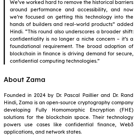
We’ve worked hard to remove the historical barriers
around performance and accessibility, and now
we’re focused on getting this technology into the
hands of builders and real-world products” added
Hindi. “This round also underscores a broader shift:
confidentiality is no longer a niche concern – it’s a
foundational requirement. The broad adoption of
blockchain in finance is driving demand for secure,
confidential computing technologies.”
About Zama
Founded in 2024 by Dr. Pascal Paillier and Dr. Rand
Hindi, Zama is an open-source cryptography company
developing Fully Homomorphic Encryption (FHE)
solutions for the blockchain space. Their technology
powers use cases like confidential finance, Web3
applications, and network states.