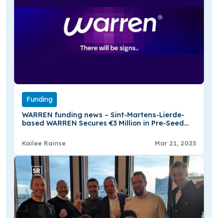
Funding
WARREN funding news – Sint-Martens-Lierde-
based WARREN Secures €3 Million in Pre-Seed
Funding
Kailee Rainse
Mar 21, 2025