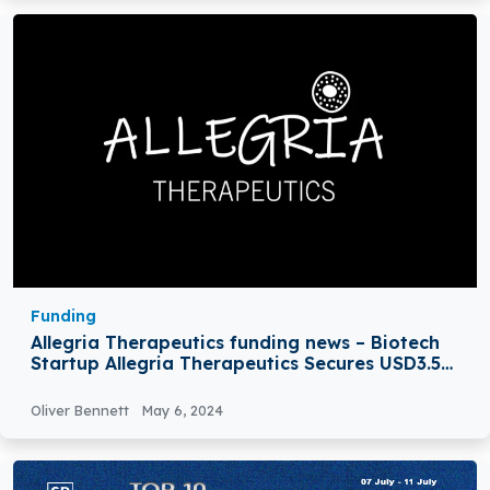
Funding
Allegria Therapeutics funding news – Biotech
Startup Allegria Therapeutics Secures USD3.5M
in Seed Funding
Oliver Bennett
May 6, 2024