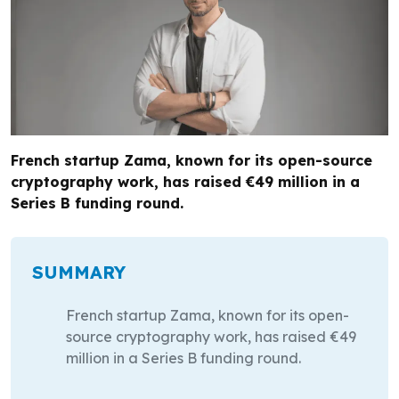
French startup Zama, known for its open-source
cryptography work, has raised €49 million in a
Series B funding round.
SUMMARY
French startup Zama, known for its open-
source cryptography work, has raised €49
million in a Series B funding round.