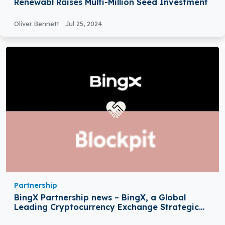
Renewabl Raises Multi-Million Seed Investment
Oliver Bennett
Jul 25, 2024
Partnership
BingX Partnership news – BingX, a Global
Leading Cryptocurrency Exchange Strategic
Partnership with Blockpit