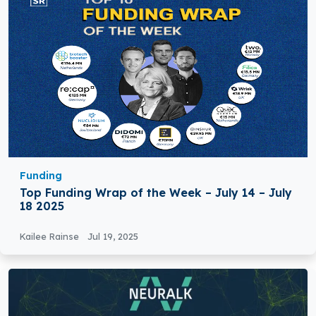
Funding
Top Funding Wrap of the Week – July 14 – July
18 2025
Kailee Rainse
Jul 19, 2025