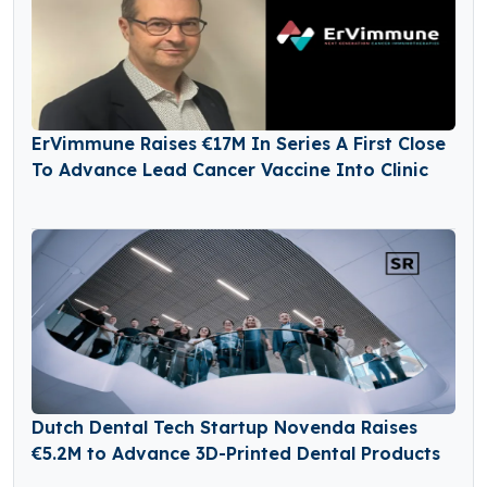
ErVimmune Raises €17M In Series A First Close
To Advance Lead Cancer Vaccine Into Clinic
Dutch Dental Tech Startup Novenda Raises
€5.2M to Advance 3D-Printed Dental Products