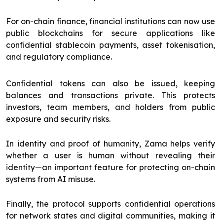
For on-chain finance, financial institutions can now use
public blockchains for secure applications like
confidential stablecoin payments, asset tokenisation,
and regulatory compliance.
Confidential tokens can also be issued, keeping
balances and transactions private. This protects
investors, team members, and holders from public
exposure and security risks.
In identity and proof of humanity, Zama helps verify
whether a user is human without revealing their
identity—an important feature for protecting on-chain
systems from AI misuse.
Finally, the protocol supports confidential operations
for network states and digital communities, making it