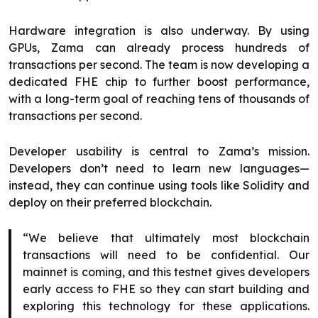
Hardware integration is also underway. By using
GPUs, Zama can already process hundreds of
transactions per second. The team is now developing a
dedicated FHE chip to further boost performance,
with a long-term goal of reaching tens of thousands of
transactions per second.
Developer usability is central to Zama’s mission.
Developers don’t need to learn new languages—
instead, they can continue using tools like Solidity and
deploy on their preferred blockchain.
“We believe that ultimately most blockchain
transactions will need to be confidential. Our
mainnet is coming, and this testnet gives developers
early access to FHE so they can start building and
exploring this technology for these applications.