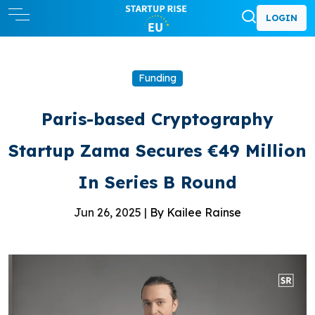
LOGIN
Funding
Paris-based Cryptography
Startup Zama Secures €49 Million
In Series B Round
Jun 26, 2025 |
By Kailee Rainse