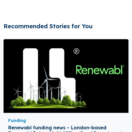
Recommended Stories for You
Funding
Renewabl funding news – London-based