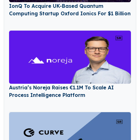
IonQ To Acquire UK-Based Quantum
Computing Startup Oxford Ionics For $1 Billion
Austria’s Noreja Raises €1.1M To Scale AI
Process Intelligence Platform