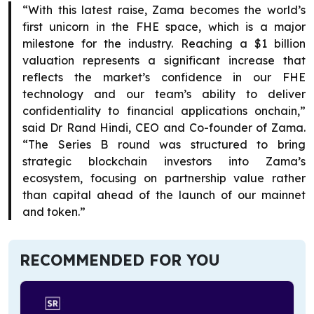
“With this latest raise, Zama becomes the world’s
first unicorn in the FHE space, which is a major
milestone for the industry. Reaching a $1 billion
valuation represents a significant increase that
reflects the market’s confidence in our FHE
technology and our team’s ability to deliver
confidentiality to financial applications onchain,”
said Dr Rand Hindi, CEO and Co-founder of Zama.
“The Series B round was structured to bring
strategic blockchain investors into Zama’s
ecosystem, focusing on partnership value rather
than capital ahead of the launch of our mainnet
and token.”
RECOMMENDED FOR YOU