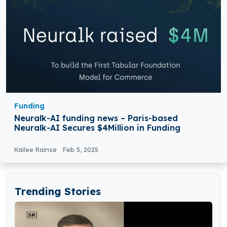
Funding
Neuralk-AI funding news – Paris-based
Neuralk-AI Secures $4Million in Funding
Kailee Rainse
Feb 5, 2025
Trending Stories