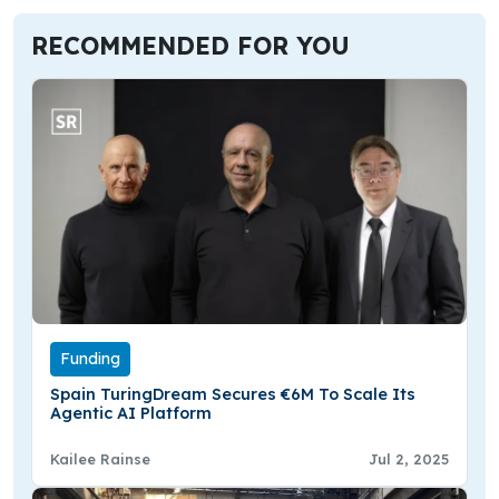
RECOMMENDED FOR YOU
Funding
Spain TuringDream Secures €6M To Scale Its
Agentic AI Platform
Kailee Rainse
Jul 2, 2025