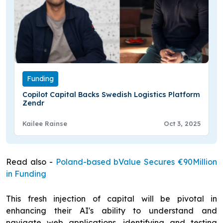
Funding
Copilot Capital Backs Swedish Logistics Platform
Zendr
Kailee Rainse
Oct 3, 2025
Read also -
Poland-based bValue Secures €90Million
in Funding
This fresh injection of capital will be pivotal in
enhancing their AI's ability to understand and
navigate web applications, identifying and testing