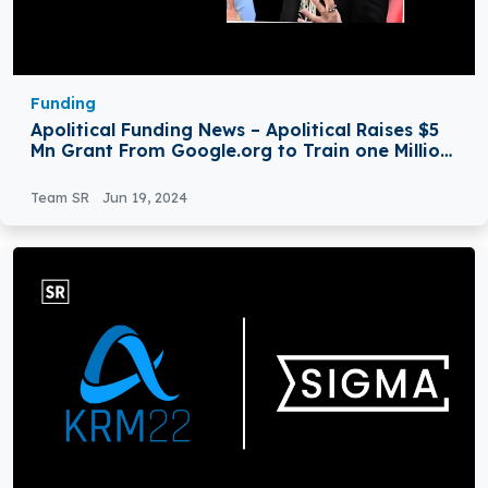
Funding
Apolitical Funding News – Apolitical Raises $5
Mn Grant From Google.org to Train one Million
Civil Servants in AI
Team SR
Jun 19, 2024