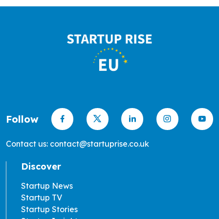
Follow
Contact us: contact@startuprise.co.uk
Discover
Startup News
Startup TV
Startup Stories