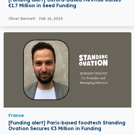
€1.7 Million in Seed Funding
Oliver Bennett
Feb 16, 2024
France
[Funding alert] Paris-based foodtech Standing
Ovation Secures €3 Million in Funding