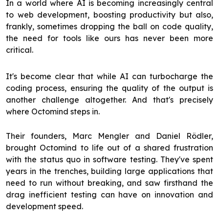
In a world where AI is becoming increasingly central
to web development, boosting productivity but also,
frankly, sometimes dropping the ball on code quality,
the need for tools like ours has never been more
critical.
It's become clear that while AI can turbocharge the
coding process, ensuring the quality of the output is
another challenge altogether. And that's precisely
where Octomind steps in.
Their founders, Marc Mengler and Daniel Rödler,
brought Octomind to life out of a shared frustration
with the status quo in software testing. They've spent
years in the trenches, building large applications that
need to run without breaking, and saw firsthand the
drag inefficient testing can have on innovation and
development speed.