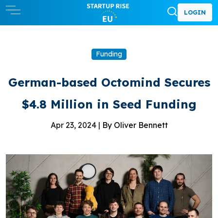
LOGIN
Funding
German-based Octomind Secures
$4.8 Million in Seed Funding
Apr 23, 2024 |
By Oliver Bennett