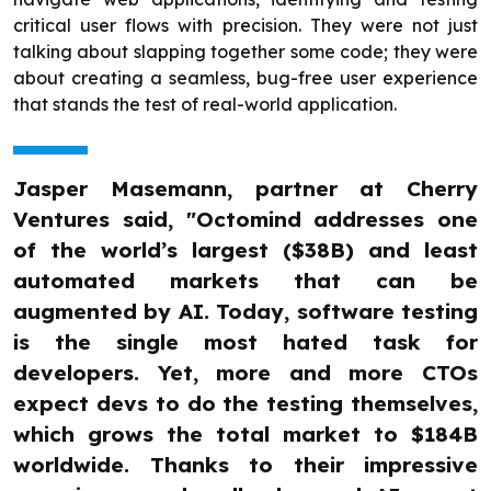
critical user flows with precision. They were not just
talking about slapping together some code; they were
about creating a seamless, bug-free user experience
that stands the test of real-world application.
Jasper Masemann, partner at Cherry
Ventures said, "Octomind addresses one
of the world’s largest ($38B) and least
automated markets that can be
augmented by AI. Today, software testing
is the single most hated task for
developers. Yet, more and more CTOs
expect devs to do the testing themselves,
which grows the total market to $184B
worldwide. Thanks to their impressive