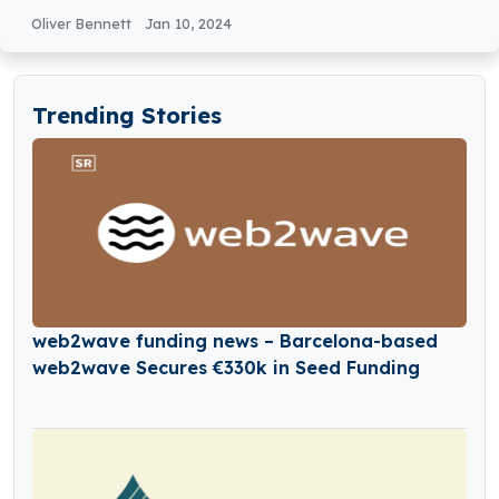
Oliver Bennett
Jan 10, 2024
Trending Stories
web2wave funding news – Barcelona-based
web2wave Secures €330k in Seed Funding