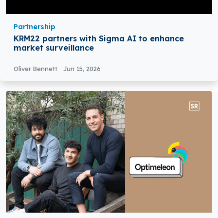
Partnership
KRM22 partners with Sigma AI to enhance
market surveillance
Oliver Bennett
Jun 15, 2026