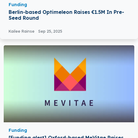
Funding
Berlin-based Optimeleon Raises €1.5M In Pre-
Seed Round
Kailee Rainse
Sep 25, 2025
Funding
[Funding alert] Oxford-based MeVitae Raises