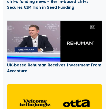
ctrl+s funding news – Berlin-based ctrl+s
Secures €1Million in Seed Funding
UK-based Rehuman Receives Investment From
Accenture