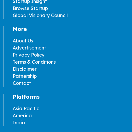
Startup Insight
Browse Startup
Global Visionary Council
More
About Us
Advertisement
Privacy Policy
Terms & Conditions
Disclaimer
Patnership
Contact
Platforms
Asia Pacific
America
India