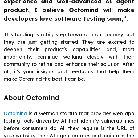
experience and well-advanced AI agent
product, I believe Octomind will make
developers love software testing soon,”.
This funding is a big step forward in our journey, but
they are just getting started. They are excited to
deepen their product's capabilities and, most
importantly, continue working closely with their
community to refine and enhance their solution. After
all, it's your insights and feedback that help them
make Octomind the best it can be.
About Octomind
Octomind
is a German startup that provides web app
testing tools driven by AI that identify vulnerabilities
before consumers do. All they require is the URL of
your website. Their AI agent creates and maintains the