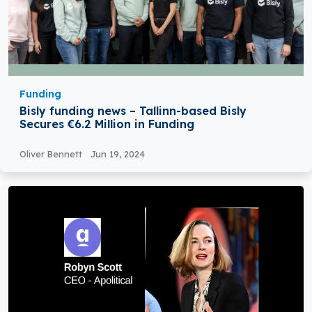
Funding
Bisly funding news – Tallinn-based Bisly
Secures €6.2 Million in Funding
Oliver Bennett
Jun 19, 2024