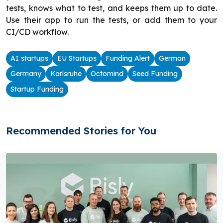
tests, knows what to test, and keeps them up to date.
Use their app to run the tests, or add them to your
CI/CD workflow.
AI startups
EU Startups
Funding Alert
German
Germany
Karlsruhe
Octomind
Seed Funding
Startup Funding
Recommended Stories for You