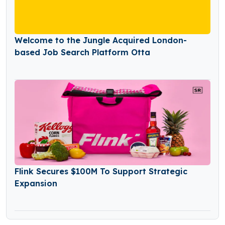
Welcome to the Jungle Acquired London-
based Job Search Platform Otta
Flink Secures $100M To Support Strategic
Expansion