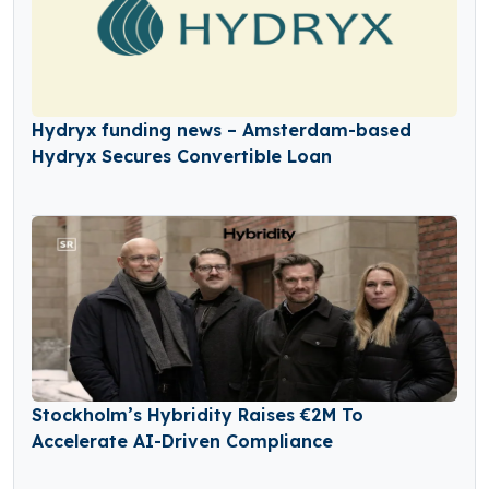
Hydryx funding news – Amsterdam-based
Hydryx Secures Convertible Loan
Stockholm’s Hybridity Raises €2M To
Accelerate AI-Driven Compliance