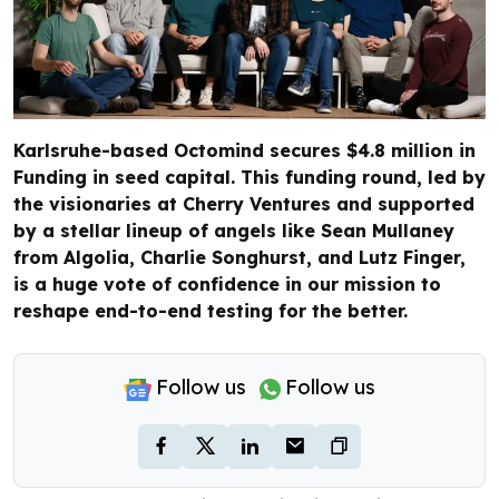
Karlsruhe-based Octomind secures $4.8 million in
Funding in seed capital. This funding round, led by
the visionaries at Cherry Ventures and supported
by a stellar lineup of angels like Sean Mullaney
from Algolia, Charlie Songhurst, and Lutz Finger,
is a huge vote of confidence in our mission to
reshape end-to-end testing for the better.
Follow us
Follow us