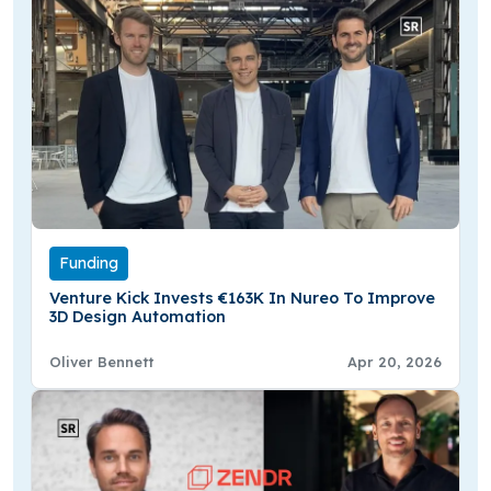
Funding
Venture Kick Invests €163K In Nureo To Improve
3D Design Automation
Oliver Bennett
Apr 20, 2026