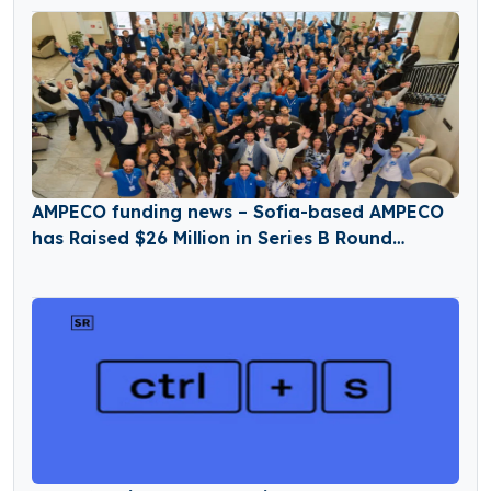
AMPECO funding news – Sofia-based AMPECO
has Raised $26 Million in Series B Round
Funding