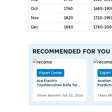
Oct
1760
1680-190
Nov
1820
1720-195
Dec
1880
1780-200
RECOMMENDED FOR YOU
Expert Corner
Expert
Are Electric
Avation
Toothbrushes Safe for
Predicti
Kids? Benefits, Features,
2030 – 
and Expert Tips
Oliver Bennett
Jun 22, 2026
Team SR