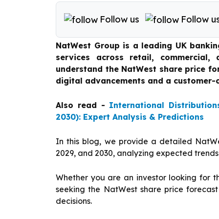
Follow us
Follow u
NatWest Group is a leading UK banking 
services across retail, commercial,
understand the NatWest share price fo
digital advancements and a customer-c
Also read -
International Distributio
2030): Expert Analysis & Predictions
In this blog, we provide a detailed NatWe
2029, and 2030, analyzing expected trends
Whether you are an investor looking for t
seeking the NatWest share price forecast
decisions.