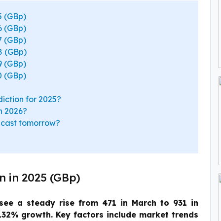
5 (GBp)
6 (GBp)
7 (GBp)
8 (GBp)
9 (GBp)
0 (GBp)
iction for 2025?
in 2026?
recast tomorrow?
n in 2025 (GBp)
see a steady rise from 471 in March to 931 in
132% growth. Key factors include market trends