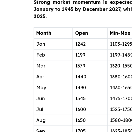
Strong market momentum is expected
January to 1945 by December 2027, wi
2025.
Month
Open
Min-Max
Jan
1242
1103-129
Feb
1199
1199-148
Mar
1379
1320-155
Apr
1440
1380-160
May
1490
1430-165
Jun
1545
1475-170
Jul
1600
1525-175
Aug
1650
1580-180
Sep
1705
1625-185