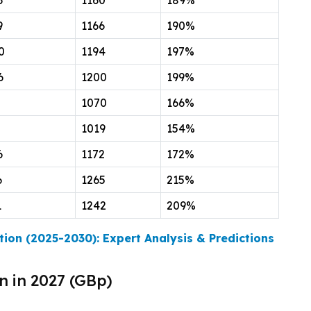
3
1160
189%
9
1166
190%
0
1194
197%
6
1200
199%
1070
166%
1019
154%
6
1172
172%
6
1265
215%
1
1242
209%
tion (2025-2030): Expert Analysis & Predictions
n in 2027 (GBp)