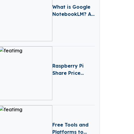
What is Google
NotebookLM? A
Game-Changing
AI Tool for
Learning and
Note-Taking
Raspberry Pi
Share Price
Prediction
(2025–2030):
Expert Analysis
& Predictions
Free Tools and
Platforms to