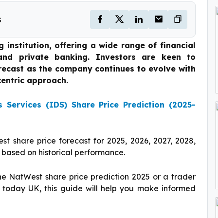
s
institution, offering a wide range of financial
 and private banking. Investors are keen to
recast as the company continues to evolve with
entric approach.
ns Services (IDS) Share Price Prediction (2025-
st share price forecast for 2025, 2026, 2027, 2028,
 based on historical performance.
he NatWest share price prediction 2025 or a trader
 today UK, this guide will help you make informed