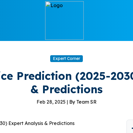
Expert Corner
ce Prediction (2025-2030
& Predictions
Feb 28, 2025 |
By Team SR