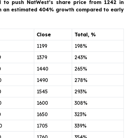
 to push NatWest’s share price from 1242 in
th an estimated 404% growth compared to early
Close
Total, %
5
1199
198%
9
1379
243%
0
1440
265%
0
1490
278%
0
1545
293%
0
1600
308%
0
1650
323%
0
1705
339%
0
1760
354%