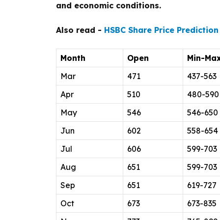
and economic conditions.
Also read -
HSBC Share Price Prediction
Month
Open
Min-Ma
Mar
471
437-563
Apr
510
480-590
May
546
546-650
Jun
602
558-654
Jul
606
599-703
Aug
651
599-703
Sep
651
619-727
Oct
673
673-835