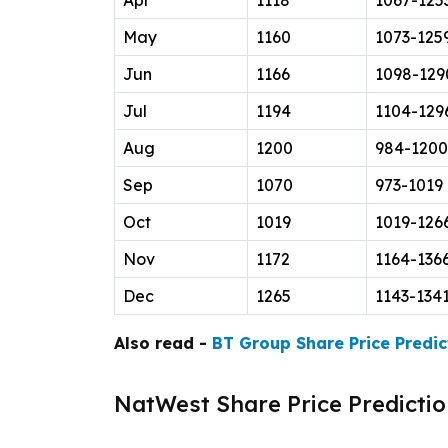
Apr
1118
1067-125
May
1160
1073-125
Jun
1166
1098-129
Jul
1194
1104-129
Aug
1200
984-1200
Sep
1070
973-1019
Oct
1019
1019-126
Nov
1172
1164-136
Dec
1265
1143-134
Also read -
BT Group Share Price Predic
NatWest Share Price Predictio