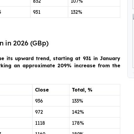
832
107%
5
931
132%
n in 2026 (GBp)
ue its upward trend, starting at 931 in January
rking an approximate 209% increase from the
Close
Total, %
936
133%
972
142%
1118
178%