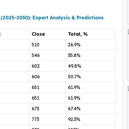
 (2025-2030): Expert Analysis & Predictions
x
Close
Total, %
510
26.9%
546
35.8%
602
49.8%
606
50.7%
651
61.9%
651
61.9%
673
67.4%
773
92.3%