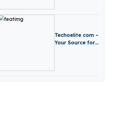
Expert Analysis
& Predictions
Techoelite com –
Your Source for
Technology
News