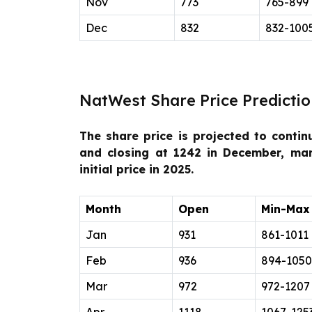
Nov
773
765-899
Dec
832
832-100
NatWest Share Price Predictio
The share price is projected to contin
and closing at 1242 in December, ma
initial price in 2025.
Month
Open
Min-Max
Jan
931
861-1011
Feb
936
894-1050
Mar
972
972-1207