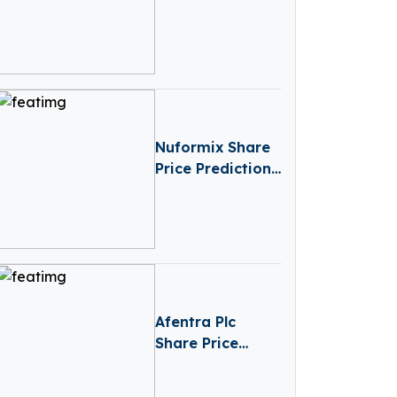
Launch Your
Online Store
Today
Nuformix Share
Price Prediction
(2025-2030):
Expert Analysis
& Forecasts
Afentra Plc
Share Price
Prediction
(2025–2030):