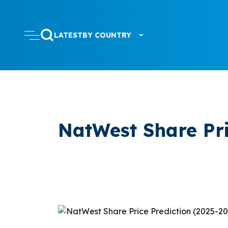
LATEST
BY COUNTRY
NatWest Share Pri