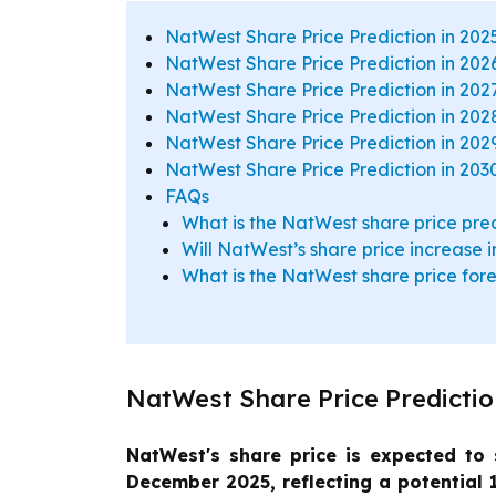
NatWest Share Price Prediction in 202
NatWest Share Price Prediction in 202
NatWest Share Price Prediction in 202
NatWest Share Price Prediction in 202
NatWest Share Price Prediction in 202
NatWest Share Price Prediction in 203
FAQs
What is the NatWest share price pred
Will NatWest’s share price increase 
What is the NatWest share price fo
NatWest Share Price Predictio
NatWest's share price is expected to 
December 2025, reflecting a potential 