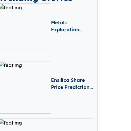
Metals
Exploration
Share Price
Prediction
(2025–2030):
Expert Analysis
& Predictions
Ensilica Share
Price Prediction
(2025-2030):
Expert Analysis
& Predictions