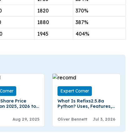
0
1820
370%
0
1880
387%
0
1945
404%
 Corner
Expert Corner
 Share Price
What Is Refixs2.5.8a
on 2025, 2026 to
Python? Uses, Features,
Expert Analysis
Pricing & Installation
Guide
Aug 29, 2025
Oliver Bennett
Jul 3, 2026