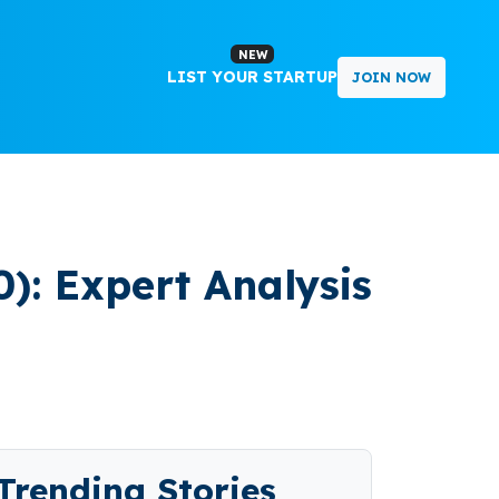
NEW
LIST YOUR STARTUP
JOIN NOW
): Expert Analysis
Trending Stories