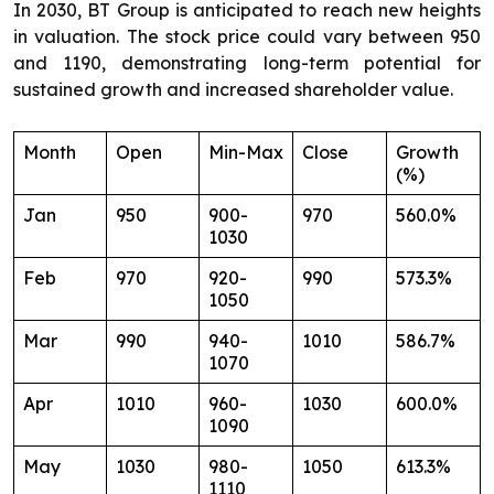
In 2030, BT Group is anticipated to reach new heights
in valuation. The stock price could vary between 950
and 1190, demonstrating long-term potential for
sustained growth and increased shareholder value.
Month
Open
Min-Max
Close
Growth
(%)
Jan
950
900-
970
560.0%
1030
Feb
970
920-
990
573.3%
1050
Mar
990
940-
1010
586.7%
1070
Apr
1010
960-
1030
600.0%
1090
May
1030
980-
1050
613.3%
1110