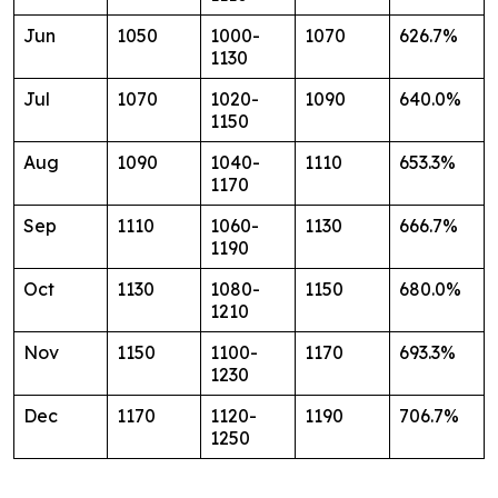
Jun
1050
1000-
1070
626.7%
1130
Jul
1070
1020-
1090
640.0%
1150
Aug
1090
1040-
1110
653.3%
1170
Sep
1110
1060-
1130
666.7%
1190
Oct
1130
1080-
1150
680.0%
1210
Nov
1150
1100-
1170
693.3%
1230
Dec
1170
1120-
1190
706.7%
1250