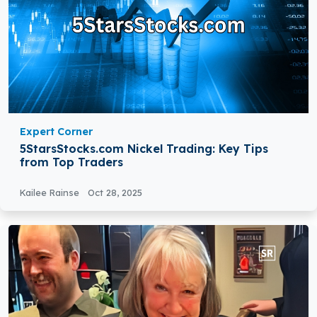
Expert Corner
5StarsStocks.com Nickel Trading: Key Tips
from Top Traders
Kailee Rainse
Oct 28, 2025