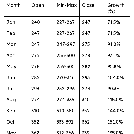
Month
Open
Min-Max
Close
Growth
(%)
Jan
240
227-267
247
71.5%
Feb
247
227-267
247
71.5%
Mar
247
247-297
275
91.0%
Apr
275
256-300
278
93.1%
May
278
259-305
282
95.8%
Jun
282
270-316
293
104.0%
Jul
293
252-296
274
90.3%
Aug
274
274-335
310
115.0%
Sep
310
310-380
352
144.0%
Oct
352
333-391
362
151.0%
Nov
362
312-366
339
135.0%