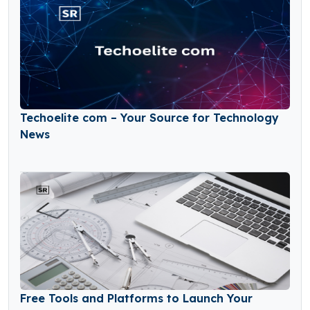
Techoelite com – Your Source for Technology
News
Free Tools and Platforms to Launch Your