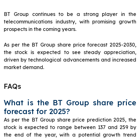
BT Group continues to be a strong player in the
telecommunications industry, with promising growth
prospects in the coming years.
As per the BT Group share price forecast 2025-2030,
the stock is expected to see steady appreciation,
driven by technological advancements and increased
market demand.
FAQs
What is the BT Group share price
forecast for 2025?
As per the BT Group share price prediction 2025, the
stock is expected to range between 137 and 259 by
the end of the year, with a potential growth trend