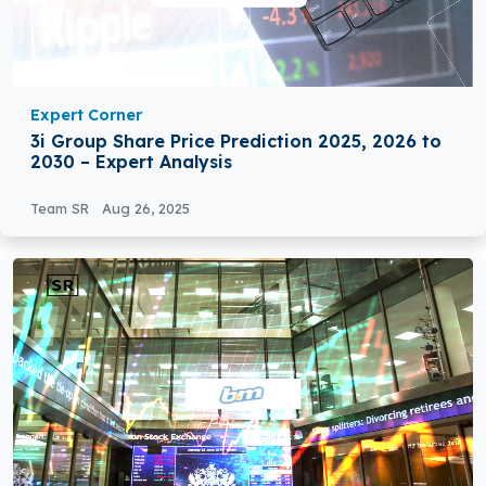
Expert Corner
3i Group Share Price Prediction 2025, 2026 to
2030 – Expert Analysis
Team SR
Aug 26, 2025