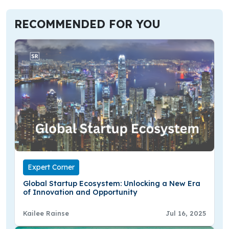
RECOMMENDED FOR YOU
Expert Corner
Global Startup Ecosystem: Unlocking a New Era
of Innovation and Opportunity
Kailee Rainse
Jul 16, 2025