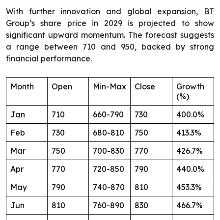
With further innovation and global expansion, BT
Group’s share price in 2029 is projected to show
significant upward momentum. The forecast suggests
a range between 710 and 950, backed by strong
financial performance.
Month
Open
Min-Max
Close
Growth
(%)
Jan
710
660-790
730
400.0%
Feb
730
680-810
750
413.3%
Mar
750
700-830
770
426.7%
Apr
770
720-850
790
440.0%
May
790
740-870
810
453.3%
Jun
810
760-890
830
466.7%