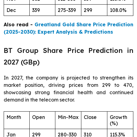
Dec
339
275-339
299
108.0%
Also read -
Greatland Gold Share Price Prediction
(2025-2030): Expert Analysis & Predictions
BT Group Share Price Prediction in
2027 (GBp)
In 2027, the company is projected to strengthen its
market position, driving prices from 299 to 470,
showcasing strong financial health and continued
demand in the telecom sector.
Month
Open
Min-Max
Close
Growth
(%)
Jan
299
280-330
310
115.3%