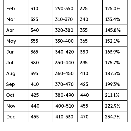
Feb
310
290-350
325
125.0%
Mar
325
310-370
340
135.4%
Apr
340
320-380
355
145.8%
May
355
330-400
365
152.1%
Jun
365
340-420
380
163.9%
Jul
380
350-440
395
175.7%
Aug
395
360-450
410
187.5%
Sep
410
370-470
425
199.3%
Oct
425
380-490
440
211.1%
Nov
440
400-510
455
222.9%
Dec
455
410-530
470
234.7%