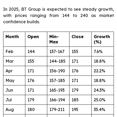
In 2025, BT Group is expected to see steady growth,
with prices ranging from 144 to 240 as market
confidence builds.
Month
Open
Min-
Close
Growth
Max
(%)
Feb
144
137-167
155
7.6%
Mar
155
144-185
171
18.8%
Apr
171
156-190
176
22.2%
May
176
157-185
171
18.8%
Jun
171
165-193
179
24.3%
Jul
179
166-194
185
25.0%
Aug
180
179-211
195
35.4%