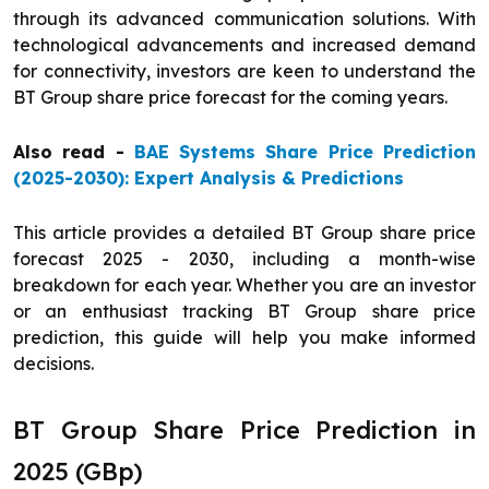
through its advanced communication solutions. With
technological advancements and increased demand
for connectivity, investors are keen to understand the
BT Group share price forecast for the coming years.
Also read -
BAE Systems Share Price Prediction
(2025-2030): Expert Analysis & Predictions
This article provides a detailed BT Group share price
forecast 2025 - 2030, including a month-wise
breakdown for each year. Whether you are an investor
or an enthusiast tracking BT Group share price
prediction, this guide will help you make informed
decisions.
BT Group Share Price Prediction in
2025 (GBp)