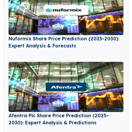
Nuformix Share Price Prediction (2025-2030):
Expert Analysis & Forecasts
Afentra Plc Share Price Prediction (2025–
2030): Expert Analysis & Predictions