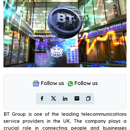
Follow us
Follow us
BT Group is one of the leading telecommunications
service providers in the UK. The company plays a
crucial role in connecting people and businesses