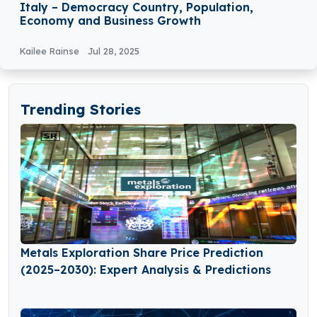
Italy – Democracy Country, Population,
Economy and Business Growth
Kailee Rainse
Jul 28, 2025
Trending Stories
Metals Exploration Share Price Prediction
(2025–2030): Expert Analysis & Predictions