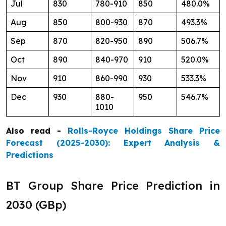
Jul
830
780-910
850
480.0%
Aug
850
800-930
870
493.3%
Sep
870
820-950
890
506.7%
Oct
890
840-970
910
520.0%
Nov
910
860-990
930
533.3%
Dec
930
880-
950
546.7%
1010
Also read -
Rolls-Royce Holdings Share Price
Forecast (2025-2030): Expert Analysis &
Predictions
BT Group Share Price Prediction in
2030 (GBp)