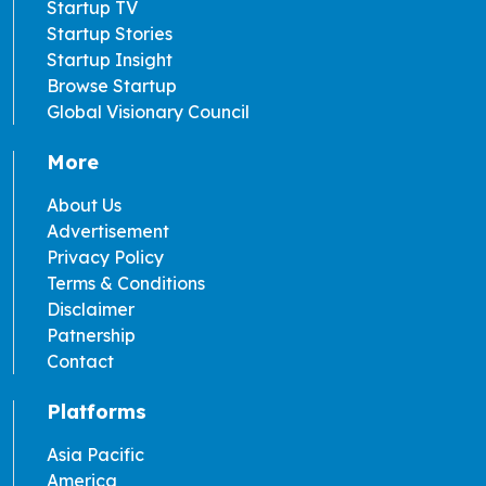
Startup TV
Startup Stories
Startup Insight
Browse Startup
Global Visionary Council
More
About Us
Advertisement
Privacy Policy
Terms & Conditions
Disclaimer
Patnership
Contact
Platforms
Asia Pacific
America