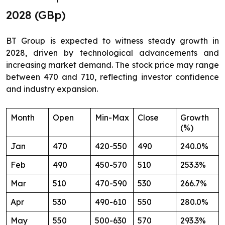
2028 (GBp)
BT Group is expected to witness steady growth in
2028, driven by technological advancements and
increasing market demand. The stock price may range
between 470 and 710, reflecting investor confidence
and industry expansion.
Month
Open
Min-Max
Close
Growth
(%)
Jan
470
420-550
490
240.0%
Feb
490
450-570
510
253.3%
Mar
510
470-590
530
266.7%
Apr
530
490-610
550
280.0%
May
550
500-630
570
293.3%