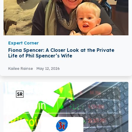
Expert Corner
Fiona Spencer: A Closer Look at the Private
Life of Phil Spencer’s Wife
Kailee Rainse
May 12, 2026