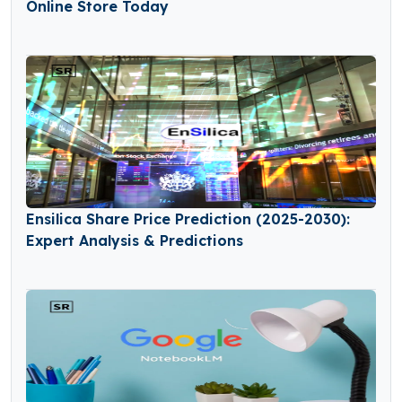
Online Store Today
Ensilica Share Price Prediction (2025-2030):
Expert Analysis & Predictions