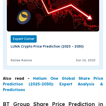
Expert Corner
LUNA Crypto Price Prediction (2025 – 2030)
Kailee Rainse
Jun 10, 2025
Also read -
Helium One Global Share Price
Prediction (2025-2030): Expert Analysis &
Predictions
BT Group Share Price Prediction in