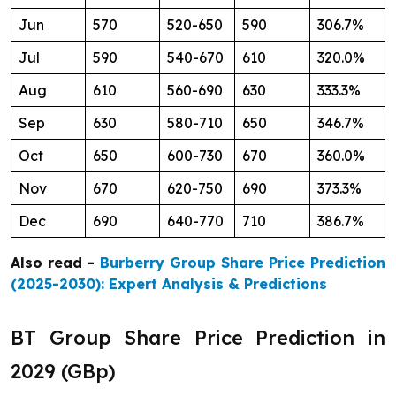
Jun
570
520-650
590
306.7%
Jul
590
540-670
610
320.0%
Aug
610
560-690
630
333.3%
Sep
630
580-710
650
346.7%
Oct
650
600-730
670
360.0%
Nov
670
620-750
690
373.3%
Dec
690
640-770
710
386.7%
Also read -
Burberry Group Share Price Prediction
(2025-2030): Expert Analysis & Predictions
BT Group Share Price Prediction in
2029 (GBp)