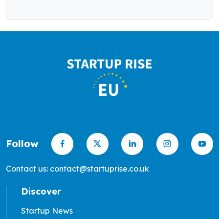
Follow
Contact us: contact@startuprise.co.uk
Discover
Startup News