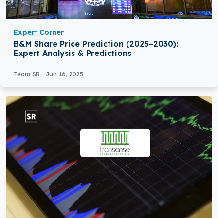
Expert Corner
B&M Share Price Prediction (2025–2030):
Expert Analysis & Predictions
Team SR
Jun 16, 2025