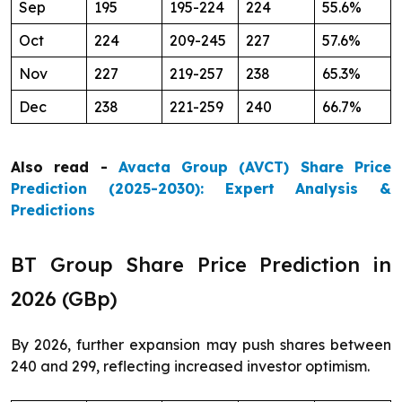
Sep
195
195-224
224
55.6%
Oct
224
209-245
227
57.6%
Nov
227
219-257
238
65.3%
Dec
238
221-259
240
66.7%
Also read -
Avacta Group (AVCT) Share Price
Prediction (2025-2030): Expert Analysis &
Predictions
BT Group Share Price Prediction in
2026 (GBp)
By 2026, further expansion may push shares between
240 and 299, reflecting increased investor optimism.