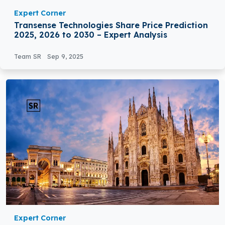
Expert Corner
Transense Technologies Share Price Prediction
2025, 2026 to 2030 – Expert Analysis
Team SR
Sep 9, 2025
Expert Corner