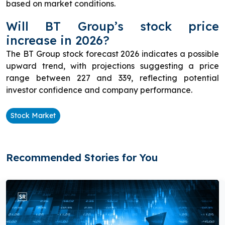
based on market conditions.
Will BT Group’s stock price
increase in 2026?
The BT Group stock forecast 2026 indicates a possible
upward trend, with projections suggesting a price
range between 227 and 339, reflecting potential
investor confidence and company performance.
Stock Market
Recommended Stories for You