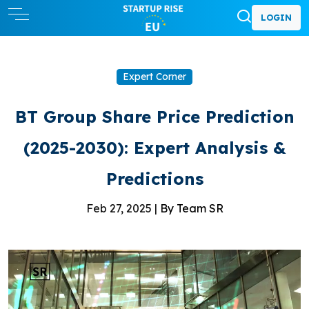
LOGIN
Expert Corner
BT Group Share Price Prediction
(2025-2030): Expert Analysis &
Predictions
Feb 27, 2025 |
By Team SR