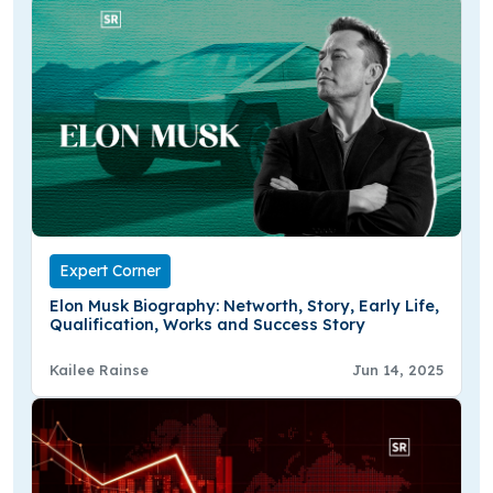
Expert Corner
Elon Musk Biography: Networth, Story, Early Life,
Qualification, Works and Success Story
Kailee Rainse
Jun 14, 2025