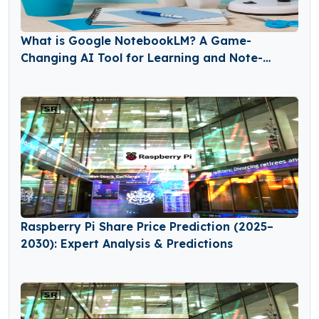
What is Google NotebookLM? A Game-
Changing AI Tool for Learning and Note-
Taking
Raspberry Pi Share Price Prediction (2025–
2030): Expert Analysis & Predictions