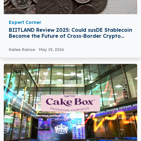
Expert Corner
BIITLAND Review 2025: Could susDE Stablecoin
Become the Future of Cross-Border Crypto
Payments?
Kailee Rainse
May 19, 2026