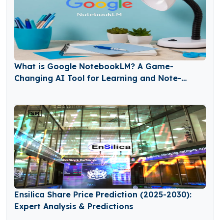
What is Google NotebookLM? A Game-
Changing AI Tool for Learning and Note-
Taking
Ensilica Share Price Prediction (2025-2030):
Expert Analysis & Predictions