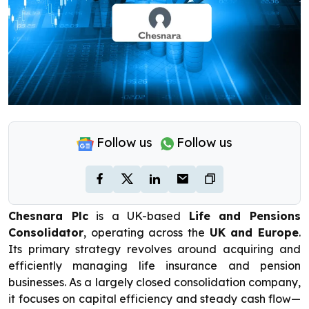
Follow us
Follow us
Chesnara Plc
is a UK-based
Life and Pensions
Consolidator
, operating across the
UK and Europe
.
Its primary strategy revolves around acquiring and
efficiently managing life insurance and pension
businesses. As a largely closed consolidation company,
it focuses on capital efficiency and steady cash flow—