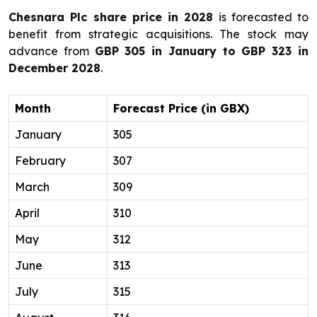
Chesnara Plc share price in 2028
is forecasted to
benefit from strategic acquisitions. The stock may
advance from
GBP 305 in January to GBP 323 in
December 2028
.
Month
Forecast Price (in GBX)
January
305
February
307
March
309
April
310
May
312
June
313
July
315