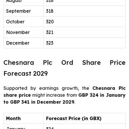
August
316
September
318
October
320
November
321
December
323
Chesnara Plc Ord Share Price
Forecast 2029
Supported by earnings growth, the
Chesnara Plc
share price
might increase from
GBP 324 in January
to GBP 341 in December 2029
.
Month
Forecast Price (in GBX)
January
324