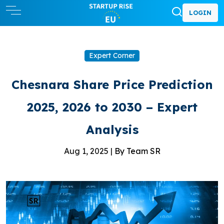
LOGIN
Expert Corner
Chesnara Share Price Prediction
2025, 2026 to 2030 – Expert
Analysis
Aug 1, 2025 |
By Team SR