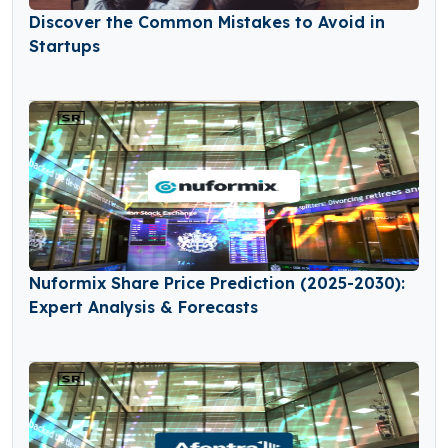
Discover the Common Mistakes to Avoid in
Startups
Nuformix Share Price Prediction (2025-2030):
Expert Analysis & Forecasts