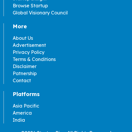
Browse Startup
Global Visionary Council
More
About Us
Advertisement
Privacy Policy
Terms & Conditions
Disclaimer
Patnership
Contact
Platforms
Asia Pacific
America
India