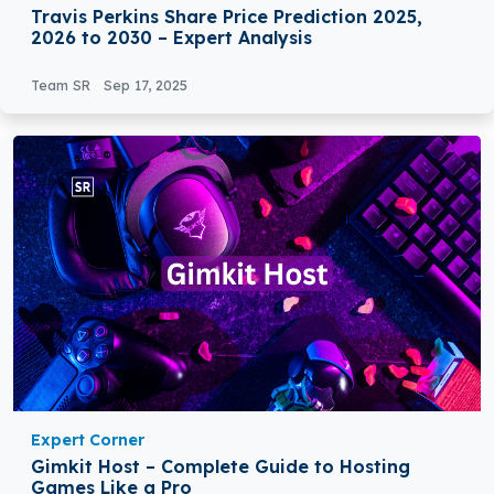
Travis Perkins Share Price Prediction 2025,
2026 to 2030 – Expert Analysis
Team SR
Sep 17, 2025
Expert Corner
Gimkit Host – Complete Guide to Hosting
Games Like a Pro