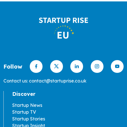
Follow
Contact us: contact@startuprise.co.uk
Discover
Startup News
Startup TV
Startup Stories
Startup Insight