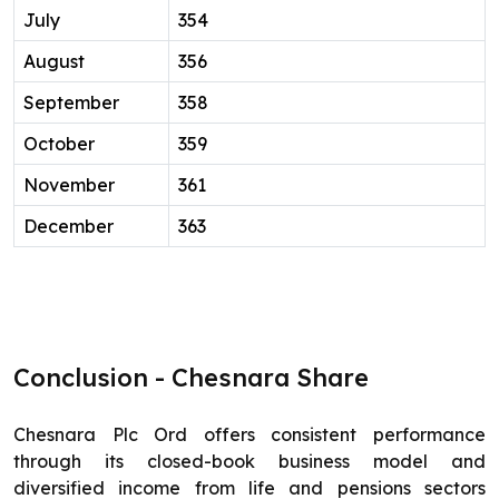
July
354
August
356
September
358
October
359
November
361
December
363
Conclusion - Chesnara Share
Chesnara Plc Ord offers consistent performance
through its closed-book business model and
diversified income from life and pensions sectors