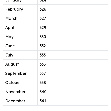
February
326
March
327
April
329
May
330
June
332
July
333
August
335
September
337
October
338
November
340
December
341