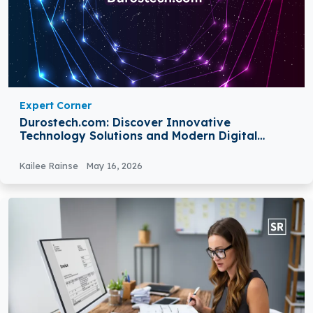
Expert Corner
Durostech.com: Discover Innovative
Technology Solutions and Modern Digital
Services
Kailee Rainse
May 16, 2026