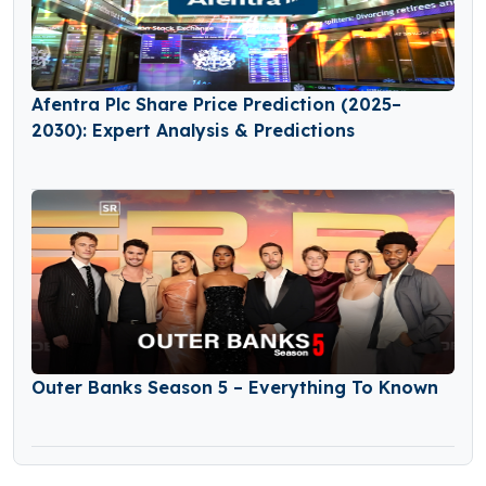
Afentra Plc Share Price Prediction (2025–
2030): Expert Analysis & Predictions
Outer Banks Season 5 – Everything To Known