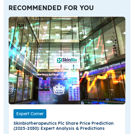
RECOMMENDED FOR YOU
Expert Corner
Skinbiotherapeutics Plc Share Price Prediction
(2025-2030): Expert Analysis & Predictions