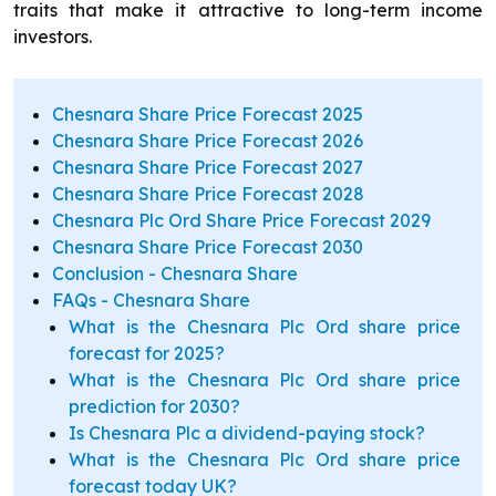
traits that make it attractive to long-term income
investors.
Chesnara Share Price Forecast 2025
Chesnara Share Price Forecast 2026
Chesnara Share Price Forecast 2027
Chesnara Share Price Forecast 2028
Chesnara Plc Ord Share Price Forecast 2029
Chesnara Share Price Forecast 2030
Conclusion - Chesnara Share
FAQs - Chesnara Share
What is the Chesnara Plc Ord share price
forecast for 2025?
What is the Chesnara Plc Ord share price
prediction for 2030?
Is Chesnara Plc a dividend-paying stock?
What is the Chesnara Plc Ord share price
forecast today UK?