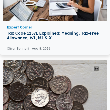
Expert Corner
Tax Code 1257L Explained: Meaning, Tax-Free
Allowance, W1, M1 & X
Oliver Bennett
Aug 8, 2026