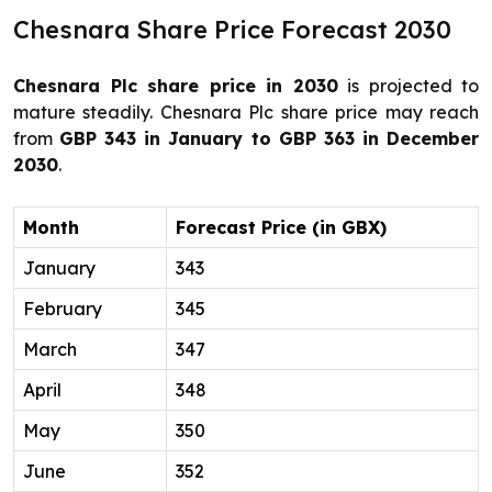
Chesnara Share Price Forecast 2030
Chesnara Plc share price in 2030
is projected to
mature steadily. Chesnara Plc share price may reach
from
GBP 343 in January to GBP 363 in December
2030
.
Month
Forecast Price (in GBX)
January
343
February
345
March
347
April
348
May
350
June
352