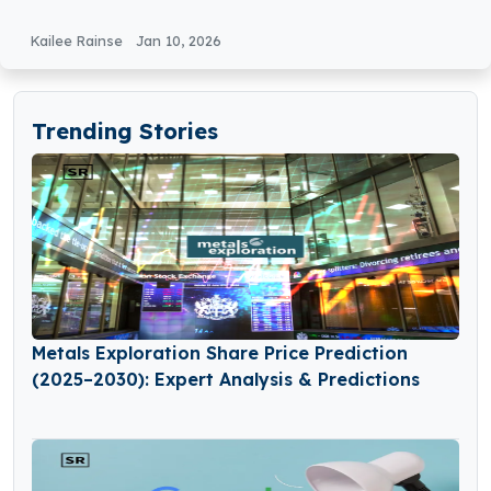
Kailee Rainse
Jan 10, 2026
Trending Stories
Metals Exploration Share Price Prediction
(2025–2030): Expert Analysis & Predictions