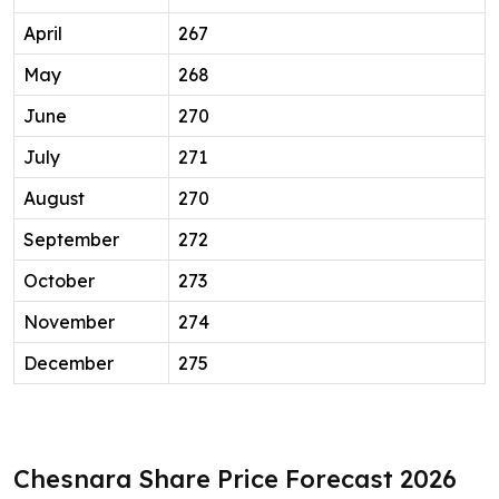
April
267
May
268
June
270
July
271
August
270
September
272
October
273
November
274
December
275
Chesnara Share Price Forecast 2026