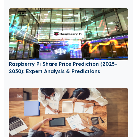
Raspberry Pi Share Price Prediction (2025–
2030): Expert Analysis & Predictions