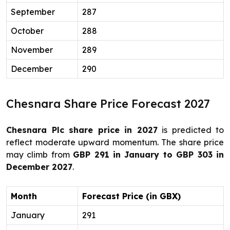
September
287
October
288
November
289
December
290
Chesnara Share Price Forecast 2027
Chesnara Plc share price in 2027
is predicted to
reflect moderate upward momentum. The share price
may climb from
GBP 291 in January to GBP 303 in
December 2027
.
Month
Forecast Price (in GBX)
January
291