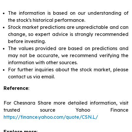
The information is based on our understanding of
the stock's historical performance.
Stock market predictions are unpredictable and can
change, so expert advice is strongly recommended
before investing.
The values provided are based on predictions and
may not be accurate, we recommend verifying the
information with other sources.
For further inquiries about the stock market, please
contact us via email.
Reference
:
For Chesnara Share more detailed information, visit
trusted source Yahoo Finance
https://finance.yahoo.com/quote/CSN.L/
Explore more
: