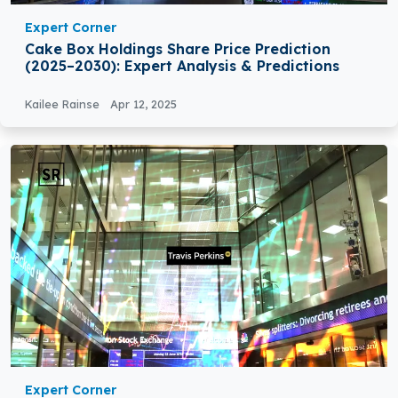
Expert Corner
Cake Box Holdings Share Price Prediction
(2025–2030): Expert Analysis & Predictions
Kailee Rainse
Apr 12, 2025
Expert Corner