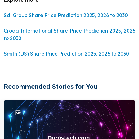
Sdi Group Share Price Prediction 2025, 2026 to 2030
Croda International Share Price Prediction 2025, 2026
to 2030
Smith (DS) Share Price Prediction 2025, 2026 to 2030
Recommended Stories for You