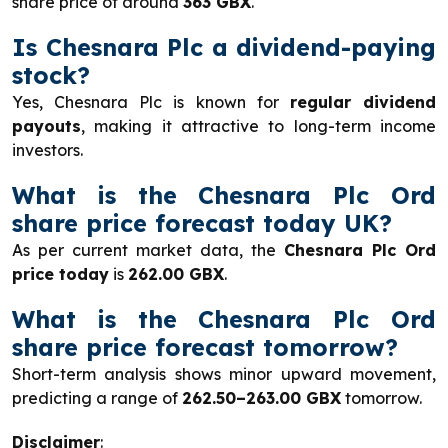
share price of around
363 GBX
.
Is Chesnara Plc a dividend-paying
stock?
Yes, Chesnara Plc is known for
regular dividend
payouts
, making it attractive to long-term income
investors.
What is the Chesnara Plc Ord
share price forecast today UK?
As per current market data, the
Chesnara Plc Ord
price today
is
262.00 GBX
.
What is the Chesnara Plc Ord
share price forecast tomorrow?
Short-term analysis shows minor upward movement,
predicting a range of
262.50–263.00 GBX
tomorrow.
Disclaimer
: