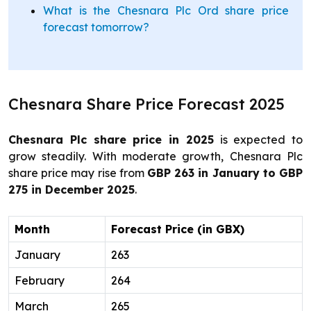
What is the Chesnara Plc Ord share price
forecast tomorrow?
Chesnara Share Price Forecast 2025
Chesnara Plc share price in 2025
is expected to
grow steadily. With moderate growth, Chesnara Plc
share price may rise from
GBP 263 in January to GBP
275 in December 2025
.
Month
Forecast Price (in GBX)
January
263
February
264
March
265