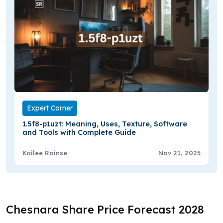
Expert Corner
1.5f8-p1uzt: Meaning, Uses, Texture, Software
and Tools with Complete Guide
Kailee Rainse
Nov 21, 2025
Chesnara Share Price Forecast 2028