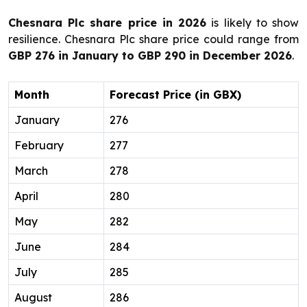
Chesnara Plc share price in 2026
is likely to show
resilience. Chesnara Plc share price could range from
GBP 276 in January to GBP 290 in December 2026
.
Month
Forecast Price (in GBX)
January
276
February
277
March
278
April
280
May
282
June
284
July
285
August
286