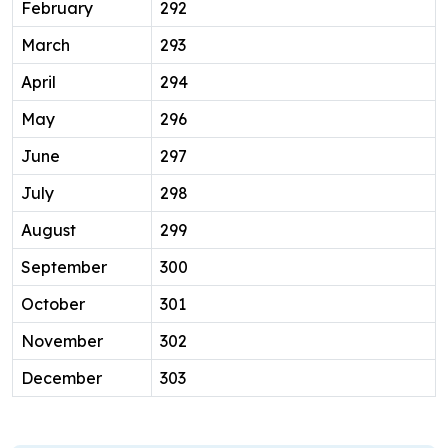
February
292
March
293
April
294
May
296
June
297
July
298
August
299
September
300
October
301
November
302
December
303