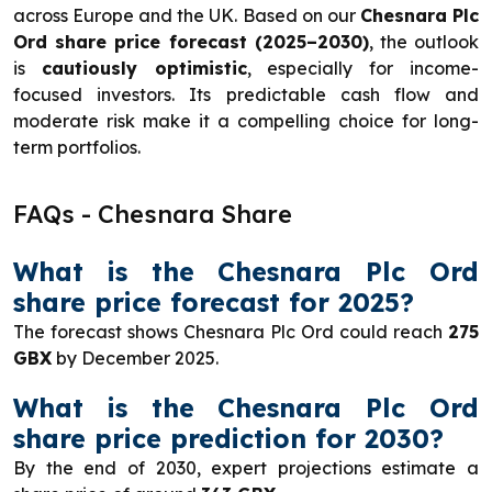
across Europe and the UK. Based on our
Chesnara Plc
Ord share price forecast (2025–2030)
, the outlook
is
cautiously optimistic
, especially for income-
focused investors. Its predictable cash flow and
moderate risk make it a compelling choice for long-
term portfolios.
FAQs - Chesnara Share
What is the Chesnara Plc Ord
share price forecast for 2025?
The forecast shows Chesnara Plc Ord could reach
275
GBX
by December 2025.
What is the Chesnara Plc Ord
share price prediction for 2030?
By the end of 2030, expert projections estimate a