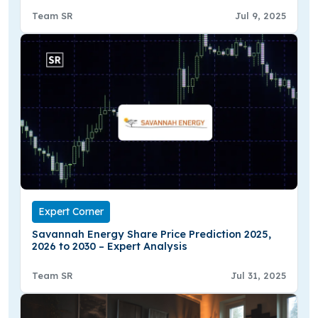
Team SR
Jul 9, 2025
Expert Corner
Savannah Energy Share Price Prediction 2025,
2026 to 2030 – Expert Analysis
Team SR
Jul 31, 2025