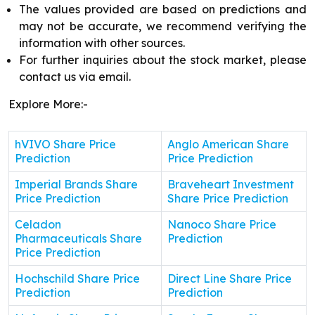
The values provided are based on predictions and
may not be accurate, we recommend verifying the
information with other sources.
For further inquiries about the stock market, please
contact us via email.
Explore More:-
hVIVO Share Price
Anglo American Share
Prediction
Price Prediction
Imperial Brands Share
Braveheart Investment
Price Prediction
Share Price Prediction
Celadon
Nanoco Share Price
Pharmaceuticals Share
Prediction
Price Prediction
Hochschild Share Price
Direct Line Share Price
Prediction
Prediction