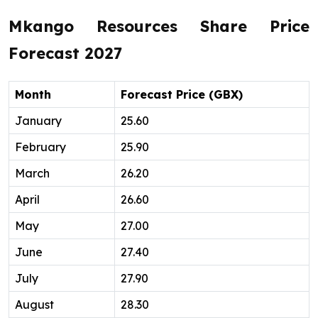
Mkango Resources Share Price
Forecast 2027
Month
Forecast Price (GBX)
January
25.60
February
25.90
March
26.20
April
26.60
May
27.00
June
27.40
July
27.90
August
28.30