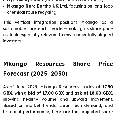
Mkango Rare Earths UK Ltd
, focusing on long-loop
chemical route recycling
This vertical integration positions Mkango as a
sustainable rare earth leader—making its share price
outlook especially relevant to environmentally aligned
investors.
Mkango Resources Share Price
Forecast (2025–2030)
As of June 2025, Mkango Resources trades at
17.50
GBX
, with a
bid of 17.00 GBX
and
ask of 18.00 GBX
,
showing healthy volume and upward movement.
Based on market trends, clean tech demand, and
historical performance, here are the projected share