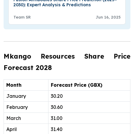
2030): Expert Analysis & Predictions
Team SR
Jun 16, 2025
Mkango Resources Share Price
Forecast 2028
Month
Forecast Price (GBX)
January
30.20
February
30.60
March
31.00
April
31.40