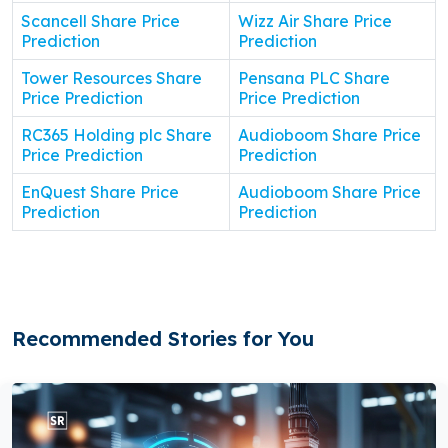
Scancell Share Price
Wizz Air Share Price
Prediction
Prediction
Tower Resources Share
Pensana PLC Share
Price Prediction
Price Prediction
RC365 Holding plc Share
Audioboom Share Price
Price Prediction
Prediction
EnQuest Share Price
Audioboom Share Price
Prediction
Prediction
Recommended Stories for You