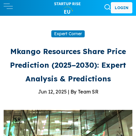
LOGIN
Expert Corner
Mkango Resources Share Price
Prediction (2025–2030): Expert
Analysis & Predictions
Jun 12, 2025 |
By Team SR