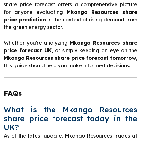
share price forecast offers a comprehensive picture
for anyone evaluating
Mkango Resources share
price prediction
in the context of rising demand from
the green energy sector.
Whether you're analyzing
Mkango Resources share
price forecast UK
, or simply keeping an eye on the
Mkango Resources share price forecast tomorrow
,
this guide should help you make informed decisions.
FAQs
What is the Mkango Resources
share price forecast today in the
UK?
As of the latest update, Mkango Resources trades at