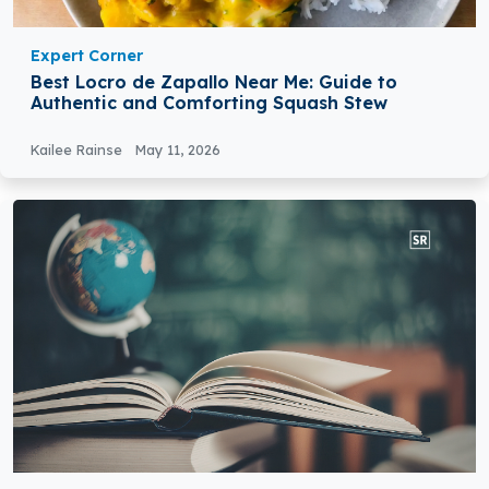
Expert Corner
Best Locro de Zapallo Near Me: Guide to
Authentic and Comforting Squash Stew
Kailee Rainse
May 11, 2026