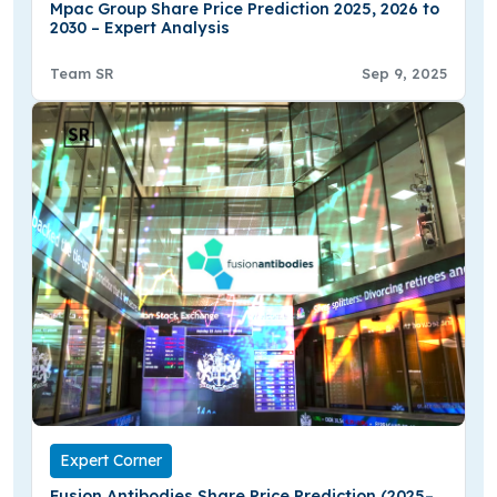
Mpac Group Share Price Prediction 2025, 2026 to
2030 – Expert Analysis
Team SR
Sep 9, 2025
Expert Corner
Fusion Antibodies Share Price Prediction (2025–