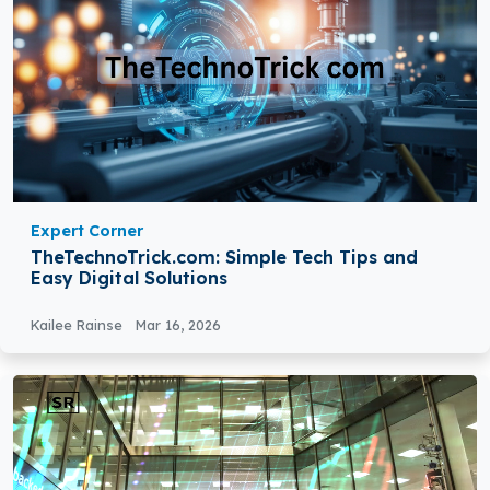
Expert Corner
TheTechnoTrick.com: Simple Tech Tips and
Easy Digital Solutions
Kailee Rainse
Mar 16, 2026