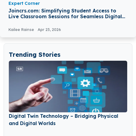
Expert Corner
Joincrs.com: Simplifying Student Access to
Live Classroom Sessions for Seamless Digital
Learning
Kailee Rainse
Apr 23, 2026
Trending Stories
Digital Twin Technology – Bridging Physical
and Digital Worlds