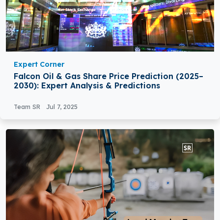
Expert Corner
Falcon Oil & Gas Share Price Prediction (2025–
2030): Expert Analysis & Predictions
Team SR
Jul 7, 2025