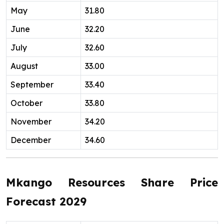
May
31.80
June
32.20
July
32.60
August
33.00
September
33.40
October
33.80
November
34.20
December
34.60
Mkango Resources Share Price
Forecast 2029