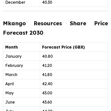
December
40.30
Mkango Resources Share Price
Forecast 2030
Month
Forecast Price (GBX)
January
40.80
February
41.20
March
41.80
April
42.40
May
43.00
June
43.60