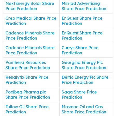
NextEnergy Solar Share
Mirriad Advertising
Price Prediction
Share Price Prediction
Creo Medical Share Price
EnQuest Share Price
Prediction
Prediction
Cadence Minerals Share
EnQuest Share Price
Price Prediction
Prediction
Cadence Minerals Share
Currys Share Price
Price Prediction
Prediction
Panthera Resources
Georgina Energy Plc
Share Price Prediction
Share Price Prediction
Renalytix Share Price
Deltic Energy Plc Share
Prediction
Price Prediction
Poolbeg Pharma plc
Saga Share Price
Share Price Prediction
Prediction
Tullow Oil Share Price
Mosman Oil and Gas
Prediction
Share Price Prediction