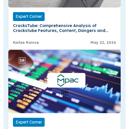
Expert Corner
CracksTube: Comprehensive Analysis of
Crackstube Features, Content, Dangers and
Online Hype
Kailee Rainse
May 22, 2026
Expert Corner