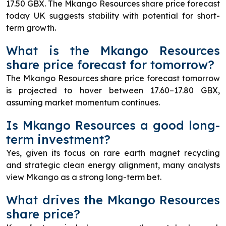
17.50 GBX. The Mkango Resources share price forecast
today UK suggests stability with potential for short-
term growth.
What is the Mkango Resources
share price forecast for tomorrow?
The Mkango Resources share price forecast tomorrow
is projected to hover between 17.60–17.80 GBX,
assuming market momentum continues.
Is Mkango Resources a good long-
term investment?
Yes, given its focus on rare earth magnet recycling
and strategic clean energy alignment, many analysts
view Mkango as a strong long-term bet.
What drives the Mkango Resources
share price?