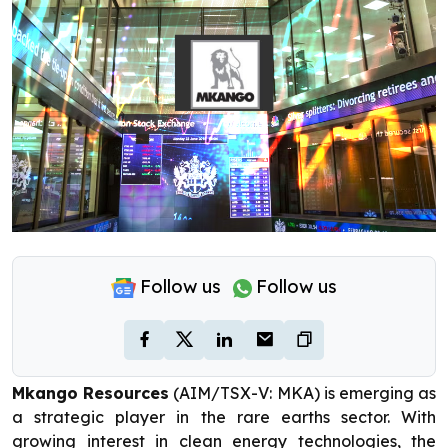
Follow us
Follow us
Mkango Resources
(AIM/TSX-V: MKA) is emerging as
a strategic player in the rare earths sector. With
growing interest in clean energy technologies, the