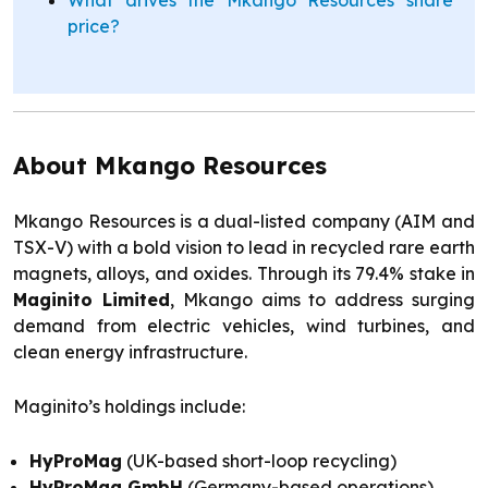
price?
About Mkango Resources
Mkango Resources is a dual-listed company (AIM and
TSX-V) with a bold vision to lead in recycled rare earth
magnets, alloys, and oxides. Through its 79.4% stake in
Maginito Limited
, Mkango aims to address surging
demand from electric vehicles, wind turbines, and
clean energy infrastructure.
Maginito’s holdings include:
HyProMag
(UK-based short-loop recycling)
HyProMag GmbH
(Germany-based operations)