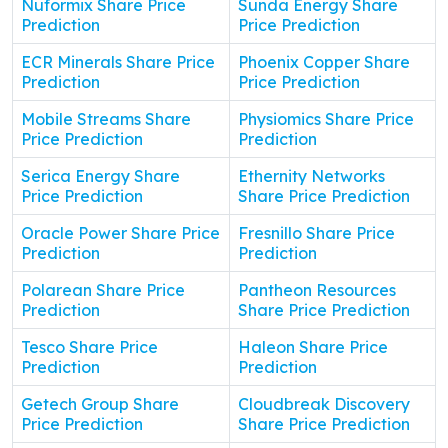
Nuformix Share Price
Sunda Energy Share
Prediction
Price Prediction
ECR Minerals Share Price
Phoenix Copper Share
Prediction
Price Prediction
Mobile Streams Share
Physiomics Share Price
Price Prediction
Prediction
Serica Energy Share
Ethernity Networks
Price Prediction
Share Price Prediction
Oracle Power Share Price
Fresnillo Share Price
Prediction
Prediction
Polarean Share Price
Pantheon Resources
Prediction
Share Price Prediction
Tesco Share Price
Haleon Share Price
Prediction
Prediction
Getech Group Share
Cloudbreak Discovery
Price Prediction
Share Price Prediction