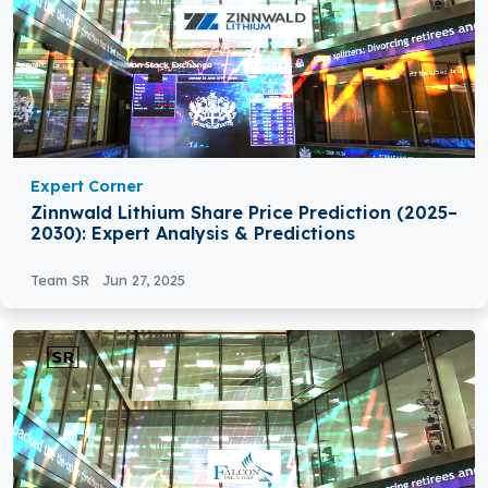
Expert Corner
Zinnwald Lithium Share Price Prediction (2025–
2030): Expert Analysis & Predictions
Team SR
Jun 27, 2025