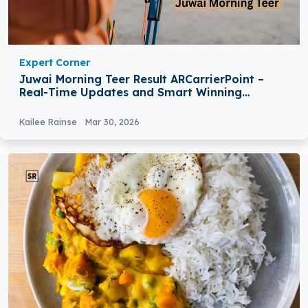
Expert Corner
Juwai Morning Teer Result ARCarrierPoint –
Real-Time Updates and Smart Winning
Strategies
Kailee Rainse
Mar 30, 2026