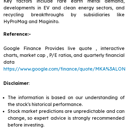
Key factors include rare earth metal demand,
developments in EV and clean energy sectors, and
recycling breakthroughs by subsidiaries like
HyProMag and Maginito.
Reference:-
Google Finance Provides live quote , interactive
charts, market cap , P/E ratios, and quarterly financial
data
https://www.google.com/finance/quote/MKA%3ALON
Disclaimer
:
The information is based on our understanding of
the stock's historical performance.
Stock market predictions are unpredictable and can
change, so expert advice is strongly recommended
before investing.