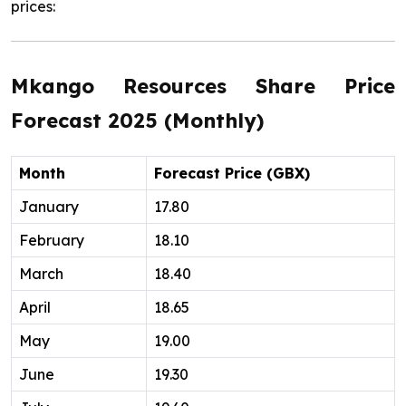
prices:
Mkango Resources Share Price
Forecast 2025 (Monthly)
Month
Forecast Price (GBX)
January
17.80
February
18.10
March
18.40
April
18.65
May
19.00
June
19.30