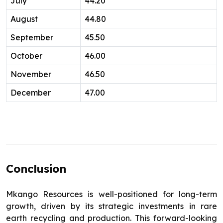
July
44.20
August
44.80
September
45.50
October
46.00
November
46.50
December
47.00
Conclusion
Mkango Resources is well-positioned for long-term
growth, driven by its strategic investments in rare
earth recycling and production. This forward-looking