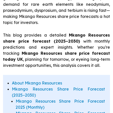
demand for rare earth elements like neodymium,
praseodymium, dysprosium, and terbium is rising fast—
making Mkango Resources share price forecasts a hot
topic for investors.
This blog provides a detailed
Mkango Resources
share price forecast (2025–2030)
with monthly
predictions and expert insights. Whether you're
tracking
Mkango Resources share price forecast
today UK
, planning for tomorrow, or eyeing long-term
investment opportunities, this analysis covers it all.
About Mkango Resources
Mkango Resources Share Price Forecast
(2025–2030)
Mkango Resources Share Price Forecast
2025 (Monthly)