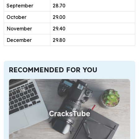
September
28.70
October
29.00
November
29.40
December
29.80
RECOMMENDED FOR YOU