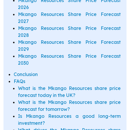
Mkango Resources Share Price Forecast
2026
Mkango Resources Share Price Forecast
2027
Mkango Resources Share Price Forecast
2028
Mkango Resources Share Price Forecast
2029
Mkango Resources Share Price Forecast
2030
Conclusion
FAQs
What is the Mkango Resources share price
forecast today in the UK?
What is the Mkango Resources share price
forecast for tomorrow?
Is Mkango Resources a good long-term
investment?
What drives the Mkango Resources share