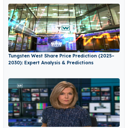
Tungsten West Share Price Prediction (2025–
2030): Expert Analysis & Predictions