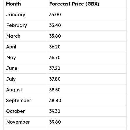
Month
Forecast Price (GBX)
January
35.00
February
35.40
March
35.80
April
36.20
May
36.70
June
37.20
July
37.80
August
38.30
September
38.80
October
39.30
November
39.80