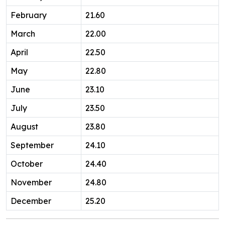
February
21.60
March
22.00
April
22.50
May
22.80
June
23.10
July
23.50
August
23.80
September
24.10
October
24.40
November
24.80
December
25.20