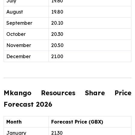
July
19.60
August
19.80
September
20.10
October
20.30
November
20.50
December
21.00
Mkango Resources Share Price
Forecast 2026
Month
Forecast Price (GBX)
January
21.30