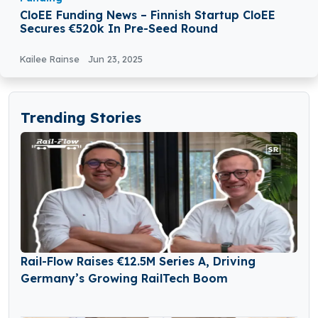
CloEE Funding News – Finnish Startup CloEE
Secures €520k In Pre-Seed Round
Kailee Rainse
Jun 23, 2025
Trending Stories
Rail-Flow Raises €12.5M Series A, Driving
Germany’s Growing RailTech Boom