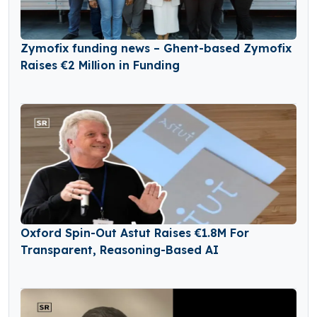
Zymofix funding news – Ghent-based Zymofix
Raises €2 Million in Funding
Oxford Spin-Out Astut Raises €1.8M For
Transparent, Reasoning-Based AI