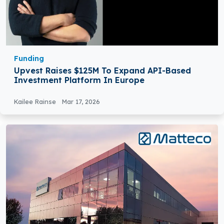
Funding
Upvest Raises $125M To Expand API-Based
Investment Platform In Europe
Kailee Rainse
Mar 17, 2026