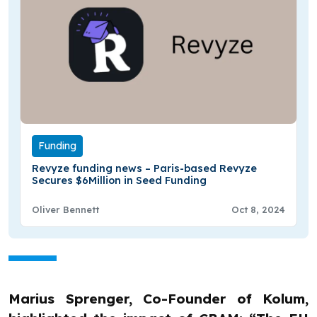
Funding
Revyze funding news – Paris-based Revyze
Secures $6Million in Seed Funding
Oliver Bennett
Oct 8, 2024
Marius Sprenger, Co-Founder of Kolum,