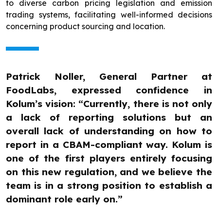
to diverse carbon pricing legislation and emission
trading systems, facilitating well-informed decisions
concerning product sourcing and location.
Patrick Noller, General Partner at
FoodLabs, expressed confidence in
Kolum’s vision: “Currently, there is not only
a lack of reporting solutions but an
overall lack of understanding on how to
report in a CBAM-compliant way. Kolum is
one of the first players entirely focusing
on this new regulation, and we believe the
team is in a strong position to establish a
dominant role early on.”