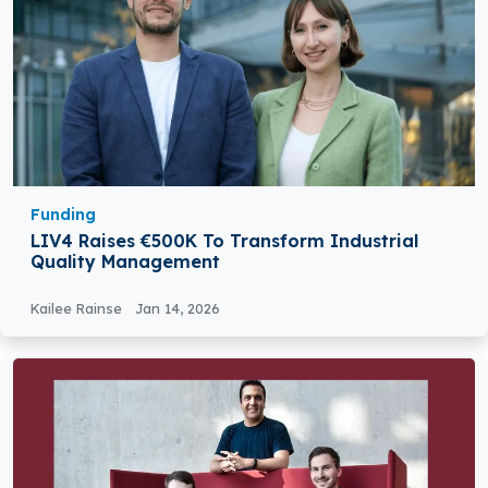
Funding
LIV4 Raises €500K To Transform Industrial
Quality Management
Kailee Rainse
Jan 14, 2026