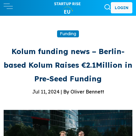
LOGIN
Funding
Kolum funding news – Berlin-
based Kolum Raises €2.1Million in
Pre-Seed Funding
Jul 11, 2024 |
By Oliver Bennett