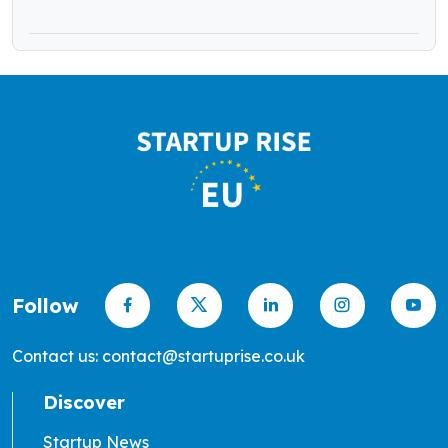
Follow
Contact us: contact@startuprise.co.uk
Discover
Startup News