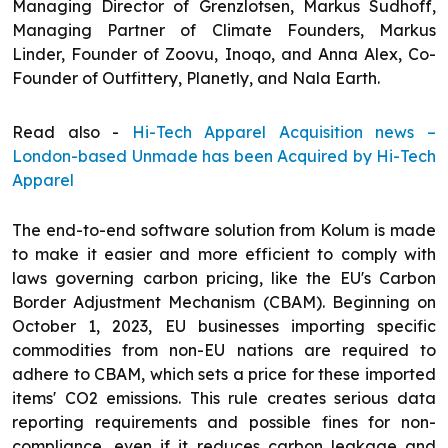
Managing Director of Grenzlotsen, Markus Sudhoff,
Managing Partner of Climate Founders, Markus
Linder, Founder of Zoovu, Inoqo, and Anna Alex, Co-
Founder of Outfittery, Planetly, and Nala Earth.
Read also -
Hi-Tech Apparel Acquisition news –
London-based Unmade has been Acquired by Hi-Tech
Apparel
The end-to-end software solution from Kolum is made
to make it easier and more efficient to comply with
laws governing carbon pricing, like the EU's Carbon
Border Adjustment Mechanism (CBAM). Beginning on
October 1, 2023, EU businesses importing specific
commodities from non-EU nations are required to
adhere to CBAM, which sets a price for these imported
items' CO2 emissions. This rule creates serious data
reporting requirements and possible fines for non-
compliance, even if it reduces carbon leakage and