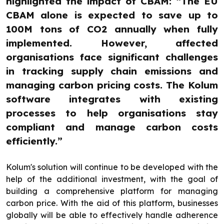
highlighted the impact of CBAM: “The EU
CBAM alone is expected to save up to
100M tons of CO2 annually when fully
implemented. However, affected
organisations face significant challenges
in tracking supply chain emissions and
managing carbon pricing costs. The Kolum
software integrates with existing
processes to help organisations stay
compliant and manage carbon costs
efficiently.”
Kolum's solution will continue to be developed with the
help of the additional investment, with the goal of
building a comprehensive platform for managing
carbon price. With the aid of this platform, businesses
globally will be able to effectively handle adherence