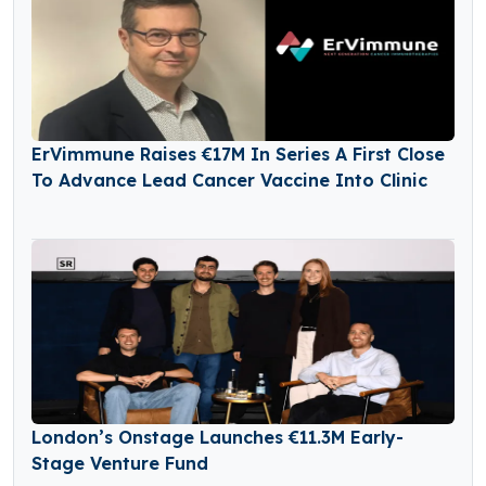
ErVimmune Raises €17M In Series A First Close
To Advance Lead Cancer Vaccine Into Clinic
London’s Onstage Launches €11.3M Early-
Stage Venture Fund