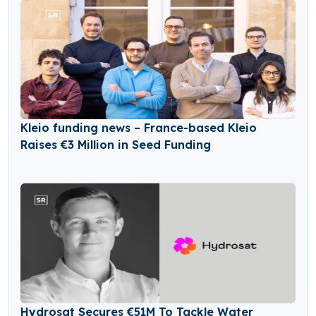
Kleio funding news – France-based Kleio
Raises €3 Million in Seed Funding
Hydrosat Secures €51M To Tackle Water