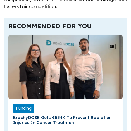
fosters fair competition.
RECOMMENDED FOR YOU
Funding
BrachyDOSE Gets €554K To Prevent Radiation
Injuries In Cancer Treatment