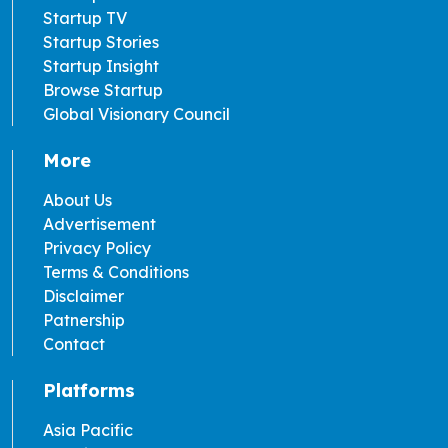
Startup TV
Startup Stories
Startup Insight
Browse Startup
Global Visionary Council
More
About Us
Advertisement
Privacy Policy
Terms & Conditions
Disclaimer
Patnership
Contact
Platforms
Asia Pacific