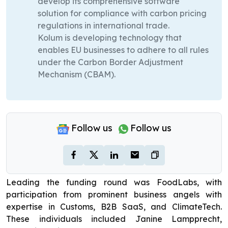
develop its comprehensive software
solution for compliance with carbon pricing
regulations in international trade.
Kolum is developing technology that
enables EU businesses to adhere to all rules
under the Carbon Border Adjustment
Mechanism (CBAM).
Follow us
Follow us
Leading the funding round was FoodLabs, with
participation from prominent business angels with
expertise in Customs, B2B SaaS, and ClimateTech.
These individuals included Janine Lampprecht,