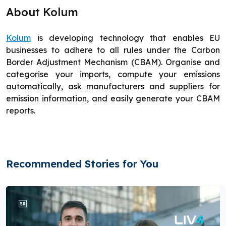
About Kolum
Kolum
is developing technology that enables EU
businesses to adhere to all rules under the Carbon
Border Adjustment Mechanism (CBAM). Organise and
categorise your imports, compute your emissions
automatically, ask manufacturers and suppliers for
emission information, and easily generate your CBAM
reports.
Recommended Stories for You