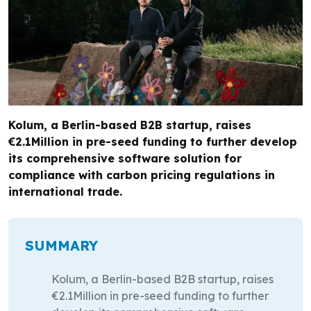
Kolum, a Berlin-based B2B startup, raises
€2.1Million in pre-seed funding to further develop
its comprehensive software solution for
compliance with carbon pricing regulations in
international trade.
SUMMARY
Kolum, a Berlin-based B2B startup, raises
€2.1Million in pre-seed funding to further