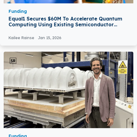
Funding
Equal1 Secures $60M To Accelerate Quantum
Computing Using Existing Semiconductor
Manufacturing
Kailee Rainse
Jan 15, 2026
Funding