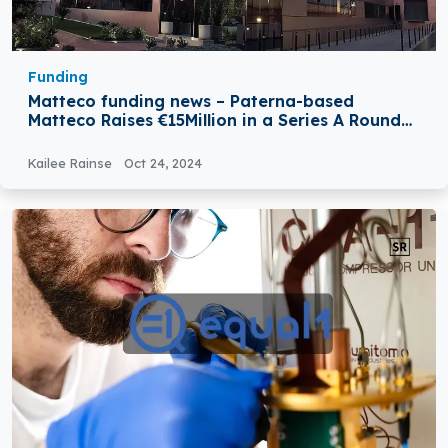
Funding
Matteco funding news – Paterna-based
Matteco Raises €15Million in a Series A Round
Funding
Kailee Rainse
Oct 24, 2024