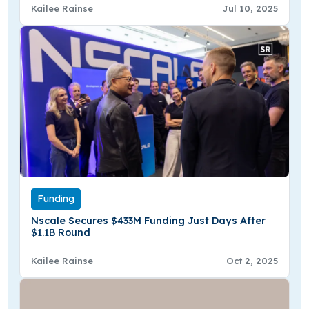
Kailee Rainse
Jul 10, 2025
Funding
Nscale Secures $433M Funding Just Days After
$1.1B Round
Kailee Rainse
Oct 2, 2025