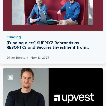
Funding
[Funding alert] SUPPLYZ Rebrands as
RESONIKS and Secures Investment from
Kvanted
Oliver Bennett
Nov 11, 2023