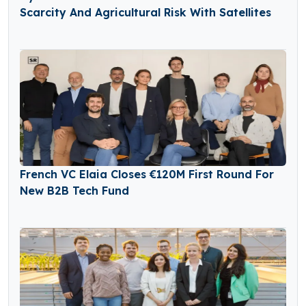
Scarcity And Agricultural Risk With Satellites
French VC Elaia Closes €120M First Round For
New B2B Tech Fund