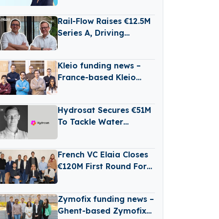
Powered Legal Dispute
Management
Rail-Flow Raises €12.5M
Series A, Driving
Germany’s Growing
RailTech Boom
Kleio funding news –
France-based Kleio
Raises €3 Million in
Seed Funding
Hydrosat Secures €51M
To Tackle Water
Scarcity And
Agricultural Risk With
French VC Elaia Closes
Satellites
€120M First Round For
New B2B Tech Fund
Zymofix funding news –
Ghent-based Zymofix