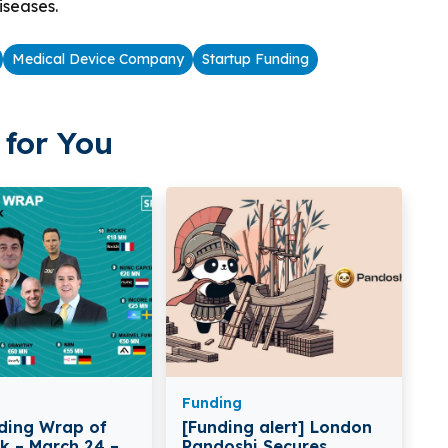
iseases.
Medical Device Company
Startup Funding
for You
Funding
ding Wrap of
[Funding alert] London
k – March 24 –
Pandoshi Secures