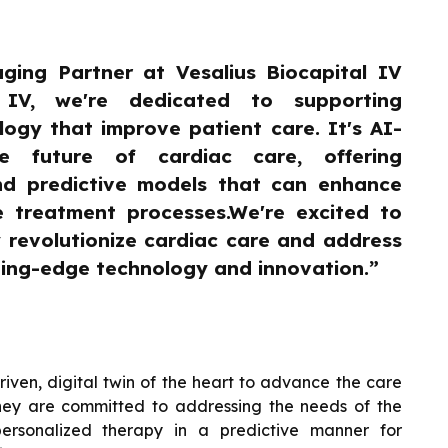
ging Partner at Vesalius Biocapital IV
l IV, we're dedicated to supporting
ogy that improve patient care. It's AI-
he future of cardiac care, offering
nd predictive models that can enhance
e treatment processes.We're excited to
y revolutionize cardiac care and address
ting-edge technology and innovation.”
driven, digital twin of the heart to advance the care
 They are committed to addressing the needs of the
ersonalized therapy in a predictive manner for