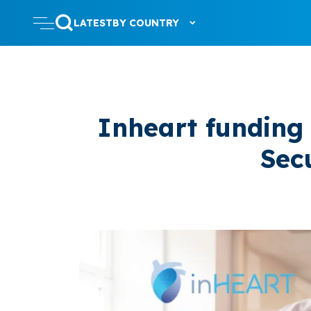
LATEST
BY COUNTRY
Inheart funding
Sec