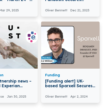
8 2025
$750,000 in Funding
Mar 29, 2025
Oliver Bennett
Dec 21, 2023
on
Funding
tnership news –
[Funding alert] UK-
 Experian
based Sparxell Secures
es a Long-Term
$3.2Million in Funding
ic Partnership
nse
Jan 30, 2025
Oliver Bennett
Apr 2, 2024