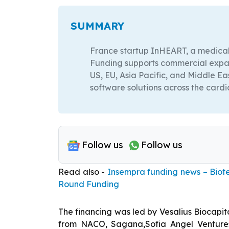
SUMMARY
France startup InHEART, a medical
Funding supports commercial expans
US, EU, Asia Pacific, and Middle E
software solutions across the card
Follow us
Follow us
Read also -
Insempra funding news – Biote
Round Funding
The financing was led by Vesalius Biocapita
from NACO, Sagana,Sofia Angel Venture