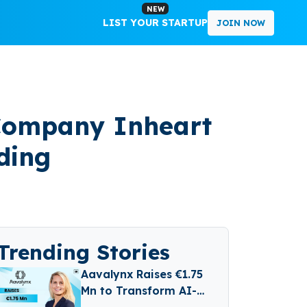
NEW
LIST YOUR STARTUP
JOIN NOW
 Company Inheart
ding
Trending Stories
Aavalynx Raises €1.75
Mn to Transform AI-