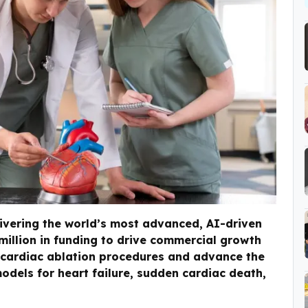
ivering the world’s most advanced, AI-driven
1million in funding to drive commercial growth
r cardiac ablation procedures and advance the
odels for heart failure, sudden cardiac death,