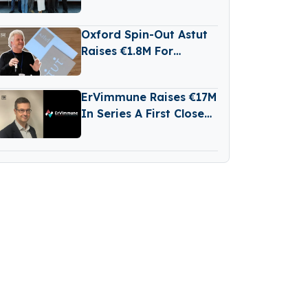
Raises €2 Million in
Funding
Oxford Spin-Out Astut
Raises €1.8M For
Transparent,
Reasoning-Based AI
ErVimmune Raises €17M
In Series A First Close
To Advance Lead
Cancer Vaccine Into
Clinic