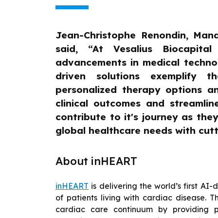
Jean-Christophe Renondin, Mana
said, “At Vesalius Biocapita
advancements in medical technol
driven solutions exemplify t
personalized therapy options a
clinical outcomes and streamlin
contribute to it's journey as the
global healthcare needs with cut
About inHEART
inHEART
is delivering the world’s first AI-
of patients living with cardiac disease.
cardiac care continuum by providing p