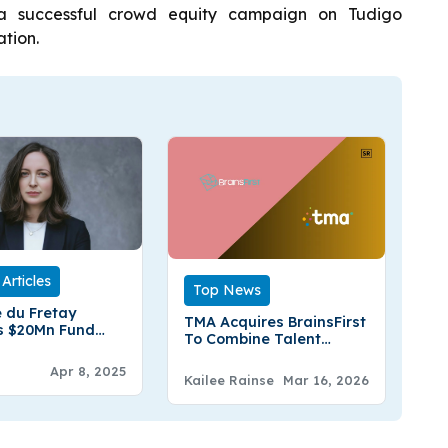
 a successful crowd equity campaign on Tudigo
tion.
Articles
Top News
 du Fretay
TMA Acquires BrainsFirst
s $20Mn Fund
To Combine Talent
 Grove To Back
Management And
n B2B Startups
Apr 8, 2025
Neuroscience Insights
Kailee Rainse
Mar 16, 2026