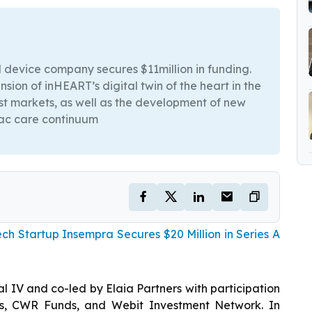
 device company secures $11million in funding.
ion of inHEART’s digital twin of the heart in the
ast markets, as well as the development of new
iac care continuum
ch Startup Insempra Secures $20 Million in Series A
l IV and co-led by Elaia Partners with participation
s, CWR Funds, and Webit Investment Network. In