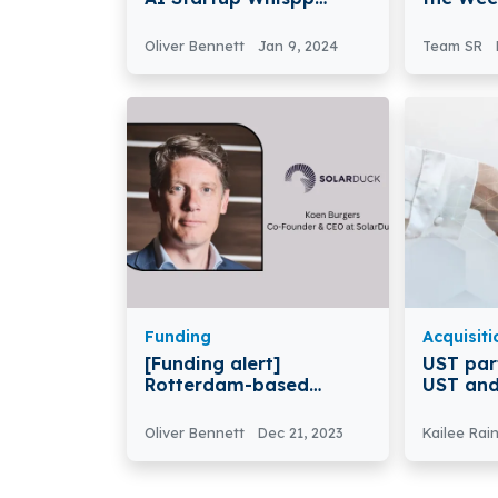
Secures €750k in Seed
March 2
Funding
Oliver Bennett
Jan 9, 2024
Team SR
Funding
Acquisiti
[Funding alert]
UST par
Rotterdam-based
UST and
SolarDuck Secures €15
Announc
Million in Funding
Strateg
Oliver Bennett
Dec 21, 2023
Kailee Rai