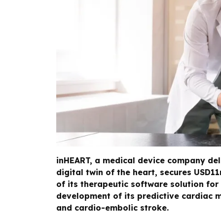
inHEART, a medical device company del
digital twin of the heart, secures USD1
of its therapeutic software solution fo
development of its predictive cardiac m
and cardio-embolic stroke.