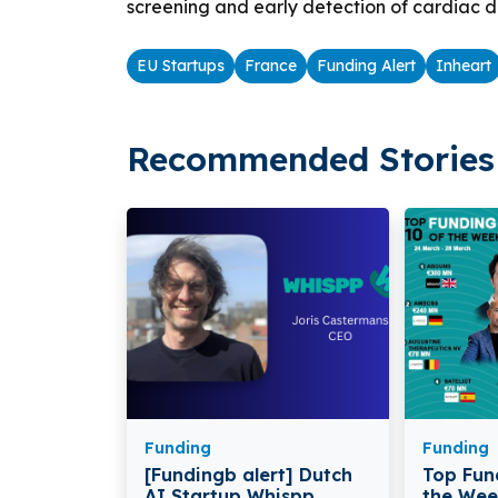
screening and early detection of cardiac d
EU Startups
France
Funding Alert
Inheart
Recommended Stories 
Funding
Funding
[Fundingb alert] Dutch
Top Fun
AI Startup Whispp
the Wee