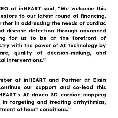
CEO of inHEART said, “We welcome this
estors to our latest round of financing,
rther in addressing the needs of cardiac
and disease detection through advanced
ting for us to be at the forefront of
stry with the power of AI technology by
are, quality of decision-making, and
al interventions.”
ber at inHEART and Partner at Elaia
continue our support and co-lead this
nHEART’s AI-driven 3D cardiac mapping
 in targeting and treating arrhythmias,
tment of heart conditions.”