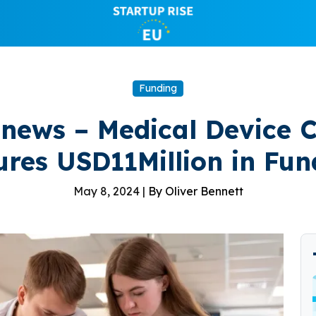
Funding
 news – Medical Device
ures USD11Million in Fun
May 8, 2024 |
By Oliver Bennett