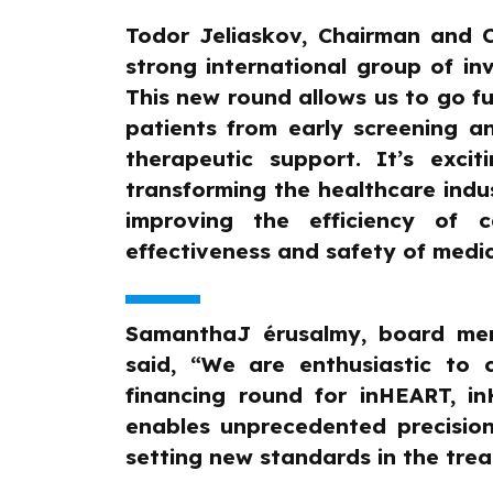
Todor Jeliaskov, Chairman and 
strong international group of inv
This new round allows us to go fu
patients from early screening 
therapeutic support. It’s exci
transforming the healthcare indu
improving the efficiency of c
effectiveness and safety of medic
SamanthaJ érusalmy, board mem
said, “We are enthusiastic to 
financing round for inHEART, i
enables unprecedented precision
setting new standards in the trea