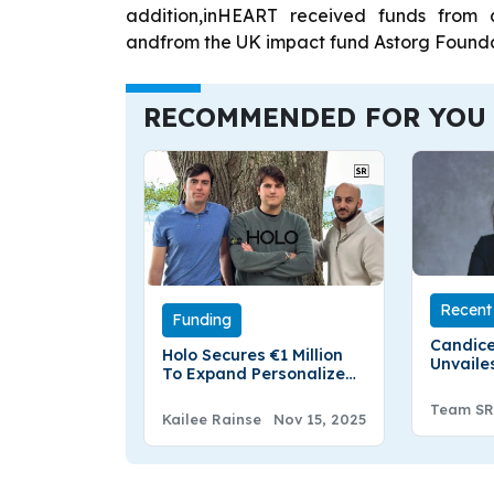
addition,inHEART received funds from
andfrom the UK impact fund Astorg Founda
RECOMMENDED FOR YOU
Recent 
Funding
Candice
Holo Secures €1 Million
Unvaile
To Expand Personalized
Outlier
Lab Testing And Health
Europea
Team SR
Tracking
Kailee Rainse
Nov 15, 2025