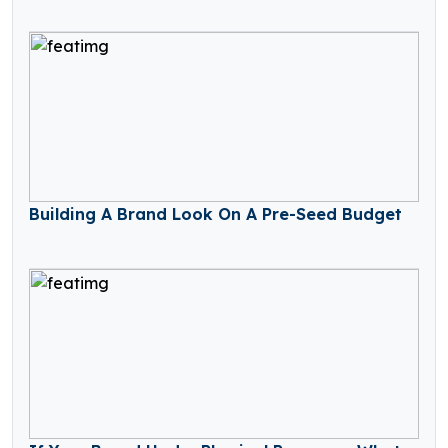
Building A Brand Look On A Pre-Seed Budget