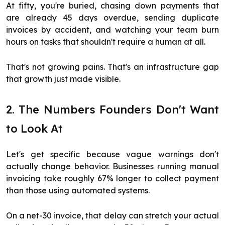
At fifty, you're buried, chasing down payments that
are already 45 days overdue, sending duplicate
invoices by accident, and watching your team burn
hours on tasks that shouldn't require a human at all.
That's not growing pains. That's an infrastructure gap
that growth just made visible.
2. The Numbers Founders Don't Want
to Look At
Let's get specific because vague warnings don't
actually change behavior. Businesses running manual
invoicing take roughly 67% longer to collect payment
than those using automated systems.
On a net-30 invoice, that delay can stretch your actual