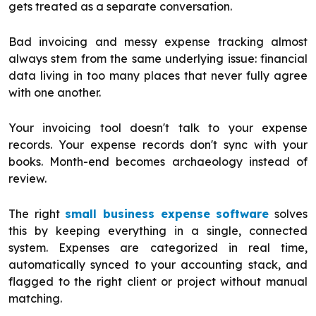
gets treated as a separate conversation.
Bad invoicing and messy expense tracking almost
always stem from the same underlying issue: financial
data living in too many places that never fully agree
with one another.
Your invoicing tool doesn't talk to your expense
records. Your expense records don't sync with your
books. Month-end becomes archaeology instead of
review.
The right
small business expense software
solves
this by keeping everything in a single, connected
system. Expenses are categorized in real time,
automatically synced to your accounting stack, and
flagged to the right client or project without manual
matching.