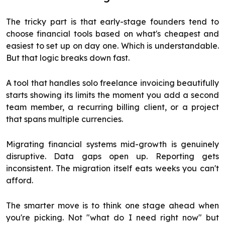
The tricky part is that early-stage founders tend to
choose financial tools based on what's cheapest and
easiest to set up on day one. Which is understandable.
But that logic breaks down fast.
A tool that handles solo freelance invoicing beautifully
starts showing its limits the moment you add a second
team member, a recurring billing client, or a project
that spans multiple currencies.
Migrating financial systems mid-growth is genuinely
disruptive. Data gaps open up. Reporting gets
inconsistent. The migration itself eats weeks you can't
afford.
The smarter move is to think one stage ahead when
you're picking. Not "what do I need right now" but