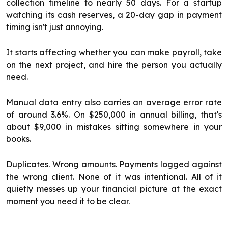
collection timeline to nearly 50 days. For a startup
watching its cash reserves, a 20-day gap in payment
timing isn't just annoying.
It starts affecting whether you can make payroll, take
on the next project, and hire the person you actually
need.
Manual data entry also carries an average error rate
of around 3.6%. On $250,000 in annual billing, that's
about $9,000 in mistakes sitting somewhere in your
books.
Duplicates. Wrong amounts. Payments logged against
the wrong client. None of it was intentional. All of it
quietly messes up your financial picture at the exact
moment you need it to be clear.