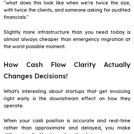
"what does this look like when we're twice the size,
with twice the clients, and someone asking for audited
financials."
Slightly more infrastructure than you need today is
almost always cheaper than emergency migration at
the worst possible moment.
How Cash Flow Clarity Actually
Changes Decisions!
What's interesting about startups that get invoicing
right early is the downstream effect on how they
operate.
When your cash position is accurate and real-time
rather than approximate and delayed, you make