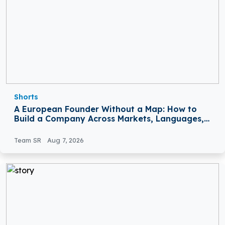
Shorts
A European Founder Without a Map: How to
Build a Company Across Markets, Languages,
and Rules
Team SR
Aug 7, 2026