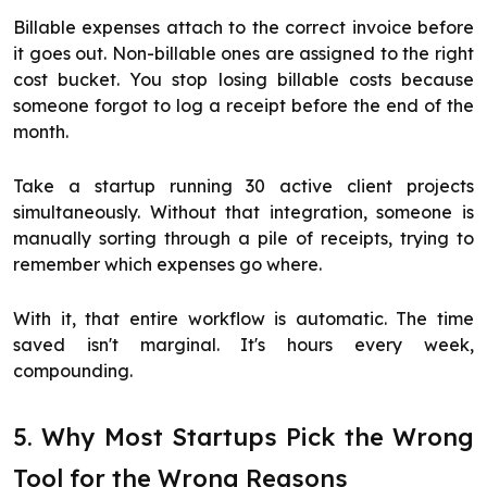
Billable expenses attach to the correct invoice before
it goes out. Non-billable ones are assigned to the right
cost bucket. You stop losing billable costs because
someone forgot to log a receipt before the end of the
month.
Take a startup running 30 active client projects
simultaneously. Without that integration, someone is
manually sorting through a pile of receipts, trying to
remember which expenses go where.
With it, that entire workflow is automatic. The time
saved isn't marginal. It's hours every week,
compounding.
5. Why Most Startups Pick the Wrong
Tool for the Wrong Reasons