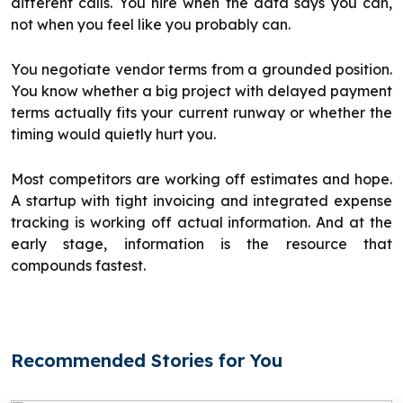
different calls. You hire when the data says you can,
not when you feel like you probably can.
You negotiate vendor terms from a grounded position.
You know whether a big project with delayed payment
terms actually fits your current runway or whether the
timing would quietly hurt you.
Most competitors are working off estimates and hope.
A startup with tight invoicing and integrated expense
tracking is working off actual information. And at the
early stage, information is the resource that
compounds fastest.
Recommended Stories for You