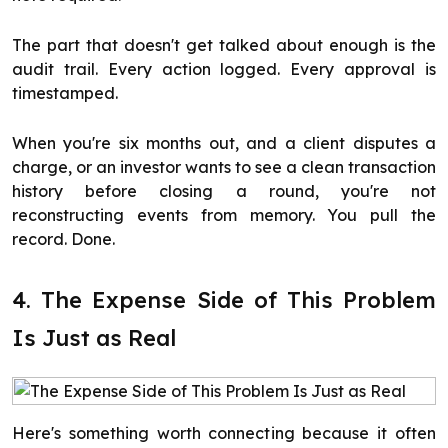
The part that doesn't get talked about enough is the
audit trail. Every action logged. Every approval is
timestamped.
When you're six months out, and a client disputes a
charge, or an investor wants to see a clean transaction
history before closing a round, you're not
reconstructing events from memory. You pull the
record. Done.
4. The Expense Side of This Problem
Is Just as Real
Here's something worth connecting because it often