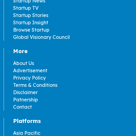
Startup News
Startup TV
Startup Stories
Startup Insight
Browse Startup
Global Visionary Council
More
About Us
Advertisement
Privacy Policy
Terms & Conditions
Disclaimer
Patnership
Contact
Platforms
Asia Pacific