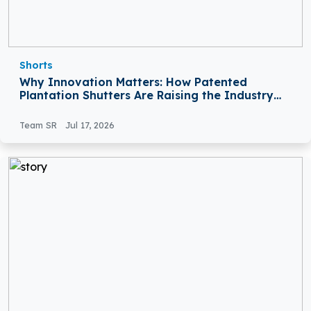
Shorts
Why Innovation Matters: How Patented
Plantation Shutters Are Raising the Industry
Standard
Team SR
Jul 17, 2026