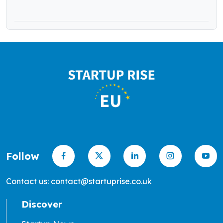
Follow
Contact us: contact@startuprise.co.uk
Discover