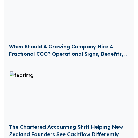
When Should A Growing Company Hire A
Fractional COO? Operational Signs, Benefits,
And How It Works
The Chartered Accounting Shift Helping New
Zealand Founders See Cashflow Differently