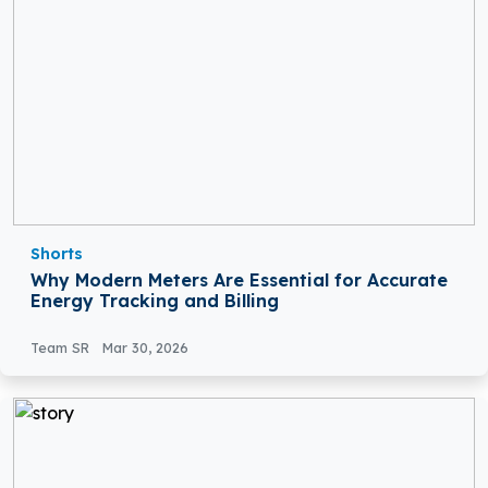
Shorts
Why Modern Meters Are Essential for Accurate
Energy Tracking and Billing
Team SR
Mar 30, 2026