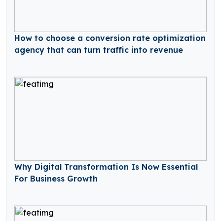
How to choose a conversion rate optimization
agency that can turn traffic into revenue
Why Digital Transformation Is Now Essential
For Business Growth