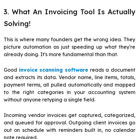
3. What An Invoicing Tool Is Actually
Solving!
This is where many founders get the wrong idea. They
picture automation as just speeding up what they're
already doing. It's more fundamental than that.
Good
invoice scanning software
reads a document
and extracts its data. Vendor name, line items, totals,
payment terms, all pulled automatically and mapped
to the right categories in your accounting system
without anyone retyping a single field.
Incoming vendor invoices get captured, categorized,
and queued for approval. Outgoing client invoices go
out on schedule with reminders built in, no calendar
note required.