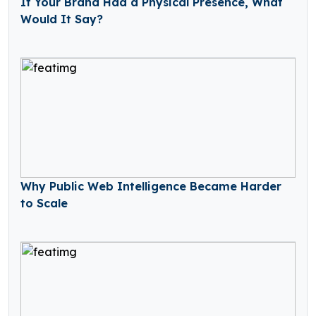
If Your Brand Had a Physical Presence, What
Would It Say?
Why Public Web Intelligence Became Harder
to Scale