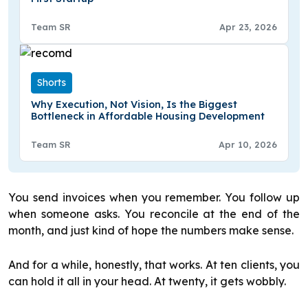
Team SR
Apr 23, 2026
Shorts
Why Execution, Not Vision, Is the Biggest
Bottleneck in Affordable Housing Development
Team SR
Apr 10, 2026
You send invoices when you remember. You follow up
when someone asks. You reconcile at the end of the
month, and just kind of hope the numbers make sense.
And for a while, honestly, that works. At ten clients, you
can hold it all in your head. At twenty, it gets wobbly.