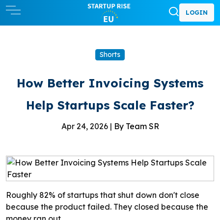
LOGIN
Shorts
How Better Invoicing Systems
Help Startups Scale Faster?
Apr 24, 2026 |
By Team SR
Roughly 82% of startups that shut down don't close
because the product failed. They closed because the
money ran out.