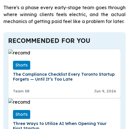
There's a phase every early-stage team goes through
where winning clients feels electric, and the actual
mechanics of getting paid feel like a problem for later.
RECOMMENDED FOR YOU
Shorts
The Compliance Checklist Every Toronto Startup
Forgets — Until It’s Too Late
Team SR
Jun 9, 2026
Shorts
Three Ways to Utilize AI When Opening Your
First Startup