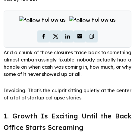
Follow us
Follow us
And a chunk of those closures trace back to something
almost embarrassingly fixable: nobody actually had a
handle on when cash was coming in, how much, or why
some of it never showed up at all.
Invoicing. That's the culprit sitting quietly at the center
of a lot of startup collapse stories.
1. Growth Is Exciting Until the Back
Office Starts Screaming