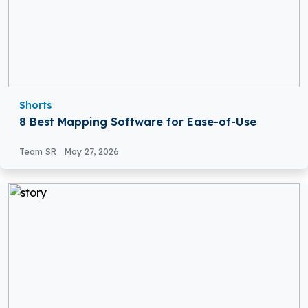
Shorts
8 Best Mapping Software for Ease-of-Use
Team SR
May 27, 2026