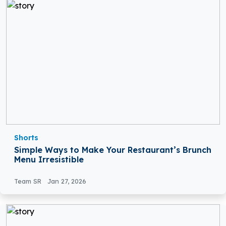
Shorts
Simple Ways to Make Your Restaurant’s Brunch
Menu Irresistible
Team SR
Jan 27, 2026