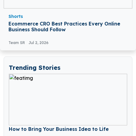
Shorts
Ecommerce CRO Best Practices Every Online
Business Should Follow
Team SR
Jul 2, 2026
Trending Stories
How to Bring Your Business Idea to Life