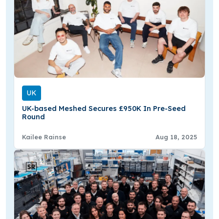
UK
UK-based Meshed Secures £950K In Pre-Seed
Round
Kailee Rainse
Aug 18, 2025