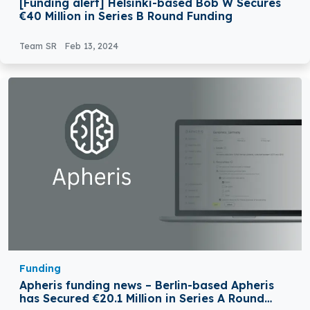
[Funding alert] Helsinki-based Bob W Secures
€40 Million in Series B Round Funding
Team SR
Feb 13, 2024
Funding
Apheris funding news – Berlin-based Apheris
has Secured €20.1 Million in Series A Round