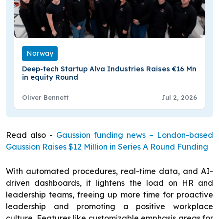
Norway
Deep-tech Startup Alva Industries Raises €16 Mn
in equity Round
Oliver Bennett
Jul 2, 2026
Read also -
Gaussion funding news – London-based
Gaussion Raises $12 Million in Series A Round Funding
With automated procedures, real-time data, and AI-
driven dashboards, it lightens the load on HR and
leadership teams, freeing up more time for proactive
leadership and promoting a positive workplace
culture. Features like customizable emphasis areas for