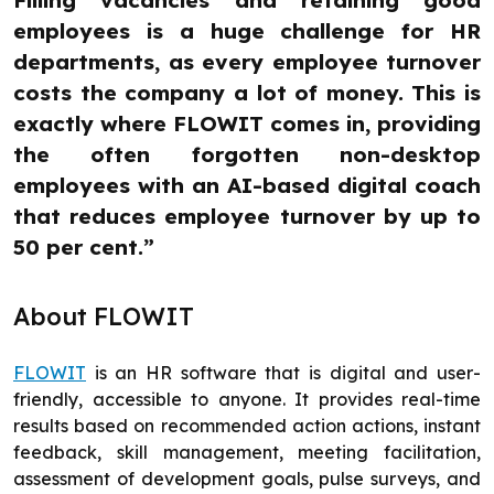
employees is a huge challenge for HR
departments, as every employee turnover
costs the company a lot of money. This is
exactly where FLOWIT comes in, providing
the often forgotten non-desktop
employees with an AI-based digital coach
that reduces employee turnover by up to
50 per cent.”
About FLOWIT
FLOWIT
is an HR software that is digital and user-
friendly, accessible to anyone. It provides real-time
results based on recommended action actions, instant
feedback, skill management, meeting facilitation,
assessment of development goals, pulse surveys, and