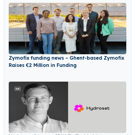
Zymofix funding news – Ghent-based Zymofix
Raises €2 Million in Funding