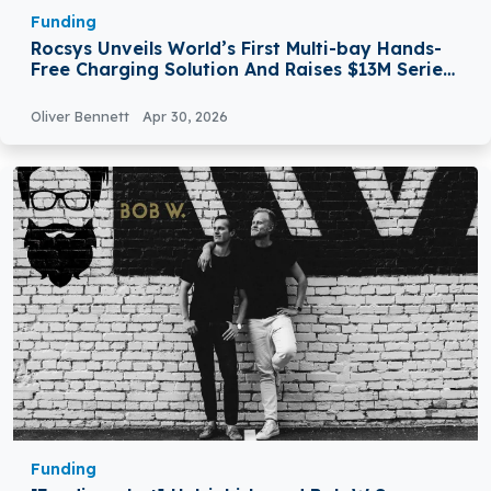
Funding
Rocsys Unveils World’s First Multi-bay Hands-
Free Charging Solution And Raises $13M Series
A Extension
Oliver Bennett
Apr 30, 2026
Funding