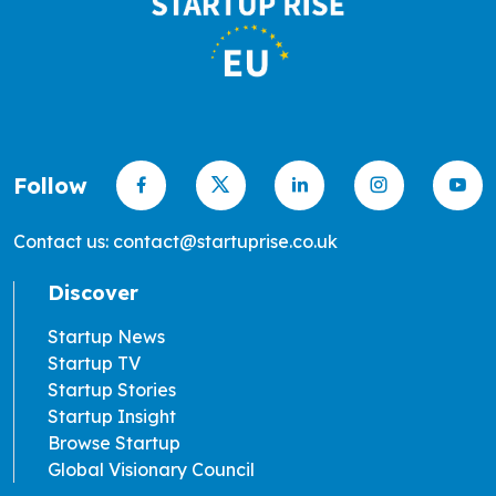
Follow
Contact us: contact@startuprise.co.uk
Discover
Startup News
Startup TV
Startup Stories
Startup Insight
Browse Startup
Global Visionary Council