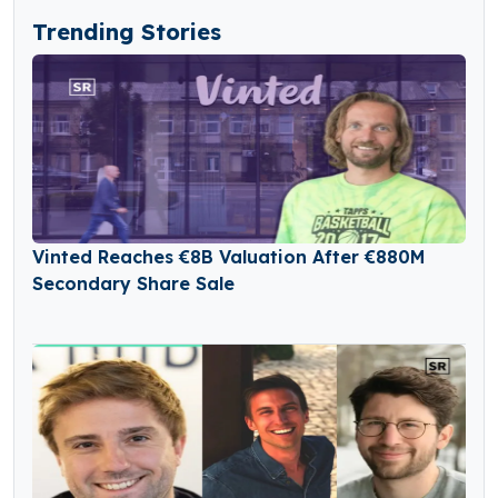
Trending Stories
Vinted Reaches €8B Valuation After €880M
Secondary Share Sale