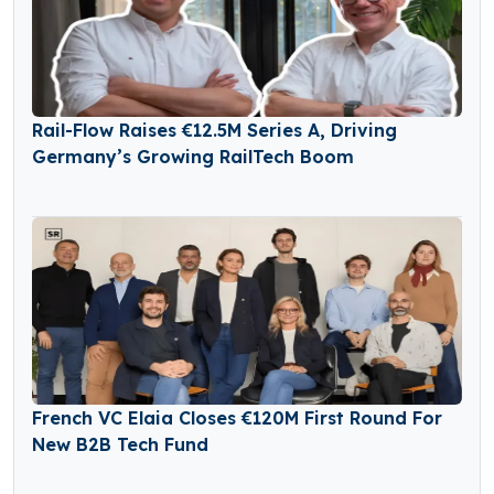
Rail-Flow Raises €12.5M Series A, Driving
Germany’s Growing RailTech Boom
French VC Elaia Closes €120M First Round For
New B2B Tech Fund