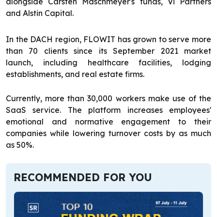
alongside Carsten Maschmeyer's funds, Vi Partners
and Alstin Capital.
In the DACH region, FLOWIT has grown to serve more
than 70 clients since its September 2021 market
launch, including healthcare facilities, lodging
establishments, and real estate firms.
Currently, more than 30,000 workers make use of the
SaaS service. The platform increases employees'
emotional and normative engagement to their
companies while lowering turnover costs by as much
as 50%.
RECOMMENDED FOR YOU