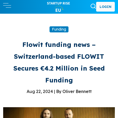
LOGIN
Funding
Flowit funding news –
Switzerland-based FLOWIT
Secures €4.2 Million in Seed
Funding
Aug 22, 2024 |
By Oliver Bennett