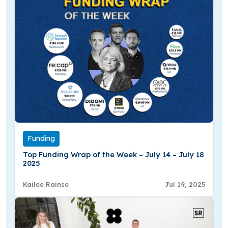
Funding
Top Funding Wrap of the Week – July 14 – July 18
2025
Kailee Rainse
Jul 19, 2025