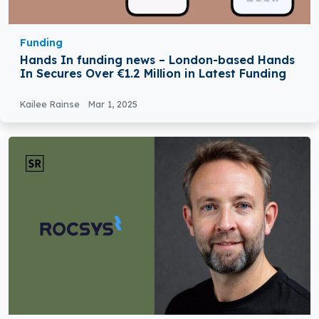
Funding
Hands In funding news – London-based Hands
In Secures Over €1.2 Million in Latest Funding
Kailee Rainse
Mar 1, 2025