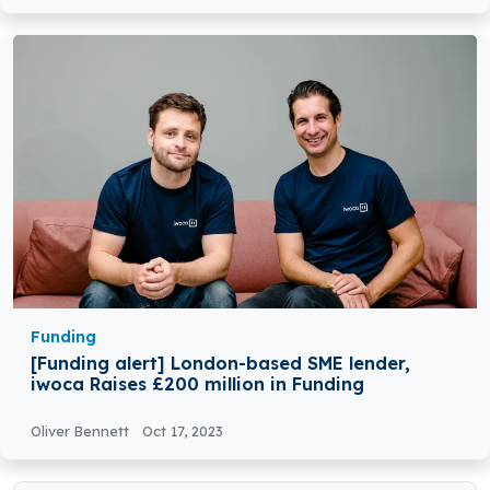
Funding
[Funding alert] London-based SME lender,
iwoca Raises £200 million in Funding
Oliver Bennett
Oct 17, 2023