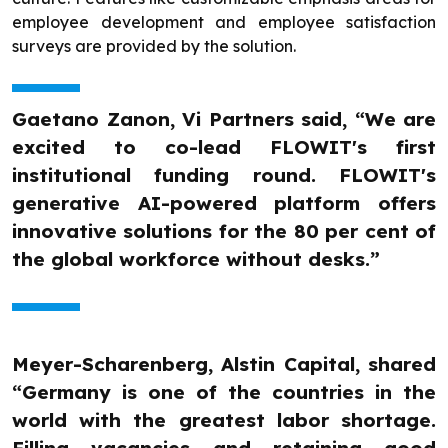
employee development and employee satisfaction
surveys are provided by the solution.
Gaetano Zanon, Vi Partners said, “We are
excited to co-lead FLOWIT's first
institutional funding round. FLOWIT's
generative AI-powered platform offers
innovative solutions for the 80 per cent of
the global workforce without desks.”
Meyer-Scharenberg, Alstin Capital, shared
“Germany is one of the countries in the
world with the greatest labor shortage.
Filling vacancies and retaining good