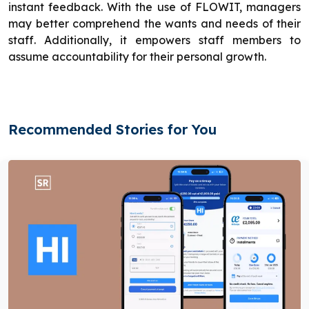
instant feedback. With the use of FLOWIT, managers
may better comprehend the wants and needs of their
staff. Additionally, it empowers staff members to
assume accountability for their personal growth.
Recommended Stories for You