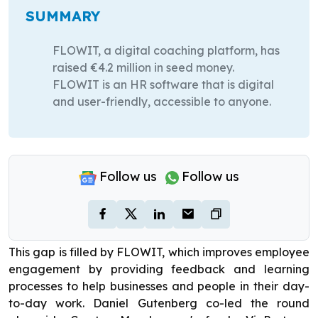
SUMMARY
FLOWIT, a digital coaching platform, has
raised €4.2 million in seed money.
FLOWIT is an HR software that is digital
and user-friendly, accessible to anyone.
Follow us
Follow us
This gap is filled by FLOWIT, which improves employee
engagement by providing feedback and learning
processes to help businesses and people in their day-
to-day work. Daniel Gutenberg co-led the round