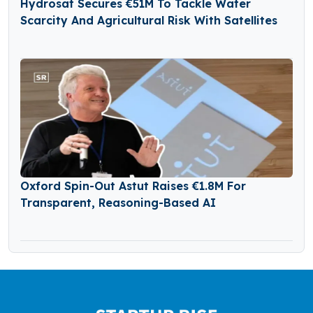
Hydrosat Secures €51M To Tackle Water
Scarcity And Agricultural Risk With Satellites
Oxford Spin-Out Astut Raises €1.8M For
Transparent, Reasoning-Based AI