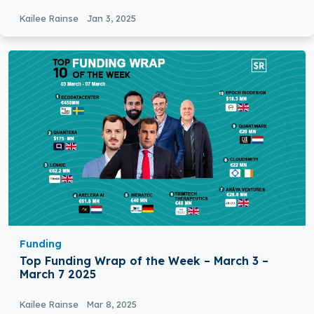
Funding
Kailee Rainse
Jan 3, 2025
Funding
Top Funding Wrap of the Week – March 3 –
March 7 2025
Kailee Rainse
Mar 8, 2025