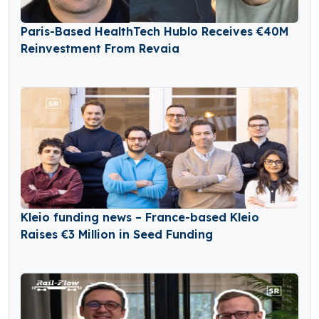
Paris-Based HealthTech Hublo Receives €40M
Reinvestment From Revaia
Kleio funding news – France-based Kleio
Raises €3 Million in Seed Funding