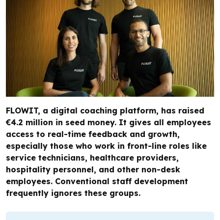
FLOWIT, a digital coaching platform, has raised
€4.2 million in seed money. It gives all employees
access to real-time feedback and growth,
especially those who work in front-line roles like
service technicians, healthcare providers,
hospitality personnel, and other non-desk
employees. Conventional staff development
frequently ignores these groups.