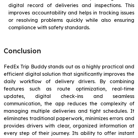
digital record of deliveries and inspections. This
improves accountability and helps in tracking issues
or resolving problems quickly while also ensuring
compliance with safety standards.
Conclusion
FedEx Trip Buddy stands out as a highly practical and
efficient digital solution that significantly improves the
daily workflow of delivery drivers. By combining
features such as route optimization, real-time
updates, digital check-ins and seamless
communication, the app reduces the complexity of
managing multiple deliveries and tight schedules. It
eliminates traditional paperwork, minimizes errors and
provides drivers with clear, organized information at
every step of their journey. Its ability to offer instant