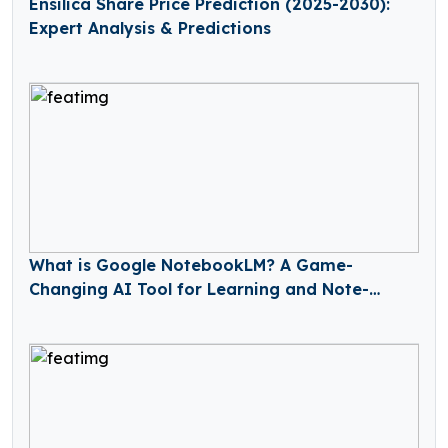
Ensilica Share Price Prediction (2025-2030):
Expert Analysis & Predictions
What is Google NotebookLM? A Game-
Changing AI Tool for Learning and Note-
Taking