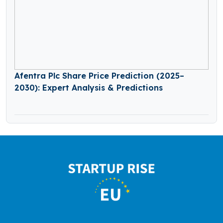
Afentra Plc Share Price Prediction (2025–
2030): Expert Analysis & Predictions