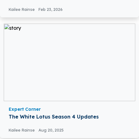
Kailee Rainse
Feb 23, 2026
Expert Corner
The White Lotus Season 4 Updates
Kailee Rainse
Aug 20, 2025