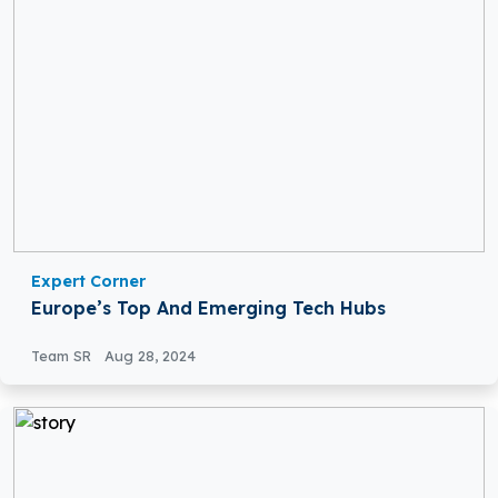
Expert Corner
Europe’s Top And Emerging Tech Hubs
Team SR
Aug 28, 2024