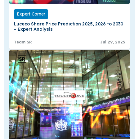
Expert Corner
Luceco Share Price Prediction 2025, 2026 to 2030
– Expert Analysis
Team SR
Jul 29, 2025