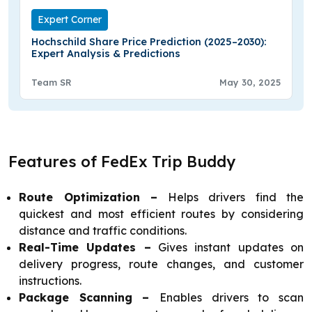
Expert Corner
Hochschild Share Price Prediction (2025–2030):
Expert Analysis & Predictions
Team SR
May 30, 2025
Features of FedEx Trip Buddy
Route Optimization –
Helps drivers find the
quickest and most efficient routes by considering
distance and traffic conditions.
Real-Time Updates –
Gives instant updates on
delivery progress, route changes, and customer
instructions.
Package Scanning –
Enables drivers to scan