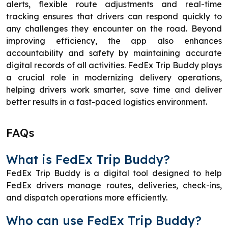
alerts, flexible route adjustments and real-time
tracking ensures that drivers can respond quickly to
any challenges they encounter on the road. Beyond
improving efficiency, the app also enhances
accountability and safety by maintaining accurate
digital records of all activities. FedEx Trip Buddy plays
a crucial role in modernizing delivery operations,
helping drivers work smarter, save time and deliver
better results in a fast-paced logistics environment.
FAQs
What is FedEx Trip Buddy?
FedEx Trip Buddy is a digital tool designed to help
FedEx drivers manage routes, deliveries, check-ins,
and dispatch operations more efficiently.
Who can use FedEx Trip Buddy?