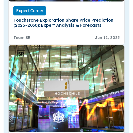
Expert Corner
Touchstone Exploration Share Price Prediction
(2025–2030): Expert Analysis & Forecasts
Team SR
Jun 12, 2025