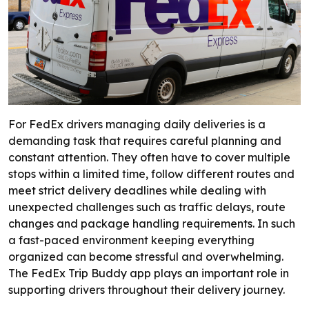
For FedEx drivers managing daily deliveries is a
demanding task that requires careful planning and
constant attention. They often have to cover multiple
stops within a limited time, follow different routes and
meet strict delivery deadlines while dealing with
unexpected challenges such as traffic delays, route
changes and package handling requirements. In such
a fast-paced environment keeping everything
organized can become stressful and overwhelming.
The FedEx Trip Buddy app plays an important role in
supporting drivers throughout their delivery journey.