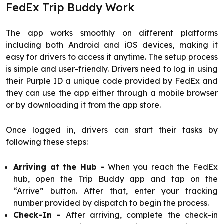
FedEx Trip Buddy Work
The app works smoothly on different platforms
including both Android and iOS devices, making it
easy for drivers to access it anytime. The setup process
is simple and user-friendly. Drivers need to log in using
their Purple ID a unique code provided by FedEx and
they can use the app either through a mobile browser
or by downloading it from the app store.
Once logged in, drivers can start their tasks by
following these steps:
Arriving at the Hub -
When you reach the FedEx
hub, open the Trip Buddy app and tap on the
“Arrive” button. After that, enter your tracking
number provided by dispatch to begin the process.
Check-In -
After arriving, complete the check-in