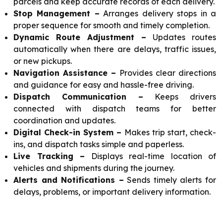
parcels and keep accurate records of each delivery.
Stop Management –
Arranges delivery stops in a
proper sequence for smooth and timely completion.
Dynamic Route Adjustment –
Updates routes
automatically when there are delays, traffic issues,
or new pickups.
Navigation Assistance –
Provides clear directions
and guidance for easy and hassle-free driving.
Dispatch Communication –
Keeps drivers
connected with dispatch teams for better
coordination and updates.
Digital Check-in System –
Makes trip start, check-
ins, and dispatch tasks simple and paperless.
Live Tracking –
Displays real-time location of
vehicles and shipments during the journey.
Alerts and Notifications –
Sends timely alerts for
delays, problems, or important delivery information.