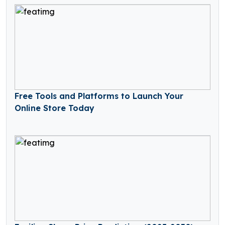
Free Tools and Platforms to Launch Your
Online Store Today