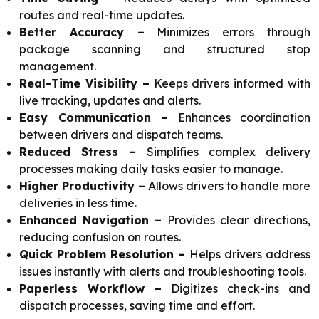
routes and real-time updates.
Better Accuracy –
Minimizes errors through
package scanning and structured stop
management.
Real-Time Visibility –
Keeps drivers informed with
live tracking, updates and alerts.
Easy Communication –
Enhances coordination
between drivers and dispatch teams.
Reduced Stress –
Simplifies complex delivery
processes making daily tasks easier to manage.
Higher Productivity –
Allows drivers to handle more
deliveries in less time.
Enhanced Navigation –
Provides clear directions,
reducing confusion on routes.
Quick Problem Resolution –
Helps drivers address
issues instantly with alerts and troubleshooting tools.
Paperless Workflow –
Digitizes check-ins and
dispatch processes, saving time and effort.