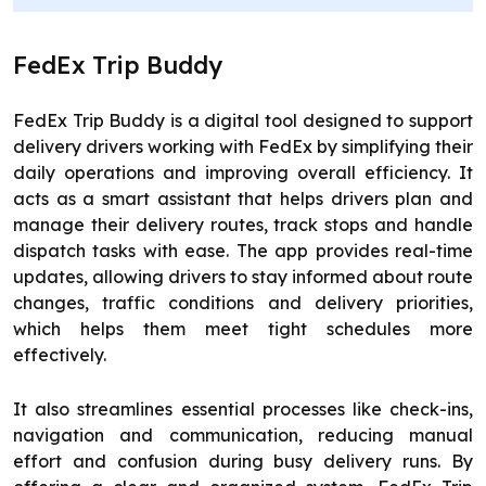
FedEx Trip Buddy
FedEx Trip Buddy is a digital tool designed to support
delivery drivers working with FedEx by simplifying their
daily operations and improving overall efficiency. It
acts as a smart assistant that helps drivers plan and
manage their delivery routes, track stops and handle
dispatch tasks with ease. The app provides real-time
updates, allowing drivers to stay informed about route
changes, traffic conditions and delivery priorities,
which helps them meet tight schedules more
effectively.
It also streamlines essential processes like check-ins,
navigation and communication, reducing manual
effort and confusion during busy delivery runs. By