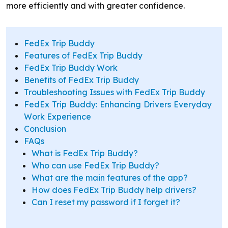
more efficiently and with greater confidence.
FedEx Trip Buddy
Features of FedEx Trip Buddy
FedEx Trip Buddy Work
Benefits of FedEx Trip Buddy
Troubleshooting Issues with FedEx Trip Buddy
FedEx Trip Buddy: Enhancing Drivers Everyday
Work Experience
Conclusion
FAQs
What is FedEx Trip Buddy?
Who can use FedEx Trip Buddy?
What are the main features of the app?
How does FedEx Trip Buddy help drivers?
Can I reset my password if I forget it?