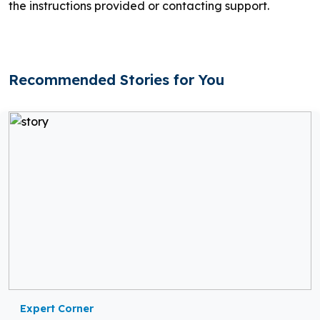
the instructions provided or contacting support.
Recommended Stories for You
Expert Corner