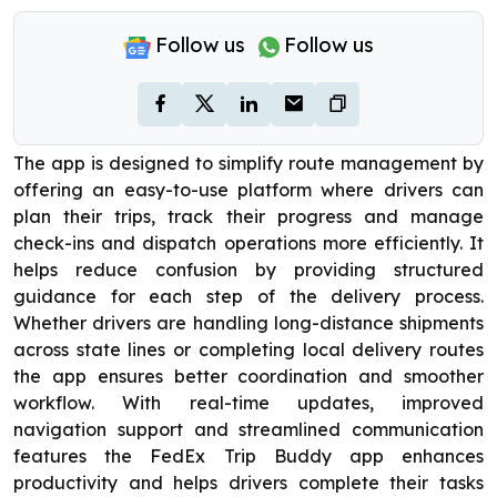
Follow us
Follow us
The app is designed to simplify route management by
offering an easy-to-use platform where drivers can
plan their trips, track their progress and manage
check-ins and dispatch operations more efficiently. It
helps reduce confusion by providing structured
guidance for each step of the delivery process.
Whether drivers are handling long-distance shipments
across state lines or completing local delivery routes
the app ensures better coordination and smoother
workflow. With real-time updates, improved
navigation support and streamlined communication
features the FedEx Trip Buddy app enhances
productivity and helps drivers complete their tasks