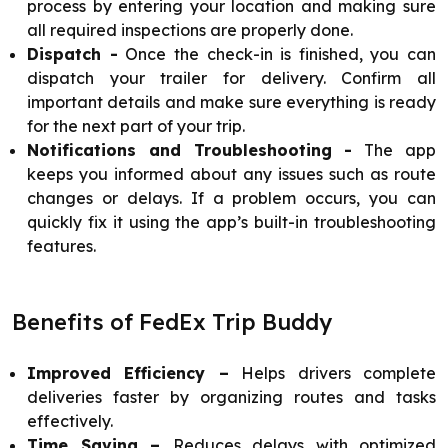
process by entering your location and making sure
all required inspections are properly done.
Dispatch -
Once the check-in is finished, you can
dispatch your trailer for delivery. Confirm all
important details and make sure everything is ready
for the next part of your trip.
Notifications and Troubleshooting -
The app
keeps you informed about any issues such as route
changes or delays. If a problem occurs, you can
quickly fix it using the app’s built-in troubleshooting
features.
Benefits of FedEx Trip Buddy
Improved Efficiency –
Helps drivers complete
deliveries faster by organizing routes and tasks
effectively.
Time Saving –
Reduces delays with optimized