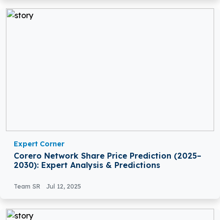
Expert Corner
Corero Network Share Price Prediction (2025–
2030): Expert Analysis & Predictions
Team SR
Jul 12, 2025