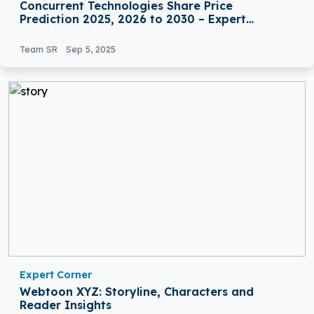
Concurrent Technologies Share Price
Prediction 2025, 2026 to 2030 – Expert
Analysis
Team SR
Sep 5, 2025
Expert Corner
Webtoon XYZ: Storyline, Characters and
Reader Insights