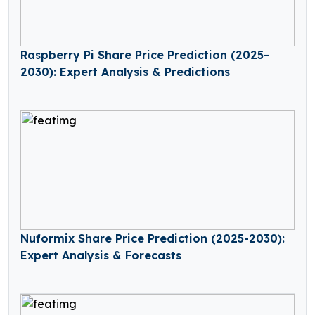
Raspberry Pi Share Price Prediction (2025–
2030): Expert Analysis & Predictions
Nuformix Share Price Prediction (2025-2030):
Expert Analysis & Forecasts