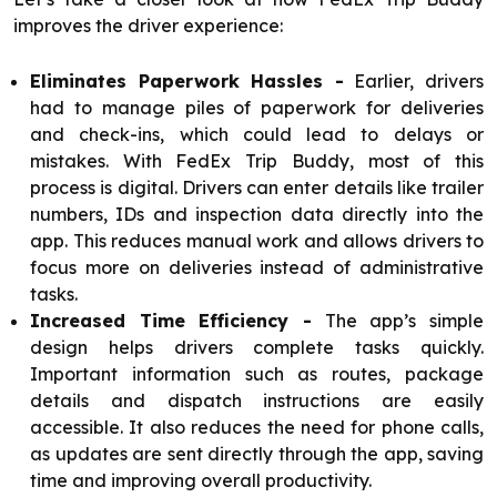
improves the driver experience:
Eliminates Paperwork Hassles -
Earlier, drivers
had to manage piles of paperwork for deliveries
and check-ins, which could lead to delays or
mistakes. With FedEx Trip Buddy, most of this
process is digital. Drivers can enter details like trailer
numbers, IDs and inspection data directly into the
app. This reduces manual work and allows drivers to
focus more on deliveries instead of administrative
tasks.
Increased Time Efficiency -
The app’s simple
design helps drivers complete tasks quickly.
Important information such as routes, package
details and dispatch instructions are easily
accessible. It also reduces the need for phone calls,
as updates are sent directly through the app, saving
time and improving overall productivity.