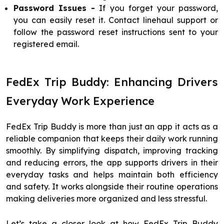
Password Issues -
If you forget your password,
you can easily reset it. Contact linehaul support or
follow the password reset instructions sent to your
registered email.
FedEx Trip Buddy: Enhancing Drivers
Everyday Work Experience
FedEx Trip Buddy is more than just an app it acts as a
reliable companion that keeps their daily work running
smoothly. By simplifying dispatch, improving tracking
and reducing errors, the app supports drivers in their
everyday tasks and helps maintain both efficiency
and safety. It works alongside their routine operations
making deliveries more organized and less stressful.
Let’s take a closer look at how FedEx Trip Buddy