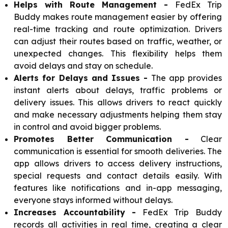
Helps with Route Management -
FedEx Trip
Buddy makes route management easier by offering
real-time tracking and route optimization. Drivers
can adjust their routes based on traffic, weather, or
unexpected changes. This flexibility helps them
avoid delays and stay on schedule.
Alerts for Delays and Issues -
The app provides
instant alerts about delays, traffic problems or
delivery issues. This allows drivers to react quickly
and make necessary adjustments helping them stay
in control and avoid bigger problems.
Promotes Better Communication -
Clear
communication is essential for smooth deliveries. The
app allows drivers to access delivery instructions,
special requests and contact details easily. With
features like notifications and in-app messaging,
everyone stays informed without delays.
Increases Accountability -
FedEx Trip Buddy
records all activities in real time, creating a clear