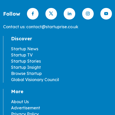
Follow
Contact us: contact@startuprise.co.uk
Discover
Startup News
Startup TV
Startup Stories
Startup Insight
Browse Startup
Global Visionary Council
More
About Us
Advertisement
Privacy Policy