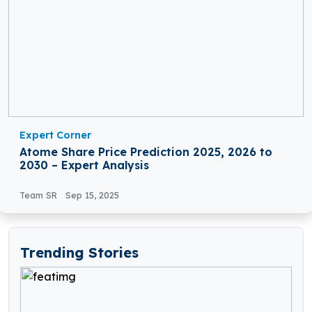
Expert Corner
Atome Share Price Prediction 2025, 2026 to
2030 – Expert Analysis
Team SR
Sep 15, 2025
Trending Stories