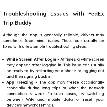
Troubleshooting Issues with FedEx
Trip Buddy
Although the app is generally reliable, drivers may
sometimes face minor issues. These can usually be
fixed with a few simple troubleshooting steps:
White Screen After Login -
At times, a white screen
may appear after logging in. This issue can usually
be resolved by restarting your phone or logging out
and then signing back in.
App Freezing -
The app may freeze occasionally
especially during long trips or when the network
connection is weak. In such cases, try switching
between WiFi and mobile data or reset your
device’s network settings.