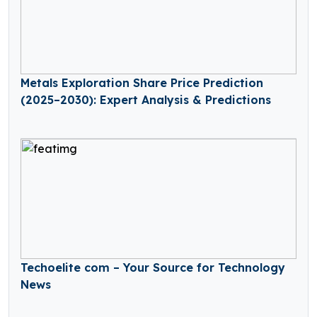
Metals Exploration Share Price Prediction
(2025–2030): Expert Analysis & Predictions
Techoelite com – Your Source for Technology
News