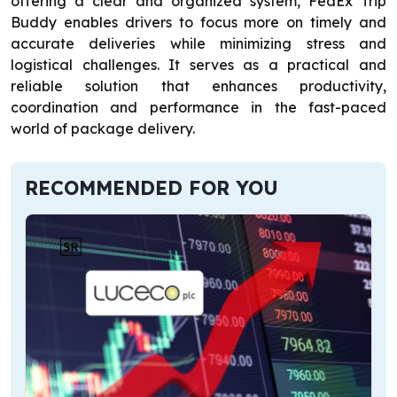
offering a clear and organized system, FedEx Trip
Buddy enables drivers to focus more on timely and
accurate deliveries while minimizing stress and
logistical challenges. It serves as a practical and
reliable solution that enhances productivity,
coordination and performance in the fast-paced
world of package delivery.
RECOMMENDED FOR YOU