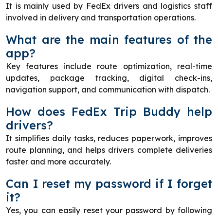
It is mainly used by FedEx drivers and logistics staff
involved in delivery and transportation operations.
What are the main features of the
app?
Key features include route optimization, real-time
updates, package tracking, digital check-ins,
navigation support, and communication with dispatch.
How does FedEx Trip Buddy help
drivers?
It simplifies daily tasks, reduces paperwork, improves
route planning, and helps drivers complete deliveries
faster and more accurately.
Can I reset my password if I forget
it?
Yes, you can easily reset your password by following