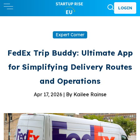
LOGIN
Expert Corner
FedEx Trip Buddy: Ultimate App
for Simplifying Delivery Routes
and Operations
Apr 17, 2026 |
By Kailee Rainse