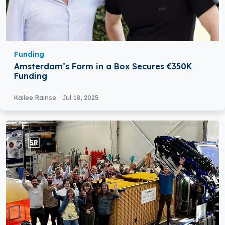
Funding
Amsterdam’s Farm in a Box Secures €350K
Funding
Kailee Rainse
Jul 18, 2025