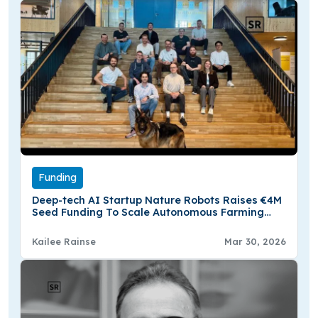
Funding
Deep-tech AI Startup Nature Robots Raises €4M
Seed Funding To Scale Autonomous Farming
Software Globally
Kailee Rainse
Mar 30, 2026