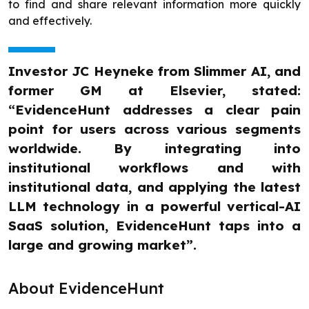
to find and share relevant information more quickly
and effectively.
Investor JC Heyneke from Slimmer AI, and
former GM at Elsevier, stated:
“EvidenceHunt addresses a clear pain
point for users across various segments
worldwide. By integrating into
institutional workflows and with
institutional data, and applying the latest
LLM technology in a powerful vertical-AI
SaaS solution, EvidenceHunt taps into a
large and growing market”.
About EvidenceHunt