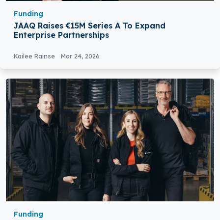
Funding
JAAQ Raises €15M Series A To Expand
Enterprise Partnerships
Kailee Rainse
Mar 24, 2026
Funding