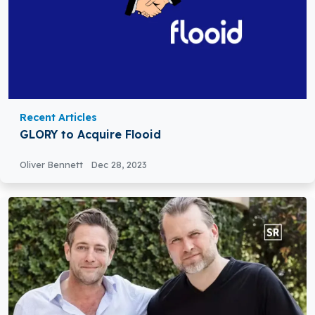
Recent Articles
GLORY to Acquire Flooid
Oliver Bennett
Dec 28, 2023