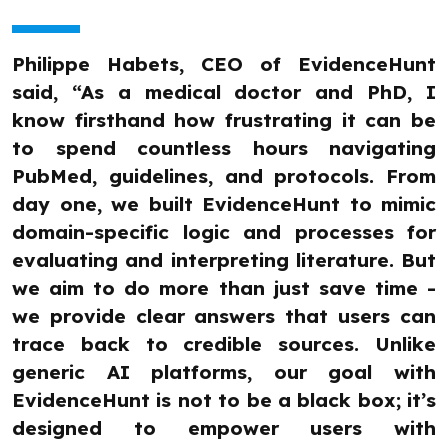
Philippe Habets, CEO of EvidenceHunt
said, “As a medical doctor and PhD, I
know firsthand how frustrating it can be
to spend countless hours navigating
PubMed, guidelines, and protocols. From
day one, we built EvidenceHunt to mimic
domain-specific logic and processes for
evaluating and interpreting literature. But
we aim to do more than just save time -
we provide clear answers that users can
trace back to credible sources. Unlike
generic AI platforms, our goal with
EvidenceHunt is not to be a black box; it’s
designed to empower users with