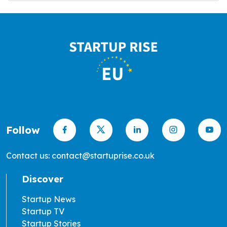
Follow
Contact us: contact@startuprise.co.uk
Discover
Startup News
Startup TV
Startup Stories