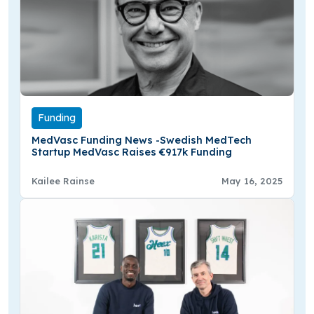
Funding
MedVasc Funding News -Swedish MedTech
Startup MedVasc Raises €917k Funding
Kailee Rainse
May 16, 2025