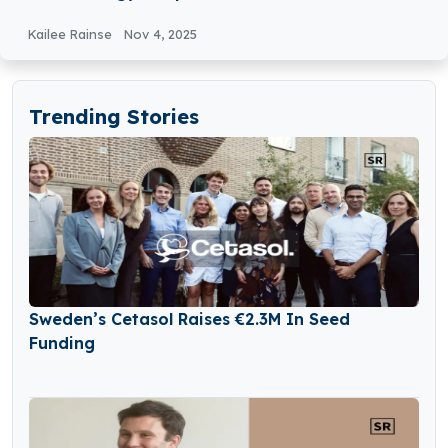
Industry
Kailee Rainse
Nov 4, 2025
Trending Stories
Sweden’s Cetasol Raises €2.3M In Seed
Funding