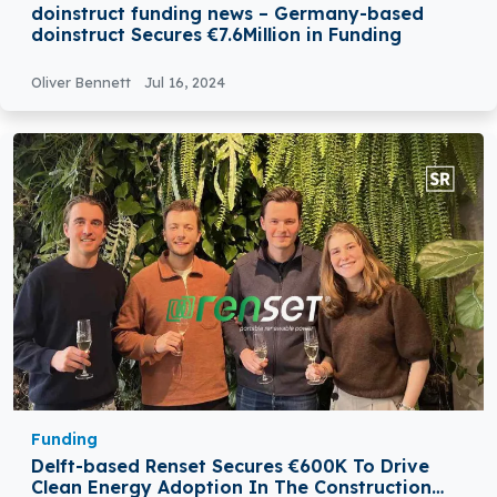
doinstruct funding news – Germany-based
doinstruct Secures €7.6Million in Funding
Oliver Bennett
Jul 16, 2024
Funding
Delft-based Renset Secures €600K To Drive
Clean Energy Adoption In The Construction