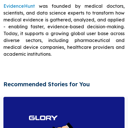
EvidenceHunt
was founded by medical doctors,
scientists, and data science experts to transform how
medical evidence is gathered, analyzed, and applied
- enabling faster, evidence-based decision-making.
Today, it supports a growing global user base across
diverse sectors, including pharmaceutical and
medical device companies, healthcare providers and
academic institutions.
Recommended Stories for You