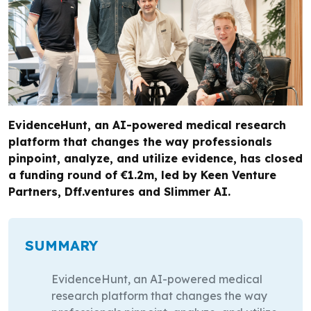
EvidenceHunt, an AI-powered medical research
platform that changes the way professionals
pinpoint, analyze, and utilize evidence, has closed
a funding round of €1.2m, led by Keen Venture
Partners, Dff.ventures and Slimmer AI.
SUMMARY
EvidenceHunt, an AI-powered medical
research platform that changes the way