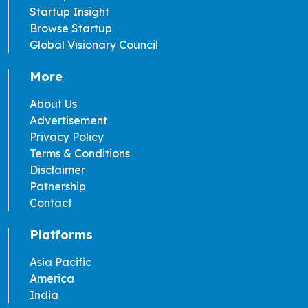
Startup Insight
Browse Startup
Global Visionary Council
More
About Us
Advertisement
Privacy Policy
Terms & Conditions
Disclaimer
Patnership
Contact
Platforms
Asia Pacific
America
India