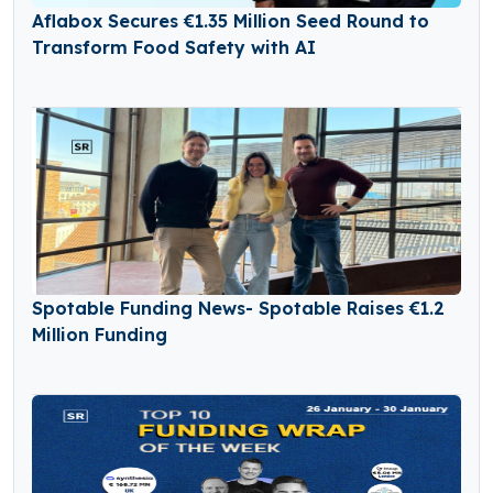
Aflabox Secures €1.35 Million Seed Round to
Transform Food Safety with AI
Spotable Funding News- Spotable Raises €1.2
Million Funding