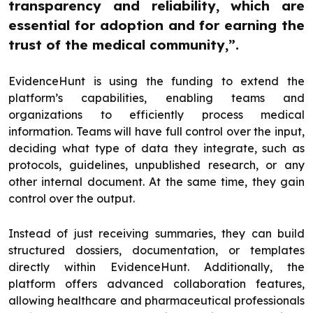
transparency and reliability, which are
essential for adoption and for earning the
trust of the medical community,”.
EvidenceHunt is using the funding to extend the
platform’s capabilities, enabling teams and
organizations to efficiently process medical
information. Teams will have full control over the input,
deciding what type of data they integrate, such as
protocols, guidelines, unpublished research, or any
other internal document. At the same time, they gain
control over the output.
Instead of just receiving summaries, they can build
structured dossiers, documentation, or templates
directly within EvidenceHunt. Additionally, the
platform offers advanced collaboration features,
allowing healthcare and pharmaceutical professionals