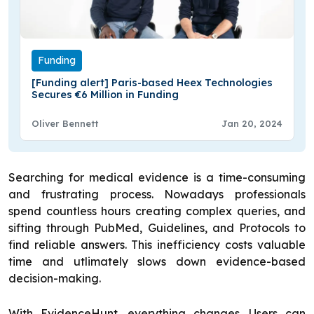
Funding
[Funding alert] Paris-based Heex Technologies
Secures €6 Million in Funding
Oliver Bennett
Jan 20, 2024
Searching for medical evidence is a time-consuming
and frustrating process. Nowadays professionals
spend countless hours creating complex queries, and
sifting through PubMed, Guidelines, and Protocols to
find reliable answers. This inefficiency costs valuable
time and utlimately slows down evidence-based
decision-making.
With EvidenceHunt, everything changes. Users can