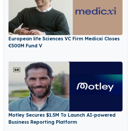
European life Sciences VC Firm Medicxi Closes
€500M Fund V
Motley Secures $1.5M To Launch AI-powered
Business Reporting Platform