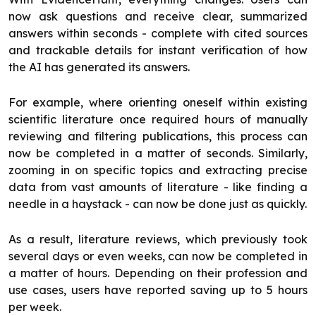
now ask questions and receive clear, summarized
answers within seconds - complete with cited sources
and trackable details for instant verification of how
the AI has generated its answers.
For example, where orienting oneself within existing
scientific literature once required hours of manually
reviewing and filtering publications, this process can
now be completed in a matter of seconds. Similarly,
zooming in on specific topics and extracting precise
data from vast amounts of literature - like finding a
needle in a haystack - can now be done just as quickly.
As a result, literature reviews, which previously took
several days or even weeks, can now be completed in
a matter of hours. Depending on their profession and
use cases, users have reported saving up to 5 hours
per week.