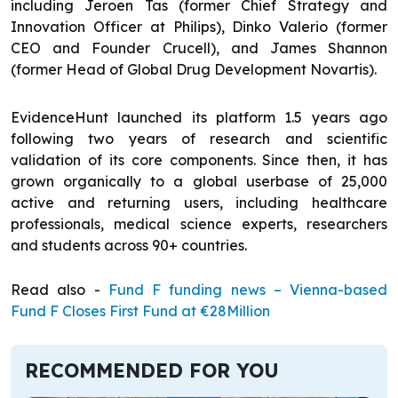
including Jeroen Tas (former Chief Strategy and
Innovation Officer at Philips), Dinko Valerio (former
CEO and Founder Crucell), and James Shannon
(former Head of Global Drug Development Novartis).
EvidenceHunt launched its platform 1.5 years ago
following two years of research and scientific
validation of its core components. Since then, it has
grown organically to a global userbase of 25,000
active and returning users, including healthcare
professionals, medical science experts, researchers
and students across 90+ countries.
Read also -
Fund F funding news – Vienna-based
Fund F Closes First Fund at €28Million
RECOMMENDED FOR YOU