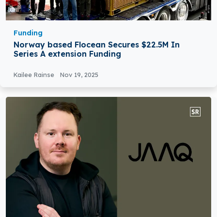
Funding
Norway based Flocean Secures $22.5M In
Series A extension Funding
Kailee Rainse
Nov 19, 2025