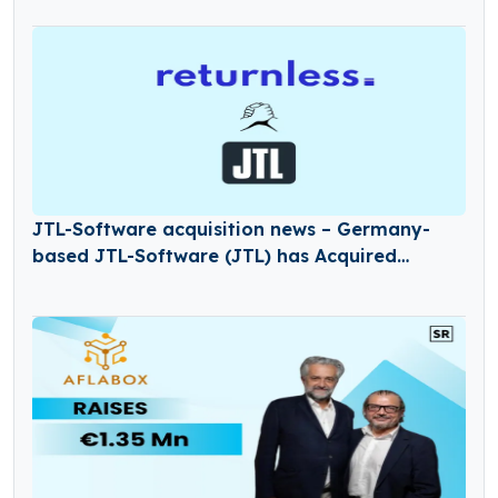
JTL-Software acquisition news – Germany-
based JTL-Software (JTL) has Acquired
Returnless