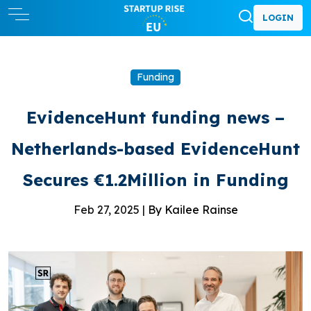
LOGIN
Funding
EvidenceHunt funding news –
Netherlands-based EvidenceHunt
Secures €1.2Million in Funding
Feb 27, 2025 |
By Kailee Rainse