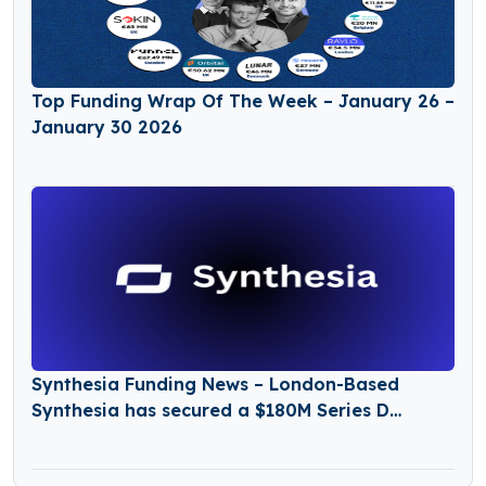
Top Funding Wrap Of The Week – January 26 –
January 30 2026
Synthesia Funding News – London-Based
Synthesia has secured a $180M Series D
Funding Round