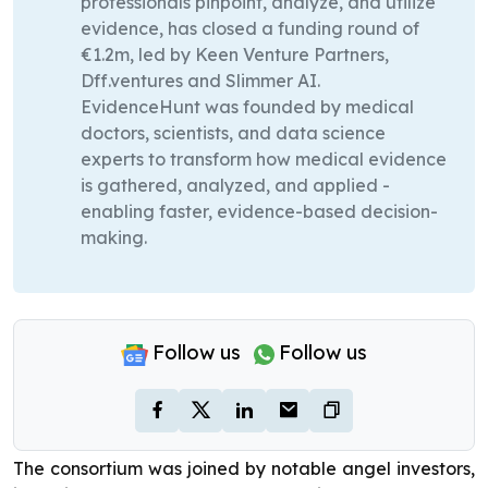
professionals pinpoint, analyze, and utilize
evidence, has closed a funding round of
€1.2m, led by Keen Venture Partners,
Dff.ventures and Slimmer AI.
EvidenceHunt was founded by medical
doctors, scientists, and data science
experts to transform how medical evidence
is gathered, analyzed, and applied -
enabling faster, evidence-based decision-
making.
Follow us
Follow us
The consortium was joined by notable angel investors,