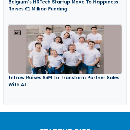
Belgium’s HRTech Startup Move To Happiness
Raises €1 Million Funding
Introw Raises $3M To Transform Partner Sales
With AI