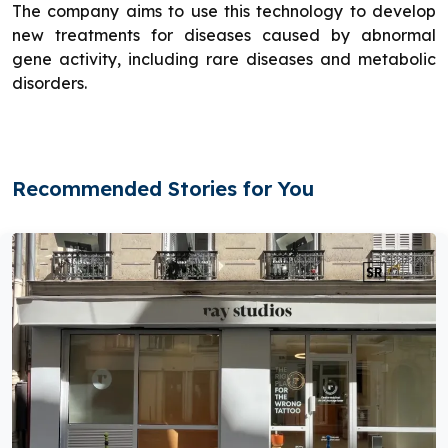
The company aims to use this technology to develop
new treatments for diseases caused by abnormal
gene activity, including rare diseases and metabolic
disorders.
Recommended Stories for You