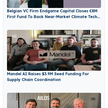
Belgian VC Firm Endgame Capital Closes €8M
First Fund To Back Near-Market Climate Tech
Innovators
Mandel AI Raises $3.9M Seed Funding For
Supply Chain Coordination