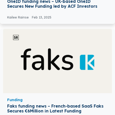
OneID funding news – UK-based OneID
Secures New Funding led by ACF Investors
Kailee Rainse
Feb 13, 2025
Funding
Faks funding news – French-based SaaS Faks
Secures €6Million in Latest Funding