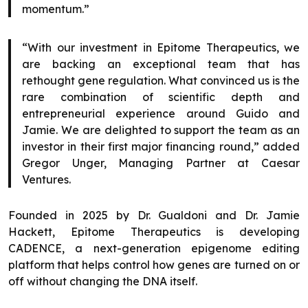
momentum.”
“With our investment in Epitome Therapeutics, we
are backing an exceptional team that has
rethought gene regulation. What convinced us is the
rare combination of scientific depth and
entrepreneurial experience around Guido and
Jamie. We are delighted to support the team as an
investor in their first major financing round,” added
Gregor Unger, Managing Partner at Caesar
Ventures.
Founded in 2025 by Dr. Gualdoni and Dr. Jamie
Hackett, Epitome Therapeutics is developing
CADENCE, a next-generation epigenome editing
platform that helps control how genes are turned on or
off without changing the DNA itself.