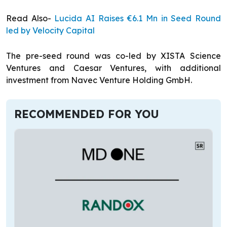
Read Also-
Lucida AI Raises €6.1 Mn in Seed Round
led by Velocity Capital
The pre-seed round was co-led by XISTA Science
Ventures and Caesar Ventures, with additional
investment from Navec Venture Holding GmbH.
RECOMMENDED FOR YOU