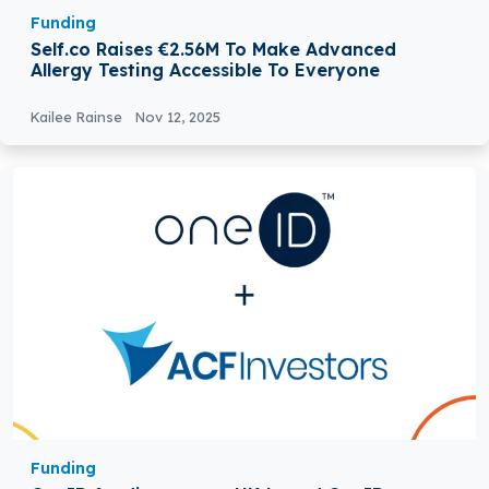
Funding
Self.co Raises €2.56M To Make Advanced
Allergy Testing Accessible To Everyone
Kailee Rainse
Nov 12, 2025
Funding