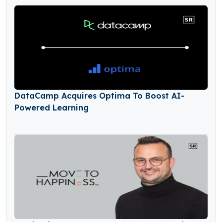
DataCamp Acquires Optima To Boost AI-
Powered Learning