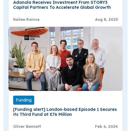
Adanola Receives Investment From STORY3
Capital Partners To Accelerate Global Growth
Kailee Rainse
Aug 8, 2025
Funding
[Funding alert] London-based Episode 1 Secures
its Third Fund at £76 Million
Oliver Bennett
Feb 6, 2024