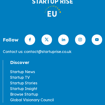
Follow
Contact us: contact@startuprise.co.uk
Discover
Startup News
Startup TV
Startup Stories
Startup Insight
Browse Startup
Global Visionary Council