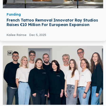
Funding
French Tattoo Removal Innovator Ray Studios
Raises €10 Million For European Expansion
Kailee Rainse
Dec 5, 2025