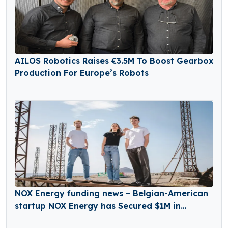
AILOS Robotics Raises €3.5M To Boost Gearbox
Production For Europe’s Robots
NOX Energy funding news – Belgian-American
startup NOX Energy has Secured $1M in
Funding