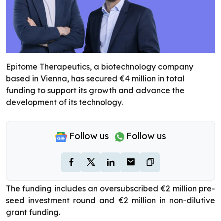
Epitome Therapeutics, a biotechnology company
based in Vienna, has secured €4 million in total
funding to support its growth and advance the
development of its technology.
Follow us
Follow us
The funding includes an oversubscribed €2 million pre-
seed investment round and €2 million in non-dilutive
grant funding.