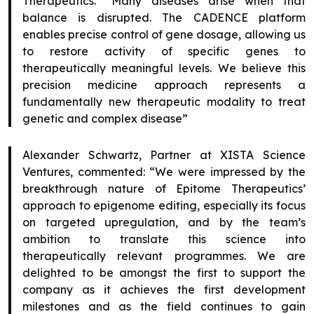
Therapeutics. “Many diseases arise when that
balance is disrupted. The CADENCE platform
enables precise control of gene dosage, allowing us
to restore activity of specific genes to
therapeutically meaningful levels. We believe this
precision medicine approach represents a
fundamentally new therapeutic modality to treat
genetic and complex disease”
Alexander Schwartz, Partner at XISTA Science
Ventures, commented: “We were impressed by the
breakthrough nature of Epitome Therapeutics’
approach to epigenome editing, especially its focus
on targeted upregulation, and by the team’s
ambition to translate this science into
therapeutically relevant programmes. We are
delighted to be amongst the first to support the
company as it achieves the first development
milestones and as the field continues to gain