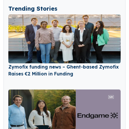
Trending Stories
Zymofix funding news – Ghent-based Zymofix
Raises €2 Million in Funding