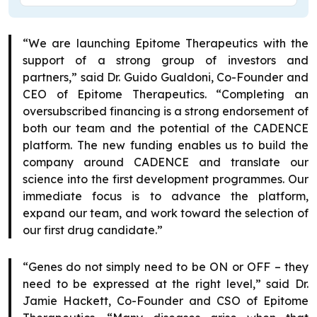
“We are launching Epitome Therapeutics with the
support of a strong group of investors and
partners,” said Dr. Guido Gualdoni, Co-Founder and
CEO of Epitome Therapeutics. “Completing an
oversubscribed financing is a strong endorsement of
both our team and the potential of the CADENCE
platform. The new funding enables us to build the
company around CADENCE and translate our
science into the first development programmes. Our
immediate focus is to advance the platform,
expand our team, and work toward the selection of
our first drug candidate.”
“Genes do not simply need to be ON or OFF – they
need to be expressed at the right level,” said Dr.
Jamie Hackett, Co-Founder and CSO of Epitome