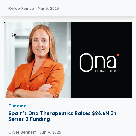
Kailee Rainse
Mar 3, 2025
Funding
Spain’s Ona Therapeutics Raises $86.6M In
Series B Funding
Oliver Bennett
Jun 4, 2026