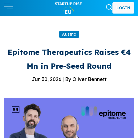
LOGIN
Austria
Epitome Therapeutics Raises €4
Mn in Pre-Seed Round
Jun 30, 2026 |
By Oliver Bennett