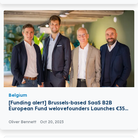
Belgium
[Funding alert] Brussels-based SaaS B2B
European Fund welovefounders Launches €35M
Funding
Oliver Bennett
Oct 20, 2023