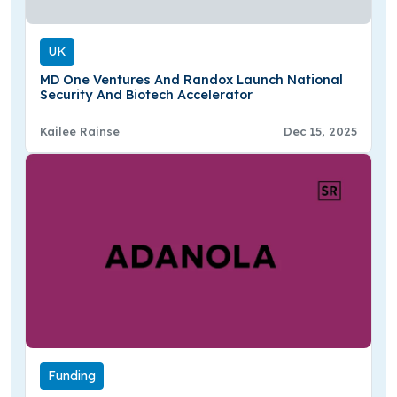
UK
MD One Ventures And Randox Launch National
Security And Biotech Accelerator
Kailee Rainse
Dec 15, 2025
Funding