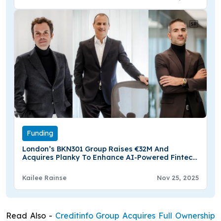
Funding
London’s BKN301 Group Raises €32M And
Acquires Planky To Enhance AI-Powered Fintech
Platform
Kailee Rainse
Nov 25, 2025
Read Also -
Creditinfo Group Acquires Full Ownership