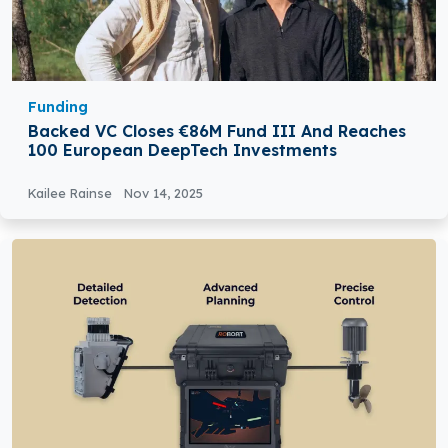
Funding
Backed VC Closes €86M Fund III And Reaches
100 European DeepTech Investments
Kailee Rainse
Nov 14, 2025