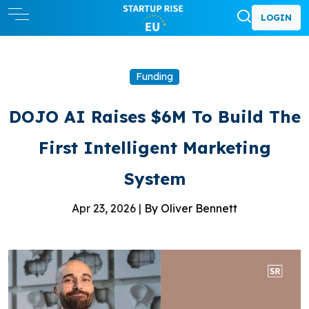
LOGIN
Funding
DOJO AI Raises $6M To Build The
First Intelligent Marketing
System
Apr 23, 2026 |
By Oliver Bennett