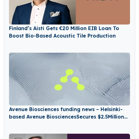
Finland’s Aisti Gets €20 Million EIB Loan To
Boost Bio-Based Acoustic Tile Production
Avenue Biosciences funding news – Helsinki-
based Avenue BiosciencesSecures $2.5Million
in Seed Funding