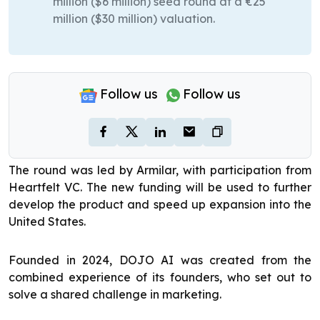
million ($6 million) seed round at a €25
million ($30 million) valuation.
Follow us
Follow us
The round was led by Armilar, with participation from
Heartfelt VC. The new funding will be used to further
develop the product and speed up expansion into the
United States.
Founded in 2024, DOJO AI was created from the
combined experience of its founders, who set out to
solve a shared challenge in marketing.