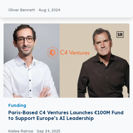
Oliver Bennett
Aug 1, 2024
Funding
Paris-Based C4 Ventures Launches €100M Fund
to Support Europe’s AI Leadership
Kailee Rainse
Sep 24, 2025