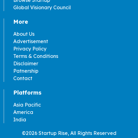
Browse Startup
Global Visionary Council
More
About Us
Advertisement
Privacy Policy
Terms & Conditions
Disclaimer
Patnership
Contact
Platforms
Asia Pacific
America
India
©2026 Startup Rise, All Rights Reserved