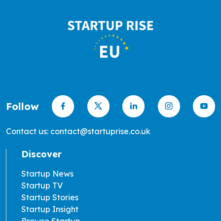
Follow
Contact us: contact@startuprise.co.uk
Discover
Startup News
Startup TV
Startup Stories
Startup Insight