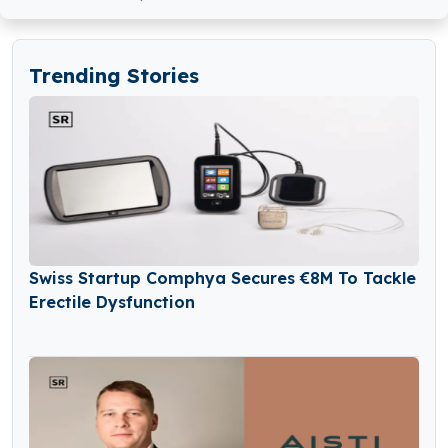
Trending Stories
Swiss Startup Comphya Secures €8M To Tackle
Erectile Dysfunction