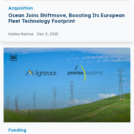
Acquisition
Ocean Joins Shiftmove, Boosting Its European
Fleet Technology Footprint
Kailee Rainse
Dec 3, 2025
Funding