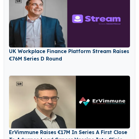
UK Workplace Finance Platform Stream Raises
€76M Series D Round
ErVimmune Raises €17M In Series A First Close