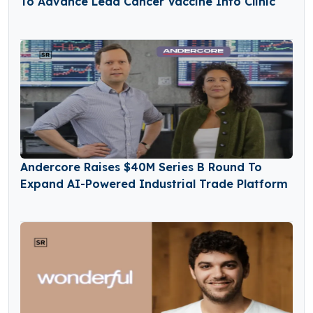
To Advance Lead Cancer Vaccine Into Clinic
Andercore Raises $40M Series B Round To
Expand AI-Powered Industrial Trade Platform