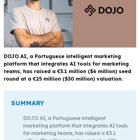
DOJO AI, a Portuguese intelligent marketing
platform that integrates AI tools for marketing
teams, has raised a €5.1 million ($6 million) seed
round at a €25 million ($30 million) valuation.
SUMMARY
DOJO AI, a Portuguese intelligent
marketing platform that integrates AI tools
for marketing teams, has raised a €5.1