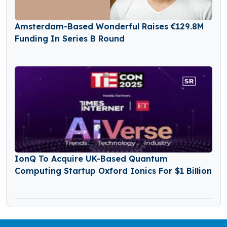
Amsterdam-Based Wonderful Raises €129.8M
Funding In Series B Round
IonQ To Acquire UK-Based Quantum
Computing Startup Oxford Ionics For $1 Billion