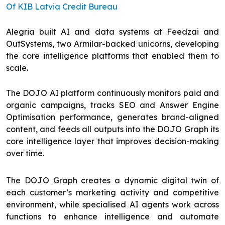
Of KIB Latvia Credit Bureau
Alegria built AI and data systems at Feedzai and
OutSystems, two Armilar-backed unicorns, developing
the core intelligence platforms that enabled them to
scale.
The DOJO AI platform continuously monitors paid and
organic campaigns, tracks SEO and Answer Engine
Optimisation performance, generates brand-aligned
content, and feeds all outputs into the DOJO Graph its
core intelligence layer that improves decision-making
over time.
The DOJO Graph creates a dynamic digital twin of
each customer’s marketing activity and competitive
environment, while specialised AI agents work across
functions to enhance intelligence and automate