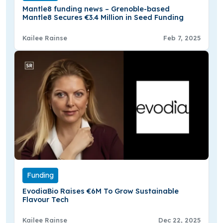
Mantle8 funding news – Grenoble-based
Mantle8 Secures €3.4 Million in Seed Funding
Kailee Rainse
Feb 7, 2025
Funding
EvodiaBio Raises €6M To Grow Sustainable
Flavour Tech
Kailee Rainse
Dec 22, 2025