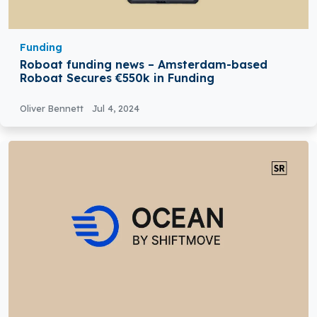
Funding
Roboat funding news – Amsterdam-based
Roboat Secures €550k in Funding
Oliver Bennett
Jul 4, 2024