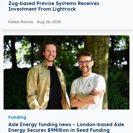
Zug-based Previse Systems Receives
Investment From Lightrock
Kailee Rainse
Aug 26, 2025
Funding
Axle Energy funding news – London-based Axle
Energy Secures $9Million in Seed Funding