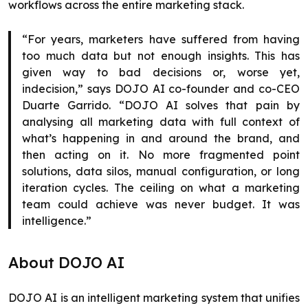
workflows across the entire marketing stack.
“For years, marketers have suffered from having
too much data but not enough insights. This has
given way to bad decisions or, worse yet,
indecision,” says DOJO AI co-founder and co-CEO
Duarte Garrido. “DOJO AI solves that pain by
analysing all marketing data with full context of
what’s happening in and around the brand, and
then acting on it. No more fragmented point
solutions, data silos, manual configuration, or long
iteration cycles. The ceiling on what a marketing
team could achieve was never budget. It was
intelligence.”
About DOJO AI
DOJO AI is an intelligent marketing system that unifies