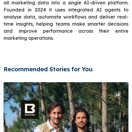
all marketing data into a single AI-driven platform.
Founded in 2024 it uses integrated AI agents to
analyse data, automate workflows and deliver real-
time insights, helping teams make smarter decisions
and improve performance across their entire
marketing operations.
Recommended Stories for You