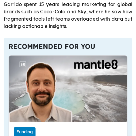
Garrido spent 15 years leading marketing for global
brands such as Coca-Cola and Sky, where he saw how
fragmented tools left teams overloaded with data but
lacking actionable insights.
RECOMMENDED FOR YOU
Funding