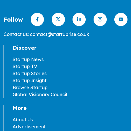
Follow
Contact us: contact@startuprise.co.uk
Discover
Startup News
Startup TV
Startup Stories
Startup Insight
Browse Startup
Global Visionary Council
More
About Us
Advertisement