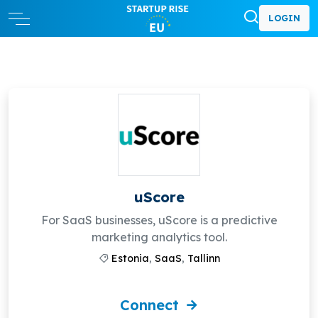
LOGIN
uScore
For SaaS businesses, uScore is a predictive
marketing analytics tool.
Estonia
,
SaaS
,
Tallinn
Connect