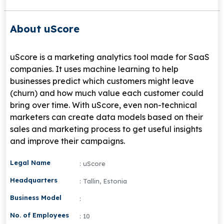
About uScore
uScore is a marketing analytics tool made for SaaS
companies. It uses machine learning to help
businesses predict which customers might leave
(churn) and how much value each customer could
bring over time. With uScore, even non-technical
marketers can create data models based on their
sales and marketing process to get useful insights
and improve their campaigns.
Legal Name
: uScore
Headquarters
: Tallin, Estonia
Business Model
:
No. of Employees
: 10