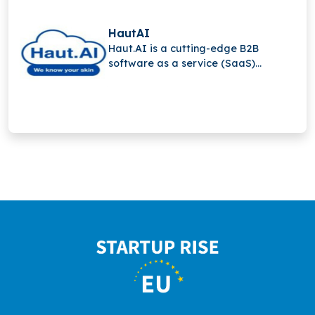
HautAI
Haut.AI is a cutting-edge B2B
software as a service (SaaS)
solution that lets skincare firms
provide interactive product
recommendations on e-commerce
platforms by automating the
collecting of high-quality skin data.