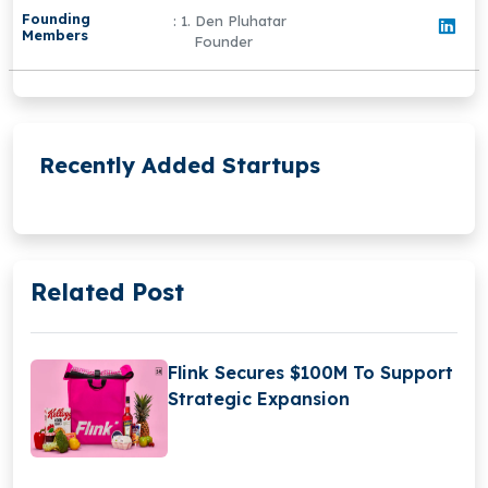
Founding
: 1. Den Pluhatar
Members
Founder
Recently Added Startups
Related Post
Flink Secures $100M To Support
Strategic Expansion