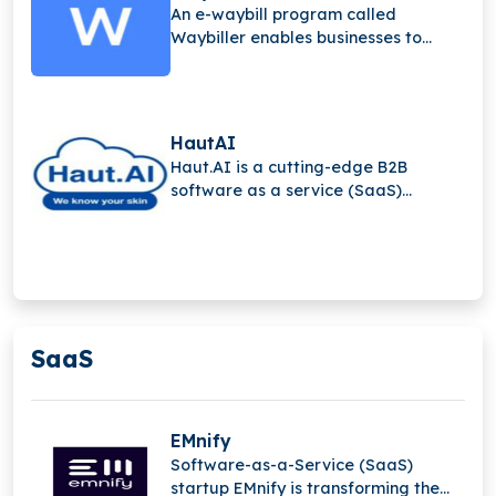
An e-waybill program called
Waybiller enables businesses to
switch from paper to electronic
waybills.
HautAI
Haut.AI is a cutting-edge B2B
software as a service (SaaS)
solution that lets skincare firms
provide interactive product
recommendations on e-commerce
platforms by automating the
collecting of high-quality skin data.
SaaS
EMnify
Software-as-a-Service (SaaS)
startup EMnify is transforming the