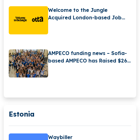
Welcome to the Jungle
Acquired London-based Job
Search Platform Otta
AMPECO funding news – Sofia-
based AMPECO has Raised $26
Million in Series B Round
Funding
Estonia
Waybiller