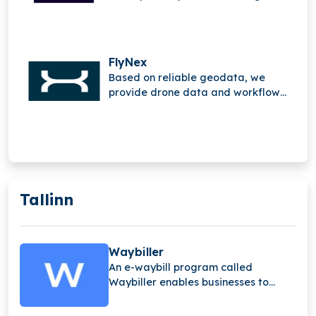
mobile Internet of Things (IoT).
FlyNex
Based on reliable geodata, we
provide drone data and workflow
solutions.
Tallinn
Waybiller
An e-waybill program called
Waybiller enables businesses to
switch from paper to electronic
waybills.