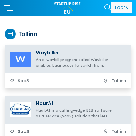
LOGIN
Tallinn
Waybiller
An e-waybill program called Waybiller
enables businesses to switch from
paper to electronic waybills.
SaaS
Tallinn
HautAI
Haut.AI is a cutting-edge B2B software
as a service (SaaS) solution that lets
skincare firms provide interactive
product recommendations on e-
SaaS
Tallinn
commerce platforms by automating the