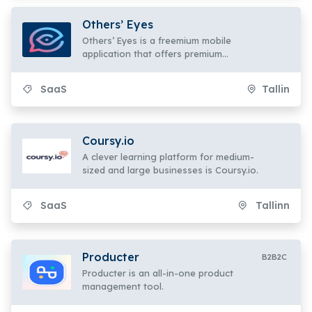
Others’ Eyes
Others’ Eyes is a freemium mobile
application that offers premium
features for SaaS B2C users.
SaaS
Tallin
Coursy.io
A clever learning platform for medium-
sized and large businesses is Coursy.io.
SaaS
Tallinn
Producter
B2B2C
Producter is an all-in-one product
management tool.