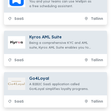
You and your teams can use Wellpin as
a free scheduling assistant.
SaaS
Tallinn
Kyros AML Suite
Being a comprehensive KYC and AML
suite, Kyros AML Suite enables you to
onboard
SaaS
Tallinn
Go4Loyal
A B2B2C SaaS application called
Go4Loyal simplifies loyalty programs.
SaaS
Tallinn