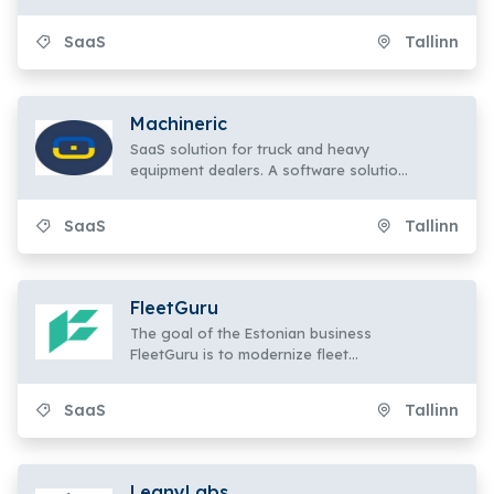
mandated workplace health and safety
initiatives.
SaaS
Tallinn
Machineric
SaaS solution for truck and heavy
equipment dealers. A software solution
that is easily flexible and scalable for
managing and selling a variety of
SaaS
Tallinn
assets.
FleetGuru
The goal of the Estonian business
FleetGuru is to modernize fleet
management by offering a
contemporary
SaaS
Tallinn
LeanyLabs