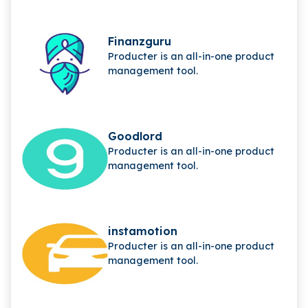
Finanzguru
Producter is an all-in-one product
management tool.
Goodlord
Producter is an all-in-one product
management tool.
instamotion
Producter is an all-in-one product
management tool.