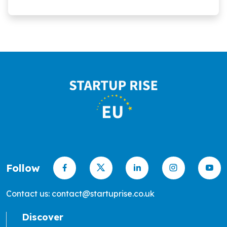
Follow
Contact us: contact@startuprise.co.uk
Discover