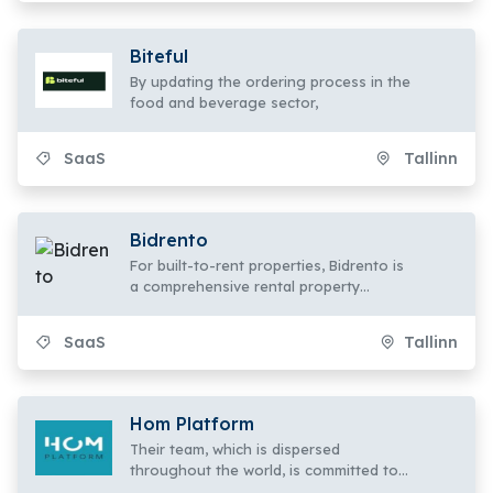
Biteful
By updating the ordering process in the
food and beverage sector,
SaaS
Tallinn
Bidrento
For built-to-rent properties, Bidrento is
a comprehensive rental property
management software and tenant app.
SaaS
Tallinn
Hom Platform
Their team, which is dispersed
throughout the world, is committed to
transforming the way hotel employees