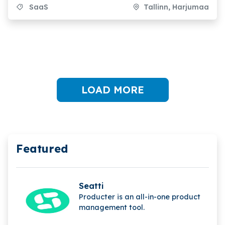
SaaS
Tallinn, Harjumaa
LOAD MORE
Featured
Seatti
Producter is an all-in-one product
management tool.