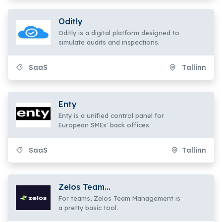
Oditly
Oditly is a digital platform designed to
simulate audits and inspections.
SaaS
Tallinn
Enty
Enty is a unified control panel for
European SMEs' back offices.
SaaS
Tallinn
Zelos Team
Management
For teams, Zelos Team Management is
a pretty basic tool.