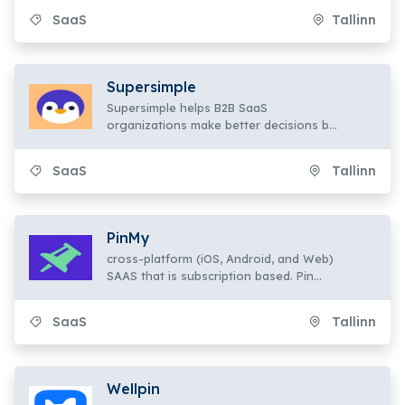
SaaS
Tallinn
Supersimple
Supersimple helps B2B SaaS
organizations make better decisions by
using data about client behavior.
SaaS
Tallinn
PinMy
cross-platform (iOS, Android, and Web)
SAAS that is subscription based. Pin
Let's annotate pictures,
SaaS
Tallinn
Wellpin