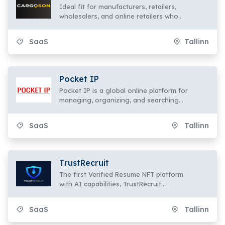
Ideal fit for manufacturers, retailers,
wholesalers, and online retailers who
use various logistics firms
SaaS
Tallinn
Pocket IP
Pocket IP is a global online platform for
managing, organizing, and searching
intellectual property items.
SaaS
Tallinn
TrustRecruit
The first Verified Resume NFT platform
with AI capabilities, TrustRecruit
transforms resumes into one-of-a-kind
NFTs.
SaaS
Tallinn