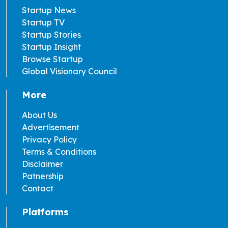
Startup News
Startup TV
Startup Stories
Startup Insight
Browse Startup
Global Visionary Council
More
About Us
Advertisement
Privacy Policy
Terms & Conditions
Disclaimer
Patnership
Contact
Platforms