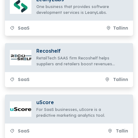
One business that provides software
development services is LeanyLabs.
SaaS
Tallinn
Recoshelf
RetailTech SAAS firm Recoshelf helps
suppliers and retailers boost revenues
by 5–6%.
SaaS
Tallinn
uScore
For SaaS businesses, uScore is a
predictive marketing analytics tool.
SaaS
Tallin