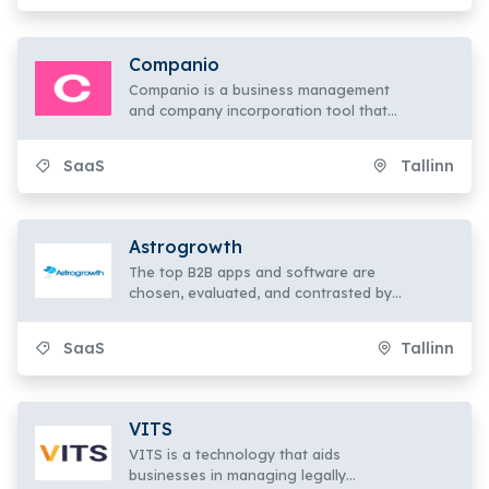
collecting of high-quality skin data.
Companio
Companio is a business management
and company incorporation tool that
enables anyone to start their own
companies and operate from any
SaaS
Tallinn
location in the world.
Astrogrowth
The top B2B apps and software are
chosen, evaluated, and contrasted by
Astrogrowth. To expand your company,
look through the categories, evaluate
SaaS
Tallinn
them, and select the finest app overall.
VITS
VITS is a technology that aids
businesses in managing legally