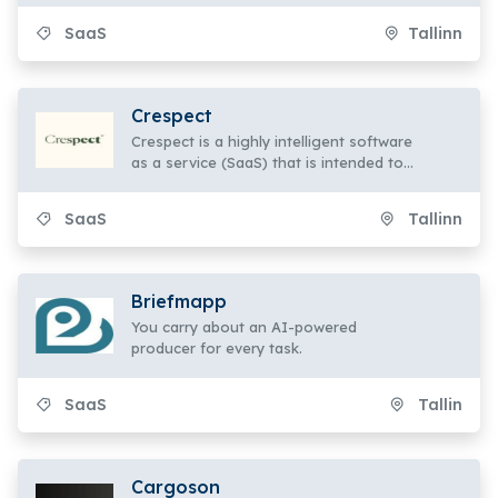
collaborate to provide outstanding
SaaS
Tallinn
service.
Crespect
Crespect is a highly intelligent software
as a service (SaaS) that is intended to
do more than only run legal practices
effectively.
SaaS
Tallinn
Briefmapp
You carry about an AI-powered
producer for every task.
SaaS
Tallin
Cargoson