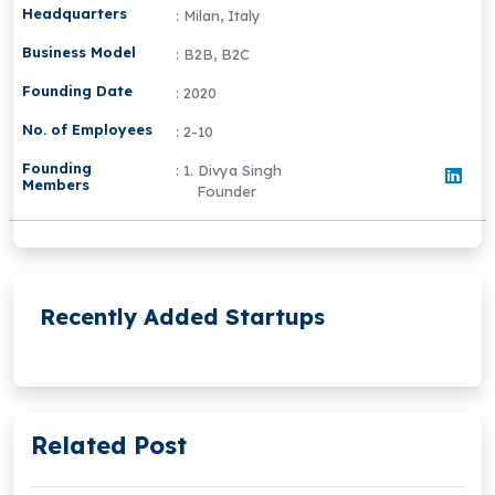
Headquarters
: Milan, Italy
Business Model
: B2B, B2C
Founding Date
: 2020
No. of Employees
: 2-10
Founding
: 1. Divya Singh
Members
Founder
Recently Added Startups
Related Post