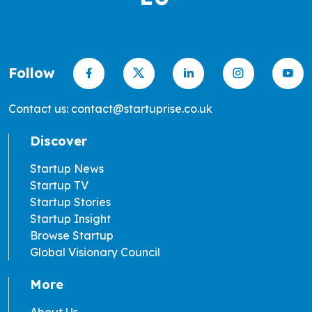
Follow
Contact us: contact@startuprise.co.uk
Discover
Startup News
Startup TV
Startup Stories
Startup Insight
Browse Startup
Global Visionary Council
More
About Us