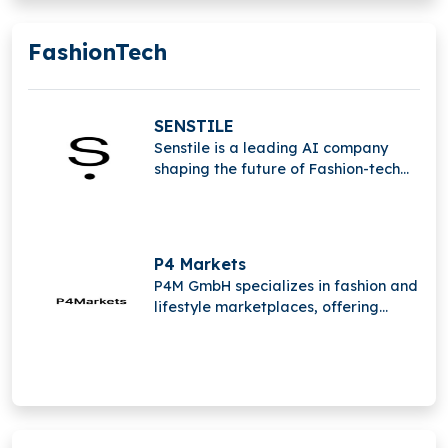
FashionTech
SENSTILE
Senstile is a leading AI company
shaping the future of Fashion-tech
with the mission to transform the
industry. The company is based in the
beautiful Bilbao in the north of Spain.
P4 Markets
P4M GmbH specializes in fashion and
lifestyle marketplaces, offering
brands expert services for wholesale
and marketplace management.