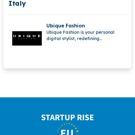
Italy
Ubique Fashion
Ubique Fashion is your personal
digital stylist, redefining
personalized shopping through a
unique app experience. Available on
iOS and Android, it offers tailored
fashion recommendations anytime,
anywhere.