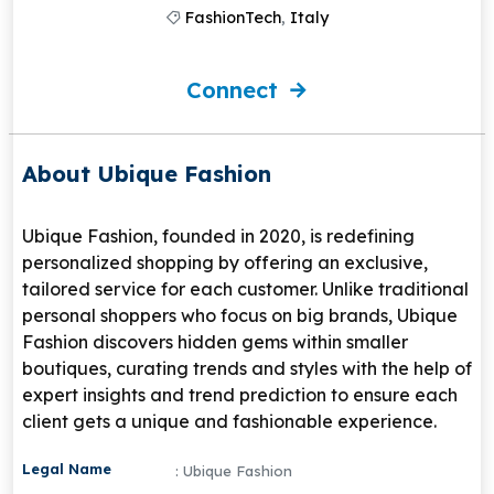
FashionTech
,
Italy
Connect
About Ubique Fashion
Ubique Fashion, founded in 2020, is redefining
personalized shopping by offering an exclusive,
tailored service for each customer. Unlike traditional
personal shoppers who focus on big brands, Ubique
Fashion discovers hidden gems within smaller
boutiques, curating trends and styles with the help of
expert insights and trend prediction to ensure each
client gets a unique and fashionable experience.
Legal Name
: Ubique Fashion