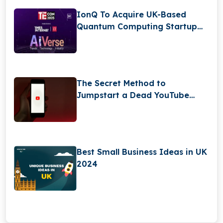
IonQ To Acquire UK-Based
Quantum Computing Startup
Oxford Ionics For $1 Billion
The Secret Method to
Jumpstart a Dead YouTube
Channel
Best Small Business Ideas in UK
2024