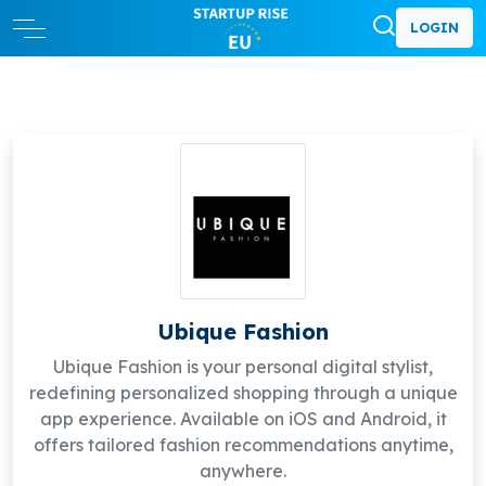
LOGIN
Ubique Fashion
Ubique Fashion is your personal digital stylist,
redefining personalized shopping through a unique
app experience. Available on iOS and Android, it
offers tailored fashion recommendations anytime,
anywhere.