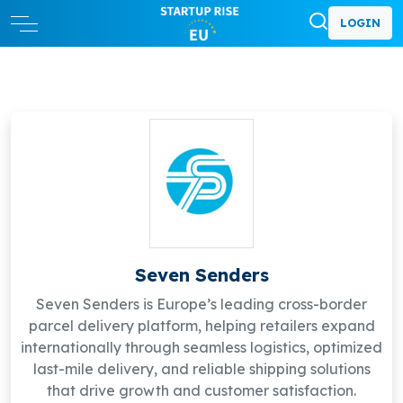
LOGIN
Seven Senders
Seven Senders is Europe’s leading cross-border
parcel delivery platform, helping retailers expand
internationally through seamless logistics, optimized
last-mile delivery, and reliable shipping solutions
that drive growth and customer satisfaction.