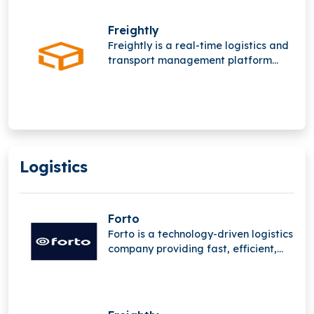
digital platforms and deep supply
chain expertise to streamline global
Freightly
freight operations worldwide
Freightly is a real-time logistics and
network.
transport management platform
offering online freight forwarding
services. It operates in a highly
competitive space alongside major
players like Flexport and Forto but
has not raised funding yet.
Logistics
Forto
Forto is a technology-driven logistics
company providing fast, efficient,
and sustainable B2B transport
solutions, leveraging advanced
digital platforms and deep supply
chain expertise to streamline global