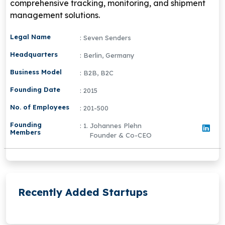
comprehensive tracking, monitoring, and shipment
management solutions.
Legal Name
: Seven Senders
Headquarters
: Berlin, Germany
Business Model
: B2B, B2C
Founding Date
: 2015
No. of Employees
: 201-500
Founding
: 1. Johannes Plehn
Members
Founder & Co-CEO
Recently Added Startups