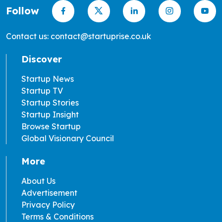
Follow
Contact us: contact@startuprise.co.uk
Discover
Startup News
Startup TV
Startup Stories
Startup Insight
Browse Startup
Global Visionary Council
More
About Us
Advertisement
Privacy Policy
Terms & Conditions