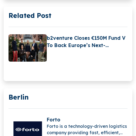
Related Post
b2venture Closes €150M Fund V
To Back Europe’s Next-
Generation Tech Leaders
Berlin
Forto
Forto is a technology-driven logistics
company providing fast, efficient,