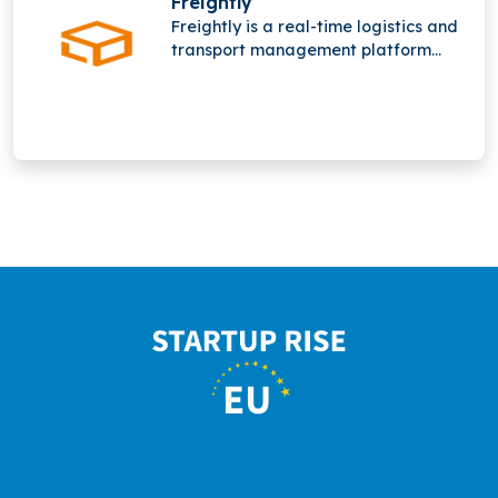
Freightly
freight operations worldwide
Freightly is a real-time logistics and
network.
transport management platform
offering online freight forwarding
services. It operates in a highly
competitive space alongside major
players like Flexport and Forto but
has not raised funding yet.