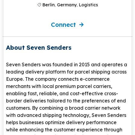
Berlin
,
Germany
,
Logistics
Connect
About Seven Senders
Seven Senders
was founded in 2015 and operates a
leading delivery platform for parcel shipping across
Europe. The company connects e-commerce
merchants with local premium parcel carriers,
enabling fast, reliable, and cost-effective cross-
border deliveries tailored to the preferences of end
customers. By combining a broad carrier network
with advanced shipping technology, Seven Senders
helps businesses optimize delivery performance
while enhancing the customer experience through