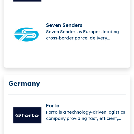
and sustainable B2B transport
solutions, leveraging advanced
digital platforms and deep supply
chain expertise to streamline global
Seven Senders
freight operations worldwide
Seven Senders is Europe’s leading
network.
cross-border parcel delivery
platform, helping retailers expand
internationally through seamless
logistics, optimized last-mile
delivery, and reliable shipping
solutions that drive growth and
customer satisfaction.
Germany
Forto
Forto is a technology-driven logistics
company providing fast, efficient,
and sustainable B2B transport
solutions, leveraging advanced