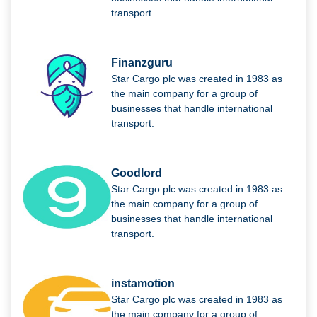
transport.
Finanzguru
Star Cargo plc was created in 1983 as
the main company for a group of
businesses that handle international
transport.
Goodlord
Star Cargo plc was created in 1983 as
the main company for a group of
businesses that handle international
transport.
instamotion
Star Cargo plc was created in 1983 as
the main company for a group of