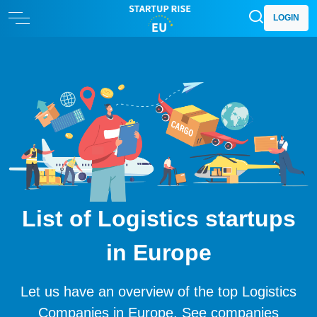
LOGIN
List of Logistics startups
in Europe
Let us have an overview of the top Logistics
Companies in Europe. See companies