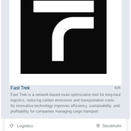
Fast Trek
B2B
Fast Trek is a network-based route optimization tool for long-haul
logistics, reducing carbon emissions and transportation costs.
Its innovative technology improves efficiency, sustainability, and
profitability for companies managing cargo transport.
Logistics
Stockholm