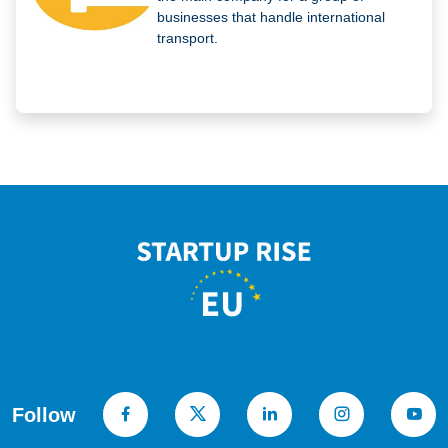
businesses that handle international
transport.
Follow