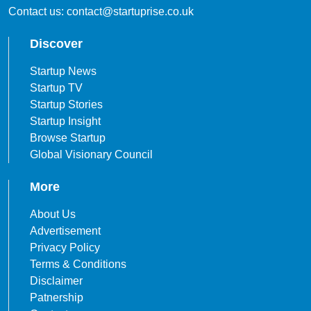
Contact us: contact@startuprise.co.uk
Discover
Startup News
Startup TV
Startup Stories
Startup Insight
Browse Startup
Global Visionary Council
More
About Us
Advertisement
Privacy Policy
Terms & Conditions
Disclaimer
Patnership