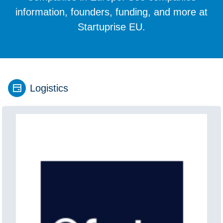
information, founders, funding, and more at
Startuprise EU.
Logistics