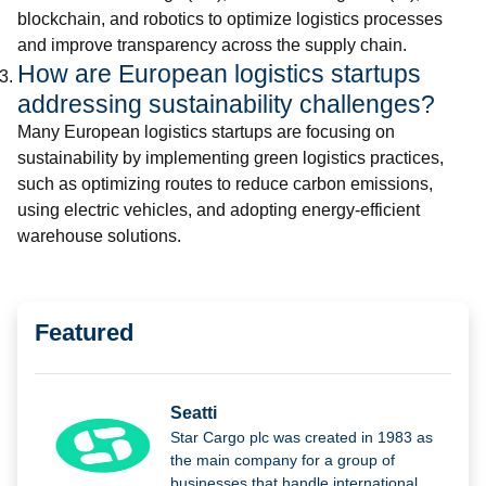
blockchain, and robotics to optimize logistics processes
and improve transparency across the supply chain.
How are European logistics startups
addressing sustainability challenges?
Many European logistics startups are focusing on
sustainability by implementing green logistics practices,
such as optimizing routes to reduce carbon emissions,
using electric vehicles, and adopting energy-efficient
warehouse solutions.
Featured
Seatti
Star Cargo plc was created in 1983 as
the main company for a group of
businesses that handle international