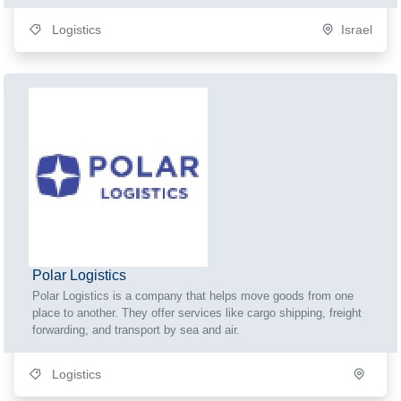
Logistics
Israel
Polar Logistics
Polar Logistics is a company that helps move goods from one
place to another. They offer services like cargo shipping, freight
forwarding, and transport by sea and air.
Logistics