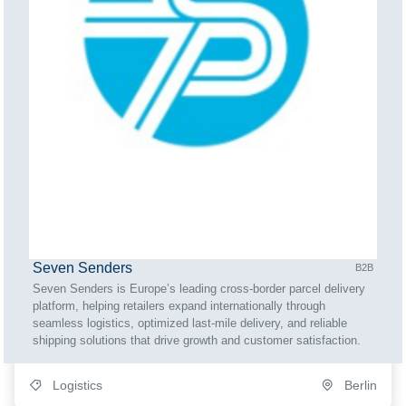
Seven Senders
B2B
Seven Senders is Europe’s leading cross-border parcel delivery
platform, helping retailers expand internationally through
seamless logistics, optimized last-mile delivery, and reliable
shipping solutions that drive growth and customer satisfaction.
Logistics
Berlin