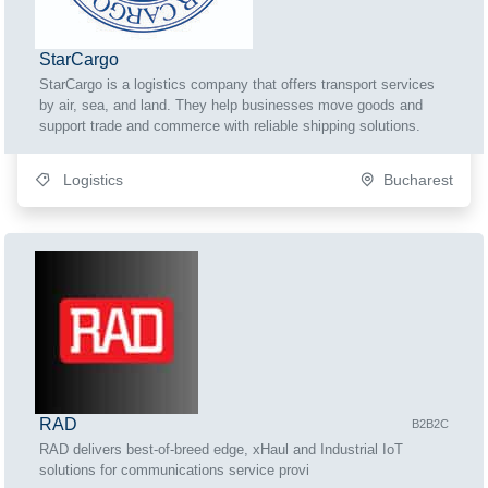
StarCargo
StarCargo is a logistics company that offers transport services
by air, sea, and land. They help businesses move goods and
support trade and commerce with reliable shipping solutions.
Logistics
Bucharest
RAD
B2B2C
RAD delivers best-of-breed edge, xHaul and Industrial IoT
solutions for communications service provi