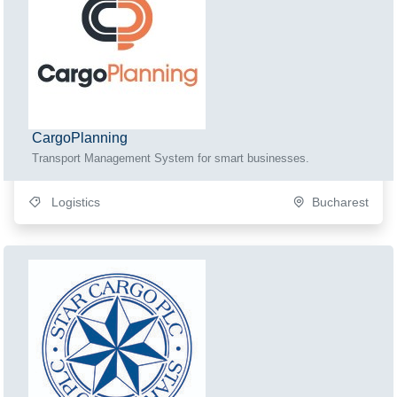
CargoPlanning
Transport Management System for smart businesses.
Logistics
Bucharest