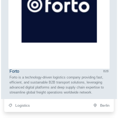
Forto
B2B
Forto is a technology-driven logistics company providing fast,
efficient, and sustainable B2B transport solutions, leveraging
advanced digital platforms and deep supply chain expertise to
streamline global freight operations worldwide network.
Logistics
Berlin