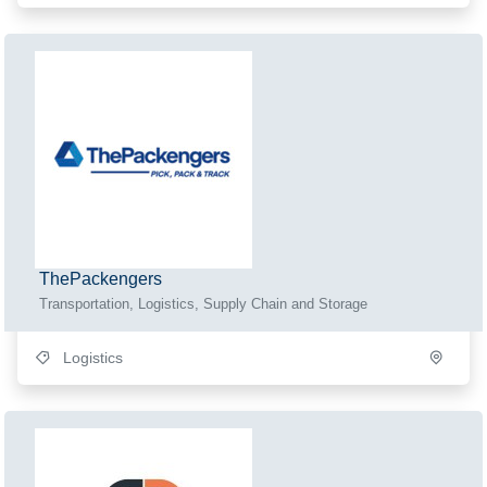
ThePackengers
Transportation, Logistics, Supply Chain and Storage
Logistics