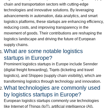
chain and transportation sectors with cutting-edge
technologies and innovative solutions. By leveraging
advancements in automation, data analytics, and smart
logistics platforms, these startups are enhancing efficiency,
reducing costs, and improving transparency in the
movement of goods. Their contributions are reshaping the
logistics landscape and driving the future of European
supply chains.
What are some notable logistics
startups in Europe?
Prominent logistics startups in Europe include Sennder
(digital freight forwarding), Tiqets (ticketing and travel
logistics), and Shippeo (supply chain visibility), which are
transforming logistics through technology and innovation.
What technologies are commonly used
by logistics startups in Europe?
European logistics startups commonly use technologies
like Internet of Things (IoT), artificial intelligence (AI),