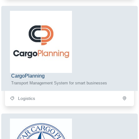
CargoPlanning
Transport Management System for smart businesses
Logistics