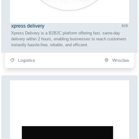
xpress delivery
B2B
Xpress Delivery is a B2B2C platform offering fast, same-day
delivery within 2 hours, enabling businesses to reach customers
instantly hassle-free, reliable, and efficient.
Logistics
Wroclaw