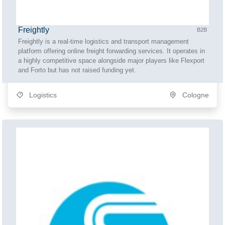
Freightly
B2B
Freightly is a real-time logistics and transport management
platform offering online freight forwarding services. It operates in
a highly competitive space alongside major players like Flexport
and Forto but has not raised funding yet.
Logistics
Cologne