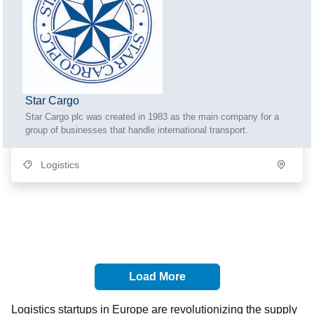
Star Cargo
Star Cargo plc was created in 1983 as the main company for a
group of businesses that handle international transport.
Logistics
Load More
Logistics startups in Europe are revolutionizing the supply