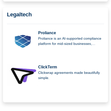
preserving organizational culture,
efficiency.
Legaltech
Proliance
Proliance is an AI-supported compliance
platform for mid-sized businesses,
helping them manage complex regulatory
requirements easily, securely, and
efficiently.
ClickTerm
Clickwrap agreements made beautifully
simple.