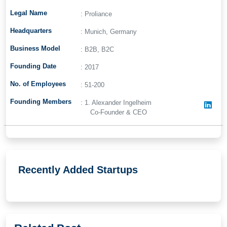
Legal Name
: Proliance
Headquarters
: Munich, Germany
Business Model
: B2B, B2C
Founding Date
: 2017
No. of Employees
: 51-200
Founding Members
: 1. Alexander Ingelheim
Co-Founder & CEO
Recently Added Startups