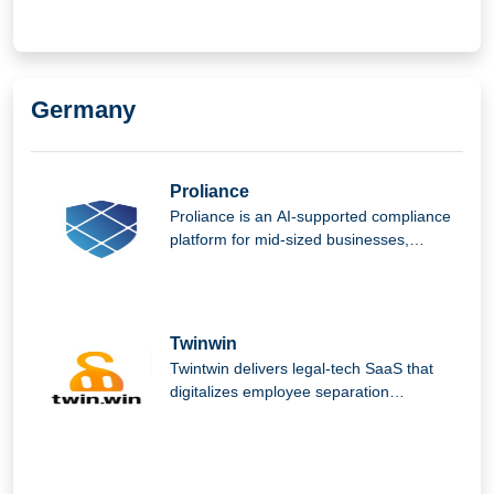
Germany
Proliance
Proliance is an AI-supported compliance
platform for mid-sized businesses,
helping them manage complex regulatory
requirements easily, securely, and
efficiently.
Twinwin
Twintwin delivers legal-tech SaaS that
digitalizes employee separation
processes, reducing repetitive
administrative tasks, ensuring compliance
and fairness, and enabling employers and
employees to part amicably while