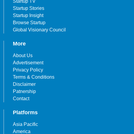
Startup TV
Startup Stories
Startup Insight
Browse Startup
Global Visionary Council
More
About Us
Advertisement
Privacy Policy
Terms & Conditions
Disclaimer
Patnership
Contact
Platforms
Asia Pacific
America