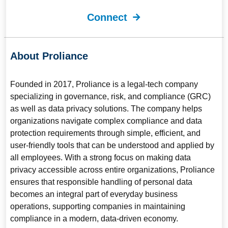
Connect
About Proliance
Founded in 2017, Proliance is a legal-tech company
specializing in governance, risk, and compliance (GRC)
as well as data privacy solutions. The company helps
organizations navigate complex compliance and data
protection requirements through simple, efficient, and
user-friendly tools that can be understood and applied by
all employees. With a strong focus on making data
privacy accessible across entire organizations, Proliance
ensures that responsible handling of personal data
becomes an integral part of everyday business
operations, supporting companies in maintaining
compliance in a modern, data-driven economy.