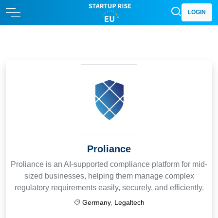
LOGIN
Proliance
Proliance is an AI-supported compliance platform for mid-
sized businesses, helping them manage complex
regulatory requirements easily, securely, and efficiently.
Germany
,
Legaltech