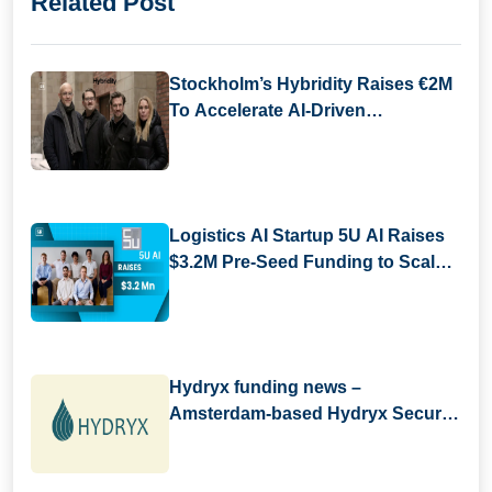
Related Post
Stockholm’s Hybridity Raises €2M
To Accelerate AI-Driven
Compliance
Logistics AI Startup 5U AI Raises
$3.2M Pre-Seed Funding to Scale
Digital Workforce Platform
Hydryx funding news –
Amsterdam-based Hydryx Secures
Convertible Loan