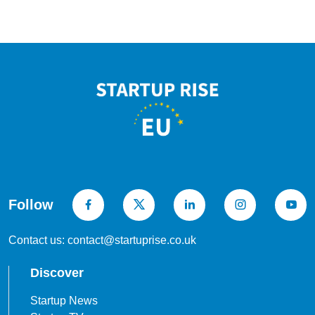
Follow
Contact us: contact@startuprise.co.uk
Discover
Startup News