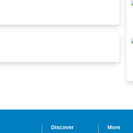
Discover
More