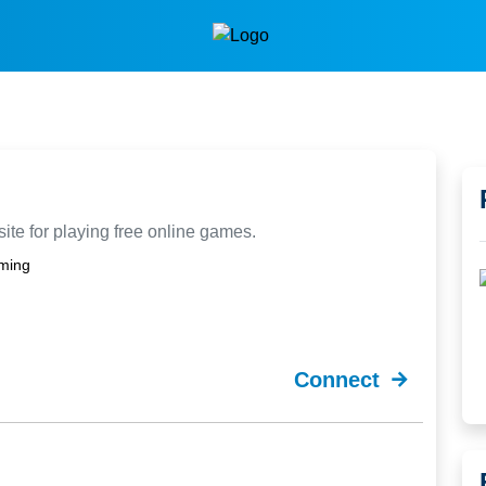
ite for playing free online games.
ming
Connect