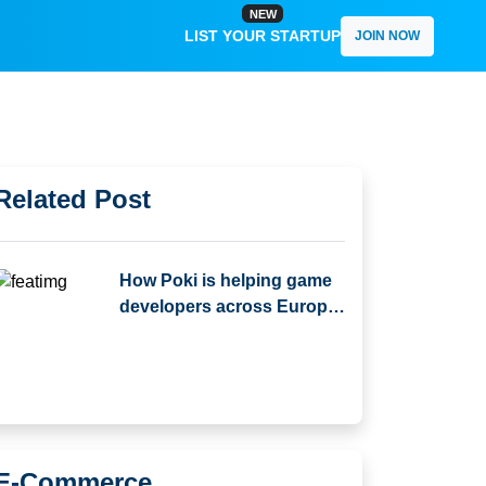
NEW
LIST YOUR STARTUP
JOIN NOW
Related Post
How Poki is helping game
developers across Europe
scale globally and
Compare with Other
Platforms
E-Commerce