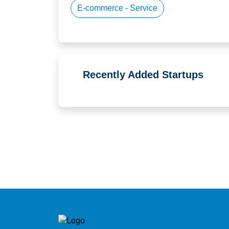
E-commerce - Service
Recently Added Startups