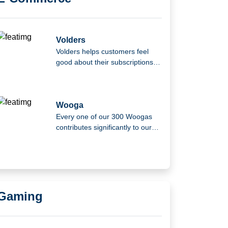
Volders
Volders helps customers feel
good about their subscriptions
and contracts.
Wooga
Every one of our 300 Woogas
contributes significantly to our
company's growth and culture.
Gaming