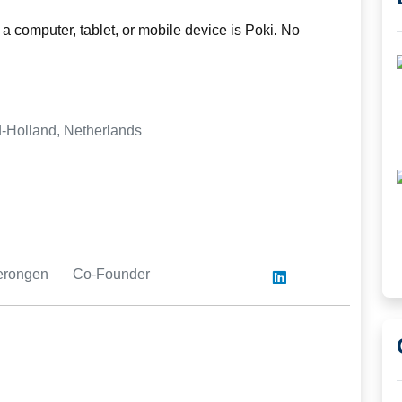
a computer, tablet, or mobile device is Poki. No
-Holland, Netherlands
merongen
Co-Founder