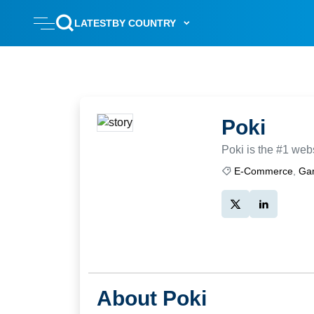
LATEST
BY COUNTRY
Poki
Poki is the #1 webs
E-Commerce
,
Ga
About Poki