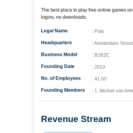
The best place to play free online games on 
logins, no downloads.
Legal Name
: Poki
Headquarters
: Amsterdam, Noord
Business Model
: B2B2C
Founding Date
: 2013
No. of Employees
: 41-50
Founding Members
: 1. Michiel van A
Revenue Stream