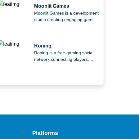
Moonlit Games
Moonlit Games is a development
studio creating engaging gaming
experiences using advanced
technologies. Founded by
industry veterans from leading
studios, the team has
Roning
contributed to globally
Roning is a free gaming social
successful titles and focuses on
network connecting players,
building innovative, player-
streamers, and communities,
focused games.
offering a space to share
content, connect with others,
and countdown together toward
new gaming experiences.
Platforms