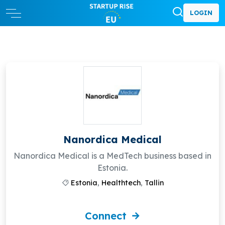
LOGIN
Nanordica Medical
Nanordica Medical is a MedTech business based in
Estonia.
Estonia
,
Healthtech
,
Tallin
Connect