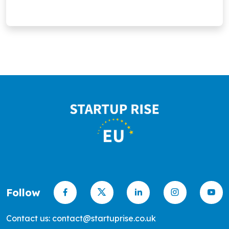
Follow
Contact us: contact@startuprise.co.uk