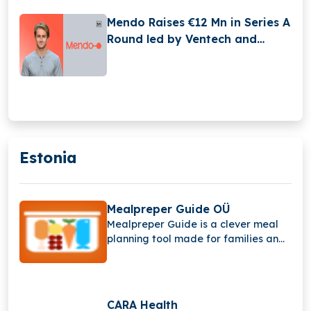
Mendo Raises €12 Mn in Series A
Round led by Ventech and
Educapital
Estonia
Mealpreper Guide OÜ
Mealpreper Guide is a clever meal
planning tool made for families and
busy people.
CARA Health