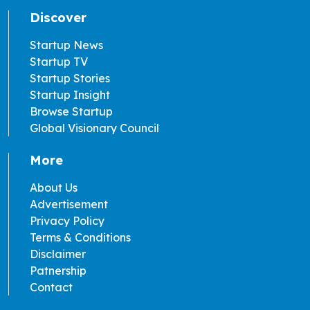
Discover
Startup News
Startup TV
Startup Stories
Startup Insight
Browse Startup
Global Visionary Council
More
About Us
Advertisement
Privacy Policy
Terms & Conditions
Disclaimer
Patnership
Contact