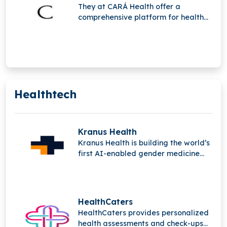
They at CARÁ Health offer a
comprehensive platform for health
and wellness designed to support
and empower women during their
pregnancy.
Healthtech
Kranus Health
Kranus Health is building the world’s
first AI-enabled gender medicine
platform, addressing urological and
gynecological conditions affecting
over a billion people, improving
diagnosis, treatment, and care
HealthCaters
through innovative NeoPharma
HealthCaters provides personalized
solutions.
health assessments and check-ups