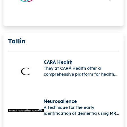
for employees, helping employers
improve well-being and build a
caring, supportive workplace
culture.
Tallin
CARA Health
They at CARÁ Health offer a
comprehensive platform for health
and wellness designed to support
and empower women during their
pregnancy.
Neurosalience
A technique for the early
identification of dementia using MRI
scans is developed by
Neurosalience.