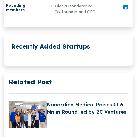
Founding
: 1. Olesja Bondarenko
Members
Co-founder and CEO
Recently Added Startups
Related Post
Nanordica Medical Raises €1.6
Mn in Round led by 2C Ventures