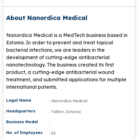
About Nanordica Medical
Nanordica Medical is a MedTech business based in
Estonia. In order to prevent and treat topical
bacterial infections, we are leaders in the
development of cutting-edge antibacterial
nanotechnology. The business created its first
product, a cutting-edge antibacterial wound
treatment, and submitted applications for multiple
international patents.
Legal Name
: Nanordica Medical
Headquarters
: Tallinn, Estonia
Business Model
:
No. of Employees
: 50