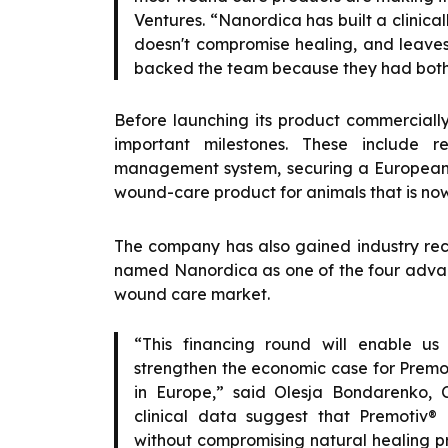
Ventures. “Nanordica has built a clinicall
doesn't compromise healing, and leaves 
backed the team because they had both t
Before launching its product commercial
important milestones. These include re
management system, securing a European 
wound-care product for animals that is now 
The company has also gained industry rec
named Nanordica as one of the four adva
wound care market.
“This financing round will enable us
strengthen the economic case for Premot
in Europe,” said Olesja Bondarenko,
clinical data suggest that Premotiv®
without compromising natural healing pr