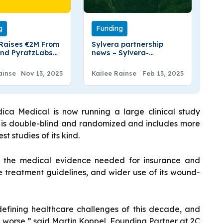
g
Funding
 Raises €2M From
Sylvera partnership
nd PyratzLabs
news – Sylvera-
oduce Privacy In
BlueLayer Announced
Partnership to Simplifies
ainse
Nov 13, 2025
Kailee Rainse
Feb 13, 2025
Carbon Credit
Transactions
dica Medical is now running a large clinical study
y is double-blind and randomized and includes more
st studies of its kind.
e the medical evidence needed for insurance and
e treatment guidelines, and wider use of its wound-
 defining healthcare challenges of this decade, and
worse,” said Martin Koppel, Founding Partner at 2C