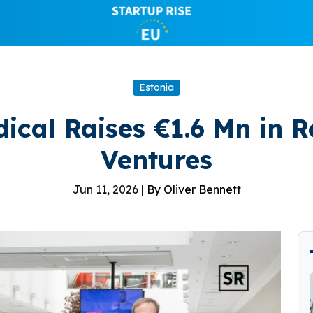
Estonia
ical Raises €1.6 Mn in R
Ventures
Jun 11, 2026 |
By Oliver Bennett