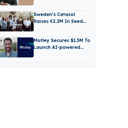
€500M Fund V
Sweden’s Cetasol
Raises €2.3M In Seed
Funding
Motley Secures $1.5M To
Launch AI-powered
Business Reporting
Platform