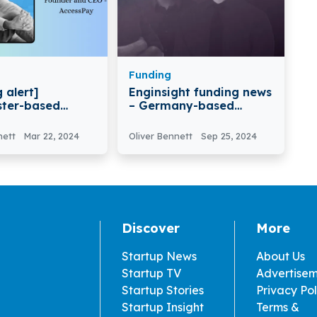
Funding
 alert]
Enginsight funding news
ter-based
– Germany-based
ay Secures
Enginsight Secures €6
lion in Equity
Million in Funding
nett
Mar 22, 2024
Oliver Bennett
Sep 25, 2024
t Funding
Discover
More
Startup News
About Us
Startup TV
Advertise
Startup Stories
Privacy Pol
Startup Insight
Terms &