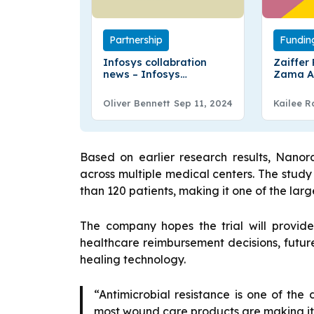
Partnership
Fundin
Infosys collabration
Zaiffer
news – Infosys
Zama A
Collaborate with
To Intr
Clearstream
DeFi
Oliver Bennett
Sep 11, 2024
Kailee R
Based on earlier research results, Nanor
across multiple medical centers. The stud
than 120 patients, making it one of the large
The company hopes the trial will provid
healthcare reimbursement decisions, futur
healing technology.
“Antimicrobial resistance is one of the
most wound care products are making it 