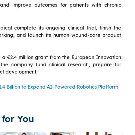
, and improve outcomes for patients with chronic
al complete its ongoing clinical trial, finish the
arking, and launch its human wound-care product
m a €2.4 million grant from the European Innovation
 the company fund clinical research, prepare for
uct development.
.4 Billion to Expand AI-Powered Robotics Platform
for You