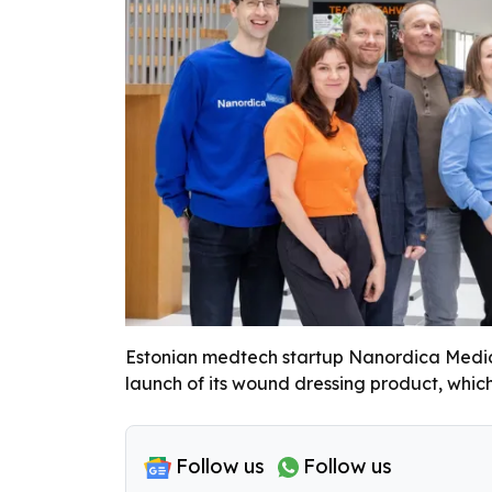
Estonian medtech startup Nanordica Medical
launch of its wound dressing product, which
Follow us
Follow us