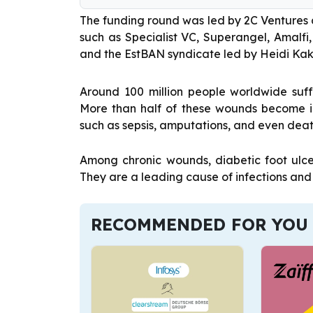
The funding round was led by 2C Ventures 
such as Specialist VC, Superangel, Amalfi
and the EstBAN syndicate led by Heidi Ka
Around 100 million people worldwide suff
More than half of these wounds become i
such as sepsis, amputations, and even deat
Among chronic wounds, diabetic foot ulc
They are a leading cause of infections and
RECOMMENDED FOR YOU