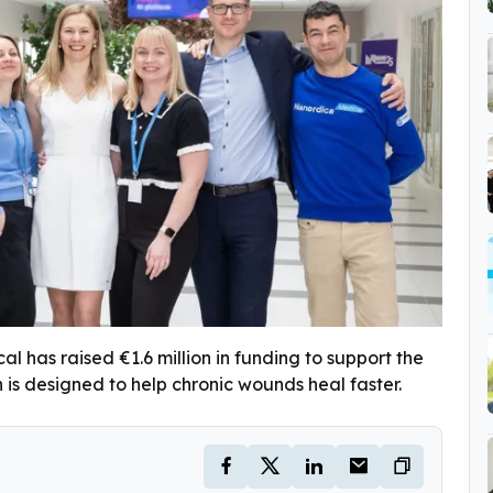
 has raised €1.6 million in funding to support the
 is designed to help chronic wounds heal faster.