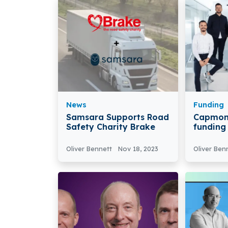
News
Funding
Samsara Supports Road
Capmon
Safety Charity Brake
funding
based 
Technol
Oliver Bennett
Nov 18, 2023
Oliver Ben
€100 Mil