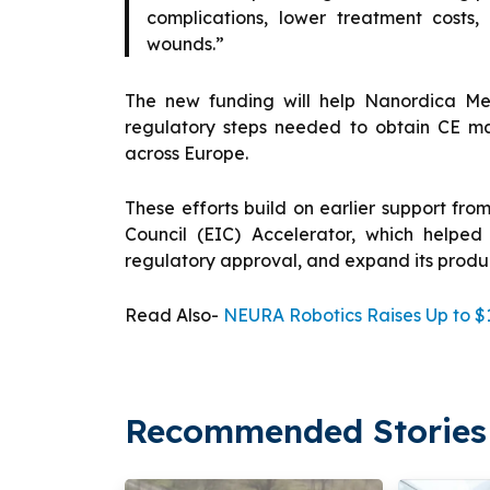
complications, lower treatment costs
wounds.”
The new funding will help Nanordica Medic
regulatory steps needed to obtain CE m
across Europe.
These efforts build on earlier support fro
Council (EIC) Accelerator, which helped
regulatory approval, and expand its prod
Read Also-
NEURA Robotics Raises Up to $1
Recommended Stories 