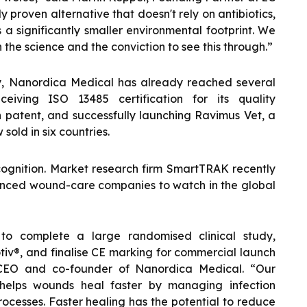
y proven alternative that doesn't rely on antibiotics,
a significantly smaller environmental footprint. We
he science and the conviction to see this through.”
ly, Nanordica Medical has already reached several
ceiving ISO 13485 certification for its quality
patent, and successfully launching Ravimus Vet, a
sold in six countries.
ognition. Market research firm SmartTRAK recently
nced wound-care companies to watch in the global
 to complete a large randomised clinical study,
iv®, and finalise CE marking for commercial launch
 CEO and co-founder of Nanordica Medical. “Our
 helps wounds heal faster by managing infection
ocesses. Faster healing has the potential to reduce