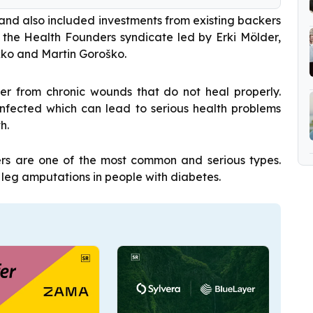
and also included investments from existing backers
, the Health Founders syndicate led by Erki Mölder,
kko and Martin Goroško.
er from chronic wounds that do not heal properly.
nfected which can lead to serious health problems
h.
ers are one of the most common and serious types.
 leg amputations in people with diabetes.