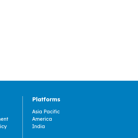
Platforms
Asia Pacific
ment
America
icy
India