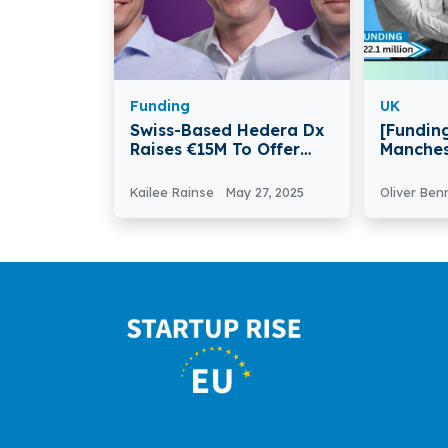
Funding
UK
Swiss-Based Hedera Dx
[Funding
Raises €15M To Offer
Manches
Better Cancer Tests And
AccessP
Treatments Globally
€22.1Mil
Kailee Rainse
May 27, 2025
Oliver Ben
and Deb