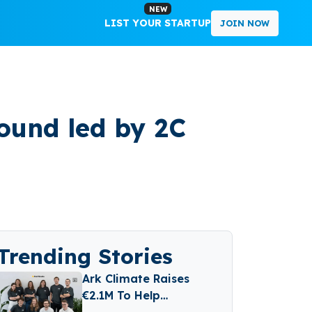
NEW
LIST YOUR STARTUP
JOIN NOW
ound led by 2C
Trending Stories
Ark Climate Raises
€2.1M To Help