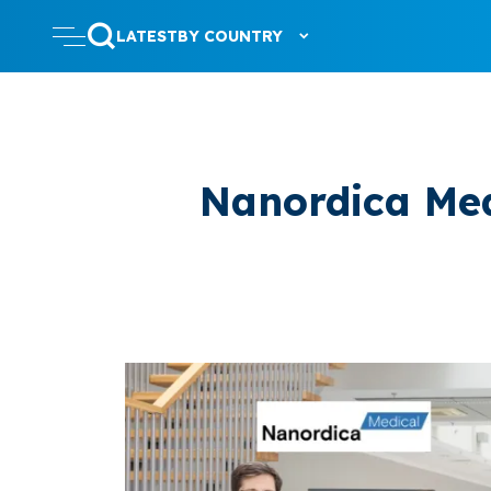
LATEST
BY COUNTRY
Nanordica Med