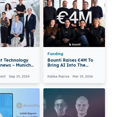
Funding
t Technology
Bounti Raises €4M To
 news – Munich-
Bring AI Into The
Capmont
Physical Economy
ogy Secures
nett
Sep 19, 2024
Kailee Rainse
Mar 19, 2026
lion in Funding